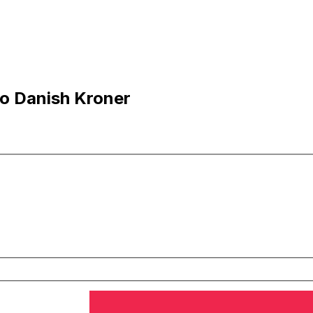
o Danish Kroner