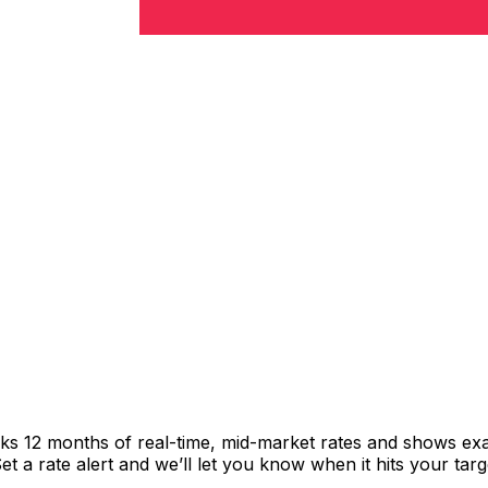
cks 12 months of real-time, mid-market rates and shows e
 a rate alert and we’ll let you know when it hits your targ