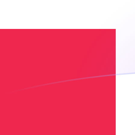
XOF to DKK exchange rates today
Convert CFA Franc to Danish Krone
Rate information of XOF/DKK
currency pair
CFA Franc
XOF
Danish Krone
DKK
1
XOF
0.0113973
DKK
5
XOF
0.0569863
DKK
10
XOF
0.113973
DKK
25
XOF
0.284932
DKK
50
XOF
0.569863
DKK
100
XOF
1.13973
DKK
500
XOF
5.69863
DKK
1,000
XOF
11.3973
DKK
5,000
XOF
56.9863
DKK
10,000
XOF
113.973
DKK
Convert Danish Krone to CFA Franc