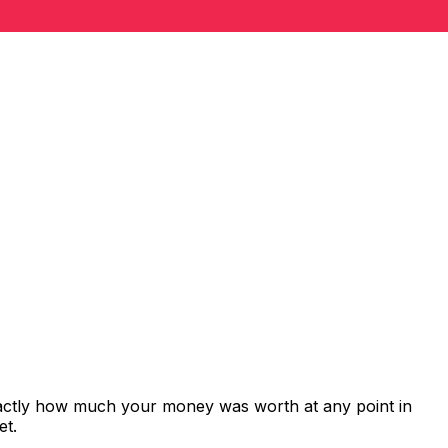
xactly how much your money was worth at any point in
et.