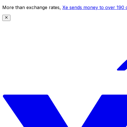
More than exchange rates,
Xe sends money to over 190 c