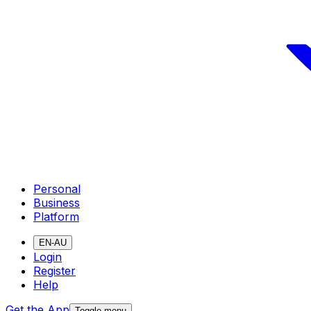
Personal
Business
Platform
EN-AU
Login
Register
Help
Get the App
Toggle menu