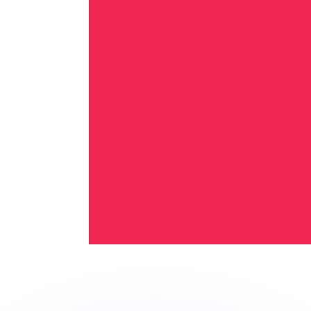
or rates.
for informational purposes only. You won’t receive this ra