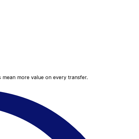
es mean more value on every transfer.