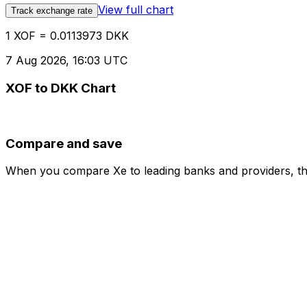
View full chart
Track exchange rate
1 XOF = 0.0113973 DKK
7 Aug 2026, 16:03 UTC
XOF to DKK Chart
Compare and save
When you compare Xe to leading banks and providers, the