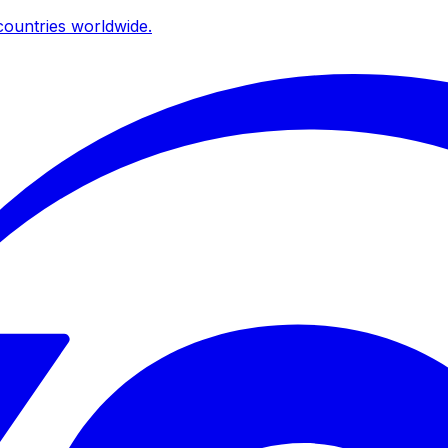
ountries worldwide.