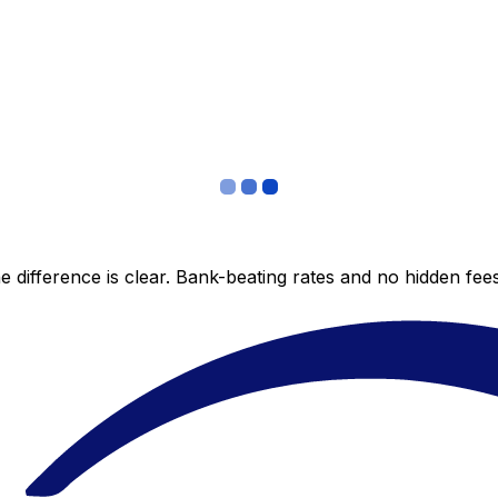
 difference is clear. Bank-beating rates and no hidden fe