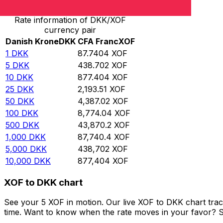
Rate information of DKK/XOF
currency pair
Danish Krone
DKK
CFA Franc
XOF
1
DKK
87.7404
XOF
5
DKK
438.702
XOF
10
DKK
877.404
XOF
25
DKK
2,193.51
XOF
50
DKK
4,387.02
XOF
100
DKK
8,774.04
XOF
500
DKK
43,870.2
XOF
1,000
DKK
87,740.4
XOF
5,000
DKK
438,702
XOF
10,000
DKK
877,404
XOF
XOF to DKK chart
See your 5 XOF in motion. Our live XOF to DKK chart tra
time. Want to know when the rate moves in your favor? Set