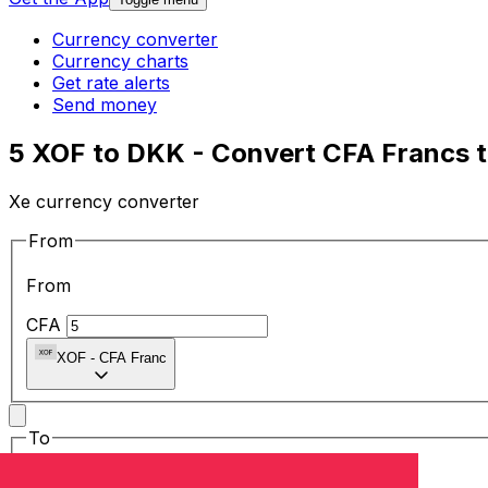
Currency converter
Currency charts
Get rate alerts
Send money
5 XOF to DKK - Convert CFA Francs t
Xe currency converter
From
From
CFA
XOF
-
CFA Franc
To
To