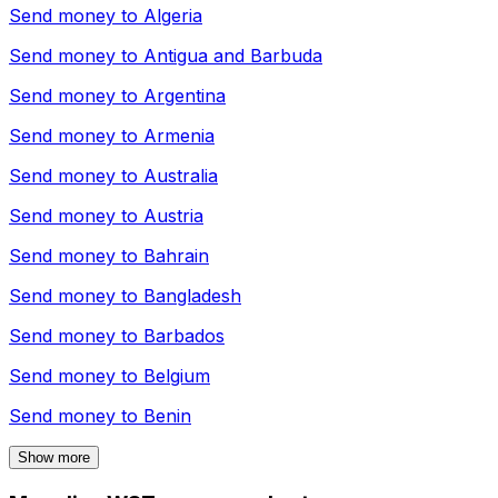
Send money to
Algeria
Send money to
Antigua and Barbuda
Send money to
Argentina
Send money to
Armenia
Send money to
Australia
Send money to
Austria
Send money to
Bahrain
Send money to
Bangladesh
Send money to
Barbados
Send money to
Belgium
Send money to
Benin
Show more