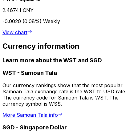
2.46741 CNY
-0.0020 (0.08%)
Weekly
View chart
Currency information
Learn more about the WST and SGD
WST
-
Samoan Tala
Our currency rankings show that the most popular
Samoan Tala exchange rate is the WST to USD rate.
The currency code for Samoan Tala is WST. The
currency symbol is WS$.
More Samoan Tala info
SGD
-
Singapore Dollar