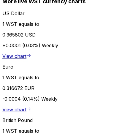
More live WST currency charts
US Dollar
1 WST equals to
0.365802 USD
+0.0001 (0.03%)
Weekly
View chart
Euro
1 WST equals to
0.316672 EUR
-0.0004 (0.14%)
Weekly
View chart
British Pound
1 WST equals to