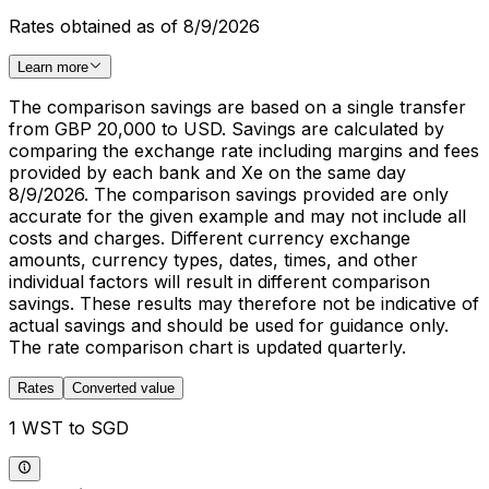
Rates obtained as of 8/9/2026
Learn more
The comparison savings are based on a single transfer
from GBP 20,000 to USD. Savings are calculated by
comparing the exchange rate including margins and fees
provided by each bank and Xe on the same day
8/9/2026. The comparison savings provided are only
accurate for the given example and may not include all
costs and charges. Different currency exchange
amounts, currency types, dates, times, and other
individual factors will result in different comparison
savings. These results may therefore not be indicative of
actual savings and should be used for guidance only.
The rate comparison chart is updated quarterly.
Rates
Converted value
1 WST to SGD