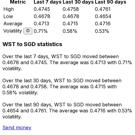
Metric
Last 7 days
Last 30 days
Last 90 days
High
0.4745
0.4758
0.4761
Low
0.4678
0.4678
0.4654
Average
0.4713
0.4715
0.4716
Volatility
0.71%
0.58%
0.53%
WST to SGD statistics
Over the last 7 days, WST to SGD moved between
0.4678 and 0.4745. The average was 0.4713 with 0.71%
volatility.
Over the last 30 days, WST to SGD moved between
0.4678 and 0.4758. The average was 0.4715 with
0.58% volatility.
Over the last 90 days, WST to SGD moved between
0.4654 and 0.4761. The average was 0.4716 with 0.53%
volatility.
Send money