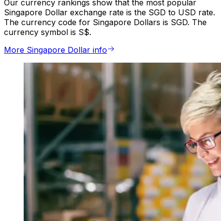
Our currency rankings show that the most popular
Singapore Dollar exchange rate is the SGD to USD rate.
The currency code for Singapore Dollars is SGD. The
currency symbol is S$.
More Singapore Dollar info