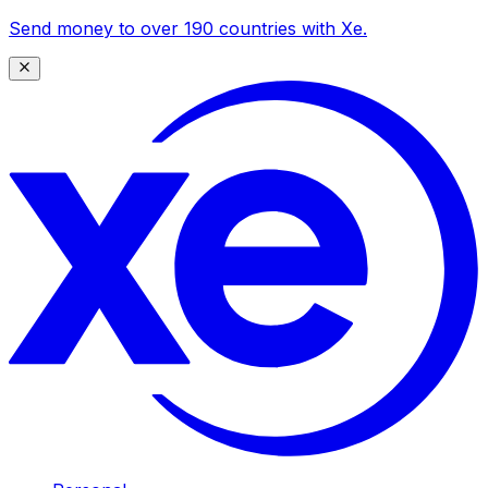
Send money to over 190 countries with Xe.