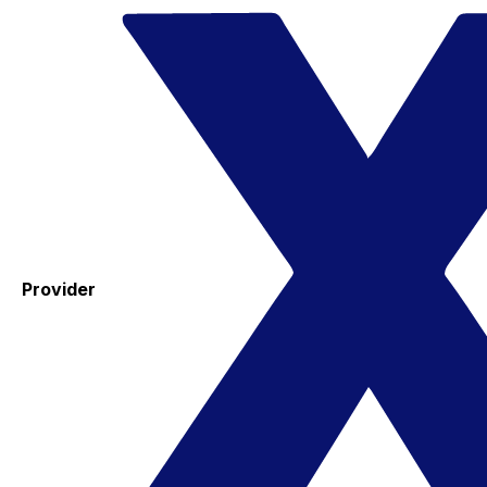
Provider