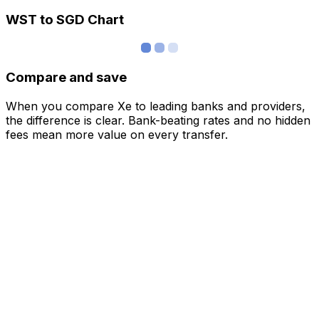
WST to SGD Chart
Compare and save
When you compare Xe to leading banks and providers,
the difference is clear. Bank-beating rates and no hidden
fees mean more value on every transfer.