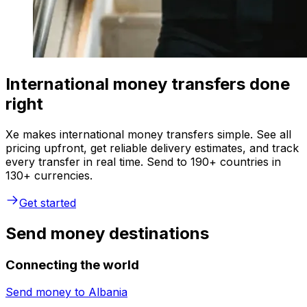
International money transfers done
right
Xe makes international money transfers simple. See all
pricing upfront, get reliable delivery estimates, and track
every transfer in real time. Send to 190+ countries in
130+ currencies.
Get started
Send money destinations
Connecting the world
Send money to
Albania