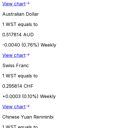
View chart
Australian Dollar
1 WST equals to
0.517814 AUD
-0.0040 (0.76%)
Weekly
View chart
Swiss Franc
1 WST equals to
0.295814 CHF
+0.0003 (0.10%)
Weekly
View chart
Chinese Yuan Renminbi
1 WST equals to