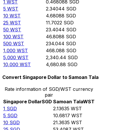
1
WST
0.468088
SGD
5
WST
2.34044
SGD
10
WST
4.68088
SGD
25
WST
11.7022
SGD
50
WST
23.4044
SGD
100
WST
46.8088
SGD
500
WST
234.044
SGD
1,000
WST
468.088
SGD
5,000
WST
2,340.44
SGD
10,000
WST
4,680.88
SGD
Convert Singapore Dollar to Samoan Tala
Rate information of SGD/WST currency
pair
Singapore Dollar
SGD
Samoan Tala
WST
1
SGD
2.13635
WST
5
SGD
10.6817
WST
10
SGD
21.3635
WST
25
SGD
53.4087
WST