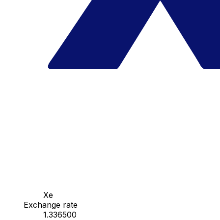
Xe
Exchange rate
1.336500