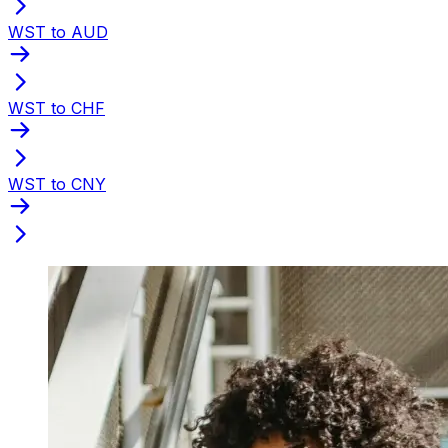
WST to AUD
WST to CHF
WST to CNY