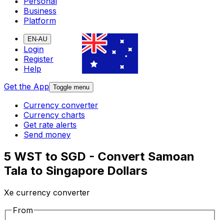
Personal
Business
Platform
EN-AU
Login
Register
Help
Get the App
Toggle menu
Currency converter
Currency charts
Get rate alerts
Send money
5 WST to SGD - Convert Samoan
Tala to Singapore Dollars
Xe currency converter
From