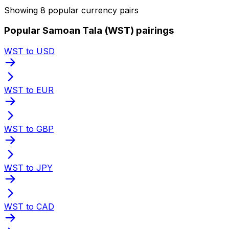
Showing 8 popular currency pairs
Popular Samoan Tala (WST) pairings
WST to USD
WST to EUR
WST to GBP
WST to JPY
WST to CAD