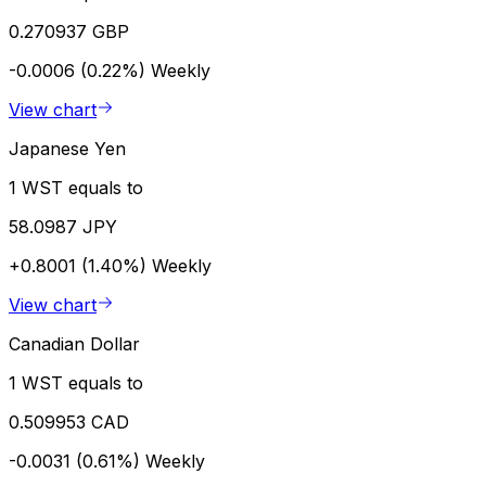
0.270937 GBP
-0.0006 (0.22%)
Weekly
View chart
Japanese Yen
1 WST equals to
58.0987 JPY
+0.8001 (1.40%)
Weekly
View chart
Canadian Dollar
1 WST equals to
0.509953 CAD
-0.0031 (0.61%)
Weekly