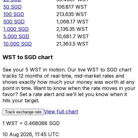
50
SGD
106.817
WST
100
SGD
213.635
WST
500
SGD
1,068.17
WST
1,000
SGD
2,136.35
WST
5,000
SGD
10,681.7
WST
10,000
SGD
21,363.5
WST
WST to SGD chart
See your 5 WST in motion. Our live WST to SGD chart
tracks 12 months of real-time, mid-market rates and
shows exactly how much your money was worth at any
point in time. Want to know when the rate moves in your
favor? Set a rate alert and we’ll let you know when it
hits your target.
View full chart
Track exchange rate
1 WST = 0.468088 SGD
10 Aug 2026, 11:45 UTC