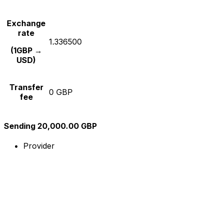
Exchange
rate
1.336500
(1GBP →
USD)
Transfer
0 GBP
fee
Sending 20,000.00 GBP
Provider