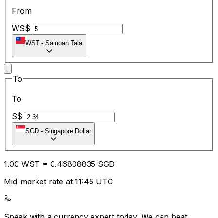
From
WS$
WST
-
Samoan Tala
To
To
S$
SGD
-
Singapore Dollar
1.00
WST
=
0.46
808835
SGD
Mid-market rate at 11:45 UTC
Speak with a currency expert today.
We can beat