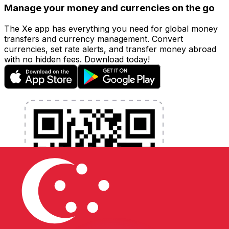
Manage your money and currencies on the go
The Xe app has everything you need for global money
transfers and currency management. Convert
currencies, set rate alerts, and transfer money abroad
with no hidden fees. Download today!