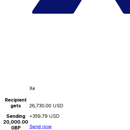
Xe
Recipient
gets
26,730.00 USD
Sending
+359.79 USD
20,000.00
Send now
GBP