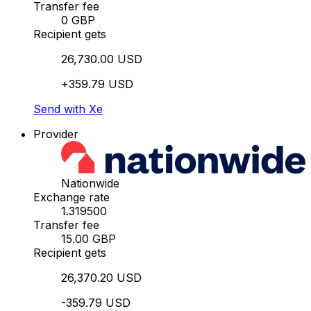
Transfer fee
0 GBP
Recipient gets
26,730.00 USD
+359.79 USD
Send with Xe
Provider
Nationwide
Exchange rate
1.319500
Transfer fee
15.00 GBP
Recipient gets
26,370.20 USD
-359.79 USD