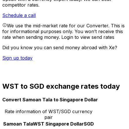
competitor rates.
Schedule a call
We use the mid-market rate for our Converter. This is
for informational purposes only. You won’t receive this
rate when sending money.
Login to view send rates
Did you know you can send money abroad with Xe?
Sign up today
WST to SGD exchange rates today
Convert Samoan Tala to Singapore Dollar
Rate information of WST/SGD currency
pair
Samoan Tala
WST
Singapore Dollar
SGD