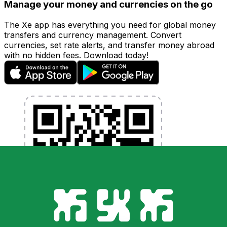
Manage your money and currencies on the go
The Xe app has everything you need for global money
transfers and currency management. Convert
currencies, set rate alerts, and transfer money abroad
with no hidden fees. Download today!