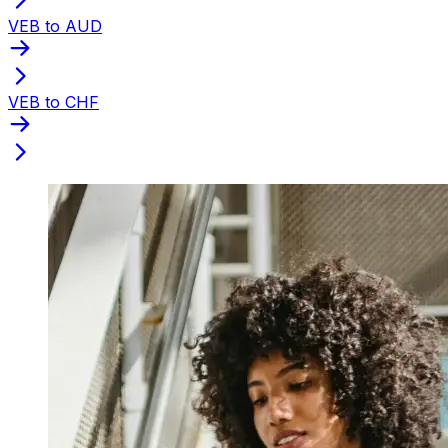
VEB to AUD
VEB to CHF