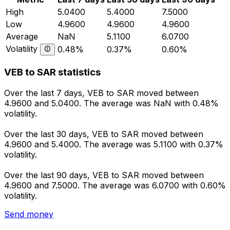
High
5.0400
5.4000
7.5000
Low
4.9600
4.9600
4.9600
Average
NaN
5.1100
6.0700
Volatility
0.48%
0.37%
0.60%
VEB to SAR statistics
Over the last 7 days, VEB to SAR moved between
4.9600 and 5.0400. The average was NaN with 0.48%
volatility.
Over the last 30 days, VEB to SAR moved between
4.9600 and 5.4000. The average was 5.1100 with 0.37%
volatility.
Over the last 90 days, VEB to SAR moved between
4.9600 and 7.5000. The average was 6.0700 with 0.60%
volatility.
Send money