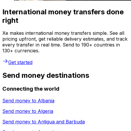
International money transfers done
right
Xe makes international money transfers simple. See all
pricing upfront, get reliable delivery estimates, and track
every transfer in real time. Send to 190+ countries in
130+ currencies.
Get started
Send money destinations
Connecting the world
Send money to
Albania
Send money to
Algeria
Send money to
Antigua and Barbuda