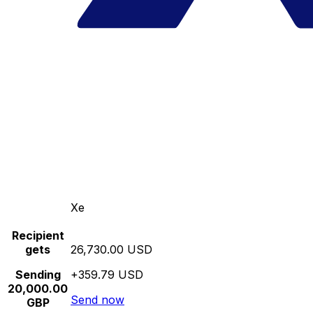
Xe
Recipient
gets
26,730.00 USD
Sending
+359.79 USD
20,000.00
Send now
GBP