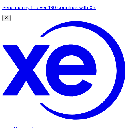
Send money to over 190 countries with Xe.