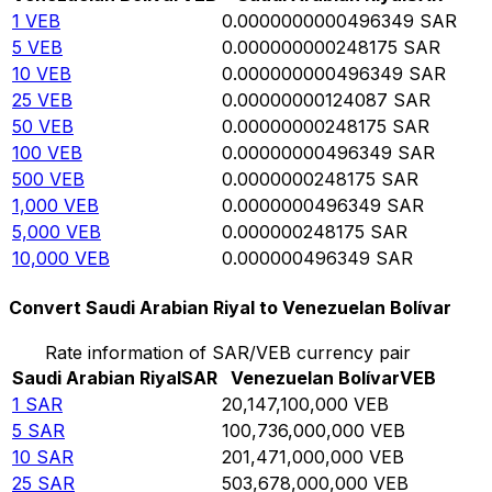
1
VEB
0.0000000000496349
SAR
5
VEB
0.000000000248175
SAR
10
VEB
0.000000000496349
SAR
25
VEB
0.00000000124087
SAR
50
VEB
0.00000000248175
SAR
100
VEB
0.00000000496349
SAR
500
VEB
0.0000000248175
SAR
1,000
VEB
0.0000000496349
SAR
5,000
VEB
0.000000248175
SAR
10,000
VEB
0.000000496349
SAR
Convert Saudi Arabian Riyal to Venezuelan Bolívar
Rate information of SAR/VEB currency pair
Saudi Arabian Riyal
SAR
Venezuelan Bolívar
VEB
1
SAR
20,147,100,000
VEB
5
SAR
100,736,000,000
VEB
10
SAR
201,471,000,000
VEB
25
SAR
503,678,000,000
VEB