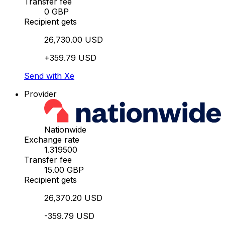
Transfer fee
0 GBP
Recipient gets
26,730.00 USD
+359.79 USD
Send with Xe
Provider
Nationwide
Exchange rate
1.319500
Transfer fee
15.00 GBP
Recipient gets
26,370.20 USD
-359.79 USD