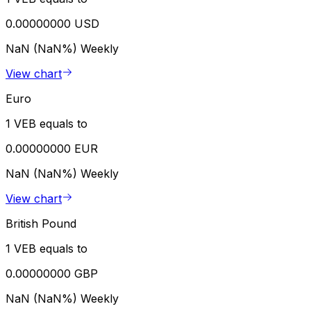
0.00000000 USD
NaN (NaN%)
Weekly
View chart
Euro
1 VEB equals to
0.00000000 EUR
NaN (NaN%)
Weekly
View chart
British Pound
1 VEB equals to
0.00000000 GBP
NaN (NaN%)
Weekly