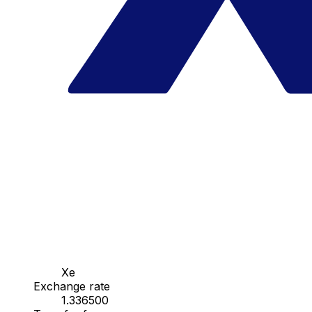
Xe
Exchange rate
1.336500