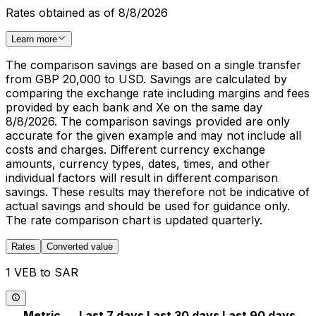
Rates obtained as of 8/8/2026
Learn more
The comparison savings are based on a single transfer
from GBP 20,000 to USD. Savings are calculated by
comparing the exchange rate including margins and fees
provided by each bank and Xe on the same day
8/8/2026. The comparison savings provided are only
accurate for the given example and may not include all
costs and charges. Different currency exchange
amounts, currency types, dates, times, and other
individual factors will result in different comparison
savings. These results may therefore not be indicative of
actual savings and should be used for guidance only.
The rate comparison chart is updated quarterly.
Rates
Converted value
1 VEB to SAR
Metric
Last 7 days
Last 30 days
Last 90 days