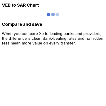
VEB to SAR Chart
Compare and save
When you compare Xe to leading banks and providers,
the difference is clear. Bank-beating rates and no hidden
fees mean more value on every transfer.