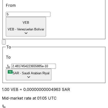
From
VEB
VEB
-
Venezuelan Bolívar
To
To
﷼
SAR
-
Saudi Arabian Riyal
1.00
VEB
=
0.00
000000004963
SAR
Mid-market rate at 01:05 UTC