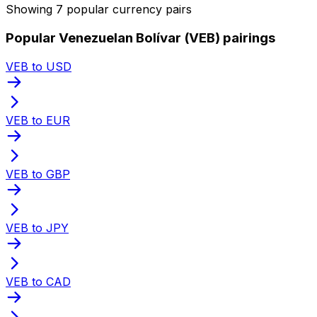
Showing 7 popular currency pairs
Popular Venezuelan Bolívar (VEB) pairings
VEB to USD
VEB to EUR
VEB to GBP
VEB to JPY
VEB to CAD