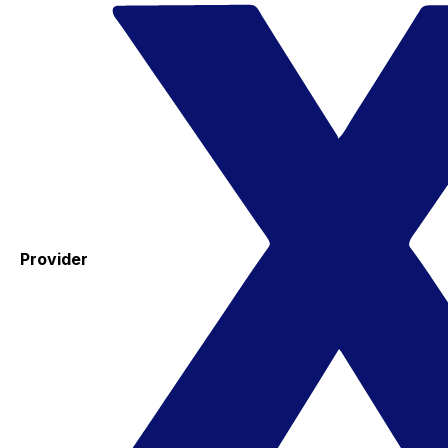
Provider