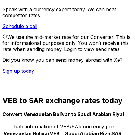
Speak with a currency expert today.
We can beat
competitor rates.
Schedule a call
We use the mid-market rate for our Converter. This is
for informational purposes only. You won’t receive this
rate when sending money.
Login to view send rates
Did you know you can send money abroad with Xe?
Sign up today
VEB to SAR exchange rates today
Convert Venezuelan Bolívar to Saudi Arabian Riyal
Rate information of VEB/SAR currency pair
Venezuelan Bolívar
VEB
Saudi Arabian Riyal
SAR