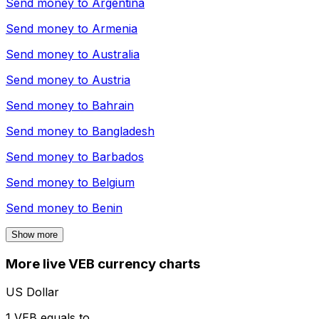
Send money to
Argentina
Send money to
Armenia
Send money to
Australia
Send money to
Austria
Send money to
Bahrain
Send money to
Bangladesh
Send money to
Barbados
Send money to
Belgium
Send money to
Benin
Show more
More live VEB currency charts
US Dollar
1 VEB equals to