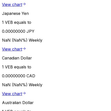
View chart
Japanese Yen
1 VEB equals to
0.00000000 JPY
NaN (NaN%)
Weekly
View chart
Canadian Dollar
1 VEB equals to
0.00000000 CAD
NaN (NaN%)
Weekly
View chart
Australian Dollar