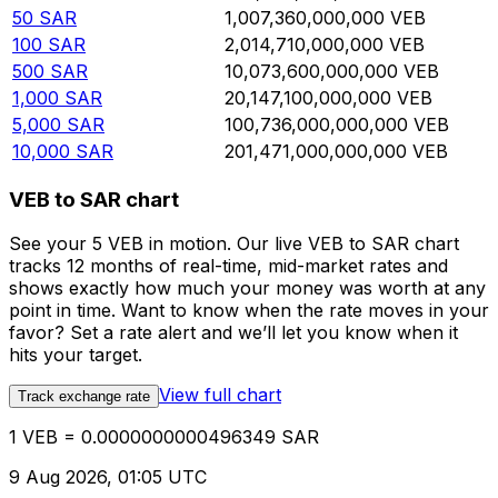
50
SAR
1,007,360,000,000
VEB
100
SAR
2,014,710,000,000
VEB
500
SAR
10,073,600,000,000
VEB
1,000
SAR
20,147,100,000,000
VEB
5,000
SAR
100,736,000,000,000
VEB
10,000
SAR
201,471,000,000,000
VEB
VEB to SAR chart
See your 5 VEB in motion. Our live VEB to SAR chart
tracks 12 months of real-time, mid-market rates and
shows exactly how much your money was worth at any
point in time. Want to know when the rate moves in your
favor? Set a rate alert and we’ll let you know when it
hits your target.
View full chart
Track exchange rate
1 VEB = 0.0000000000496349 SAR
9 Aug 2026, 01:05 UTC