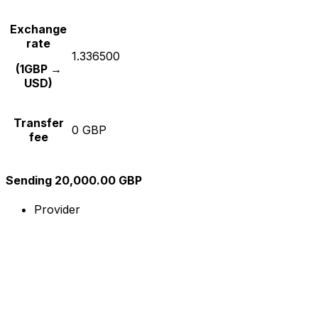
Exchange
rate
1.336500
(1GBP →
USD)
Transfer
0 GBP
fee
Sending 20,000.00 GBP
Provider