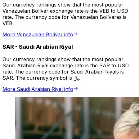
Our currency rankings show that the most popular
Venezuelan Bolívar exchange rate is the VEB to USD
rate. The currency code for Venezuelan Bolívares is
VEB.
More Venezuelan Bolívar info
SAR
-
Saudi Arabian Riyal
Our currency rankings show that the most popular
Saudi Arabian Riyal exchange rate is the SAR to USD
rate. The currency code for Saudi Arabian Riyals is
SAR. The currency symbol is ﷼.
More Saudi Arabian Riyal info