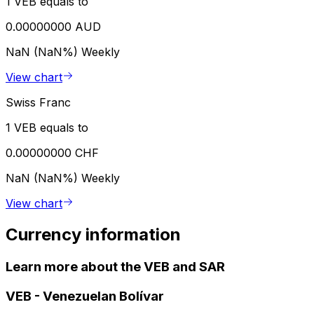
1 VEB equals to
0.00000000 AUD
NaN (NaN%)
Weekly
View chart
Swiss Franc
1 VEB equals to
0.00000000 CHF
NaN (NaN%)
Weekly
View chart
Currency information
Learn more about the VEB and SAR
VEB
-
Venezuelan Bolívar