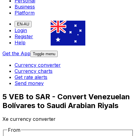
Personal
Business
Platform
EN-AU
Login
Register
Help
Get the App
Toggle menu
Currency converter
Currency charts
Get rate alerts
Send money
5 VEB to SAR - Convert Venezuelan
Bolívares to Saudi Arabian Riyals
Xe currency converter
From