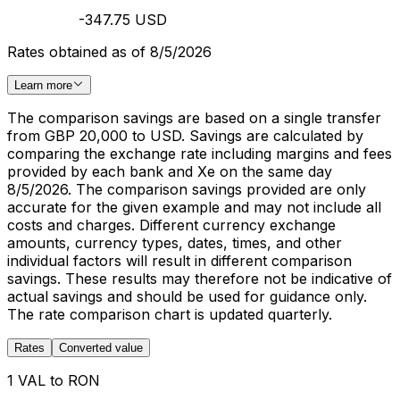
-347.75 USD
Rates obtained as of 8/5/2026
Learn more
The comparison savings are based on a single transfer
from GBP 20,000 to USD. Savings are calculated by
comparing the exchange rate including margins and fees
provided by each bank and Xe on the same day
8/5/2026. The comparison savings provided are only
accurate for the given example and may not include all
costs and charges. Different currency exchange
amounts, currency types, dates, times, and other
individual factors will result in different comparison
savings. These results may therefore not be indicative of
actual savings and should be used for guidance only.
The rate comparison chart is updated quarterly.
Rates
Converted value
1 VAL to RON