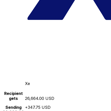
Xe
Recipient
gets
26,664.00 USD
Sending
+347.75 USD