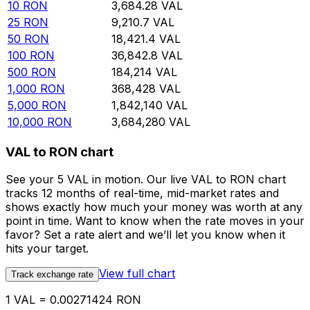
10
RON
3,684.28
VAL
25
RON
9,210.7
VAL
50
RON
18,421.4
VAL
100
RON
36,842.8
VAL
500
RON
184,214
VAL
1,000
RON
368,428
VAL
5,000
RON
1,842,140
VAL
10,000
RON
3,684,280
VAL
VAL to RON chart
See your 5 VAL in motion. Our live VAL to RON chart
tracks 12 months of real-time, mid-market rates and
shows exactly how much your money was worth at any
point in time. Want to know when the rate moves in your
favor? Set a rate alert and we’ll let you know when it
hits your target.
View full chart
Track exchange rate
1 VAL = 0.00271424 RON