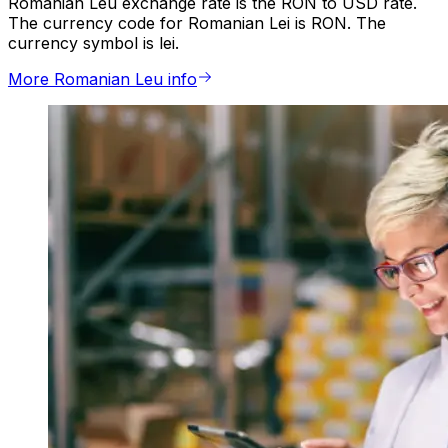
Romanian Leu exchange rate is the RON to USD rate.
The currency code for Romanian Lei is RON. The
currency symbol is lei.
More Romanian Leu info