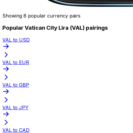
Showing 8 popular currency pairs
Popular Vatican City Lira (VAL) pairings
VAL to USD
VAL to EUR
VAL to GBP
VAL to JPY
VAL to CAD