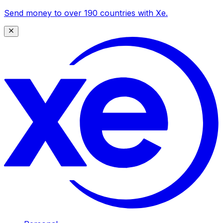
Send money to over 190 countries with Xe.