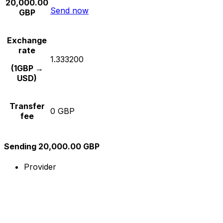
20,000.00
Send now
GBP
Exchange
rate
1.333200
(1GBP →
USD)
Transfer
0 GBP
fee
Sending 20,000.00 GBP
Provider