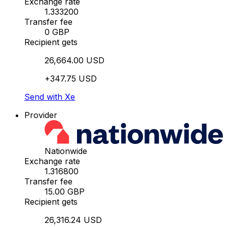
Exchange rate
1.333200
Transfer fee
0 GBP
Recipient gets
26,664.00 USD
+347.75 USD
Send with Xe
Provider
Nationwide
Exchange rate
1.316800
Transfer fee
15.00 GBP
Recipient gets
26,316.24 USD