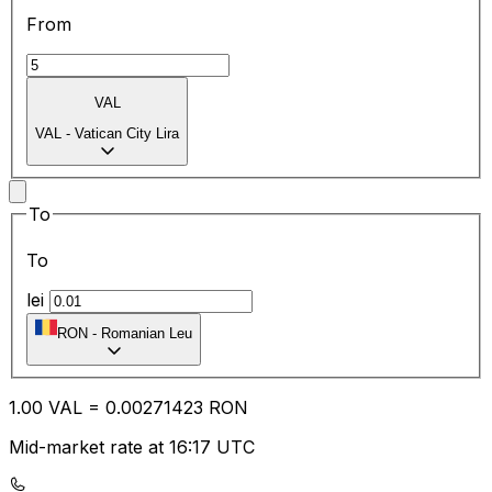
From
VAL
VAL
-
Vatican City Lira
To
To
lei
RON
-
Romanian Leu
1.00
VAL
=
0.00
271423
RON
Mid-market rate at 16:17 UTC