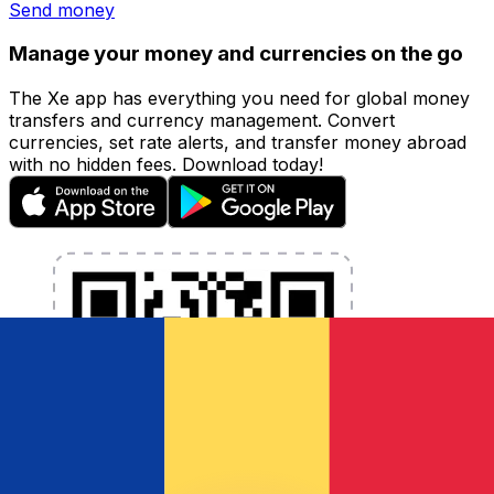
Send money
Manage your money and currencies on the go
The Xe app has everything you need for global money
transfers and currency management. Convert
currencies, set rate alerts, and transfer money abroad
with no hidden fees. Download today!