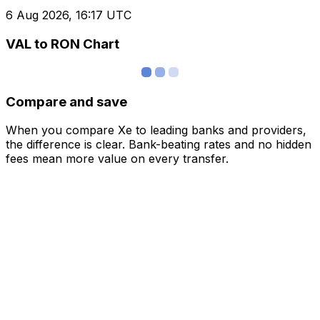
6 Aug 2026, 16:17 UTC
VAL to RON Chart
Compare and save
When you compare Xe to leading banks and providers,
the difference is clear. Bank-beating rates and no hidden
fees mean more value on every transfer.