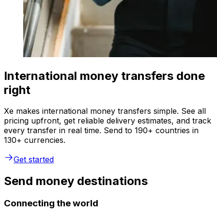
International money transfers done
right
Xe makes international money transfers simple. See all
pricing upfront, get reliable delivery estimates, and track
every transfer in real time. Send to 190+ countries in
130+ currencies.
Get started
Send money destinations
Connecting the world