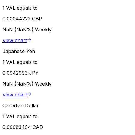
1 VAL equals to
0.00044222 GBP
NaN (NaN%)
Weekly
View chart
Japanese Yen
1 VAL equals to
0.0942993 JPY
NaN (NaN%)
Weekly
View chart
Canadian Dollar
1 VAL equals to
0.00083464 CAD