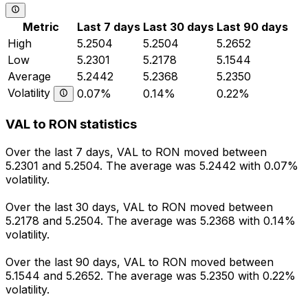
Metric
Last 7 days
Last 30 days
Last 90 days
High
5.2504
5.2504
5.2652
Low
5.2301
5.2178
5.1544
Average
5.2442
5.2368
5.2350
Volatility
0.07%
0.14%
0.22%
VAL to RON statistics
Over the last 7 days, VAL to RON moved between
5.2301 and 5.2504. The average was 5.2442 with 0.07%
volatility.
Over the last 30 days, VAL to RON moved between
5.2178 and 5.2504. The average was 5.2368 with 0.14%
volatility.
Over the last 90 days, VAL to RON moved between
5.1544 and 5.2652. The average was 5.2350 with 0.22%
volatility.