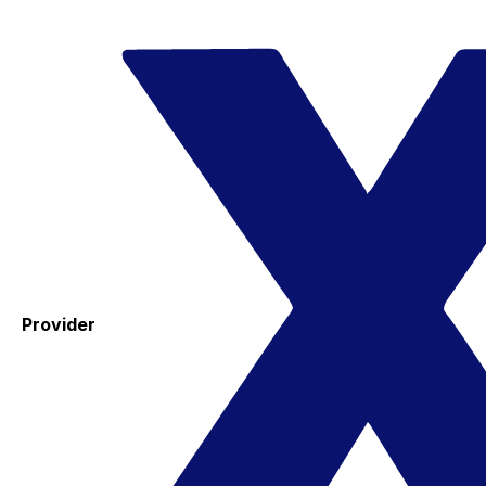
Provider