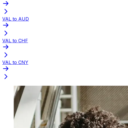
VAL to AUD
VAL to CHF
VAL to CNY