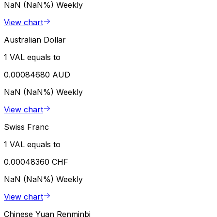
NaN (NaN%)
Weekly
View chart
Australian Dollar
1 VAL equals to
0.00084680 AUD
NaN (NaN%)
Weekly
View chart
Swiss Franc
1 VAL equals to
0.00048360 CHF
NaN (NaN%)
Weekly
View chart
Chinese Yuan Renminbi