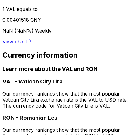
1 VAL equals to
0.00401518 CNY
NaN (NaN%)
Weekly
View chart
Currency information
Learn more about the VAL and RON
VAL
-
Vatican City Lira
Our currency rankings show that the most popular
Vatican City Lira exchange rate is the VAL to USD rate.
The currency code for Vatican City Lire is VAL.
RON
-
Romanian Leu
Our currency rankings show that the most popular