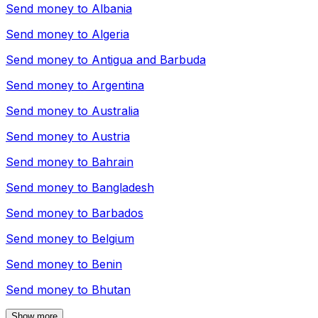
Send money to
Albania
Send money to
Algeria
Send money to
Antigua and Barbuda
Send money to
Argentina
Send money to
Australia
Send money to
Austria
Send money to
Bahrain
Send money to
Bangladesh
Send money to
Barbados
Send money to
Belgium
Send money to
Benin
Send money to
Bhutan
Show more