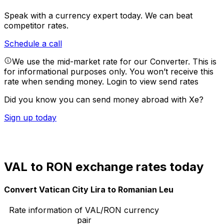
Speak with a currency expert today.
We can beat
competitor rates.
Schedule a call
We use the mid-market rate for our Converter. This is
for informational purposes only. You won’t receive this
rate when sending money.
Login to view send rates
Did you know you can send money abroad with Xe?
Sign up today
VAL to RON exchange rates today
Convert Vatican City Lira to Romanian Leu
Rate information of VAL/RON currency
pair