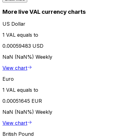
More live VAL currency charts
US Dollar
1 VAL equals to
0.00059483 USD
NaN (NaN%)
Weekly
View chart
Euro
1 VAL equals to
0.00051645 EUR
NaN (NaN%)
Weekly
View chart
British Pound