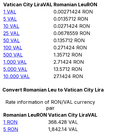
Vatican City Lira
VAL
Romanian Leu
RON
1
VAL
0.00271424
RON
5
VAL
0.0135712
RON
10
VAL
0.0271424
RON
25
VAL
0.0678559
RON
50
VAL
0.135712
RON
100
VAL
0.271424
RON
500
VAL
1.35712
RON
1,000
VAL
2.71424
RON
5,000
VAL
13.5712
RON
10,000
VAL
27.1424
RON
Convert Romanian Leu to Vatican City Lira
Rate information of RON/VAL currency
pair
Romanian Leu
RON
Vatican City Lira
VAL
1
RON
368.428
VAL
5
RON
1,842.14
VAL