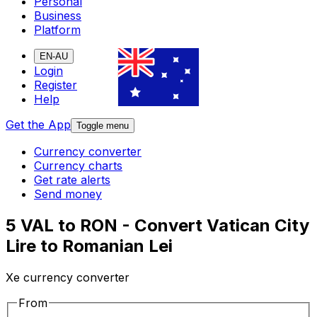
Personal
Business
Platform
EN-AU
Login
Register
Help
Get the App
Toggle menu
Currency converter
Currency charts
Get rate alerts
Send money
5 VAL to RON - Convert Vatican City
Lire to Romanian Lei
Xe currency converter
From