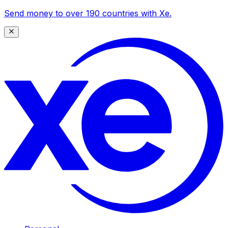
Send money to over 190 countries with Xe.