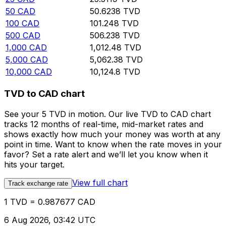
50
CAD
50.6238
TVD
100
CAD
101.248
TVD
500
CAD
506.238
TVD
1,000
CAD
1,012.48
TVD
5,000
CAD
5,062.38
TVD
10,000
CAD
10,124.8
TVD
TVD to CAD chart
See your 5 TVD in motion. Our live TVD to CAD chart
tracks 12 months of real-time, mid-market rates and
shows exactly how much your money was worth at any
point in time. Want to know when the rate moves in your
favor? Set a rate alert and we’ll let you know when it
hits your target.
View full chart
Track exchange rate
1 TVD = 0.987677 CAD
6 Aug 2026, 03:42 UTC