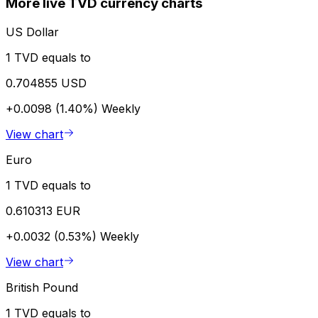
More live TVD currency charts
US Dollar
1 TVD equals to
0.704855 USD
+0.0098 (1.40%)
Weekly
View chart
Euro
1 TVD equals to
0.610313 EUR
+0.0032 (0.53%)
Weekly
View chart
British Pound
1 TVD equals to