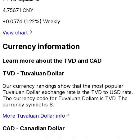
4.75671 CNY
+0.0574 (1.22%)
Weekly
View chart
Currency information
Learn more about the TVD and CAD
TVD
-
Tuvaluan Dollar
Our currency rankings show that the most popular
Tuvaluan Dollar exchange rate is the TVD to USD rate.
The currency code for Tuvaluan Dollars is TVD. The
currency symbol is $.
More Tuvaluan Dollar info
CAD
-
Canadian Dollar