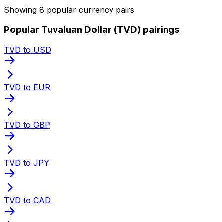
Showing 8 popular currency pairs
Popular Tuvaluan Dollar (TVD) pairings
TVD to USD
TVD to EUR
TVD to GBP
TVD to JPY
TVD to CAD