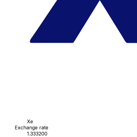
Xe
Exchange rate
1.333200