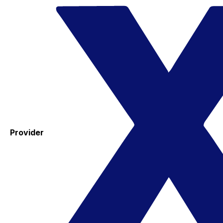
Provider