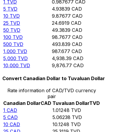
1
TVD
0.987677
CAD
5
TVD
4.93839
CAD
10
TVD
9.87677
CAD
25
TVD
24.6919
CAD
50
TVD
49.3839
CAD
100
TVD
98.7677
CAD
500
TVD
493.839
CAD
1,000
TVD
987.677
CAD
5,000
TVD
4,938.39
CAD
10,000
TVD
9,876.77
CAD
Convert Canadian Dollar to Tuvaluan Dollar
Rate information of CAD/TVD currency
pair
Canadian Dollar
CAD
Tuvaluan Dollar
TVD
1
CAD
1.01248
TVD
5
CAD
5.06238
TVD
10
CAD
10.1248
TVD
25
CAD
25.3119
TVD