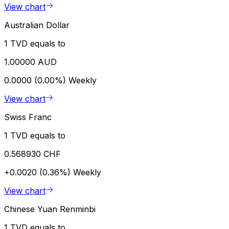
View chart
Australian Dollar
1 TVD equals to
1.00000 AUD
0.0000 (0.00%)
Weekly
View chart
Swiss Franc
1 TVD equals to
0.568930 CHF
+0.0020 (0.36%)
Weekly
View chart
Chinese Yuan Renminbi
1 TVD equals to