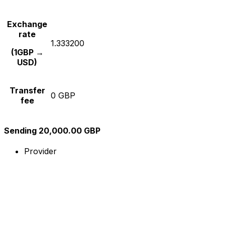
Exchange
rate
1.333200
(1GBP →
USD)
Transfer
0 GBP
fee
Sending 20,000.00 GBP
Provider