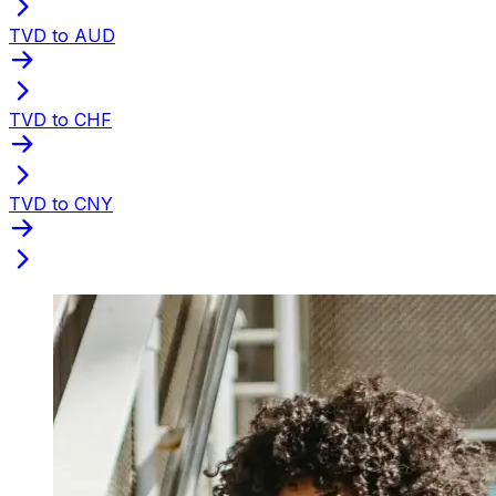
TVD to AUD
TVD to CHF
TVD to CNY