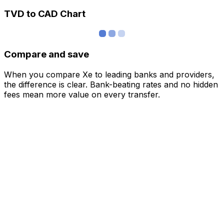
TVD to CAD Chart
Compare and save
When you compare Xe to leading banks and providers,
the difference is clear. Bank-beating rates and no hidden
fees mean more value on every transfer.