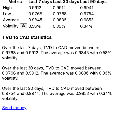
Metric
Last 7 days
Last 30 days
Last 90 days
High
0.9912
0.9912
0.9941
Low
0.9768
0.9768
0.9754
Average
0.9845
0.9836
0.9853
Volatility
0.58%
0.36%
0.34%
TVD to CAD statistics
Over the last 7 days, TVD to CAD moved between
0.9768 and 0.9912. The average was 0.9845 with 0.58%
volatility.
Over the last 30 days, TVD to CAD moved between
0.9768 and 0.9912. The average was 0.9836 with 0.36%
volatility.
Over the last 90 days, TVD to CAD moved between
0.9754 and 0.9941. The average was 0.9853 with 0.34%
volatility.
Send money