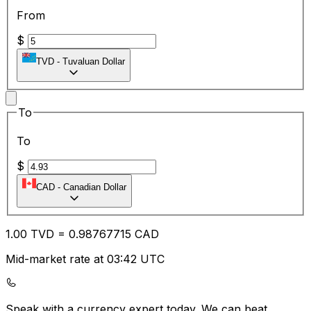
From
$
TVD
-
Tuvaluan Dollar
To
To
$
CAD
-
Canadian Dollar
1.00
TVD
=
0.98
767715
CAD
Mid-market rate at 03:42 UTC
Speak with a currency expert today.
We can beat