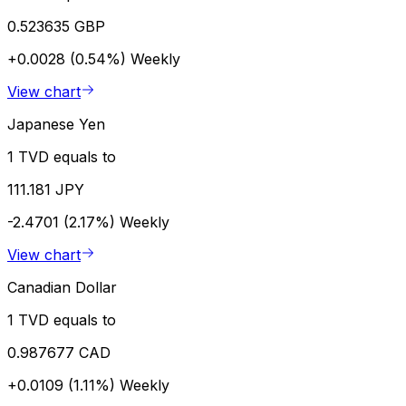
0.523635 GBP
+0.0028 (0.54%)
Weekly
View chart
Japanese Yen
1 TVD equals to
111.181 JPY
-2.4701 (2.17%)
Weekly
View chart
Canadian Dollar
1 TVD equals to
0.987677 CAD
+0.0109 (1.11%)
Weekly