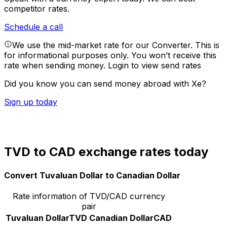
competitor rates.
Schedule a call
We use the mid-market rate for our Converter. This is
for informational purposes only. You won’t receive this
rate when sending money.
Login to view send rates
Did you know you can send money abroad with Xe?
Sign up today
TVD to CAD exchange rates today
Convert Tuvaluan Dollar to Canadian Dollar
Rate information of TVD/CAD currency
pair
Tuvaluan Dollar
TVD
Canadian Dollar
CAD