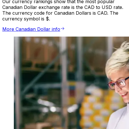
Our currency rankings show that the most popular
Canadian Dollar exchange rate is the CAD to USD rate.
The currency code for Canadian Dollars is CAD. The
currency symbol is $.
More Canadian Dollar info