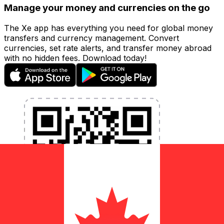
Manage your money and currencies on the go
The Xe app has everything you need for global money
transfers and currency management. Convert
currencies, set rate alerts, and transfer money abroad
with no hidden fees. Download today!