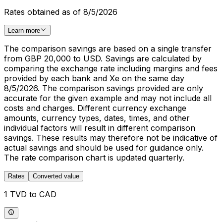
Rates obtained as of 8/5/2026
Learn more
The comparison savings are based on a single transfer
from GBP 20,000 to USD. Savings are calculated by
comparing the exchange rate including margins and fees
provided by each bank and Xe on the same day
8/5/2026. The comparison savings provided are only
accurate for the given example and may not include all
costs and charges. Different currency exchange
amounts, currency types, dates, times, and other
individual factors will result in different comparison
savings. These results may therefore not be indicative of
actual savings and should be used for guidance only.
The rate comparison chart is updated quarterly.
Rates
Converted value
1 TVD to CAD