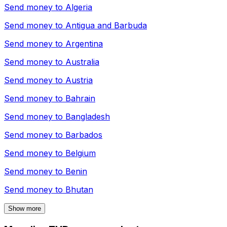
Send money to
Algeria
Send money to
Antigua and Barbuda
Send money to
Argentina
Send money to
Australia
Send money to
Austria
Send money to
Bahrain
Send money to
Bangladesh
Send money to
Barbados
Send money to
Belgium
Send money to
Benin
Send money to
Bhutan
Show more