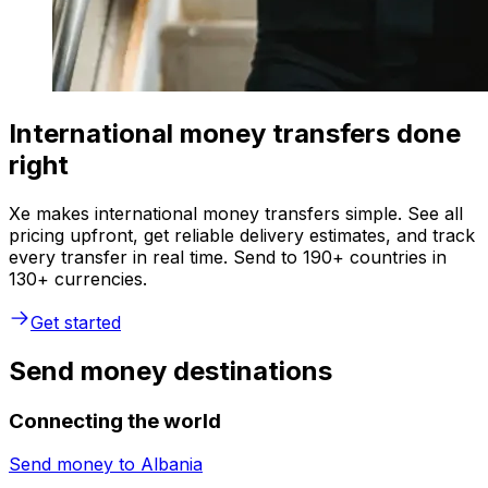
International money transfers done
right
Xe makes international money transfers simple. See all
pricing upfront, get reliable delivery estimates, and track
every transfer in real time. Send to 190+ countries in
130+ currencies.
Get started
Send money destinations
Connecting the world
Send money to
Albania