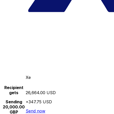
Xe
Recipient
gets
26,664.00 USD
Sending
+347.75 USD
20,000.00
Send now
GBP