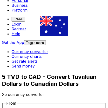
Personal
Business
Platform
EN-AU
Login
Register
Help
Get the App
Toggle menu
Currency converter
Currency charts
Get rate alerts
Send money
5 TVD to CAD - Convert Tuvaluan
Dollars to Canadian Dollars
Xe currency converter
From