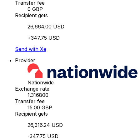
Transfer fee
0 GBP
Recipient gets
26,664.00 USD
+347.75 USD
Send with Xe
Provider
Nationwide
Exchange rate
1.316800
Transfer fee
15.00 GBP
Recipient gets
26,316.24 USD
-347.75 USD