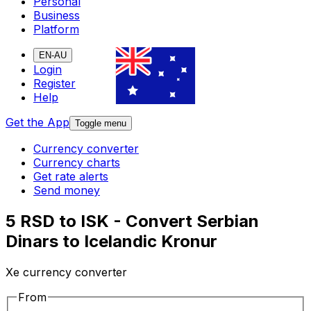
Personal
Business
Platform
EN-AU
Login
Register
Help
Get the App
Toggle menu
Currency converter
Currency charts
Get rate alerts
Send money
5 RSD to ISK - Convert Serbian
Dinars to Icelandic Kronur
Xe currency converter
From