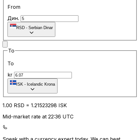
From
Дин.
RSD
-
Serbian Dinar
To
To
kr
ISK
-
Icelandic Krona
1.00
RSD
=
1.21
523298
ISK
Mid-market rate at 22:36 UTC
Speak with a currency expert today.
We can beat