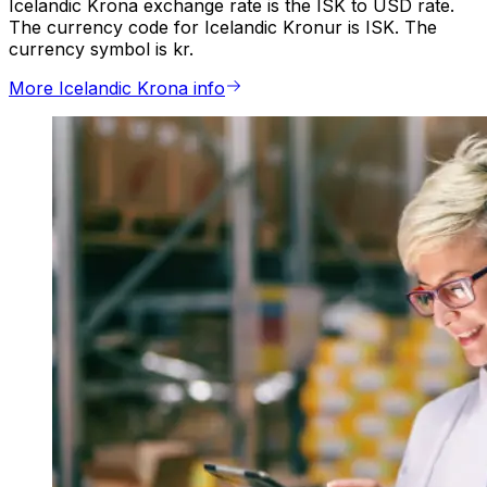
Icelandic Krona exchange rate is the ISK to USD rate.
The currency code for Icelandic Kronur is ISK. The
currency symbol is kr.
More Icelandic Krona info