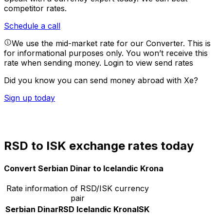
competitor rates.
Schedule a call
We use the mid-market rate for our Converter. This is
for informational purposes only. You won’t receive this
rate when sending money.
Login to view send rates
Did you know you can send money abroad with Xe?
Sign up today
RSD to ISK exchange rates today
Convert Serbian Dinar to Icelandic Krona
Rate information of RSD/ISK currency
pair
Serbian Dinar
RSD
Icelandic Krona
ISK