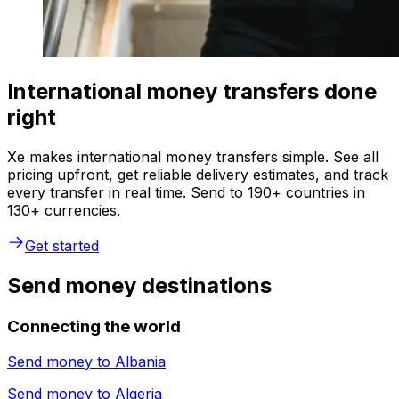
International money transfers done
right
Xe makes international money transfers simple. See all
pricing upfront, get reliable delivery estimates, and track
every transfer in real time. Send to 190+ countries in
130+ currencies.
Get started
Send money destinations
Connecting the world
Send money to
Albania
Send money to
Algeria