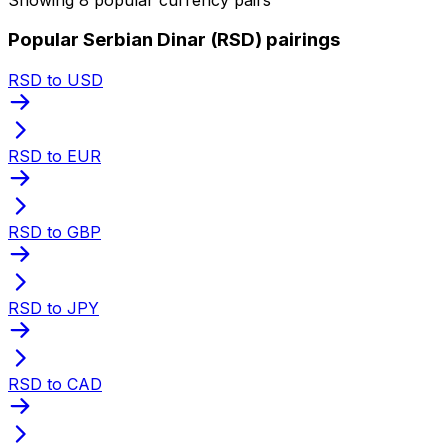
Popular Serbian Dinar (RSD) pairings
RSD to USD
RSD to EUR
RSD to GBP
RSD to JPY
RSD to CAD