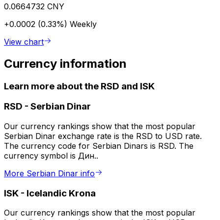
0.0664732 CNY
+0.0002 (0.33%)
Weekly
View chart
Currency information
Learn more about the RSD and ISK
RSD
-
Serbian Dinar
Our currency rankings show that the most popular
Serbian Dinar exchange rate is the RSD to USD rate.
The currency code for Serbian Dinars is RSD. The
currency symbol is Дин..
More Serbian Dinar info
ISK
-
Icelandic Krona
Our currency rankings show that the most popular