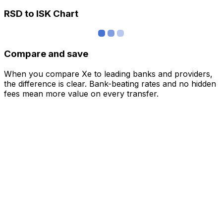
RSD to ISK Chart
Compare and save
When you compare Xe to leading banks and providers,
the difference is clear. Bank-beating rates and no hidden
fees mean more value on every transfer.