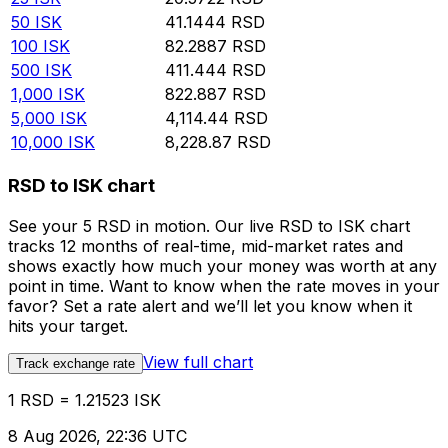
50
ISK
41.1444
RSD
100
ISK
82.2887
RSD
500
ISK
411.444
RSD
1,000
ISK
822.887
RSD
5,000
ISK
4,114.44
RSD
10,000
ISK
8,228.87
RSD
RSD to ISK chart
See your 5 RSD in motion. Our live RSD to ISK chart
tracks 12 months of real-time, mid-market rates and
shows exactly how much your money was worth at any
point in time. Want to know when the rate moves in your
favor? Set a rate alert and we’ll let you know when it
hits your target.
View full chart
Track exchange rate
1 RSD = 1.21523 ISK
8 Aug 2026, 22:36 UTC