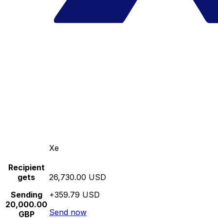
Xe
Recipient
gets
26,730.00 USD
Sending
+359.79 USD
20,000.00
Send now
GBP