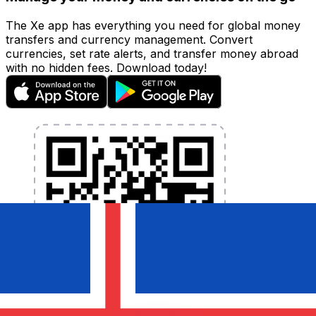
The Xe app has everything you need for global money
transfers and currency management. Convert
currencies, set rate alerts, and transfer money abroad
with no hidden fees. Download today!