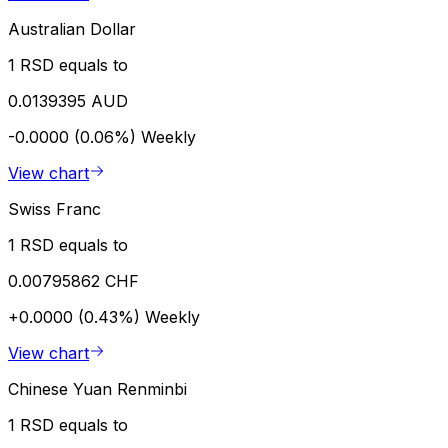
Australian Dollar
1 RSD equals to
0.0139395 AUD
-0.0000 (0.06%)
Weekly
View chart
Swiss Franc
1 RSD equals to
0.00795862 CHF
+0.0000 (0.43%)
Weekly
View chart
Chinese Yuan Renminbi
1 RSD equals to