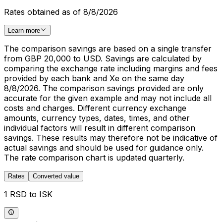
Rates obtained as of 8/8/2026
Learn more
The comparison savings are based on a single transfer
from GBP 20,000 to USD. Savings are calculated by
comparing the exchange rate including margins and fees
provided by each bank and Xe on the same day
8/8/2026. The comparison savings provided are only
accurate for the given example and may not include all
costs and charges. Different currency exchange
amounts, currency types, dates, times, and other
individual factors will result in different comparison
savings. These results may therefore not be indicative of
actual savings and should be used for guidance only.
The rate comparison chart is updated quarterly.
Rates
Converted value
1 RSD to ISK