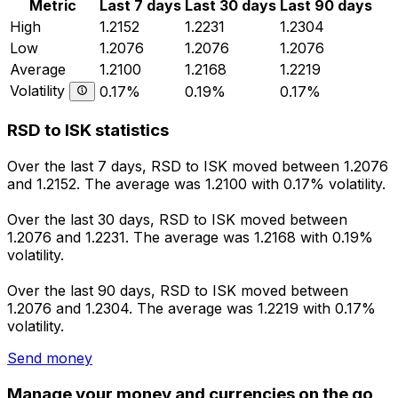
Metric
Last 7 days
Last 30 days
Last 90 days
High
1.2152
1.2231
1.2304
Low
1.2076
1.2076
1.2076
Average
1.2100
1.2168
1.2219
Volatility
0.17%
0.19%
0.17%
RSD to ISK statistics
Over the last 7 days, RSD to ISK moved between 1.2076
and 1.2152. The average was 1.2100 with 0.17% volatility.
Over the last 30 days, RSD to ISK moved between
1.2076 and 1.2231. The average was 1.2168 with 0.19%
volatility.
Over the last 90 days, RSD to ISK moved between
1.2076 and 1.2304. The average was 1.2219 with 0.17%
volatility.
Send money
Manage your money and currencies on the go