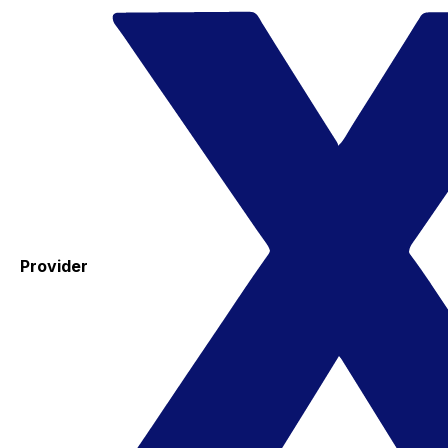
Provider