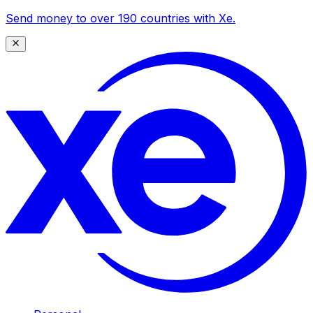
Send money to over 190 countries with Xe.