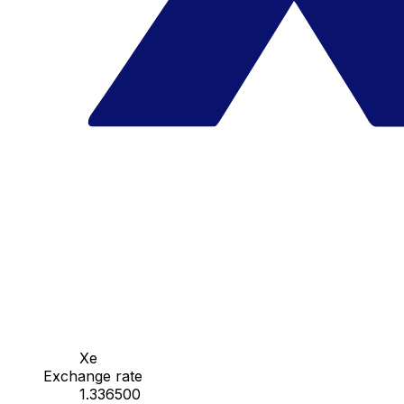
Xe
Exchange rate
1.336500