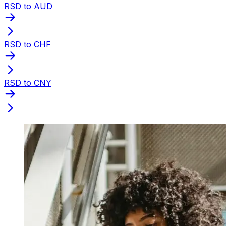
RSD to AUD
RSD to CHF
RSD to CNY