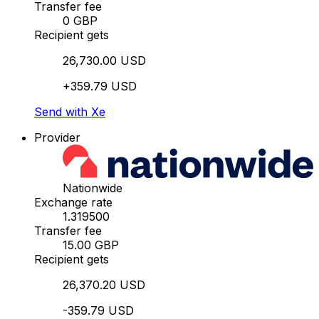
Transfer fee
0 GBP
Recipient gets
26,730.00 USD
+359.79 USD
Send with Xe
Provider
Nationwide
Exchange rate
1.319500
Transfer fee
15.00 GBP
Recipient gets
26,370.20 USD
-359.79 USD