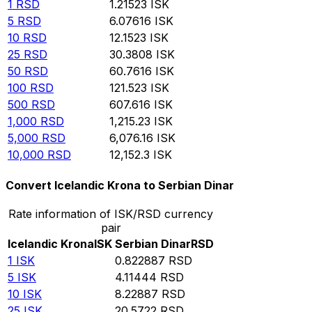
1
RSD
1.21523
ISK
5
RSD
6.07616
ISK
10
RSD
12.1523
ISK
25
RSD
30.3808
ISK
50
RSD
60.7616
ISK
100
RSD
121.523
ISK
500
RSD
607.616
ISK
1,000
RSD
1,215.23
ISK
5,000
RSD
6,076.16
ISK
10,000
RSD
12,152.3
ISK
Convert Icelandic Krona to Serbian Dinar
Rate information of ISK/RSD currency
pair
Icelandic Krona
ISK
Serbian Dinar
RSD
1
ISK
0.822887
RSD
5
ISK
4.11444
RSD
10
ISK
8.22887
RSD
25
ISK
20.5722
RSD