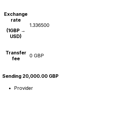
Exchange
rate
1.336500
(1GBP →
USD)
Transfer
0 GBP
fee
Sending 20,000.00 GBP
Provider