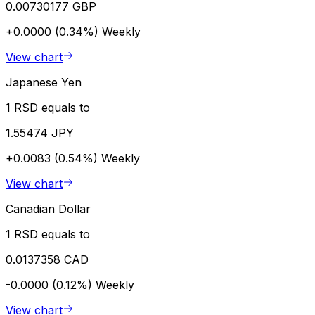
0.00730177 GBP
+0.0000 (0.34%)
Weekly
View chart
Japanese Yen
1 RSD equals to
1.55474 JPY
+0.0083 (0.54%)
Weekly
View chart
Canadian Dollar
1 RSD equals to
0.0137358 CAD
-0.0000 (0.12%)
Weekly
View chart