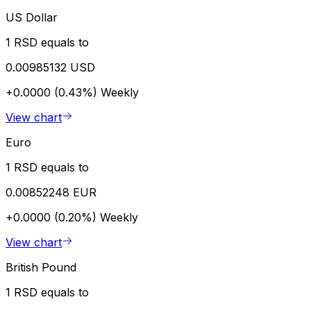
US Dollar
1 RSD equals to
0.00985132 USD
+0.0000 (0.43%)
Weekly
View chart
Euro
1 RSD equals to
0.00852248 EUR
+0.0000 (0.20%)
Weekly
View chart
British Pound
1 RSD equals to