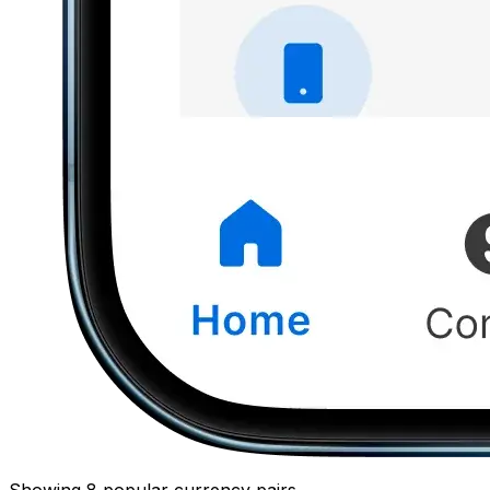
Showing 8 popular currency pairs