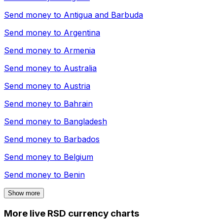
Send money to
Antigua and Barbuda
Send money to
Argentina
Send money to
Armenia
Send money to
Australia
Send money to
Austria
Send money to
Bahrain
Send money to
Bangladesh
Send money to
Barbados
Send money to
Belgium
Send money to
Benin
Show more
More live RSD currency charts