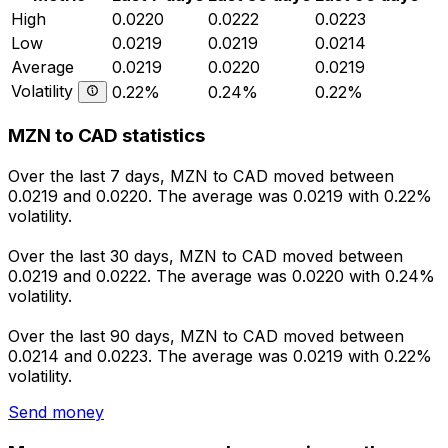
High
0.0220
0.0222
0.0223
Low
0.0219
0.0219
0.0214
Average
0.0219
0.0220
0.0219
Volatility
0.22%
0.24%
0.22%
MZN to CAD statistics
Over the last 7 days, MZN to CAD moved between
0.0219 and 0.0220. The average was 0.0219 with 0.22%
volatility.
Over the last 30 days, MZN to CAD moved between
0.0219 and 0.0222. The average was 0.0220 with 0.24%
volatility.
Over the last 90 days, MZN to CAD moved between
0.0214 and 0.0223. The average was 0.0219 with 0.22%
volatility.
Send money