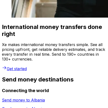
International money transfers done
right
Xe makes international money transfers simple. See all
pricing upfront, get reliable delivery estimates, and track
every transfer in real time. Send to 190+ countries in
130+ currencies.
Get started
Send money destinations
Connecting the world
Send money to
Albania