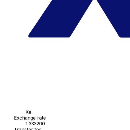
Xe
Exchange rate
1.333200
Transfer fee