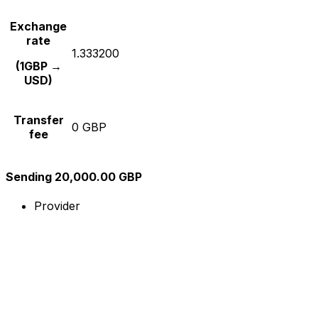
Exchange
rate
1.333200
(1GBP →
USD)
Transfer
0 GBP
fee
Sending 20,000.00 GBP
Provider