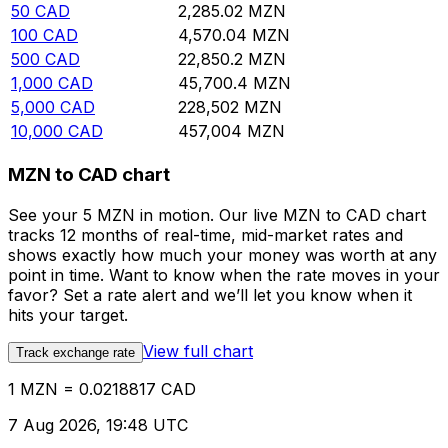
50
CAD
2,285.02
MZN
100
CAD
4,570.04
MZN
500
CAD
22,850.2
MZN
1,000
CAD
45,700.4
MZN
5,000
CAD
228,502
MZN
10,000
CAD
457,004
MZN
MZN to CAD chart
See your 5 MZN in motion. Our live MZN to CAD chart
tracks 12 months of real-time, mid-market rates and
shows exactly how much your money was worth at any
point in time. Want to know when the rate moves in your
favor? Set a rate alert and we’ll let you know when it
hits your target.
View full chart
Track exchange rate
1 MZN = 0.0218817 CAD
7 Aug 2026, 19:48 UTC