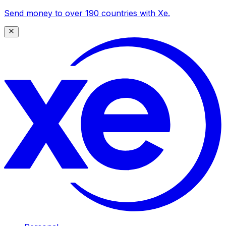
Send money to over 190 countries with Xe.