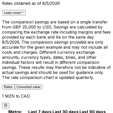
Rates obtained as of 8/5/2026
Learn more
The comparison savings are based on a single transfer
from GBP 20,000 to USD. Savings are calculated by
comparing the exchange rate including margins and fees
provided by each bank and Xe on the same day
8/5/2026. The comparison savings provided are only
accurate for the given example and may not include all
costs and charges. Different currency exchange
amounts, currency types, dates, times, and other
individual factors will result in different comparison
savings. These results may therefore not be indicative of
actual savings and should be used for guidance only.
The rate comparison chart is updated quarterly.
Rates
Converted value
1 MZN to CAD
Metric
Last 7 days
Last 30 days
Last 90 days