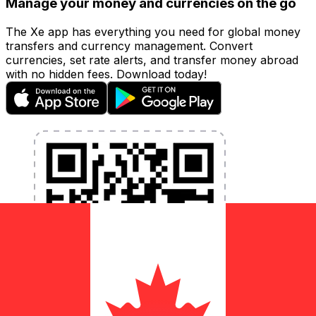
Manage your money and currencies on the go
The Xe app has everything you need for global money
transfers and currency management. Convert
currencies, set rate alerts, and transfer money abroad
with no hidden fees. Download today!