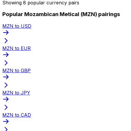
Showing 8 popular currency pairs
Popular Mozambican Metical (MZN) pairings
MZN to USD
MZN to EUR
MZN to GBP
MZN to JPY
MZN to CAD