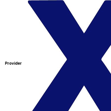
Provider