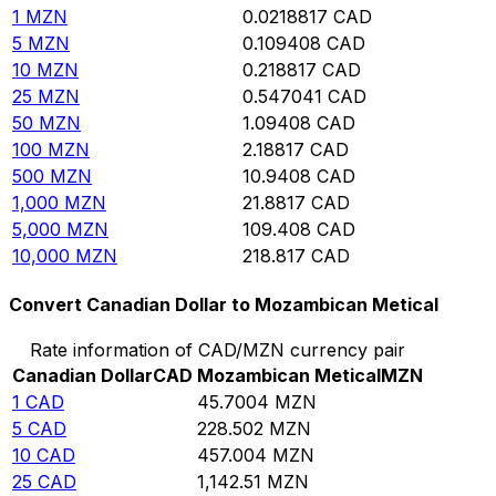
1
MZN
0.0218817
CAD
5
MZN
0.109408
CAD
10
MZN
0.218817
CAD
25
MZN
0.547041
CAD
50
MZN
1.09408
CAD
100
MZN
2.18817
CAD
500
MZN
10.9408
CAD
1,000
MZN
21.8817
CAD
5,000
MZN
109.408
CAD
10,000
MZN
218.817
CAD
Convert Canadian Dollar to Mozambican Metical
Rate information of CAD/MZN currency pair
Canadian Dollar
CAD
Mozambican Metical
MZN
1
CAD
45.7004
MZN
5
CAD
228.502
MZN
10
CAD
457.004
MZN
25
CAD
1,142.51
MZN