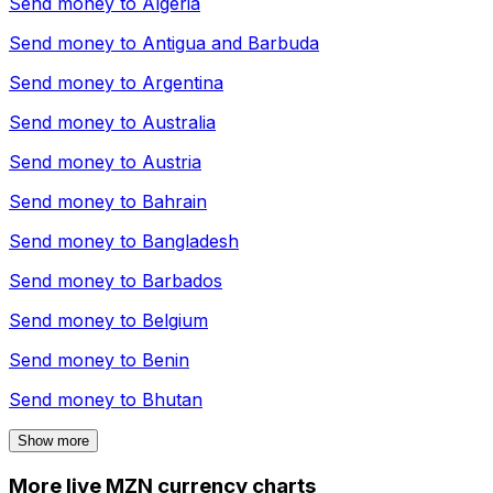
Send money to
Algeria
Send money to
Antigua and Barbuda
Send money to
Argentina
Send money to
Australia
Send money to
Austria
Send money to
Bahrain
Send money to
Bangladesh
Send money to
Barbados
Send money to
Belgium
Send money to
Benin
Send money to
Bhutan
Show more
More live MZN currency charts