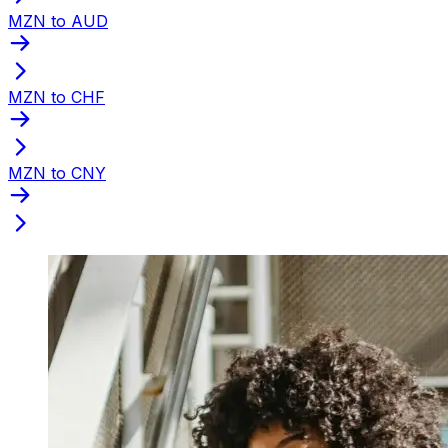
MZN to AUD
MZN to CHF
MZN to CNY