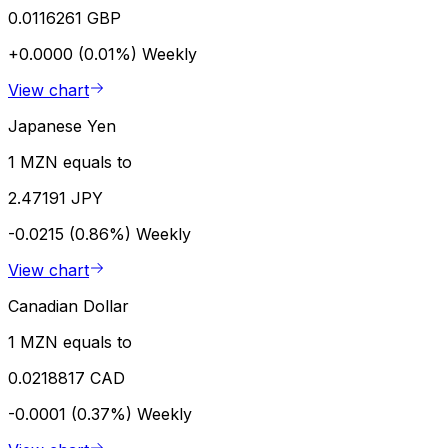
0.0116261 GBP
+0.0000 (0.01%)
Weekly
View chart
Japanese Yen
1 MZN equals to
2.47191 JPY
-0.0215 (0.86%)
Weekly
View chart
Canadian Dollar
1 MZN equals to
0.0218817 CAD
-0.0001 (0.37%)
Weekly