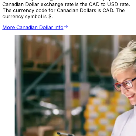
Canadian Dollar exchange rate is the CAD to USD rate.
The currency code for Canadian Dollars is CAD. The
currency symbol is $.
More Canadian Dollar info