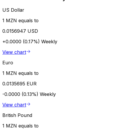
US Dollar
1 MZN equals to
0.0156947 USD
+0.0000 (0.17%)
Weekly
View chart
Euro
1 MZN equals to
0.0135695 EUR
-0.0000 (0.13%)
Weekly
View chart
British Pound
1 MZN equals to