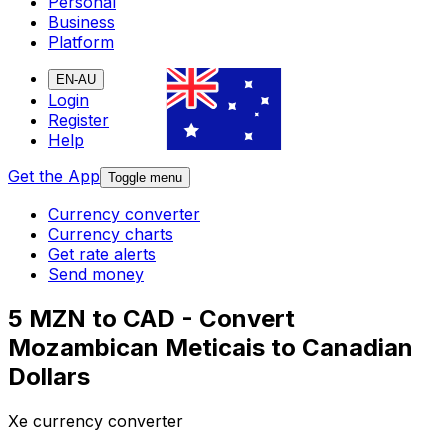
Personal
Business
Platform
EN-AU
Login
Register
Help
Get the App
Toggle menu
Currency converter
Currency charts
Get rate alerts
Send money
5 MZN to CAD - Convert
Mozambican Meticais to Canadian
Dollars
Xe currency converter