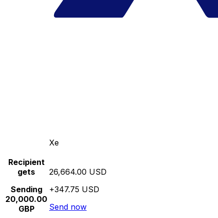
Xe
Recipient
gets
26,664.00 USD
Sending
+347.75 USD
20,000.00
Send now
GBP