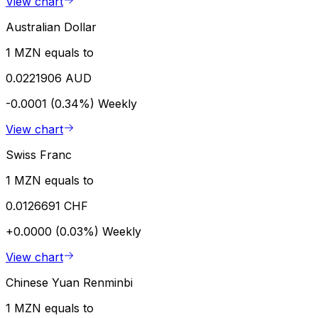
View chart
Australian Dollar
1 MZN equals to
0.0221906 AUD
-0.0001 (0.34%)
Weekly
View chart
Swiss Franc
1 MZN equals to
0.0126691 CHF
+0.0000 (0.03%)
Weekly
View chart
Chinese Yuan Renminbi
1 MZN equals to