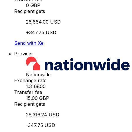
0 GBP
Recipient gets
26,664.00 USD
+347.75 USD
Send with Xe
Provider
Nationwide
Exchange rate
1.316800
Transfer fee
15.00 GBP
Recipient gets
26,316.24 USD
-347.75 USD