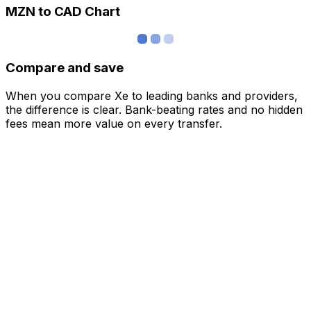
MZN to CAD Chart
Compare and save
When you compare Xe to leading banks and providers,
the difference is clear. Bank-beating rates and no hidden
fees mean more value on every transfer.