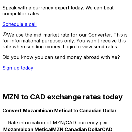
Speak with a currency expert today.
We can beat
competitor rates.
Schedule a call
We use the mid-market rate for our Converter. This is
for informational purposes only. You won’t receive this
rate when sending money.
Login to view send rates
Did you know you can send money abroad with Xe?
Sign up today
MZN to CAD exchange rates today
Convert Mozambican Metical to Canadian Dollar
Rate information of MZN/CAD currency pair
Mozambican Metical
MZN
Canadian Dollar
CAD