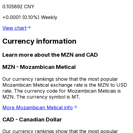
0.105892 CNY
+0.0001 (0.10%)
Weekly
View chart
Currency information
Learn more about the MZN and CAD
MZN
-
Mozambican Metical
Our currency rankings show that the most popular
Mozambican Metical exchange rate is the MZN to USD
rate. The currency code for Mozambican Meticais is
MZN. The currency symbol is MT.
More Mozambican Metical info
CAD
-
Canadian Dollar
Our currency rankings show that the most popular