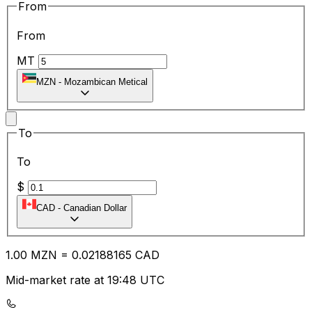
From
From
MT
MZN
-
Mozambican Metical
To
To
$
CAD
-
Canadian Dollar
1.00
MZN
=
0.02
188165
CAD
Mid-market rate at 19:48 UTC