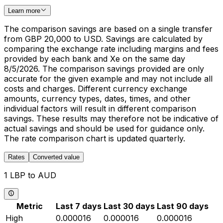
Learn more
The comparison savings are based on a single transfer
from GBP 20,000 to USD. Savings are calculated by
comparing the exchange rate including margins and fees
provided by each bank and Xe on the same day
8/5/2026. The comparison savings provided are only
accurate for the given example and may not include all
costs and charges. Different currency exchange
amounts, currency types, dates, times, and other
individual factors will result in different comparison
savings. These results may therefore not be indicative of
actual savings and should be used for guidance only.
The rate comparison chart is updated quarterly.
Rates
Converted value
1 LBP to AUD
Metric
Last 7 days
Last 30 days
Last 90 days
High
0.000016
0.000016
0.000016