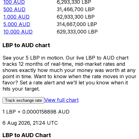
100
AUD
6,293,330
LBP
500
AUD
31,466,700
LBP
1,000
AUD
62,933,300
LBP
5,000
AUD
314,667,000
LBP
10,000
AUD
629,333,000
LBP
LBP to AUD chart
See your 5 LBP in motion. Our live LBP to AUD chart
tracks 12 months of real-time, mid-market rates and
shows exactly how much your money was worth at any
point in time. Want to know when the rate moves in your
favor? Set a rate alert and we’ll let you know when it
hits your target.
View full chart
Track exchange rate
1 LBP = 0.0000158898 AUD
6 Aug 2026, 21:24 UTC
LBP to AUD Chart