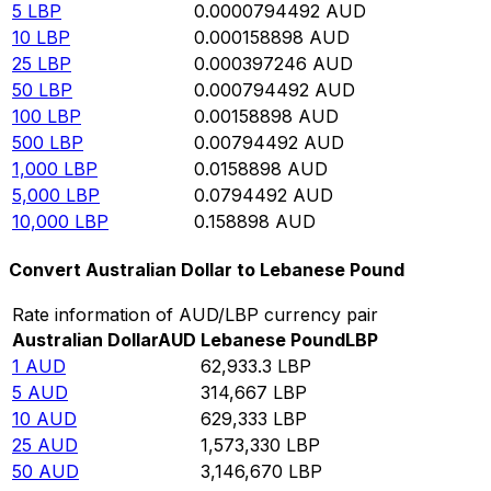
5
LBP
0.0000794492
AUD
10
LBP
0.000158898
AUD
25
LBP
0.000397246
AUD
50
LBP
0.000794492
AUD
100
LBP
0.00158898
AUD
500
LBP
0.00794492
AUD
1,000
LBP
0.0158898
AUD
5,000
LBP
0.0794492
AUD
10,000
LBP
0.158898
AUD
Convert Australian Dollar to Lebanese Pound
Rate information of AUD/LBP currency pair
Australian Dollar
AUD
Lebanese Pound
LBP
1
AUD
62,933.3
LBP
5
AUD
314,667
LBP
10
AUD
629,333
LBP
25
AUD
1,573,330
LBP
50
AUD
3,146,670
LBP