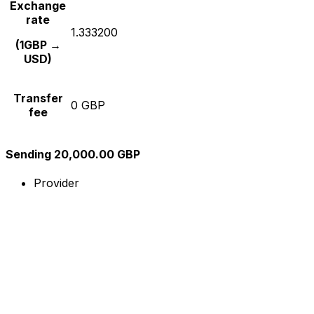
Exchange
rate
1.333200
(1GBP →
USD)
Transfer
0 GBP
fee
Sending 20,000.00 GBP
Provider