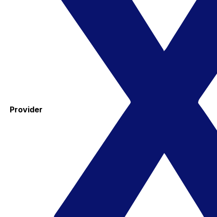
Provider