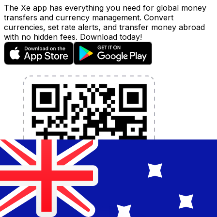
The Xe app has everything you need for global money
transfers and currency management. Convert
currencies, set rate alerts, and transfer money abroad
with no hidden fees. Download today!