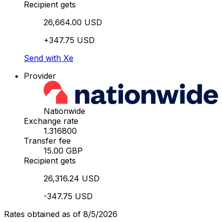
Recipient gets
26,664.00 USD
+347.75 USD
Send with Xe
Provider
Nationwide
Exchange rate
1.316800
Transfer fee
15.00 GBP
Recipient gets
26,316.24 USD
-347.75 USD
Rates obtained as of 8/5/2026