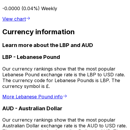
-0.0000 (0.04%)
Weekly
View chart
Currency information
Learn more about the LBP and AUD
LBP
-
Lebanese Pound
Our currency rankings show that the most popular
Lebanese Pound exchange rate is the LBP to USD rate.
The currency code for Lebanese Pounds is LBP. The
currency symbol is £.
More Lebanese Pound info
AUD
-
Australian Dollar
Our currency rankings show that the most popular
Australian Dollar exchange rate is the AUD to USD rate.