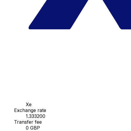
Xe
Exchange rate
1.333200
Transfer fee
0 GBP