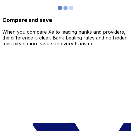
Compare and save
When you compare Xe to leading banks and providers,
the difference is clear. Bank-beating rates and no hidden
fees mean more value on every transfer.