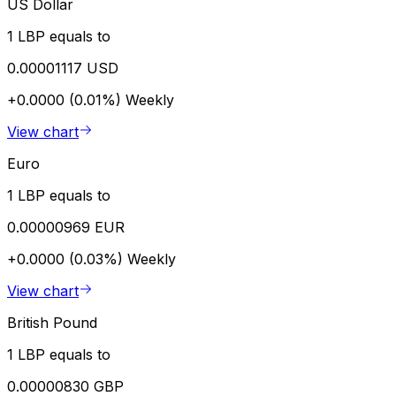
US Dollar
1 LBP equals to
0.00001117 USD
+0.0000 (0.01%)
Weekly
View chart
Euro
1 LBP equals to
0.00000969 EUR
+0.0000 (0.03%)
Weekly
View chart
British Pound
1 LBP equals to
0.00000830 GBP