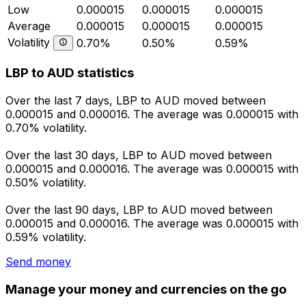
Low
0.000015
0.000015
0.000015
Average
0.000015
0.000015
0.000015
Volatility
0.70%
0.50%
0.59%
LBP to AUD statistics
Over the last 7 days, LBP to AUD moved between
0.000015 and 0.000016. The average was 0.000015 with
0.70% volatility.
Over the last 30 days, LBP to AUD moved between
0.000015 and 0.000016. The average was 0.000015 with
0.50% volatility.
Over the last 90 days, LBP to AUD moved between
0.000015 and 0.000016. The average was 0.000015 with
0.59% volatility.
Send money
Manage your money and currencies on the go