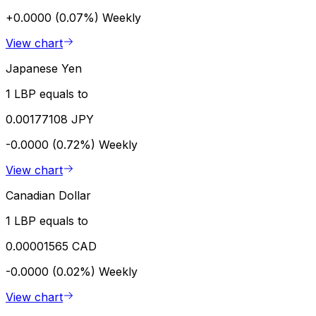
+0.0000 (0.07%)
Weekly
View chart
Japanese Yen
1 LBP equals to
0.00177108 JPY
-0.0000 (0.72%)
Weekly
View chart
Canadian Dollar
1 LBP equals to
0.00001565 CAD
-0.0000 (0.02%)
Weekly
View chart