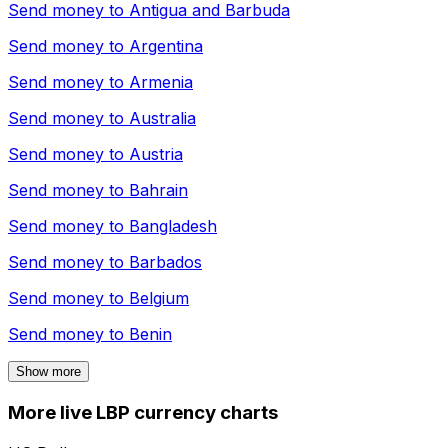
Send money to
Antigua and Barbuda
Send money to
Argentina
Send money to
Armenia
Send money to
Australia
Send money to
Austria
Send money to
Bahrain
Send money to
Bangladesh
Send money to
Barbados
Send money to
Belgium
Send money to
Benin
Show more
More live LBP currency charts