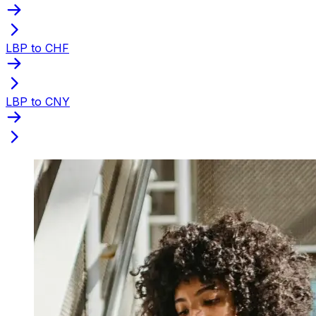
LBP to CHF
LBP to CNY