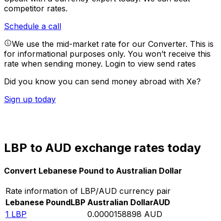
competitor rates.
Schedule a call
We use the mid-market rate for our Converter. This is
for informational purposes only. You won’t receive this
rate when sending money.
Login to view send rates
Did you know you can send money abroad with Xe?
Sign up today
LBP to AUD exchange rates today
Convert Lebanese Pound to Australian Dollar
Rate information of LBP/AUD currency pair
Lebanese Pound
LBP
Australian Dollar
AUD
1
LBP
0.0000158898
AUD