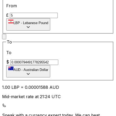
From
£
LBP
-
Lebanese Pound
To
To
$
AUD
-
Australian Dollar
1.00
LBP
=
0.00
001588
AUD
Mid-market rate at 21:24 UTC
Speak with a currency expert today.
We can beat