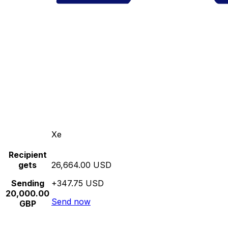
Xe
Recipient
gets
26,664.00 USD
Sending
+347.75 USD
20,000.00
Send now
GBP