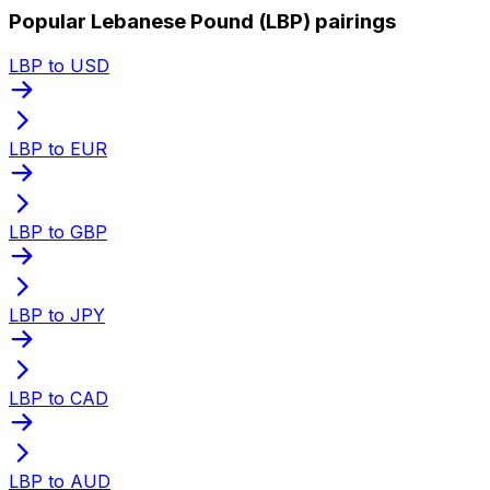
Popular Lebanese Pound (LBP) pairings
LBP to USD
LBP to EUR
LBP to GBP
LBP to JPY
LBP to CAD
LBP to AUD