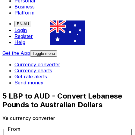
Personal
Business
Platform
EN-AU
Login
Register
Help
Get the App
Toggle menu
Currency converter
Currency charts
Get rate alerts
Send money
5 LBP to AUD - Convert Lebanese
Pounds to Australian Dollars
Xe currency converter
From