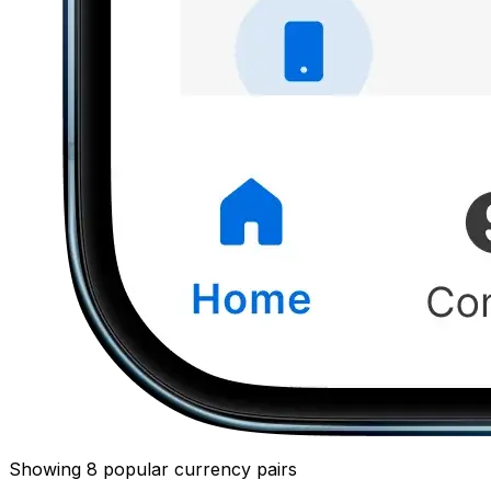
Showing 8 popular currency pairs