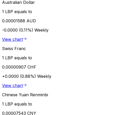
Australian Dollar
1 LBP equals to
0.00001588 AUD
-0.0000 (0.11%)
Weekly
View chart
Swiss Franc
1 LBP equals to
0.00000907 CHF
+0.0000 (0.88%)
Weekly
View chart
Chinese Yuan Renminbi
1 LBP equals to
0.00007543 CNY