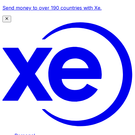
Send money to over 190 countries with Xe.