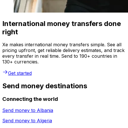
International money transfers done
right
Xe makes international money transfers simple. See all
pricing upfront, get reliable delivery estimates, and track
every transfer in real time. Send to 190+ countries in
130+ currencies.
Get started
Send money destinations
Connecting the world
Send money to
Albania
Send money to
Algeria