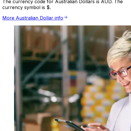
The currency code for Australian Dollars is AUD. The
currency symbol is $.
More Australian Dollar info