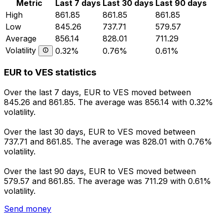
Metric
Last 7 days
Last 30 days
Last 90 days
High
861.85
861.85
861.85
Low
845.26
737.71
579.57
Average
856.14
828.01
711.29
Volatility
0.32%
0.76%
0.61%
EUR to VES statistics
Over the last 7 days, EUR to VES moved between
845.26 and 861.85. The average was 856.14 with 0.32%
volatility.
Over the last 30 days, EUR to VES moved between
737.71 and 861.85. The average was 828.01 with 0.76%
volatility.
Over the last 90 days, EUR to VES moved between
579.57 and 861.85. The average was 711.29 with 0.61%
volatility.
Send money