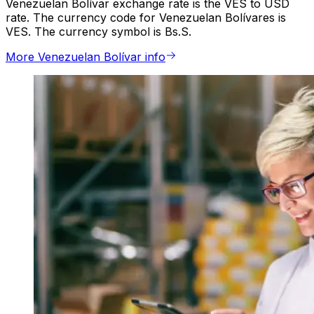
Venezuelan Bolívar exchange rate is the VES to USD
rate. The currency code for Venezuelan Bolívares is
VES. The currency symbol is Bs.S.
More Venezuelan Bolívar info