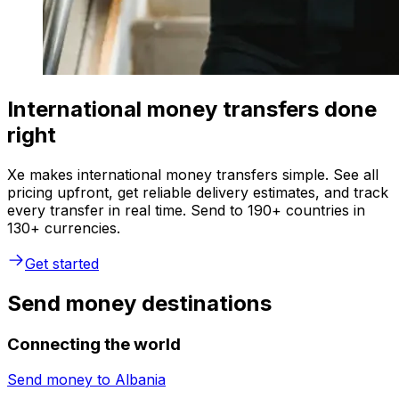
International money transfers done
right
Xe makes international money transfers simple. See all
pricing upfront, get reliable delivery estimates, and track
every transfer in real time. Send to 190+ countries in
130+ currencies.
Get started
Send money destinations
Connecting the world
Send money to
Albania