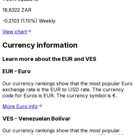
18.8322 ZAR
-0.2103 (1.10%)
Weekly
View chart
Currency information
Learn more about the EUR and VES
EUR
-
Euro
Our currency rankings show that the most popular Euro
exchange rate is the EUR to USD rate. The currency
code for Euros is EUR. The currency symbol is €.
More Euro info
VES
-
Venezuelan Bolívar
Our currency rankings show that the most popular