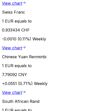
View chart
Swiss Franc
1 EUR equals to
0.933434 CHF
-0.0010 (0.11%)
Weekly
View chart
Chinese Yuan Renminbi
1 EUR equals to
7.79092 CNY
+0.0551 (0.71%)
Weekly
View chart
South African Rand
1 EUR equals to