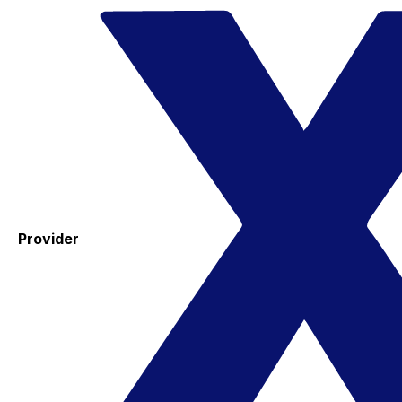
Provider