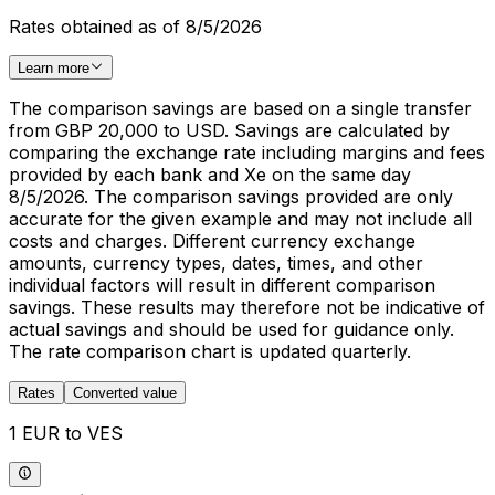
Rates obtained as of 8/5/2026
Learn more
The comparison savings are based on a single transfer
from GBP 20,000 to USD. Savings are calculated by
comparing the exchange rate including margins and fees
provided by each bank and Xe on the same day
8/5/2026. The comparison savings provided are only
accurate for the given example and may not include all
costs and charges. Different currency exchange
amounts, currency types, dates, times, and other
individual factors will result in different comparison
savings. These results may therefore not be indicative of
actual savings and should be used for guidance only.
The rate comparison chart is updated quarterly.
Rates
Converted value
1 EUR to VES