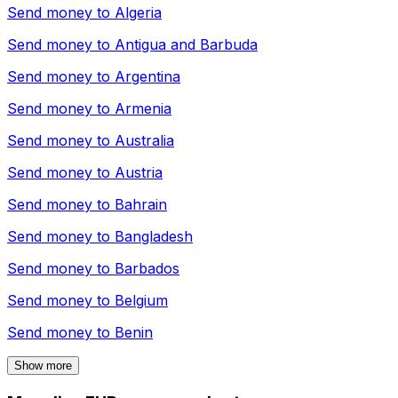
Send money to
Algeria
Send money to
Antigua and Barbuda
Send money to
Argentina
Send money to
Armenia
Send money to
Australia
Send money to
Austria
Send money to
Bahrain
Send money to
Bangladesh
Send money to
Barbados
Send money to
Belgium
Send money to
Benin
Show more