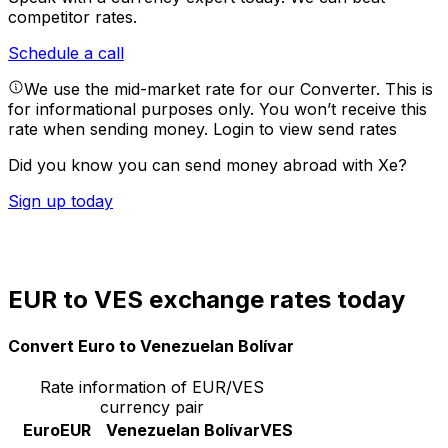
competitor rates.
Schedule a call
We use the mid-market rate for our Converter. This is
for informational purposes only. You won’t receive this
rate when sending money.
Login to view send rates
Did you know you can send money abroad with Xe?
Sign up today
EUR to VES exchange rates today
Convert Euro to Venezuelan Bolívar
Rate information of EUR/VES
currency pair
Euro
EUR
Venezuelan Bolívar
VES