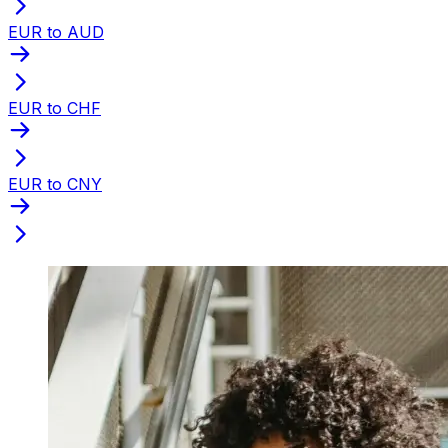
EUR to AUD
EUR to CHF
EUR to CNY