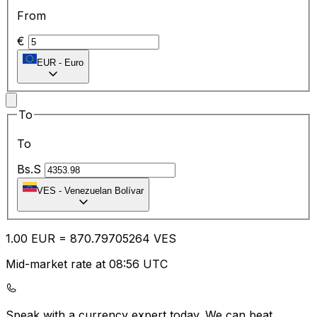
From
€
EUR
-
Euro
To
To
Bs.S
VES
-
Venezuelan Bolívar
1.00
EUR
=
870.79
705264
VES
Mid-market rate at 08:56 UTC
Speak with a currency expert today.
We can beat