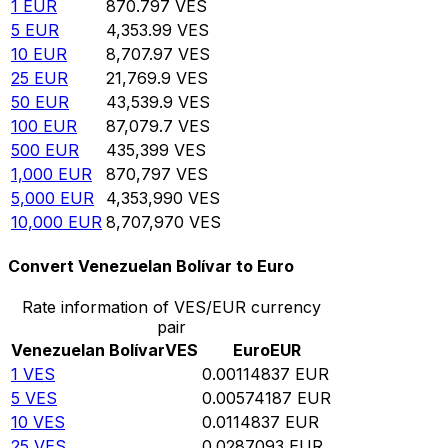
1
EUR
870.797
VES
5
EUR
4,353.99
VES
10
EUR
8,707.97
VES
25
EUR
21,769.9
VES
50
EUR
43,539.9
VES
100
EUR
87,079.7
VES
500
EUR
435,399
VES
1,000
EUR
870,797
VES
5,000
EUR
4,353,990
VES
10,000
EUR
8,707,970
VES
Convert Venezuelan Bolívar to Euro
Rate information of VES/EUR currency
pair
Venezuelan Bolívar
VES
Euro
EUR
1
VES
0.00114837
EUR
5
VES
0.00574187
EUR
10
VES
0.0114837
EUR
25
VES
0.0287093
EUR