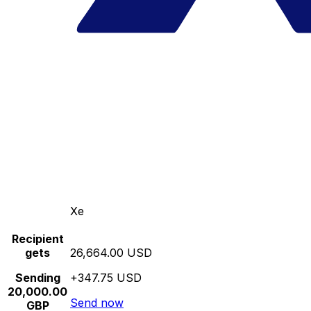
Xe
Recipient
gets
26,664.00 USD
Sending
+347.75 USD
20,000.00
Send now
GBP