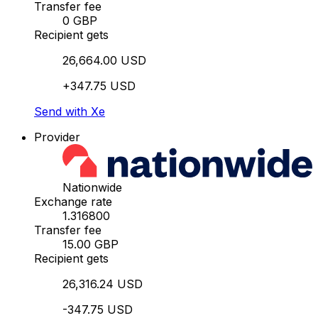
Transfer fee
0 GBP
Recipient gets
26,664.00 USD
+347.75 USD
Send with Xe
Provider
Nationwide
Exchange rate
1.316800
Transfer fee
15.00 GBP
Recipient gets
26,316.24 USD
-347.75 USD