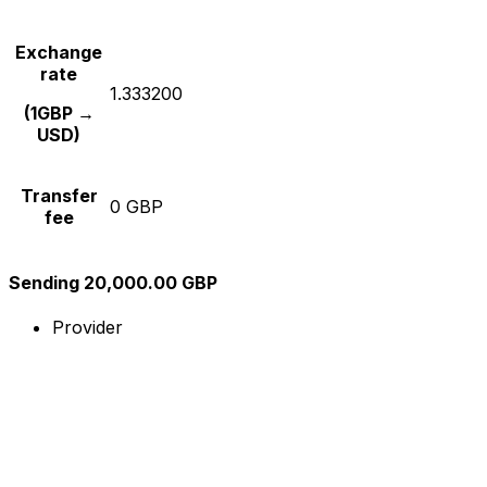
Exchange
rate
1.333200
(1GBP →
USD)
Transfer
0 GBP
fee
Sending 20,000.00 GBP
Provider