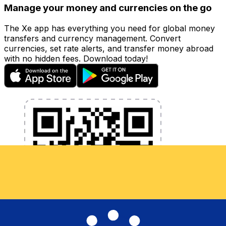
Manage your money and currencies on the go
The Xe app has everything you need for global money
transfers and currency management. Convert
currencies, set rate alerts, and transfer money abroad
with no hidden fees. Download today!