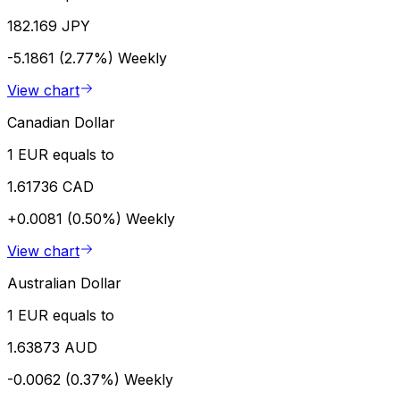
182.169 JPY
-5.1861 (2.77%)
Weekly
View chart
Canadian Dollar
1 EUR equals to
1.61736 CAD
+0.0081 (0.50%)
Weekly
View chart
Australian Dollar
1 EUR equals to
1.63873 AUD
-0.0062 (0.37%)
Weekly