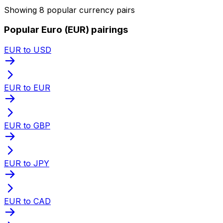
Showing 8 popular currency pairs
Popular Euro (EUR) pairings
EUR to USD
EUR to EUR
EUR to GBP
EUR to JPY
EUR to CAD