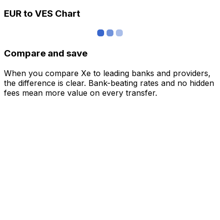
EUR to VES Chart
Compare and save
When you compare Xe to leading banks and providers,
the difference is clear. Bank-beating rates and no hidden
fees mean more value on every transfer.