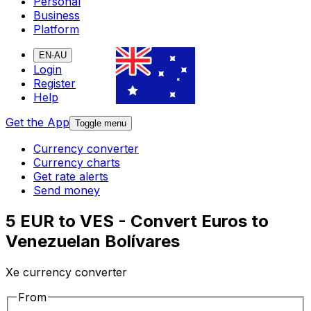
Personal
Business
Platform
EN-AU
Login
Register
Help
Get the App
Toggle menu
Currency converter
Currency charts
Get rate alerts
Send money
5 EUR to VES - Convert Euros to
Venezuelan Bolívares
Xe currency converter
From