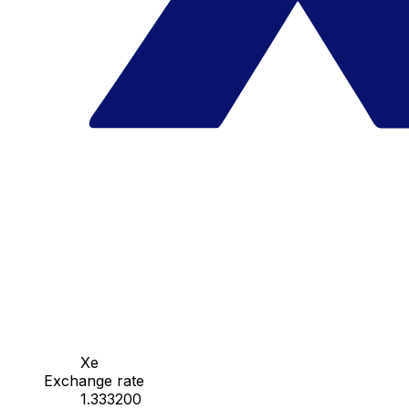
Xe
Exchange rate
1.333200