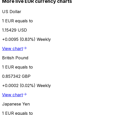
More live EUR currency charts
US Dollar
1 EUR equals to
1.15429 USD
+0.0095 (0.83%)
Weekly
View chart
British Pound
1 EUR equals to
0.857342 GBP
+0.0002 (0.02%)
Weekly
View chart
Japanese Yen
1 EUR equals to