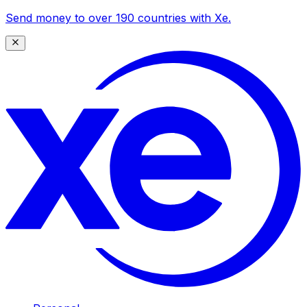
Send money to over 190 countries with Xe.