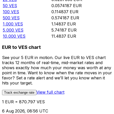
50
VES
0.0574187
EUR
100
VES
0.114837
EUR
500
VES
0.574187
EUR
1,000
VES
1.14837
EUR
5,000
VES
5.74187
EUR
10,000
VES
11.4837
EUR
EUR to VES chart
See your 5 EUR in motion. Our live EUR to VES chart
tracks 12 months of real-time, mid-market rates and
shows exactly how much your money was worth at any
point in time. Want to know when the rate moves in your
favor? Set a rate alert and we’ll let you know when it
hits your target.
View full chart
Track exchange rate
1 EUR = 870.797 VES
6 Aug 2026, 08:56 UTC