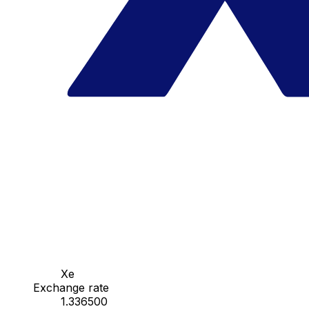
Xe
Exchange rate
1.336500