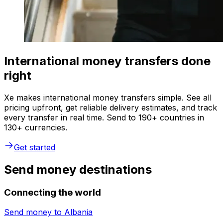
International money transfers done
right
Xe makes international money transfers simple. See all
pricing upfront, get reliable delivery estimates, and track
every transfer in real time. Send to 190+ countries in
130+ currencies.
Get started
Send money destinations
Connecting the world
Send money to
Albania