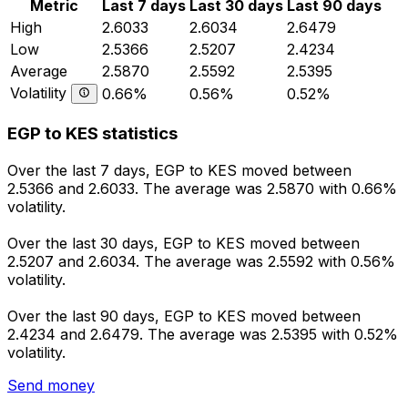
Metric
Last 7 days
Last 30 days
Last 90 days
High
2.6033
2.6034
2.6479
Low
2.5366
2.5207
2.4234
Average
2.5870
2.5592
2.5395
Volatility
0.66%
0.56%
0.52%
EGP to KES statistics
Over the last 7 days, EGP to KES moved between
2.5366 and 2.6033. The average was 2.5870 with 0.66%
volatility.
Over the last 30 days, EGP to KES moved between
2.5207 and 2.6034. The average was 2.5592 with 0.56%
volatility.
Over the last 90 days, EGP to KES moved between
2.4234 and 2.6479. The average was 2.5395 with 0.52%
volatility.
Send money