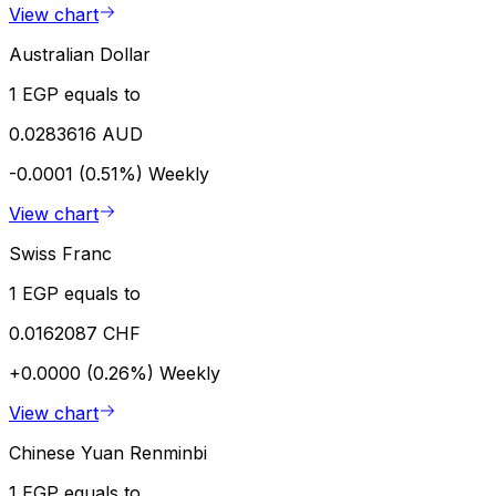
View chart
Australian Dollar
1 EGP equals to
0.0283616 AUD
-0.0001 (0.51%)
Weekly
View chart
Swiss Franc
1 EGP equals to
0.0162087 CHF
+0.0000 (0.26%)
Weekly
View chart
Chinese Yuan Renminbi
1 EGP equals to