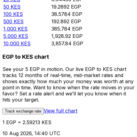
50
KES
19.2892
EGP
100
KES
38.5784
EGP
500
KES
192.892
EGP
1,000
KES
385.784
EGP
5,000
KES
1,928.92
EGP
10,000
KES
3,857.84
EGP
EGP to KES chart
See your 5 EGP in motion. Our live EGP to KES chart
tracks 12 months of real-time, mid-market rates and
shows exactly how much your money was worth at any
point in time. Want to know when the rate moves in your
favor? Set a rate alert and we’ll let you know when it
hits your target.
View full chart
Track exchange rate
1 EGP = 2.59213 KES
10 Aug 2026, 14:40 UTC