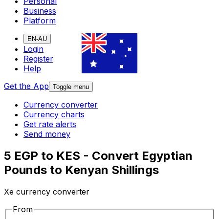
Personal
Business
Platform
EN-AU
Login
Register
Help
Get the App
Toggle menu
Currency converter
Currency charts
Get rate alerts
Send money
5 EGP to KES - Convert Egyptian
Pounds to Kenyan Shillings
Xe currency converter
From