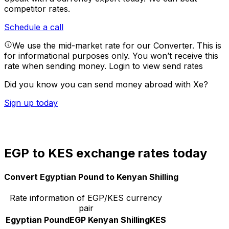
competitor rates.
Schedule a call
We use the mid-market rate for our Converter. This is
for informational purposes only. You won’t receive this
rate when sending money.
Login to view send rates
Did you know you can send money abroad with Xe?
Sign up today
EGP to KES exchange rates today
Convert Egyptian Pound to Kenyan Shilling
Rate information of EGP/KES currency
pair
Egyptian Pound
EGP
Kenyan Shilling
KES