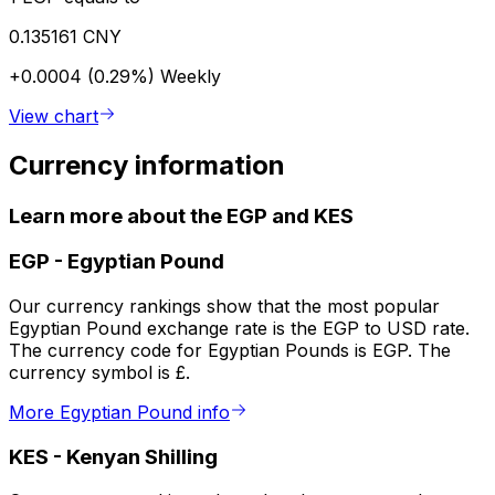
0.135161 CNY
+0.0004 (0.29%)
Weekly
View chart
Currency information
Learn more about the EGP and KES
EGP
-
Egyptian Pound
Our currency rankings show that the most popular
Egyptian Pound exchange rate is the EGP to USD rate.
The currency code for Egyptian Pounds is EGP. The
currency symbol is £.
More Egyptian Pound info
KES
-
Kenyan Shilling