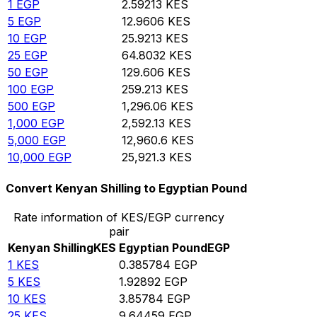
1
EGP
2.59213
KES
5
EGP
12.9606
KES
10
EGP
25.9213
KES
25
EGP
64.8032
KES
50
EGP
129.606
KES
100
EGP
259.213
KES
500
EGP
1,296.06
KES
1,000
EGP
2,592.13
KES
5,000
EGP
12,960.6
KES
10,000
EGP
25,921.3
KES
Convert Kenyan Shilling to Egyptian Pound
Rate information of KES/EGP currency
pair
Kenyan Shilling
KES
Egyptian Pound
EGP
1
KES
0.385784
EGP
5
KES
1.92892
EGP
10
KES
3.85784
EGP
25
KES
9.64459
EGP