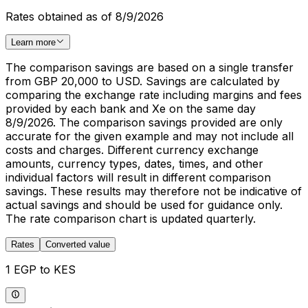
Rates obtained as of 8/9/2026
Learn more
The comparison savings are based on a single transfer
from GBP 20,000 to USD. Savings are calculated by
comparing the exchange rate including margins and fees
provided by each bank and Xe on the same day
8/9/2026. The comparison savings provided are only
accurate for the given example and may not include all
costs and charges. Different currency exchange
amounts, currency types, dates, times, and other
individual factors will result in different comparison
savings. These results may therefore not be indicative of
actual savings and should be used for guidance only.
The rate comparison chart is updated quarterly.
Rates
Converted value
1 EGP to KES