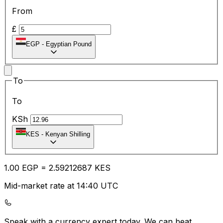
From
£
EGP
-
Egyptian Pound
To
To
KSh
KES
-
Kenyan Shilling
1.00
EGP
=
2.59
212687
KES
Mid-market rate at 14:40 UTC
Speak with a currency expert today.
We can beat