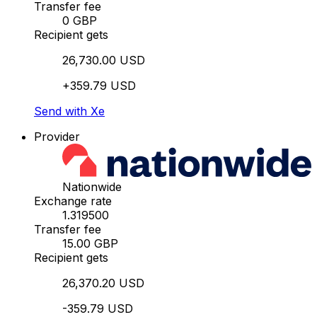
Transfer fee
0 GBP
Recipient gets
26,730.00 USD
+359.79 USD
Send with Xe
Provider
Nationwide
Exchange rate
1.319500
Transfer fee
15.00 GBP
Recipient gets
26,370.20 USD
-359.79 USD