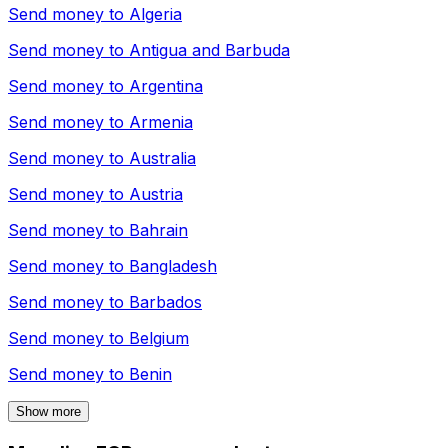
Send money to
Algeria
Send money to
Antigua and Barbuda
Send money to
Argentina
Send money to
Armenia
Send money to
Australia
Send money to
Austria
Send money to
Bahrain
Send money to
Bangladesh
Send money to
Barbados
Send money to
Belgium
Send money to
Benin
Show more