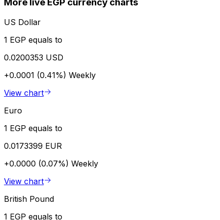
More live EGP currency charts
US Dollar
1 EGP equals to
0.0200353 USD
+0.0001 (0.41%)
Weekly
View chart
Euro
1 EGP equals to
0.0173399 EUR
+0.0000 (0.07%)
Weekly
View chart
British Pound
1 EGP equals to