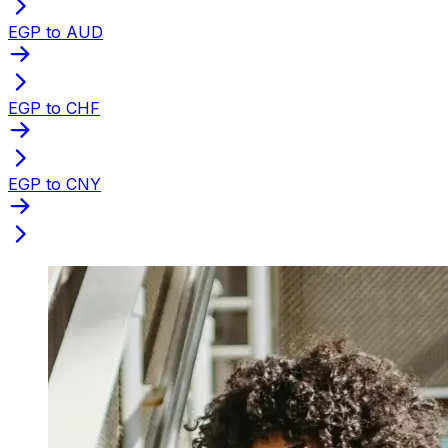
EGP to AUD
EGP to CHF
EGP to CNY