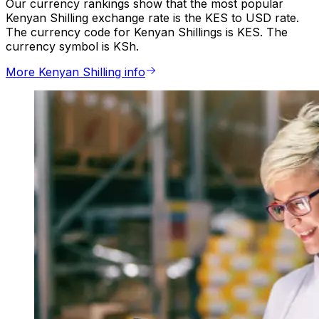
Our currency rankings show that the most popular
Kenyan Shilling exchange rate is the KES to USD rate.
The currency code for Kenyan Shillings is KES. The
currency symbol is KSh.
More Kenyan Shilling info