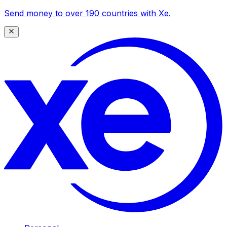
Send money to over 190 countries with Xe.