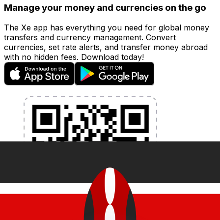
Manage your money and currencies on the go
The Xe app has everything you need for global money
transfers and currency management. Convert
currencies, set rate alerts, and transfer money abroad
with no hidden fees. Download today!