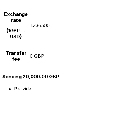
Exchange
rate
1.336500
(1GBP →
USD)
Transfer
0 GBP
fee
Sending 20,000.00 GBP
Provider