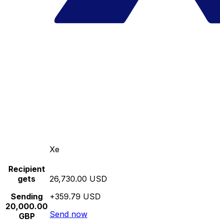
Xe
Recipient
gets
26,730.00 USD
Sending
+359.79 USD
20,000.00
Send now
GBP