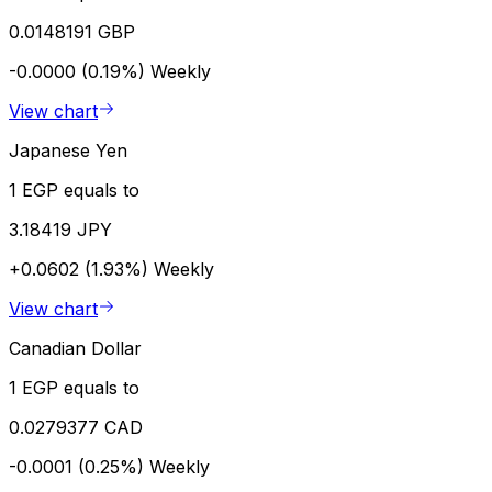
0.0148191 GBP
-0.0000 (0.19%)
Weekly
View chart
Japanese Yen
1 EGP equals to
3.18419 JPY
+0.0602 (1.93%)
Weekly
View chart
Canadian Dollar
1 EGP equals to
0.0279377 CAD
-0.0001 (0.25%)
Weekly