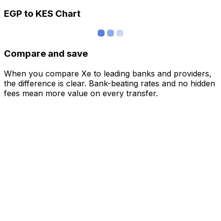
EGP to KES Chart
Compare and save
When you compare Xe to leading banks and providers,
the difference is clear. Bank-beating rates and no hidden
fees mean more value on every transfer.