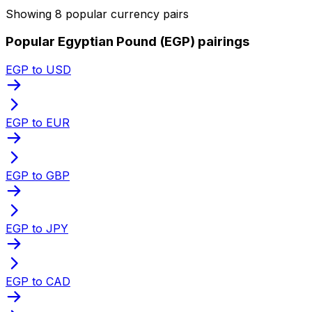
Showing 8 popular currency pairs
Popular Egyptian Pound (EGP) pairings
EGP to USD
EGP to EUR
EGP to GBP
EGP to JPY
EGP to CAD