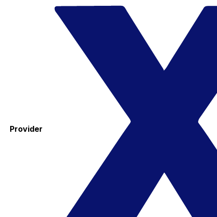
Provider