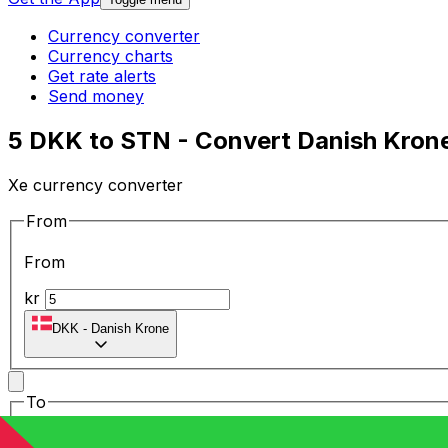
Currency converter
Currency charts
Get rate alerts
Send money
5 DKK to STN - Convert Danish Kron
Xe currency converter
From
From
kr
DKK
-
Danish Krone
To
To