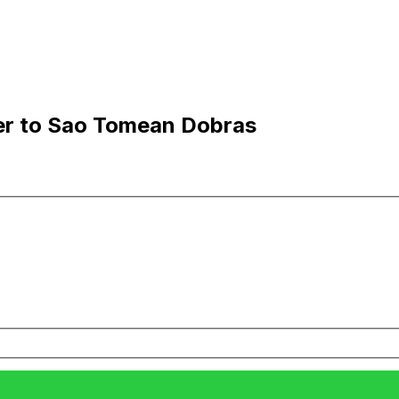
er to Sao Tomean Dobras