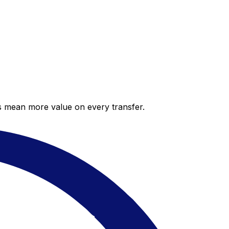
es mean more value on every transfer.