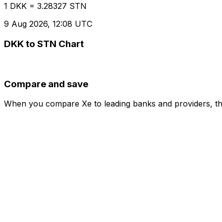
1 DKK = 3.28327 STN
9 Aug 2026, 12:08 UTC
DKK to STN Chart
Compare and save
When you compare Xe to leading banks and providers, the