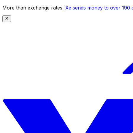
More than exchange rates,
Xe sends money to over 190 c