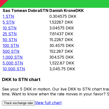
Rate information of STN/DKK currency pair
Sao Tomean Dobra
STN
Danish Krone
DKK
1
STN
0.304575
DKK
5
STN
1.52287
DKK
10
STN
3.04575
DKK
25
STN
7.61437
DKK
50
STN
15.2287
DKK
100
STN
30.4575
DKK
500
STN
152.287
DKK
1,000
STN
304.575
DKK
5,000
STN
1,522.87
DKK
10,000
STN
3,045.75
DKK
DKK to STN chart
See your 5 DKK in motion. Our live DKK to STN chart tr
time. Want to know when the rate moves in your favor? Set
View full chart
Track exchange rate