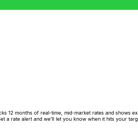
acks 12 months of real-time, mid-market rates and shows 
 a rate alert and we’ll let you know when it hits your targ