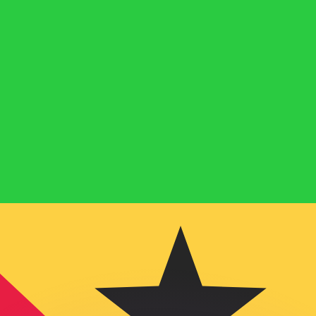
or rates.
for informational purposes only. You won’t receive this ra