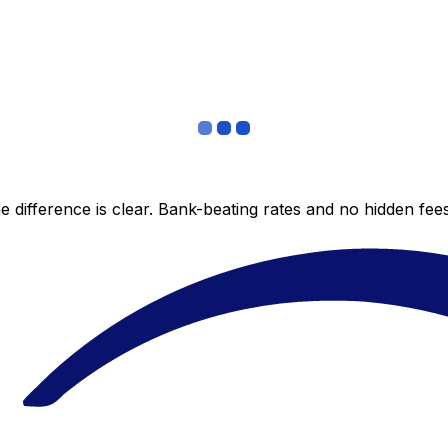
 difference is clear. Bank-beating rates and no hidden fe