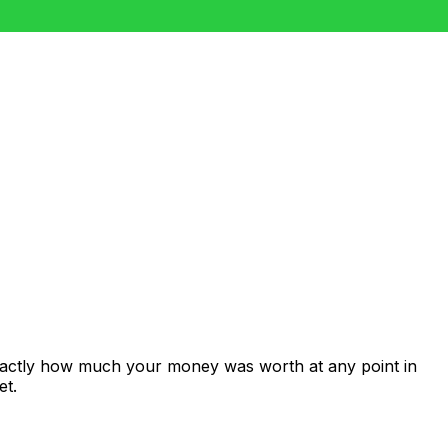
exactly how much your money was worth at any point in
et.