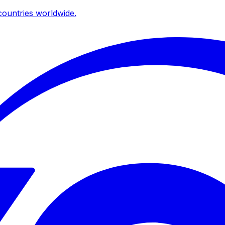
ountries worldwide.