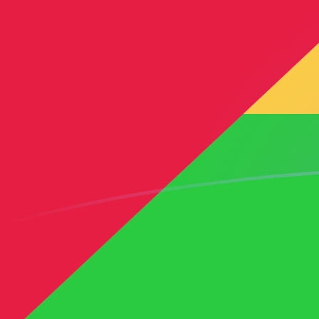
DKK to STN exchange rates today
Convert Danish Krone to Sao Tomean Dobra
Rate information of DKK/STN currency pair
Danish Krone
DKK
Sao Tomean Dobra
STN
1
DKK
3.28327
STN
5
DKK
16.4163
STN
10
DKK
32.8327
STN
25
DKK
82.0816
STN
50
DKK
164.163
STN
100
DKK
328.327
STN
500
DKK
1,641.63
STN
1,000
DKK
3,283.27
STN
5,000
DKK
16,416.3
STN
10,000
DKK
32,832.7
STN
Convert Sao Tomean Dobra to Danish Krone