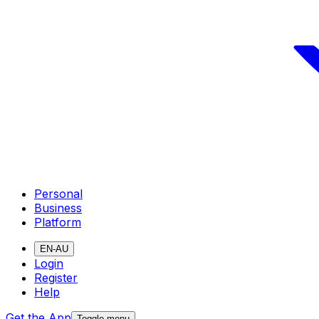
Personal
Business
Platform
EN-AU
Login
Register
Help
Get the App
Toggle menu