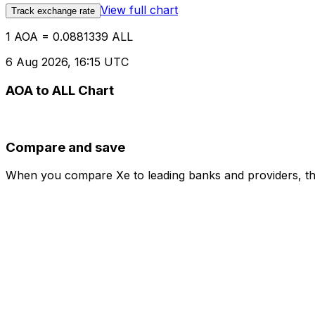
View full chart
Track exchange rate
1 AOA = 0.0881339 ALL
6 Aug 2026, 16:15 UTC
AOA to ALL Chart
Compare and save
When you compare Xe to leading banks and providers, the