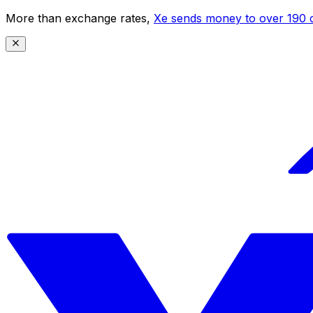
More than exchange rates,
Xe sends money to over 190 c