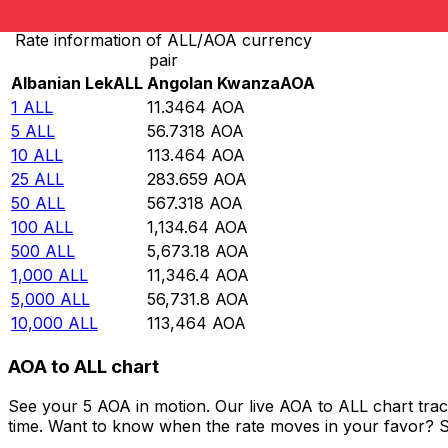
Rate information of ALL/AOA currency
pair
Albanian Lek
ALL
Angolan Kwanza
AOA
1
ALL
11.3464
AOA
5
ALL
56.7318
AOA
10
ALL
113.464
AOA
25
ALL
283.659
AOA
50
ALL
567.318
AOA
100
ALL
1,134.64
AOA
500
ALL
5,673.18
AOA
1,000
ALL
11,346.4
AOA
5,000
ALL
56,731.8
AOA
10,000
ALL
113,464
AOA
AOA to ALL chart
See your 5 AOA in motion. Our live AOA to ALL chart tra
time. Want to know when the rate moves in your favor? Set