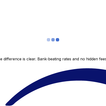
 difference is clear. Bank-beating rates and no hidden fe