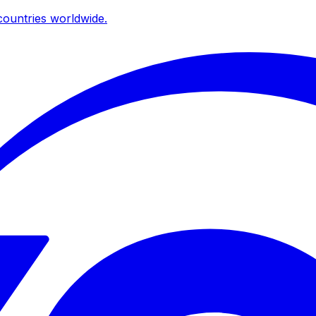
ountries worldwide.