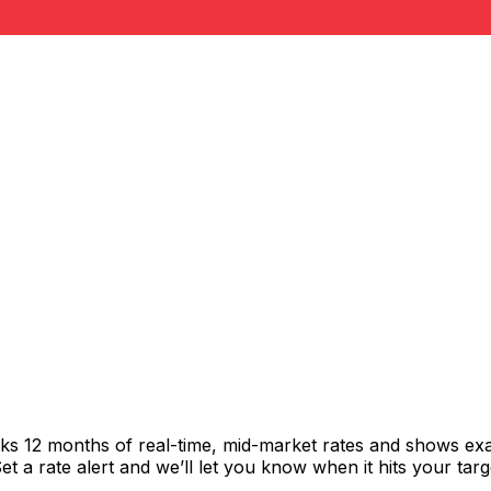
cks 12 months of real-time, mid-market rates and shows e
 a rate alert and we’ll let you know when it hits your targ