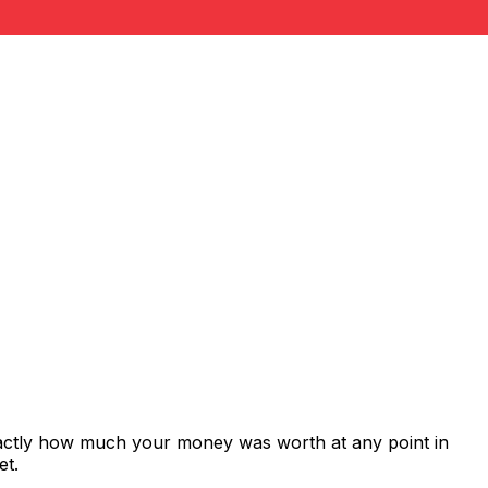
xactly how much your money was worth at any point in
et.