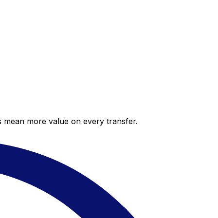
es mean more value on every transfer.