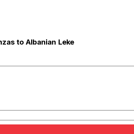
zas to Albanian Leke