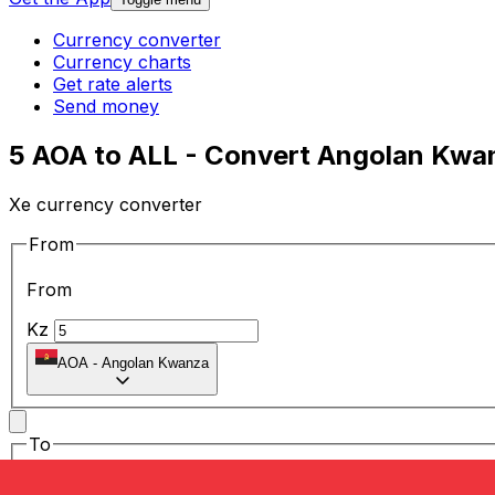
Currency converter
Currency charts
Get rate alerts
Send money
5 AOA to ALL - Convert Angolan Kwan
Xe currency converter
From
From
Kz
AOA
-
Angolan Kwanza
To
To