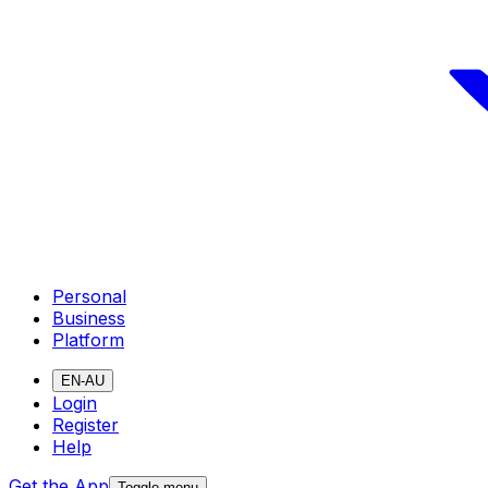
Personal
Business
Platform
EN-AU
Login
Register
Help
Get the App
Toggle menu