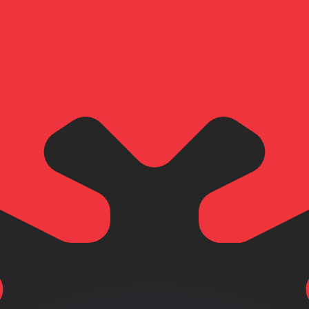
or rates.
for informational purposes only. You won’t receive this ra