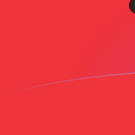
AOA to ALL exchange rates today
Convert Angolan Kwanza to Albanian Lek
Rate information of AOA/ALL currency
pair
Angolan Kwanza
AOA
Albanian Lek
ALL
1
AOA
0.0881339
ALL
5
AOA
0.44067
ALL
10
AOA
0.881339
ALL
25
AOA
2.20335
ALL
50
AOA
4.4067
ALL
100
AOA
8.81339
ALL
500
AOA
44.067
ALL
1,000
AOA
88.1339
ALL
5,000
AOA
440.67
ALL
10,000
AOA
881.339
ALL
Convert Albanian Lek to Angolan Kwanza