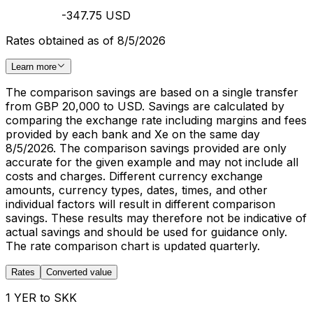
-347.75 USD
Rates obtained as of 8/5/2026
Learn more
The comparison savings are based on a single transfer
from GBP 20,000 to USD. Savings are calculated by
comparing the exchange rate including margins and fees
provided by each bank and Xe on the same day
8/5/2026. The comparison savings provided are only
accurate for the given example and may not include all
costs and charges. Different currency exchange
amounts, currency types, dates, times, and other
individual factors will result in different comparison
savings. These results may therefore not be indicative of
actual savings and should be used for guidance only.
The rate comparison chart is updated quarterly.
Rates
Converted value
1 YER to SKK