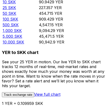
10
SKK
90.9429
YER
25
SKK
227.357
YER
50
SKK
454.715
YER
100
SKK
909.429
YER
500
SKK
4,547.15
YER
1,000
SKK
9,094.29
YER
5,000
SKK
45,471.5
YER
10,000
SKK
90,942.9
YER
YER to SKK chart
See your 25 YER in motion. Our live YER to SKK chart
tracks 12 months of real-time, mid-market rates and
shows exactly how much your money was worth at any
point in time. Want to know when the rate moves in your
favor? Set a rate alert and we’ll let you know when it
hits your target.
View full chart
Track exchange rate
1 YER = 0.109959 SKK