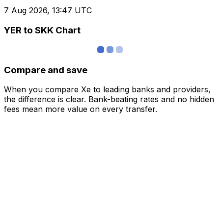
7 Aug 2026, 13:47 UTC
YER to SKK Chart
Compare and save
When you compare Xe to leading banks and providers,
the difference is clear. Bank-beating rates and no hidden
fees mean more value on every transfer.