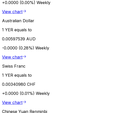
+0.0000 (0.00%)
Weekly
View chart
Australian Dollar
1 YER equals to
0.00597539 AUD
-0.0000 (0.28%)
Weekly
View chart
Swiss Franc
1 YER equals to
0.00340980 CHF
+0.0000 (0.01%)
Weekly
View chart
Chinese Yuan Renminbi