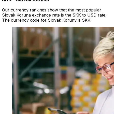
Our currency rankings show that the most popular
Slovak Koruna exchange rate is the SKK to USD rate.
The currency code for Slovak Koruny is SKK.