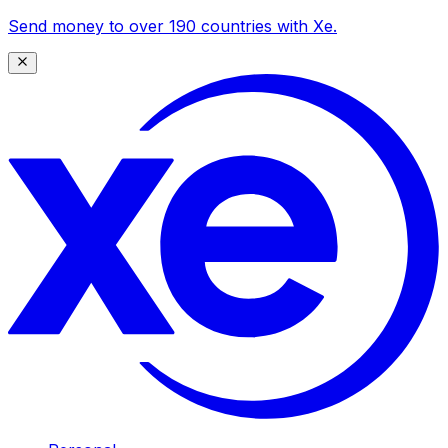
Send money to over 190 countries with Xe.