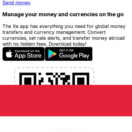
Send money
Manage your money and currencies on the go
The Xe app has everything you need for global money
transfers and currency management. Convert
currencies, set rate alerts, and transfer money abroad
with no hidden fees. Download today!