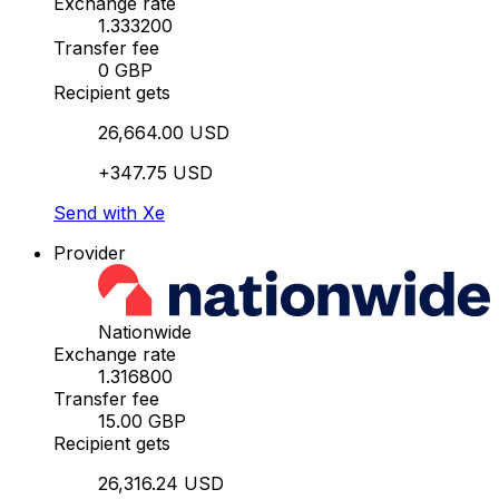
Exchange rate
1.333200
Transfer fee
0 GBP
Recipient gets
26,664.00 USD
+347.75 USD
Send with Xe
Provider
Nationwide
Exchange rate
1.316800
Transfer fee
15.00 GBP
Recipient gets
26,316.24 USD