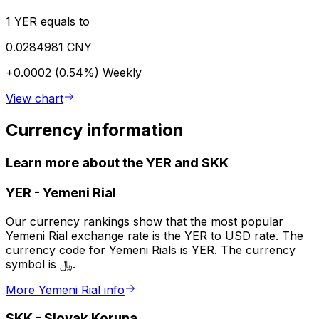
1 YER equals to
0.0284981 CNY
+0.0002 (0.54%)
Weekly
View chart
Currency information
Learn more about the YER and SKK
YER
-
Yemeni Rial
Our currency rankings show that the most popular
Yemeni Rial exchange rate is the YER to USD rate. The
currency code for Yemeni Rials is YER. The currency
symbol is ﷼.
More Yemeni Rial info
SKK
-
Slovak Koruna