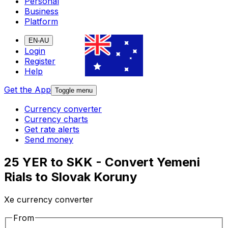
Personal
Business
Platform
EN-AU
Login
Register
Help
Get the App
Toggle menu
Currency converter
Currency charts
Get rate alerts
Send money
25 YER to SKK - Convert Yemeni
Rials to Slovak Koruny
Xe currency converter
From