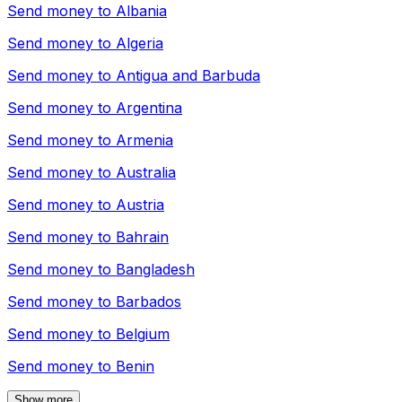
Send money to
Albania
Send money to
Algeria
Send money to
Antigua and Barbuda
Send money to
Argentina
Send money to
Armenia
Send money to
Australia
Send money to
Austria
Send money to
Bahrain
Send money to
Bangladesh
Send money to
Barbados
Send money to
Belgium
Send money to
Benin
Show more