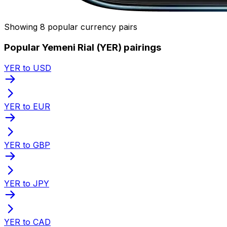
Showing 8 popular currency pairs
Popular Yemeni Rial (YER) pairings
YER to USD
YER to EUR
YER to GBP
YER to JPY
YER to CAD