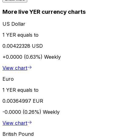
More live YER currency charts
US Dollar
1 YER equals to
0.00422328 USD
+0.0000 (0.63%)
Weekly
View chart
Euro
1 YER equals to
0.00364997 EUR
-0.0000 (0.26%)
Weekly
View chart
British Pound