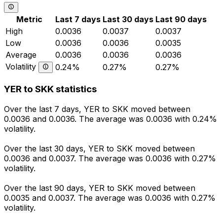
Metric
Last 7 days
Last 30 days
Last 90 days
High
0.0036
0.0037
0.0037
Low
0.0036
0.0036
0.0035
Average
0.0036
0.0036
0.0036
Volatility
0.24%
0.27%
0.27%
YER to SKK statistics
Over the last 7 days, YER to SKK moved between
0.0036 and 0.0036. The average was 0.0036 with 0.24%
volatility.
Over the last 30 days, YER to SKK moved between
0.0036 and 0.0037. The average was 0.0036 with 0.27%
volatility.
Over the last 90 days, YER to SKK moved between
0.0035 and 0.0037. The average was 0.0036 with 0.27%
volatility.