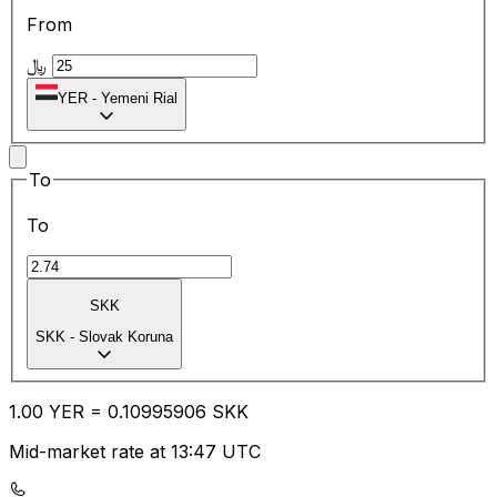
From
﷼
YER
-
Yemeni Rial
To
To
SKK
SKK
-
Slovak Koruna
1.00
YER
=
0.10
995906
SKK
Mid-market rate at 13:47 UTC