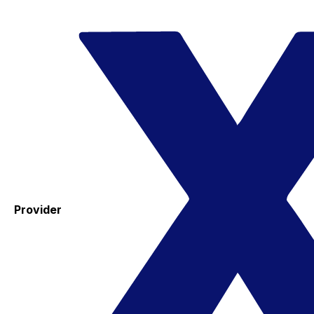
Provider