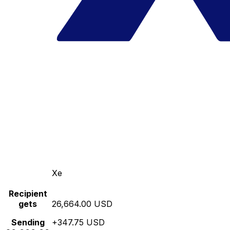
Xe
Recipient
gets
26,664.00 USD
Sending
+347.75 USD