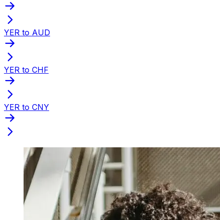
YER to AUD
YER to CHF
YER to CNY