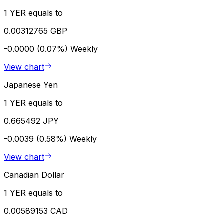
1 YER equals to
0.00312765 GBP
-0.0000 (0.07%)
Weekly
View chart
Japanese Yen
1 YER equals to
0.665492 JPY
-0.0039 (0.58%)
Weekly
View chart
Canadian Dollar
1 YER equals to
0.00589153 CAD