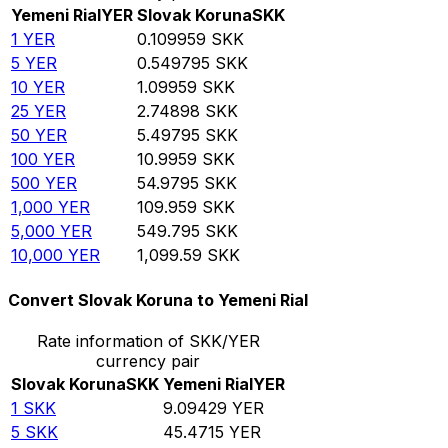
Yemeni Rial
YER
Slovak Koruna
SKK
1
YER
0.109959
SKK
5
YER
0.549795
SKK
10
YER
1.09959
SKK
25
YER
2.74898
SKK
50
YER
5.49795
SKK
100
YER
10.9959
SKK
500
YER
54.9795
SKK
1,000
YER
109.959
SKK
5,000
YER
549.795
SKK
10,000
YER
1,099.59
SKK
Convert Slovak Koruna to Yemeni Rial
Rate information of SKK/YER
currency pair
Slovak Koruna
SKK
Yemeni Rial
YER
1
SKK
9.09429
YER
5
SKK
45.4715
YER