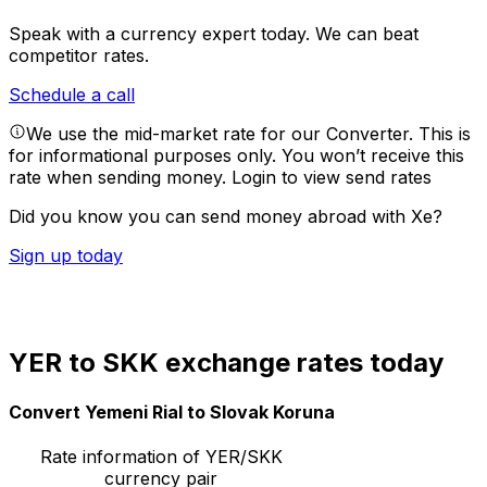
Speak with a currency expert today.
We can beat
competitor rates.
Schedule a call
We use the mid-market rate for our Converter. This is
for informational purposes only. You won’t receive this
rate when sending money.
Login to view send rates
Did you know you can send money abroad with Xe?
Sign up today
YER to SKK exchange rates today
Convert Yemeni Rial to Slovak Koruna
Rate information of YER/SKK
currency pair