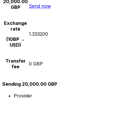
20,000.00
Send now
GBP
Exchange
rate
1.333200
(1GBP →
USD)
Transfer
0 GBP
fee
Sending 20,000.00 GBP
Provider