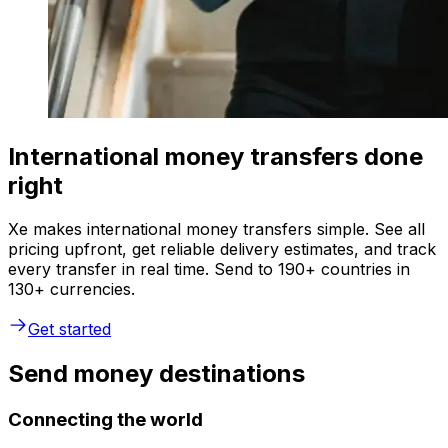
International money transfers done
right
Xe makes international money transfers simple. See all
pricing upfront, get reliable delivery estimates, and track
every transfer in real time. Send to 190+ countries in
130+ currencies.
Get started
Send money destinations
Connecting the world