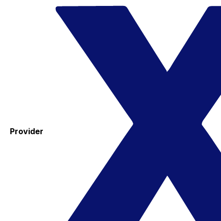
Provider