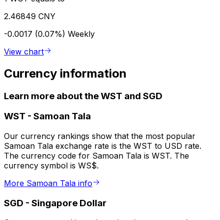
2.46849 CNY
-0.0017 (0.07%)
Weekly
View chart
Currency information
Learn more about the WST and SGD
WST
-
Samoan Tala
Our currency rankings show that the most popular
Samoan Tala exchange rate is the WST to USD rate.
The currency code for Samoan Tala is WST. The
currency symbol is WS$.
More Samoan Tala info
SGD
-
Singapore Dollar