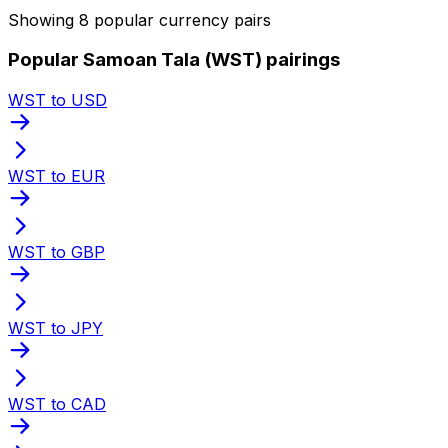
Showing 8 popular currency pairs
Popular Samoan Tala (WST) pairings
WST to USD
WST to EUR
WST to GBP
WST to JPY
WST to CAD