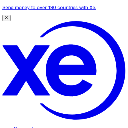
Send money to over 190 countries with Xe.