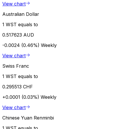
View chart
Australian Dollar
1 WST equals to
0.517623 AUD
-0.0024 (0.46%)
Weekly
View chart
Swiss Franc
1 WST equals to
0.295513 CHF
+0.0001 (0.03%)
Weekly
View chart
Chinese Yuan Renminbi
1 WST equals to