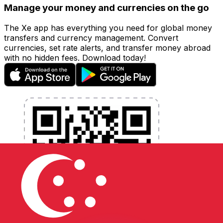
Manage your money and currencies on the go
The Xe app has everything you need for global money
transfers and currency management. Convert
currencies, set rate alerts, and transfer money abroad
with no hidden fees. Download today!