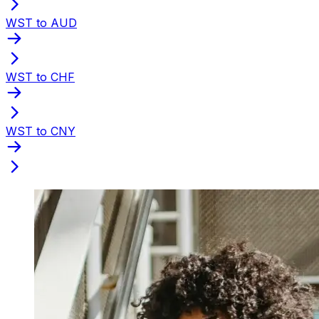
WST to AUD
WST to CHF
WST to CNY