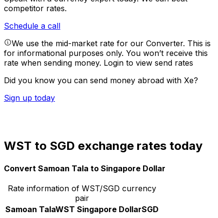
competitor rates.
Schedule a call
We use the mid-market rate for our Converter. This is
for informational purposes only. You won’t receive this
rate when sending money.
Login to view send rates
Did you know you can send money abroad with Xe?
Sign up today
WST to SGD exchange rates today
Convert Samoan Tala to Singapore Dollar
Rate information of WST/SGD currency
pair
Samoan Tala
WST
Singapore Dollar
SGD