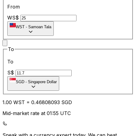
From
WS$
WST
-
Samoan Tala
To
To
S$
SGD
-
Singapore Dollar
1.00
WST
=
0.46
808093
SGD
Mid-market rate at 01:55 UTC
Speak with a currency expert today.
We can beat