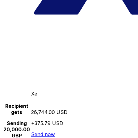
Xe
Recipient
gets
26,744.00 USD
Sending
+375.79 USD
20,000.00
Send now
GBP