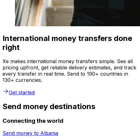
International money transfers done
right
Xe makes international money transfers simple. See all
pricing upfront, get reliable delivery estimates, and track
every transfer in real time. Send to 190+ countries in
130+ currencies.
Get started
Send money destinations
Connecting the world
Send money to
Albania