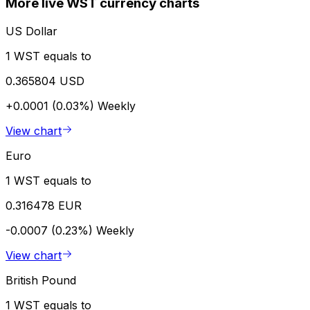
More live WST currency charts
US Dollar
1 WST equals to
0.365804 USD
+0.0001 (0.03%)
Weekly
View chart
Euro
1 WST equals to
0.316478 EUR
-0.0007 (0.23%)
Weekly
View chart
British Pound
1 WST equals to