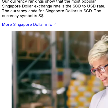
Our currency rankings show that the most popular
Singapore Dollar exchange rate is the SGD to USD rate.
The currency code for Singapore Dollars is SGD. The
currency symbol is S$.
More Singapore Dollar info