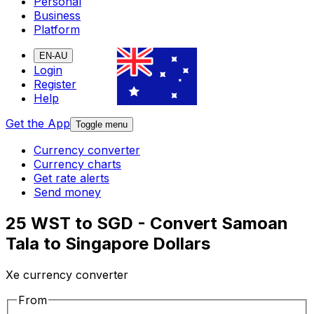
Personal
Business
Platform
EN-AU
Login
Register
Help
Get the App
Toggle menu
Currency converter
Currency charts
Get rate alerts
Send money
25 WST to SGD - Convert Samoan
Tala to Singapore Dollars
Xe currency converter
From