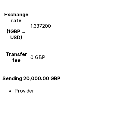
Exchange
rate
1.337200
(1GBP →
USD)
Transfer
0 GBP
fee
Sending 20,000.00 GBP
Provider