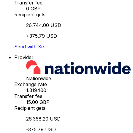
Transfer fee
0 GBP
Recipient gets
26,744.00 USD
+375.79 USD
Send with Xe
Provider
Nationwide
Exchange rate
1.319400
Transfer fee
15.00 GBP
Recipient gets
26,368.20 USD
-375.79 USD