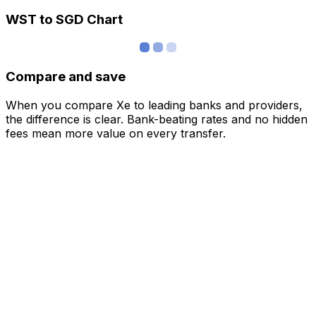
WST to SGD Chart
Compare and save
When you compare Xe to leading banks and providers,
the difference is clear. Bank-beating rates and no hidden
fees mean more value on every transfer.