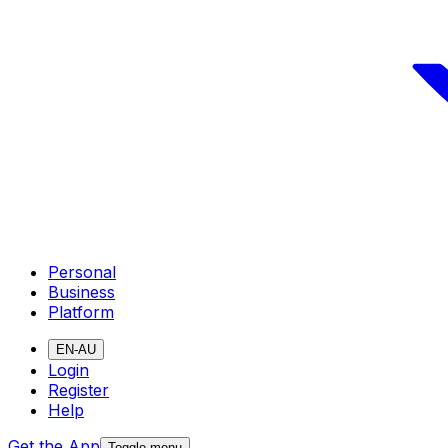
Personal
Business
Platform
EN-AU
Login
Register
Help
Get the App
Toggle menu