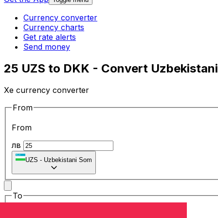
Currency converter
Currency charts
Get rate alerts
Send money
25 UZS to DKK - Convert Uzbekistani
Xe currency converter
From
From
лв
UZS
-
Uzbekistani Som
To
To