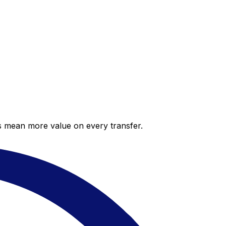
es mean more value on every transfer.