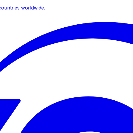
ountries worldwide.