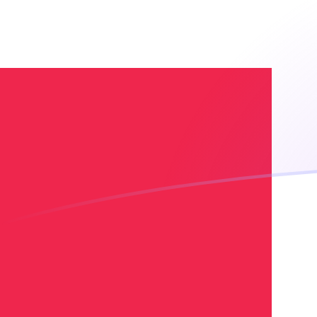
UZS to DKK exchange rates today
Convert Uzbekistani Som to Danish Krone
Rate information of UZS/DKK currency
pair
Uzbekistani Som
UZS
Danish Krone
DKK
1
UZS
0.000541152
DKK
5
UZS
0.00270576
DKK
10
UZS
0.00541152
DKK
25
UZS
0.0135288
DKK
50
UZS
0.0270576
DKK
100
UZS
0.0541152
DKK
500
UZS
0.270576
DKK
1,000
UZS
0.541152
DKK
5,000
UZS
2.70576
DKK
10,000
UZS
5.41152
DKK
Convert Danish Krone to Uzbekistani Som