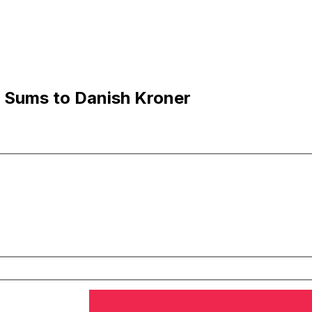
 Sums to Danish Kroner