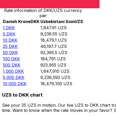
Rate information of DKK/UZS currency
pair
Danish Krone
DKK
Uzbekistani Som
UZS
1
DKK
1,847.91
UZS
5
DKK
9,239.55
UZS
10
DKK
18,479.1
UZS
25
DKK
46,197.7
UZS
50
DKK
92,395.5
UZS
100
DKK
184,791
UZS
500
DKK
923,955
UZS
1,000
DKK
1,847,910
UZS
5,000
DKK
9,239,550
UZS
10,000
DKK
18,479,100
UZS
UZS to DKK chart
See your 25 UZS in motion. Our live UZS to DKK chart t
time. Want to know when the rate moves in your favor? Set