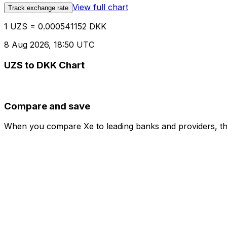
View full chart
Track exchange rate
1 UZS = 0.000541152 DKK
8 Aug 2026, 18:50 UTC
UZS to DKK Chart
Compare and save
When you compare Xe to leading banks and providers, the