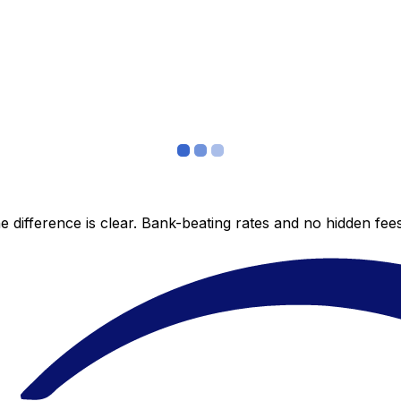
 difference is clear. Bank-beating rates and no hidden fe