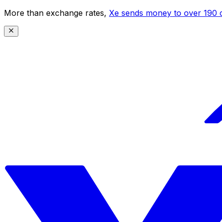
More than exchange rates,
Xe sends money to over 190 c