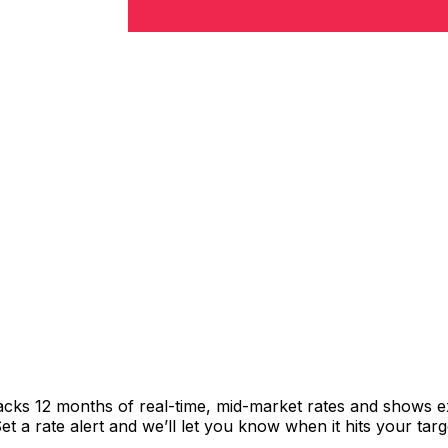
racks 12 months of real-time, mid-market rates and shows
 a rate alert and we’ll let you know when it hits your targ