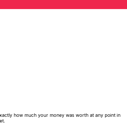
 exactly how much your money was worth at any point in
et.