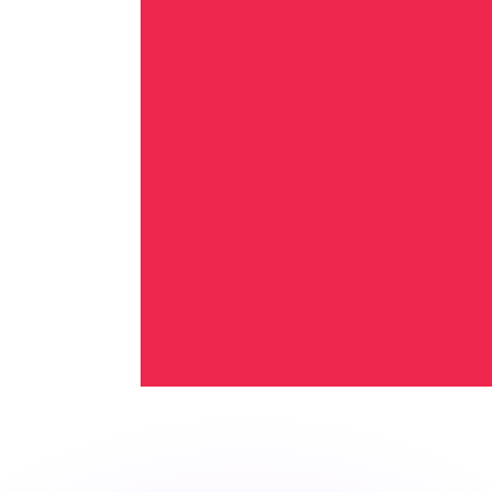
or rates.
for informational purposes only. You won’t receive this ra