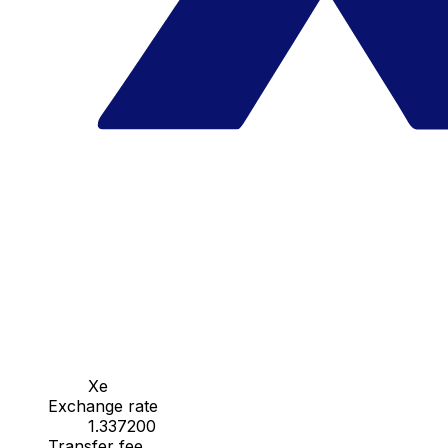
Xe
Exchange rate
1.337200
Transfer fee