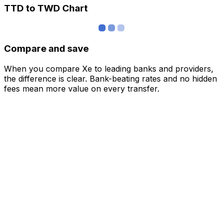
TTD to TWD Chart
Compare and save
When you compare Xe to leading banks and providers,
the difference is clear. Bank-beating rates and no hidden
fees mean more value on every transfer.