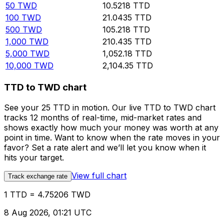
50
TWD
10.5218
TTD
100
TWD
21.0435
TTD
500
TWD
105.218
TTD
1,000
TWD
210.435
TTD
5,000
TWD
1,052.18
TTD
10,000
TWD
2,104.35
TTD
TTD to TWD chart
See your 25 TTD in motion. Our live TTD to TWD chart
tracks 12 months of real-time, mid-market rates and
shows exactly how much your money was worth at any
point in time. Want to know when the rate moves in your
favor? Set a rate alert and we’ll let you know when it
hits your target.
View full chart
Track exchange rate
1 TTD = 4.75206 TWD
8 Aug 2026, 01:21 UTC