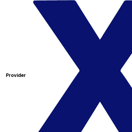
Provider