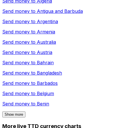
Send money to
Algeria
Send money to
Antigua and Barbuda
Send money to
Argentina
Send money to
Armenia
Send money to
Australia
Send money to
Austria
Send money to
Bahrain
Send money to
Bangladesh
Send money to
Barbados
Send money to
Belgium
Send money to
Benin
Show more
More live TTD currency charts