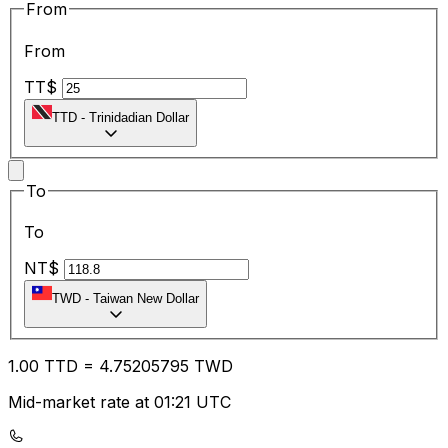
From
From
TT$
TTD
-
Trinidadian Dollar
To
To
NT$
TWD
-
Taiwan New Dollar
1.00
TTD
=
4.75
205795
TWD
Mid-market rate at 01:21 UTC