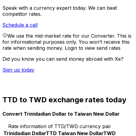
Speak with a currency expert today.
We can beat
competitor rates.
Schedule a call
We use the mid-market rate for our Converter. This is
for informational purposes only. You won’t receive this
rate when sending money.
Login to view send rates
Did you know you can send money abroad with Xe?
Sign up today
TTD to TWD exchange rates today
Convert Trinidadian Dollar to Taiwan New Dollar
Rate information of TTD/TWD currency pair
Trinidadian Dollar
TTD
Taiwan New Dollar
TWD