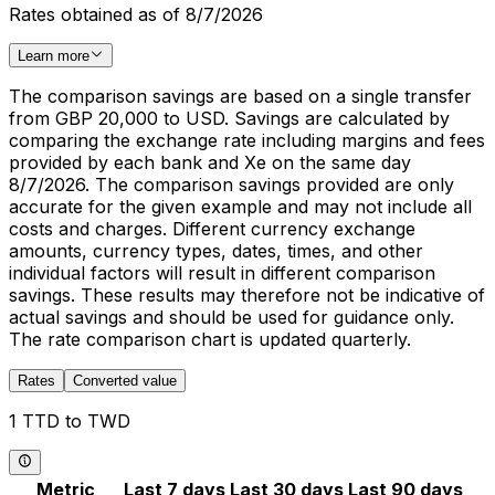
Rates obtained as of 8/7/2026
Learn more
The comparison savings are based on a single transfer
from GBP 20,000 to USD. Savings are calculated by
comparing the exchange rate including margins and fees
provided by each bank and Xe on the same day
8/7/2026. The comparison savings provided are only
accurate for the given example and may not include all
costs and charges. Different currency exchange
amounts, currency types, dates, times, and other
individual factors will result in different comparison
savings. These results may therefore not be indicative of
actual savings and should be used for guidance only.
The rate comparison chart is updated quarterly.
Rates
Converted value
1 TTD to TWD
Metric
Last 7 days
Last 30 days
Last 90 days