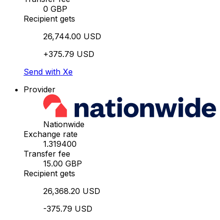
0 GBP
Recipient gets
26,744.00 USD
+375.79 USD
Send with Xe
Provider
Nationwide
Exchange rate
1.319400
Transfer fee
15.00 GBP
Recipient gets
26,368.20 USD
-375.79 USD