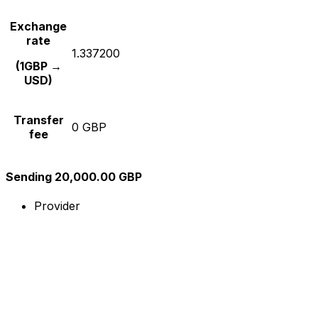
Exchange
rate
1.337200
(1GBP →
USD)
Transfer
0 GBP
fee
Sending 20,000.00 GBP
Provider