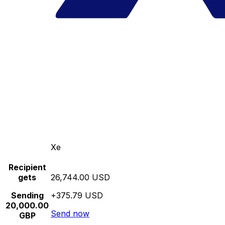
Xe
Recipient
gets
26,744.00 USD
Sending
+375.79 USD
20,000.00
Send now
GBP