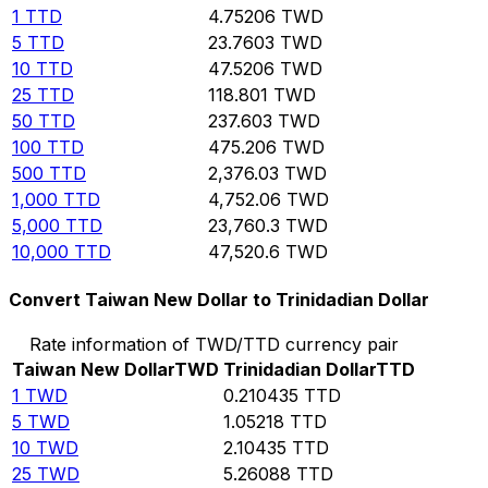
1
TTD
4.75206
TWD
5
TTD
23.7603
TWD
10
TTD
47.5206
TWD
25
TTD
118.801
TWD
50
TTD
237.603
TWD
100
TTD
475.206
TWD
500
TTD
2,376.03
TWD
1,000
TTD
4,752.06
TWD
5,000
TTD
23,760.3
TWD
10,000
TTD
47,520.6
TWD
Convert Taiwan New Dollar to Trinidadian Dollar
Rate information of TWD/TTD currency pair
Taiwan New Dollar
TWD
Trinidadian Dollar
TTD
1
TWD
0.210435
TTD
5
TWD
1.05218
TTD
10
TWD
2.10435
TTD
25
TWD
5.26088
TTD