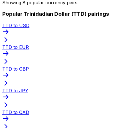
Showing 8 popular currency pairs
Popular Trinidadian Dollar (TTD) pairings
TTD to USD
TTD to EUR
TTD to GBP
TTD to JPY
TTD to CAD