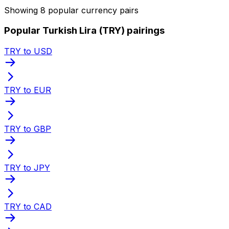
Showing 8 popular currency pairs
Popular Turkish Lira (TRY) pairings
TRY to USD
TRY to EUR
TRY to GBP
TRY to JPY
TRY to CAD