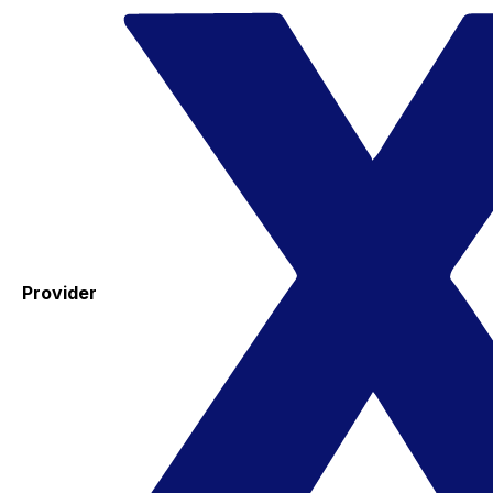
Provider