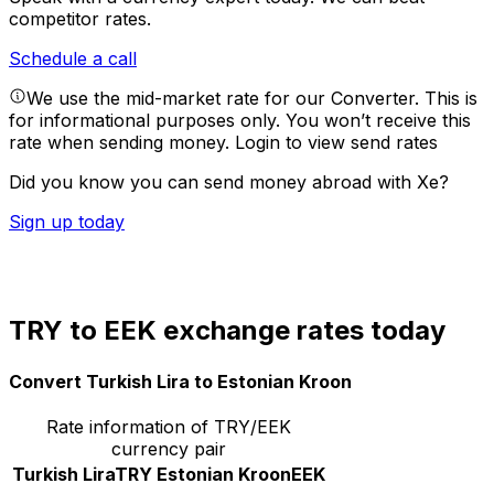
competitor rates.
Schedule a call
We use the mid-market rate for our Converter. This is
for informational purposes only. You won’t receive this
rate when sending money.
Login to view send rates
Did you know you can send money abroad with Xe?
Sign up today
TRY to EEK exchange rates today
Convert Turkish Lira to Estonian Kroon
Rate information of TRY/EEK
currency pair
Turkish Lira
TRY
Estonian Kroon
EEK