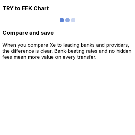
TRY to EEK Chart
Compare and save
When you compare Xe to leading banks and providers,
the difference is clear. Bank-beating rates and no hidden
fees mean more value on every transfer.