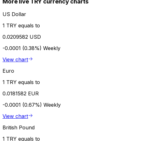
More live TRY currency charts
US Dollar
1 TRY equals to
0.0209582 USD
-0.0001 (0.38%)
Weekly
View chart
Euro
1 TRY equals to
0.0181582 EUR
-0.0001 (0.67%)
Weekly
View chart
British Pound
1 TRY equals to