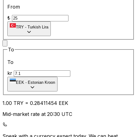
From
₺
TRY
-
Turkish Lira
To
To
kr
EEK
-
Estonian Kroon
1.00
TRY
=
0.28
411454
EEK
Mid-market rate at 20:30 UTC
Speak with a currency expert today.
We can beat