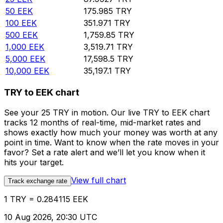
50
EEK
175.985
TRY
100
EEK
351.971
TRY
500
EEK
1,759.85
TRY
1,000
EEK
3,519.71
TRY
5,000
EEK
17,598.5
TRY
10,000
EEK
35,197.1
TRY
TRY to EEK chart
See your 25 TRY in motion. Our live TRY to EEK chart
tracks 12 months of real-time, mid-market rates and
shows exactly how much your money was worth at any
point in time. Want to know when the rate moves in your
favor? Set a rate alert and we’ll let you know when it
hits your target.
View full chart
Track exchange rate
1 TRY = 0.284115 EEK
10 Aug 2026, 20:30 UTC