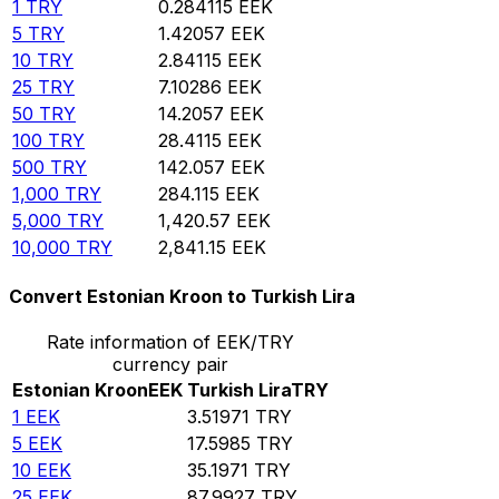
1
TRY
0.284115
EEK
5
TRY
1.42057
EEK
10
TRY
2.84115
EEK
25
TRY
7.10286
EEK
50
TRY
14.2057
EEK
100
TRY
28.4115
EEK
500
TRY
142.057
EEK
1,000
TRY
284.115
EEK
5,000
TRY
1,420.57
EEK
10,000
TRY
2,841.15
EEK
Convert Estonian Kroon to Turkish Lira
Rate information of EEK/TRY
currency pair
Estonian Kroon
EEK
Turkish Lira
TRY
1
EEK
3.51971
TRY
5
EEK
17.5985
TRY
10
EEK
35.1971
TRY
25
EEK
87.9927
TRY