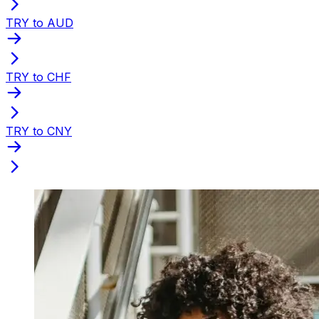
TRY to AUD
TRY to CHF
TRY to CNY