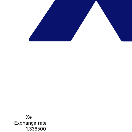
Xe
Exchange rate
1.336500