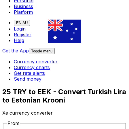
Personal
Business
Platform
EN-AU
Login
Register
Help
Get the App
Toggle menu
Currency converter
Currency charts
Get rate alerts
Send money
25 TRY to EEK - Convert Turkish Lira
to Estonian Krooni
Xe currency converter
From