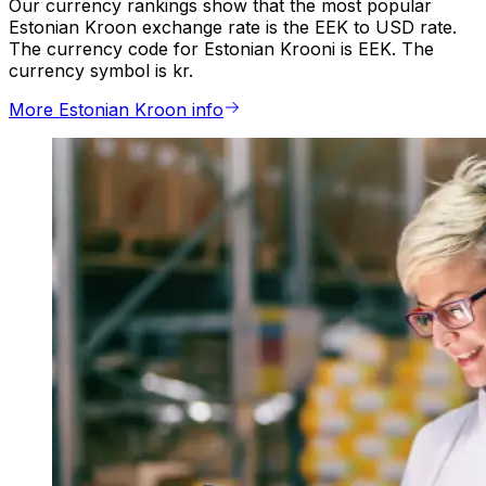
Our currency rankings show that the most popular
Estonian Kroon exchange rate is the EEK to USD rate.
The currency code for Estonian Krooni is EEK. The
currency symbol is kr.
More Estonian Kroon info