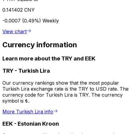
0.141402 CNY
-0.0007 (0.49%)
Weekly
View chart
Currency information
Learn more about the TRY and EEK
TRY
-
Turkish Lira
Our currency rankings show that the most popular
Turkish Lira exchange rate is the TRY to USD rate. The
currency code for Turkish Lira is TRY. The currency
symbol is ₺.
More Turkish Lira info
EEK
-
Estonian Kroon