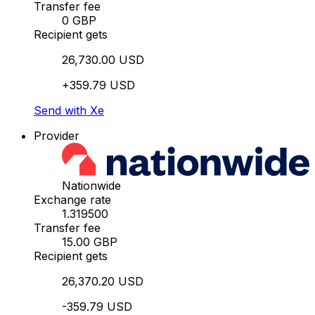
Transfer fee
0 GBP
Recipient gets
26,730.00 USD
+359.79 USD
Send with Xe
Provider
Nationwide
Exchange rate
1.319500
Transfer fee
15.00 GBP
Recipient gets
26,370.20 USD
-359.79 USD