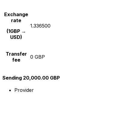
Exchange
rate
1.336500
(1GBP →
USD)
Transfer
0 GBP
fee
Sending 20,000.00 GBP
Provider