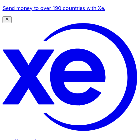
Send money to over 190 countries with Xe.