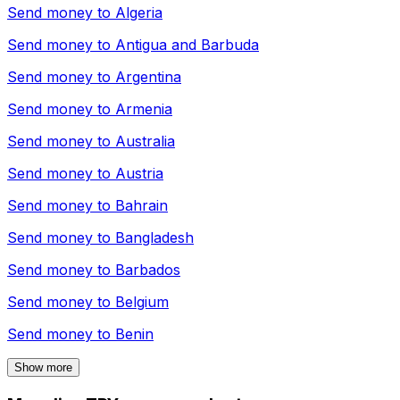
Send money to
Algeria
Send money to
Antigua and Barbuda
Send money to
Argentina
Send money to
Armenia
Send money to
Australia
Send money to
Austria
Send money to
Bahrain
Send money to
Bangladesh
Send money to
Barbados
Send money to
Belgium
Send money to
Benin
Show more