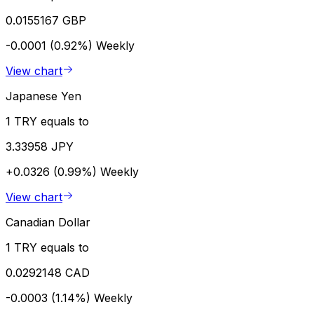
0.0155167 GBP
-0.0001 (0.92%)
Weekly
View chart
Japanese Yen
1 TRY equals to
3.33958 JPY
+0.0326 (0.99%)
Weekly
View chart
Canadian Dollar
1 TRY equals to
0.0292148 CAD
-0.0003 (1.14%)
Weekly