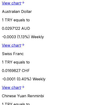
View chart
Australian Dollar
1 TRY equals to
0.0297122 AUD
-0.0003 (1.13%)
Weekly
View chart
Swiss Franc
1 TRY equals to
0.0169827 CHF
-0.0001 (0.40%)
Weekly
View chart
Chinese Yuan Renminbi
1 TRY equals to