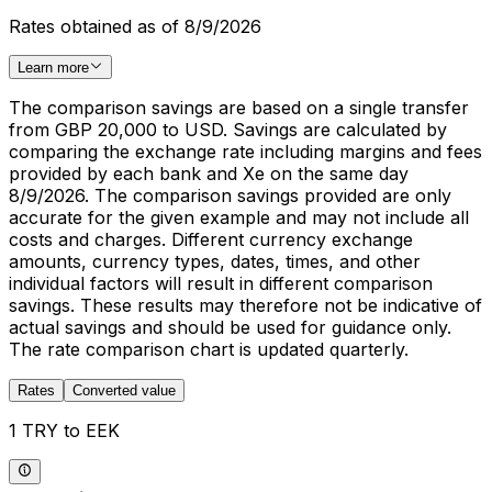
Rates obtained as of 8/9/2026
Learn more
The comparison savings are based on a single transfer
from GBP 20,000 to USD. Savings are calculated by
comparing the exchange rate including margins and fees
provided by each bank and Xe on the same day
8/9/2026. The comparison savings provided are only
accurate for the given example and may not include all
costs and charges. Different currency exchange
amounts, currency types, dates, times, and other
individual factors will result in different comparison
savings. These results may therefore not be indicative of
actual savings and should be used for guidance only.
The rate comparison chart is updated quarterly.
Rates
Converted value
1 TRY to EEK