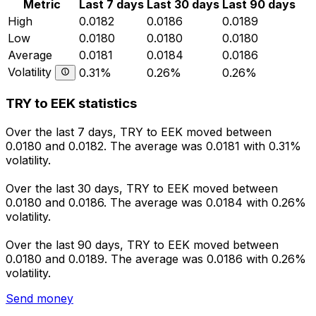
Metric
Last 7 days
Last 30 days
Last 90 days
High
0.0182
0.0186
0.0189
Low
0.0180
0.0180
0.0180
Average
0.0181
0.0184
0.0186
Volatility
0.31%
0.26%
0.26%
TRY to EEK statistics
Over the last 7 days, TRY to EEK moved between
0.0180 and 0.0182. The average was 0.0181 with 0.31%
volatility.
Over the last 30 days, TRY to EEK moved between
0.0180 and 0.0186. The average was 0.0184 with 0.26%
volatility.
Over the last 90 days, TRY to EEK moved between
0.0180 and 0.0189. The average was 0.0186 with 0.26%
volatility.
Send money