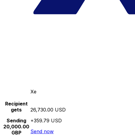
Xe
Recipient
gets
26,730.00 USD
Sending
+359.79 USD
20,000.00
Send now
GBP