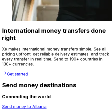
International money transfers done
right
Xe makes international money transfers simple. See all
pricing upfront, get reliable delivery estimates, and track
every transfer in real time. Send to 190+ countries in
130+ currencies.
Get started
Send money destinations
Connecting the world
Send money to
Albania