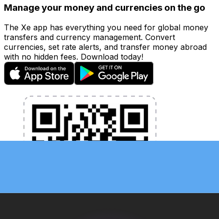
Manage your money and currencies on the go
The Xe app has everything you need for global money
transfers and currency management. Convert
currencies, set rate alerts, and transfer money abroad
with no hidden fees. Download today!