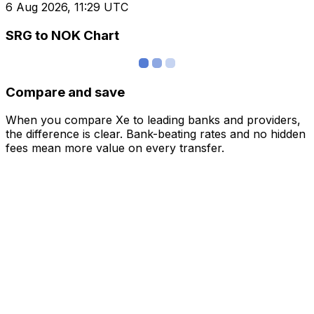
6 Aug 2026, 11:29 UTC
SRG to NOK Chart
Compare and save
When you compare Xe to leading banks and providers,
the difference is clear. Bank-beating rates and no hidden
fees mean more value on every transfer.