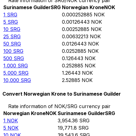
Rate information of SRG/NOK currency pair
Surinamese Guilder
SRG
Norwegian Krone
NOK
1
SRG
0.000252885
NOK
5
SRG
0.00126443
NOK
10
SRG
0.00252885
NOK
25
SRG
0.00632213
NOK
50
SRG
0.0126443
NOK
100
SRG
0.0252885
NOK
500
SRG
0.126443
NOK
1,000
SRG
0.252885
NOK
5,000
SRG
1.26443
NOK
10,000
SRG
2.52885
NOK
Convert Norwegian Krone to Surinamese Guilder
Rate information of NOK/SRG currency pair
Norwegian Krone
NOK
Surinamese Guilder
SRG
1
NOK
3,954.36
SRG
5
NOK
19,771.8
SRG
10
NOK
39,543.6
SRG