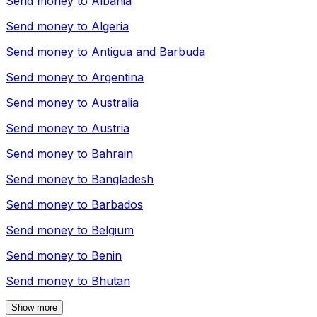
Send money to
Albania
Send money to
Algeria
Send money to
Antigua and Barbuda
Send money to
Argentina
Send money to
Australia
Send money to
Austria
Send money to
Bahrain
Send money to
Bangladesh
Send money to
Barbados
Send money to
Belgium
Send money to
Benin
Send money to
Bhutan
Show more