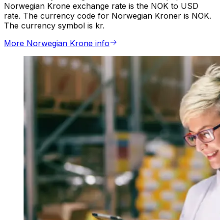
Norwegian Krone exchange rate is the NOK to USD
rate. The currency code for Norwegian Kroner is NOK.
The currency symbol is kr.
More Norwegian Krone info