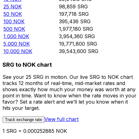
25
NOK
98,859
SRG
50
NOK
197,718
SRG
100
NOK
395,436
SRG
500
NOK
1,977,180
SRG
1,000
NOK
3,954,360
SRG
5,000
NOK
19,771,800
SRG
10,000
NOK
39,543,600
SRG
SRG to NOK chart
See your 25 SRG in motion. Our live SRG to NOK chart
tracks 12 months of real-time, mid-market rates and
shows exactly how much your money was worth at any
point in time. Want to know when the rate moves in your
favor? Set a rate alert and we’ll let you know when it
hits your target.
View full chart
Track exchange rate
1 SRG = 0.000252885 NOK