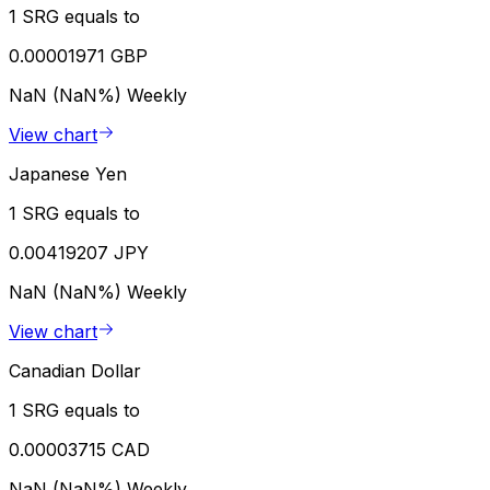
1 SRG equals to
0.00001971 GBP
NaN (NaN%)
Weekly
View chart
Japanese Yen
1 SRG equals to
0.00419207 JPY
NaN (NaN%)
Weekly
View chart
Canadian Dollar
1 SRG equals to
0.00003715 CAD
NaN (NaN%)
Weekly