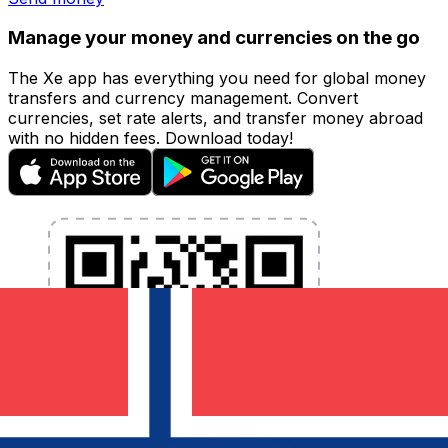
Manage your money and currencies on the go
The Xe app has everything you need for global money
transfers and currency management. Convert
currencies, set rate alerts, and transfer money abroad
with no hidden fees. Download today!