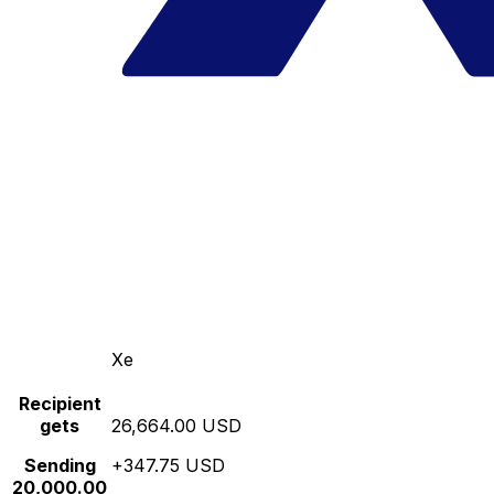
Xe
Recipient
gets
26,664.00 USD
Sending
+347.75 USD
20,000.00