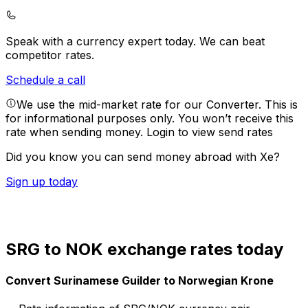
Speak with a currency expert today.
We can beat
competitor rates.
Schedule a call
We use the mid-market rate for our Converter. This is
for informational purposes only. You won’t receive this
rate when sending money.
Login to view send rates
Did you know you can send money abroad with Xe?
Sign up today
SRG to NOK exchange rates today
Convert Surinamese Guilder to Norwegian Krone