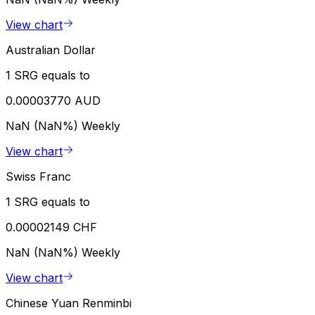
View chart
Australian Dollar
1 SRG equals to
0.00003770 AUD
NaN (NaN%)
Weekly
View chart
Swiss Franc
1 SRG equals to
0.00002149 CHF
NaN (NaN%)
Weekly
View chart
Chinese Yuan Renminbi