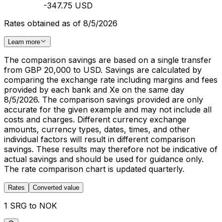
-347.75 USD
Rates obtained as of 8/5/2026
Learn more
The comparison savings are based on a single transfer
from GBP 20,000 to USD. Savings are calculated by
comparing the exchange rate including margins and fees
provided by each bank and Xe on the same day
8/5/2026. The comparison savings provided are only
accurate for the given example and may not include all
costs and charges. Different currency exchange
amounts, currency types, dates, times, and other
individual factors will result in different comparison
savings. These results may therefore not be indicative of
actual savings and should be used for guidance only.
The rate comparison chart is updated quarterly.
Rates
Converted value
1 SRG to NOK