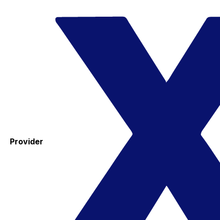
Provider