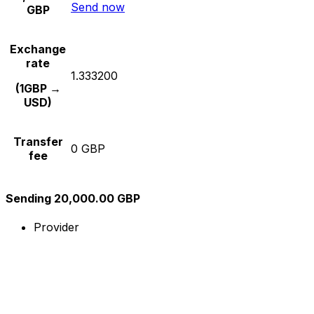
Send now
GBP
Exchange
rate
1.333200
(1GBP →
USD)
Transfer
0 GBP
fee
Sending 20,000.00 GBP
Provider