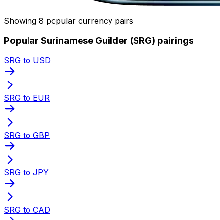
Showing 8 popular currency pairs
Popular Surinamese Guilder (SRG) pairings
SRG to USD
SRG to EUR
SRG to GBP
SRG to JPY
SRG to CAD