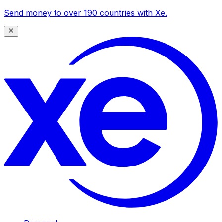
Send money to over 190 countries with Xe.