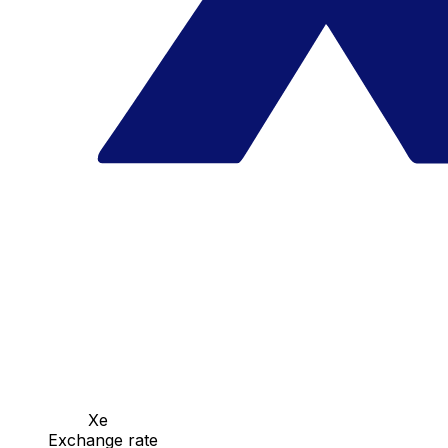
Xe
Exchange rate