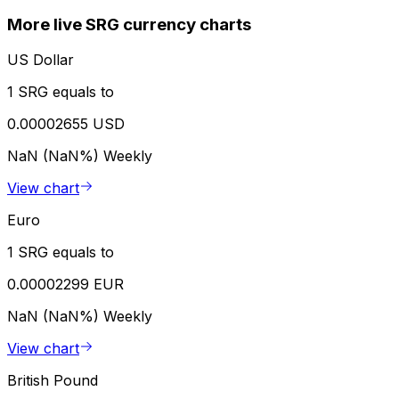
More live SRG currency charts
US Dollar
1 SRG equals to
0.00002655 USD
NaN (NaN%)
Weekly
View chart
Euro
1 SRG equals to
0.00002299 EUR
NaN (NaN%)
Weekly
View chart
British Pound