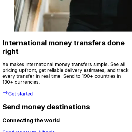
International money transfers done
right
Xe makes international money transfers simple. See all
pricing upfront, get reliable delivery estimates, and track
every transfer in real time. Send to 190+ countries in
130+ currencies.
Get started
Send money destinations
Connecting the world