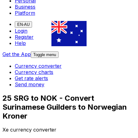
Personal
Business
Platform
EN-AU
Login
Register
Help
Get the App
Toggle menu
Currency converter
Currency charts
Get rate alerts
Send money
25 SRG to NOK - Convert
Surinamese Guilders to Norwegian
Kroner
Xe currency converter