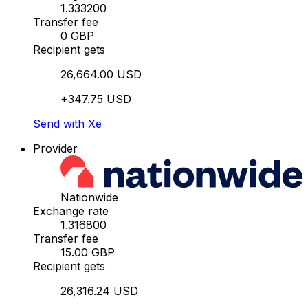
1.333200
Transfer fee
0 GBP
Recipient gets
26,664.00 USD
+347.75 USD
Send with Xe
Provider
Nationwide
Exchange rate
1.316800
Transfer fee
15.00 GBP
Recipient gets
26,316.24 USD