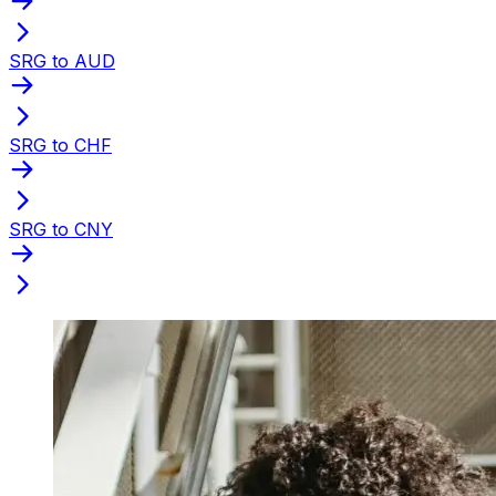
SRG to AUD
SRG to CHF
SRG to CNY