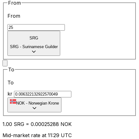
From
From
SRG
SRG
-
Surinamese Guilder
To
To
kr
NOK
-
Norwegian Krone
1.00
SRG
=
0.00
025288
NOK
Mid-market rate at 11:29 UTC