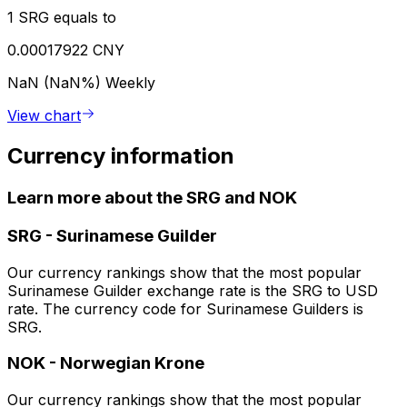
1 SRG equals to
0.00017922 CNY
NaN (NaN%)
Weekly
View chart
Currency information
Learn more about the SRG and NOK
SRG
-
Surinamese Guilder
Our currency rankings show that the most popular
Surinamese Guilder exchange rate is the SRG to USD
rate. The currency code for Surinamese Guilders is
SRG.
NOK
-
Norwegian Krone
Our currency rankings show that the most popular