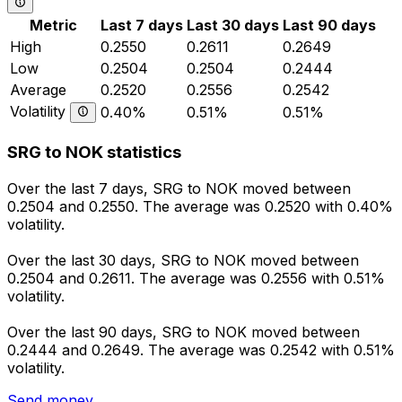
Metric
Last 7 days
Last 30 days
Last 90 days
High
0.2550
0.2611
0.2649
Low
0.2504
0.2504
0.2444
Average
0.2520
0.2556
0.2542
Volatility
0.40%
0.51%
0.51%
SRG to NOK statistics
Over the last 7 days, SRG to NOK moved between
0.2504 and 0.2550. The average was 0.2520 with 0.40%
volatility.
Over the last 30 days, SRG to NOK moved between
0.2504 and 0.2611. The average was 0.2556 with 0.51%
volatility.
Over the last 90 days, SRG to NOK moved between
0.2444 and 0.2649. The average was 0.2542 with 0.51%
volatility.
Send money