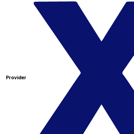
Provider