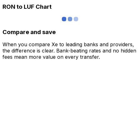
RON to LUF Chart
Compare and save
When you compare Xe to leading banks and providers,
the difference is clear. Bank-beating rates and no hidden
fees mean more value on every transfer.