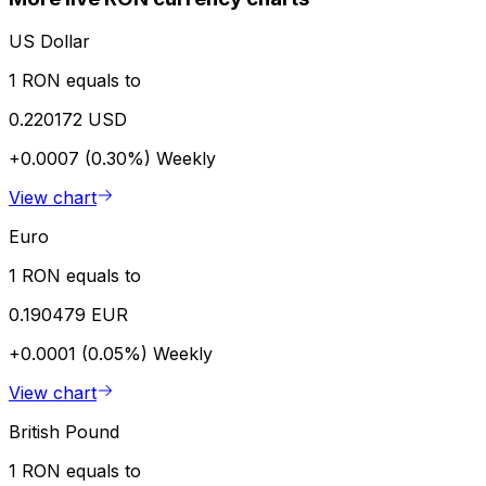
US Dollar
1 RON equals to
0.220172 USD
+0.0007 (0.30%)
Weekly
View chart
Euro
1 RON equals to
0.190479 EUR
+0.0001 (0.05%)
Weekly
View chart
British Pound
1 RON equals to