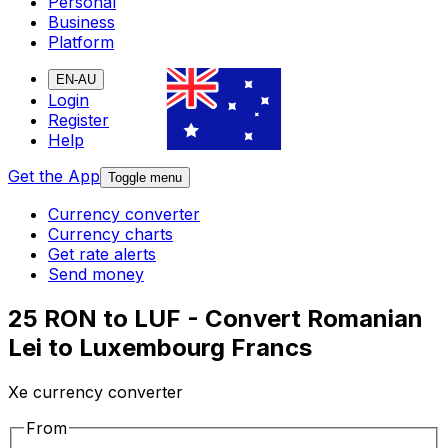
Personal
Business
Platform
EN-AU
Login
Register
Help
Get the App
Toggle menu
Currency converter
Currency charts
Get rate alerts
Send money
25 RON to LUF - Convert Romanian
Lei to Luxembourg Francs
Xe currency converter
From