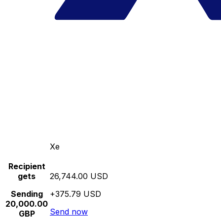
Xe
Recipient
gets
26,744.00 USD
Sending
+375.79 USD
20,000.00
Send now
GBP