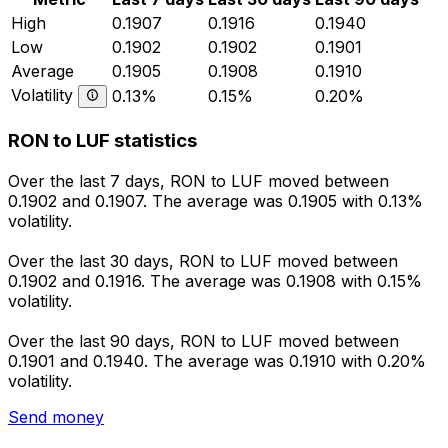
High
0.1907
0.1916
0.1940
Low
0.1902
0.1902
0.1901
Average
0.1905
0.1908
0.1910
Volatility
0.13%
0.15%
0.20%
RON to LUF statistics
Over the last 7 days, RON to LUF moved between
0.1902 and 0.1907. The average was 0.1905 with 0.13%
volatility.
Over the last 30 days, RON to LUF moved between
0.1902 and 0.1916. The average was 0.1908 with 0.15%
volatility.
Over the last 90 days, RON to LUF moved between
0.1901 and 0.1940. The average was 0.1910 with 0.20%
volatility.
Send money