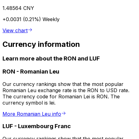
1.48564 CNY
+0.0031 (0.21%)
Weekly
View chart
Currency information
Learn more about the RON and LUF
RON
-
Romanian Leu
Our currency rankings show that the most popular
Romanian Leu exchange rate is the RON to USD rate.
The currency code for Romanian Lei is RON. The
currency symbol is lei.
More Romanian Leu info
LUF
-
Luxembourg Franc
Our currency rankings show that the most popular