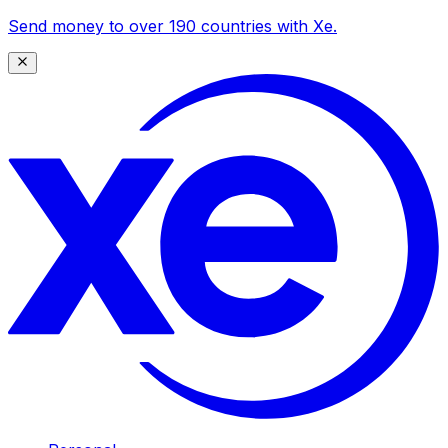
Send money to over 190 countries with Xe.