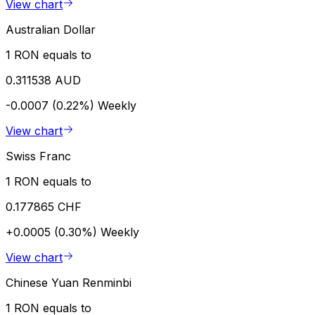
View chart
Australian Dollar
1 RON equals to
0.311538 AUD
-0.0007 (0.22%)
Weekly
View chart
Swiss Franc
1 RON equals to
0.177865 CHF
+0.0005 (0.30%)
Weekly
View chart
Chinese Yuan Renminbi
1 RON equals to