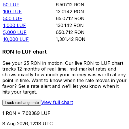
50
LUF
6.50712
RON
100
LUF
13.0142
RON
500
LUF
65.0712
RON
1,000
LUF
130.142
RON
5,000
LUF
650.712
RON
10,000
LUF
1,301.42
RON
RON to LUF chart
See your 25 RON in motion. Our live RON to LUF chart
tracks 12 months of real-time, mid-market rates and
shows exactly how much your money was worth at any
point in time. Want to know when the rate moves in your
favor? Set a rate alert and we’ll let you know when it
hits your target.
View full chart
Track exchange rate
1 RON = 7.68389 LUF
8 Aug 2026, 12:18 UTC