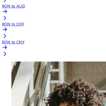
RON to AUD
RON to CHF
RON to CNY