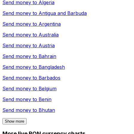
Send money to
Algeria
Send money to
Antigua and Barbuda
Send money to
Argentina
Send money to
Australia
Send money to
Austria
Send money to
Bahrain
Send money to
Bangladesh
Send money to
Barbados
Send money to
Belgium
Send money to
Benin
Send money to
Bhutan
Show more
More live RON currency charts