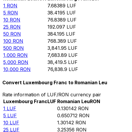
1
RON
7.68389
LUF
5
RON
38.4195
LUF
10
RON
76.8389
LUF
25
RON
192.097
LUF
50
RON
384.195
LUF
100
RON
768.389
LUF
500
RON
3,841.95
LUF
1,000
RON
7,683.89
LUF
5,000
RON
38,419.5
LUF
10,000
RON
76,838.9
LUF
Convert Luxembourg Franc to Romanian Leu
Rate information of LUF/RON currency pair
Luxembourg Franc
LUF
Romanian Leu
RON
1
LUF
0.130142
RON
5
LUF
0.650712
RON
10
LUF
1.30142
RON
25
LUF
3.25356
RON