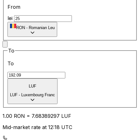
From
lei
RON
-
Romanian Leu
To
To
LUF
LUF
-
Luxembourg Franc
1.00
RON
=
7.68
389297
LUF
Mid-market rate at 12:18 UTC