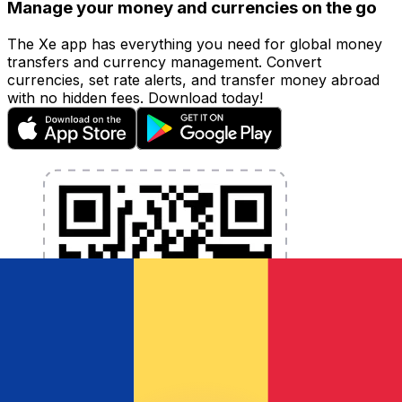
Manage your money and currencies on the go
The Xe app has everything you need for global money
transfers and currency management. Convert
currencies, set rate alerts, and transfer money abroad
with no hidden fees. Download today!