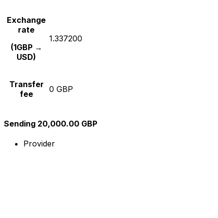
Exchange
rate
1.337200
(1GBP →
USD)
Transfer
0 GBP
fee
Sending 20,000.00 GBP
Provider