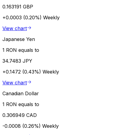
0.163191 GBP
+0.0003 (0.20%)
Weekly
View chart
Japanese Yen
1 RON equals to
34.7483 JPY
+0.1472 (0.43%)
Weekly
View chart
Canadian Dollar
1 RON equals to
0.306949 CAD
-0.0008 (0.26%)
Weekly