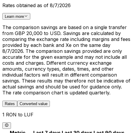
Rates obtained as of 8/7/2026
Learn more
The comparison savings are based on a single transfer
from GBP 20,000 to USD. Savings are calculated by
comparing the exchange rate including margins and fees
provided by each bank and Xe on the same day
8/7/2026. The comparison savings provided are only
accurate for the given example and may not include all
costs and charges. Different currency exchange
amounts, currency types, dates, times, and other
individual factors will result in different comparison
savings. These results may therefore not be indicative of
actual savings and should be used for guidance only.
The rate comparison chart is updated quarterly.
Rates
Converted value
1 RON to LUF
Metric
Last 7 days
Last 30 days
Last 90 days