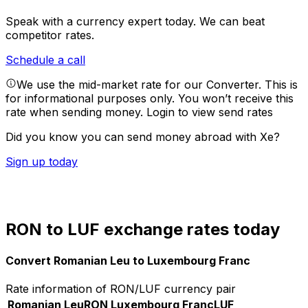
Speak with a currency expert today.
We can beat
competitor rates.
Schedule a call
We use the mid-market rate for our Converter. This is
for informational purposes only. You won’t receive this
rate when sending money.
Login to view send rates
Did you know you can send money abroad with Xe?
Sign up today
RON to LUF exchange rates today
Convert Romanian Leu to Luxembourg Franc
Rate information of RON/LUF currency pair
Romanian Leu
RON
Luxembourg Franc
LUF