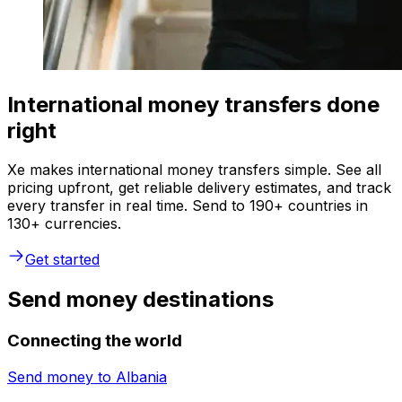
International money transfers done
right
Xe makes international money transfers simple. See all
pricing upfront, get reliable delivery estimates, and track
every transfer in real time. Send to 190+ countries in
130+ currencies.
Get started
Send money destinations
Connecting the world
Send money to
Albania