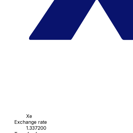
Xe
Exchange rate
1.337200