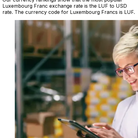
Luxembourg Franc exchange rate is the LUF to USD
rate. The currency code for Luxembourg Francs is LUF.