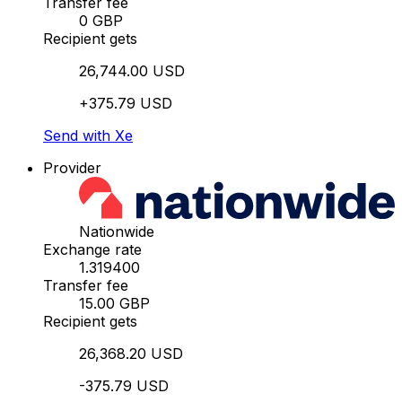
Transfer fee
0 GBP
Recipient gets
26,744.00 USD
+375.79 USD
Send with Xe
Provider
Nationwide
Exchange rate
1.319400
Transfer fee
15.00 GBP
Recipient gets
26,368.20 USD
-375.79 USD