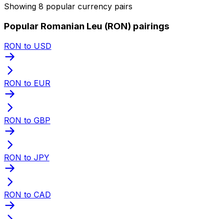
Showing 8 popular currency pairs
Popular Romanian Leu (RON) pairings
RON to USD
RON to EUR
RON to GBP
RON to JPY
RON to CAD