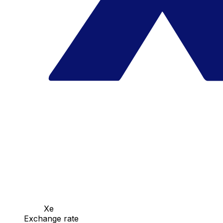
Xe
Exchange rate