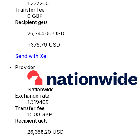
1.337200
Transfer fee
0 GBP
Recipient gets
26,744.00 USD
+375.79 USD
Send with Xe
Provider
Nationwide
Exchange rate
1.319400
Transfer fee
15.00 GBP
Recipient gets
26,368.20 USD