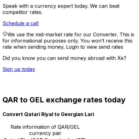
Speak with a currency expert today.
We can beat
competitor rates.
Schedule a call
We use the mid-market rate for our Converter. This is
for informational purposes only. You won’t receive this
rate when sending money.
Login to view send rates
Did you know you can send money abroad with Xe?
Sign up today
QAR to GEL exchange rates today
Convert Qatari Riyal to Georgian Lari
Rate information of QAR/GEL
currency pair