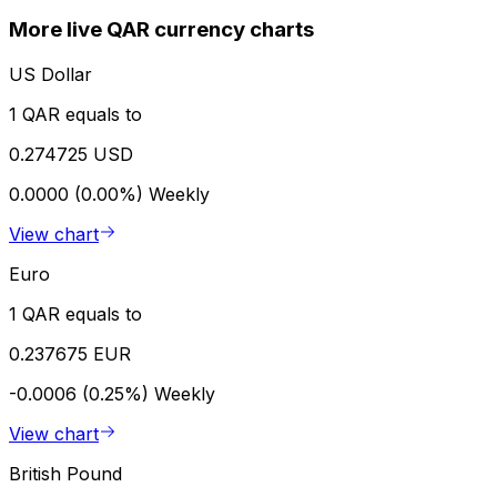
More live QAR currency charts
US Dollar
1 QAR equals to
0.274725 USD
0.0000 (0.00%)
Weekly
View chart
Euro
1 QAR equals to
0.237675 EUR
-0.0006 (0.25%)
Weekly
View chart
British Pound