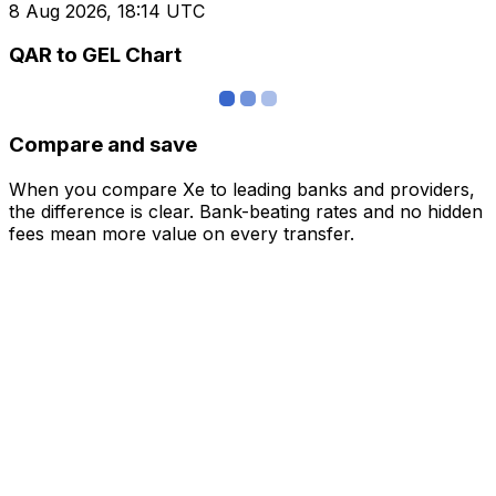
8 Aug 2026, 18:14 UTC
QAR to GEL Chart
Compare and save
When you compare Xe to leading banks and providers,
the difference is clear. Bank-beating rates and no hidden
fees mean more value on every transfer.