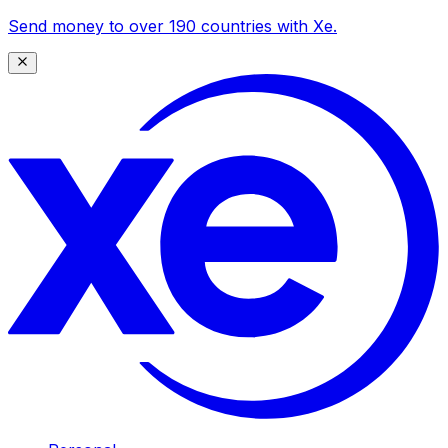
Send money to over 190 countries with Xe.