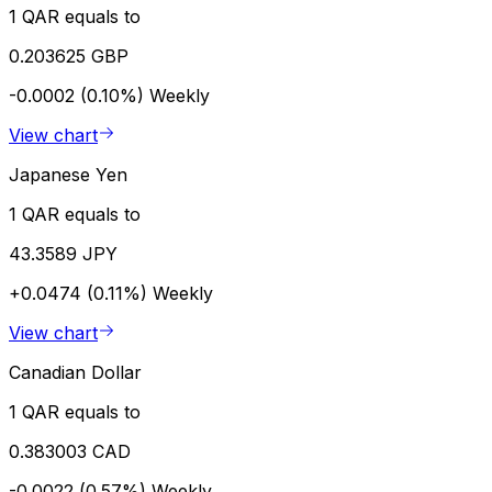
1 QAR equals to
0.203625 GBP
-0.0002 (0.10%)
Weekly
View chart
Japanese Yen
1 QAR equals to
43.3589 JPY
+0.0474 (0.11%)
Weekly
View chart
Canadian Dollar
1 QAR equals to
0.383003 CAD
-0.0022 (0.57%)
Weekly