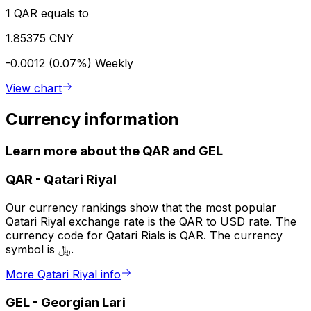
1 QAR equals to
1.85375 CNY
-0.0012 (0.07%)
Weekly
View chart
Currency information
Learn more about the QAR and GEL
QAR
-
Qatari Riyal
Our currency rankings show that the most popular
Qatari Riyal exchange rate is the QAR to USD rate. The
currency code for Qatari Rials is QAR. The currency
symbol is ﷼.
More Qatari Riyal info
GEL
-
Georgian Lari