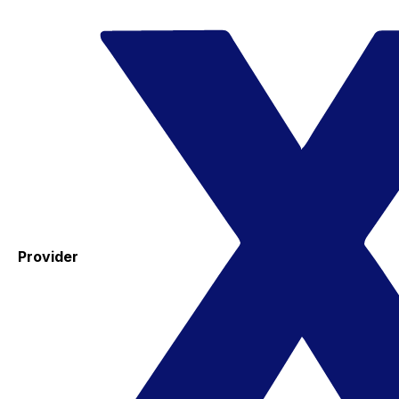
Provider