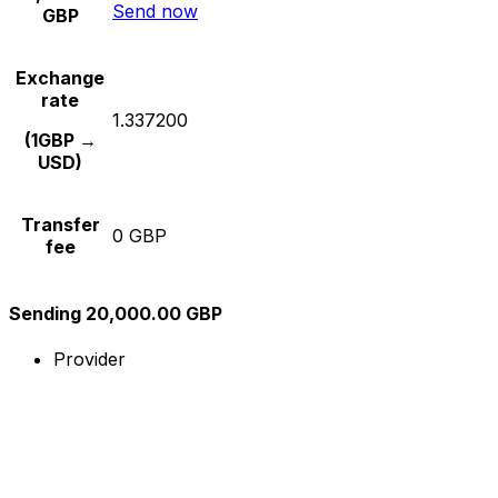
Send now
GBP
Exchange
rate
1.337200
(1GBP →
USD)
Transfer
0 GBP
fee
Sending 20,000.00 GBP
Provider