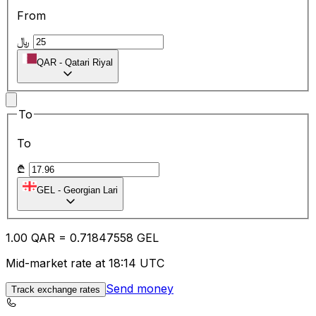
From
﷼
QAR
-
Qatari Riyal
To
To
₾
GEL
-
Georgian Lari
1.00
QAR
=
0.71
847558
GEL
Mid-market rate at 18:14 UTC
Send money
Track exchange rates