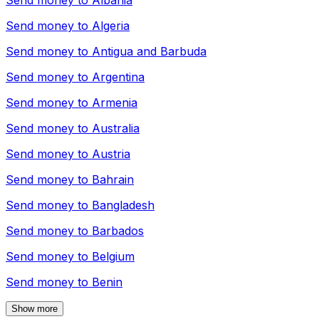
Send money to
Albania
Send money to
Algeria
Send money to
Antigua and Barbuda
Send money to
Argentina
Send money to
Armenia
Send money to
Australia
Send money to
Austria
Send money to
Bahrain
Send money to
Bangladesh
Send money to
Barbados
Send money to
Belgium
Send money to
Benin
Show more