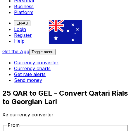
Personal
Business
Platform
EN-AU
Login
Register
Help
Get the App
Toggle menu
Currency converter
Currency charts
Get rate alerts
Send money
25 QAR to GEL - Convert Qatari Rials
to Georgian Lari
Xe currency converter
From