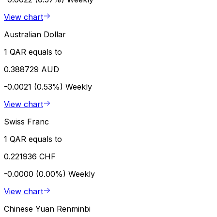
View chart
Australian Dollar
1 QAR equals to
0.388729 AUD
-0.0021 (0.53%)
Weekly
View chart
Swiss Franc
1 QAR equals to
0.221936 CHF
-0.0000 (0.00%)
Weekly
View chart
Chinese Yuan Renminbi