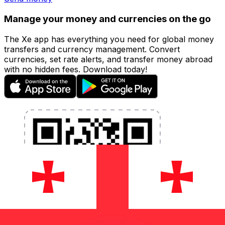
Manage your money and currencies on the go
The Xe app has everything you need for global money
transfers and currency management. Convert
currencies, set rate alerts, and transfer money abroad
with no hidden fees. Download today!