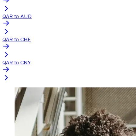
QAR to AUD
QAR to CHF
QAR to CNY