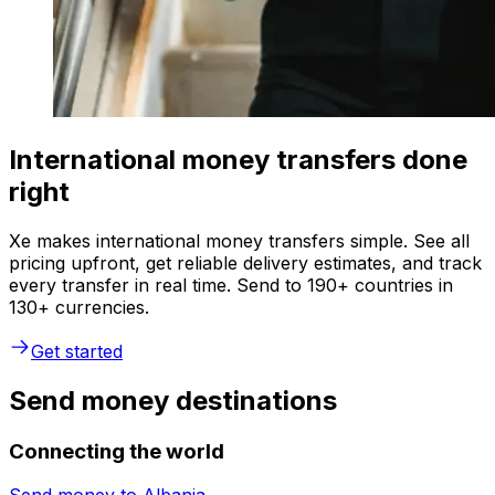
International money transfers done
right
Xe makes international money transfers simple. See all
pricing upfront, get reliable delivery estimates, and track
every transfer in real time. Send to 190+ countries in
130+ currencies.
Get started
Send money destinations
Connecting the world