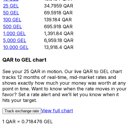
25
GEL
34.7959
QAR
50
GEL
69.5918
QAR
100
GEL
139.184
QAR
500
GEL
695.918
QAR
1,000
GEL
1,391.84
QAR
5,000
GEL
6,959.18
QAR
10,000
GEL
13,918.4
QAR
QAR to GEL chart
See your 25 QAR in motion. Our live QAR to GEL chart
tracks 12 months of real-time, mid-market rates and
shows exactly how much your money was worth at any
point in time. Want to know when the rate moves in your
favor? Set a rate alert and we’ll let you know when it
hits your target.
View full chart
Track exchange rate
1 QAR = 0.718476 GEL