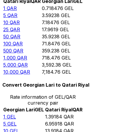
Qatari Riyal
QAR
Georgian Lari
GEL
1
QAR
0.718476
GEL
5
QAR
3.59238
GEL
10
QAR
7.18476
GEL
25
QAR
17.9619
GEL
50
QAR
35.9238
GEL
100
QAR
71.8476
GEL
500
QAR
359.238
GEL
1,000
QAR
718.476
GEL
5,000
QAR
3,592.38
GEL
10,000
QAR
7,184.76
GEL
Convert Georgian Lari to Qatari Riyal
Rate information of GEL/QAR
currency pair
Georgian Lari
GEL
Qatari Riyal
QAR
1
GEL
1.39184
QAR
5
GEL
6.95918
QAR
10
GEL
13.9184
QAR