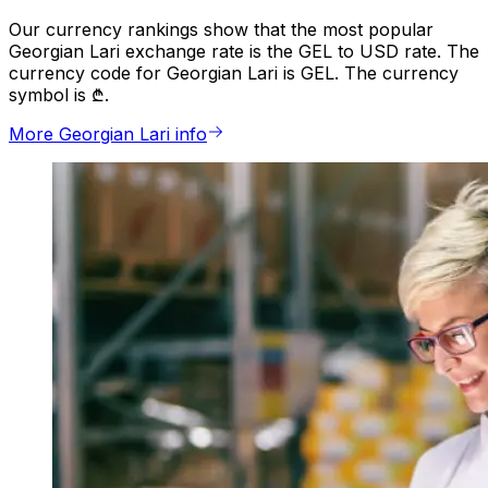
Our currency rankings show that the most popular
Georgian Lari exchange rate is the GEL to USD rate. The
currency code for Georgian Lari is GEL. The currency
symbol is ₾.
More Georgian Lari info