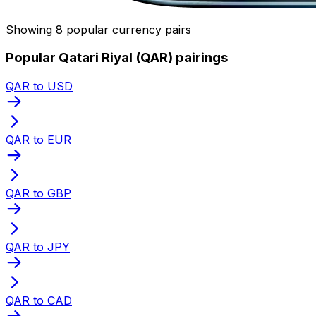
Showing 8 popular currency pairs
Popular Qatari Riyal (QAR) pairings
QAR to USD
QAR to EUR
QAR to GBP
QAR to JPY
QAR to CAD