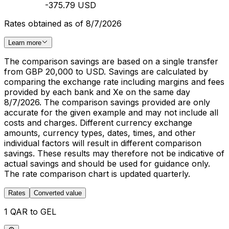
-375.79 USD
Rates obtained as of 8/7/2026
Learn more
The comparison savings are based on a single transfer
from GBP 20,000 to USD. Savings are calculated by
comparing the exchange rate including margins and fees
provided by each bank and Xe on the same day
8/7/2026. The comparison savings provided are only
accurate for the given example and may not include all
costs and charges. Different currency exchange
amounts, currency types, dates, times, and other
individual factors will result in different comparison
savings. These results may therefore not be indicative of
actual savings and should be used for guidance only.
The rate comparison chart is updated quarterly.
Rates
Converted value
1 QAR to GEL