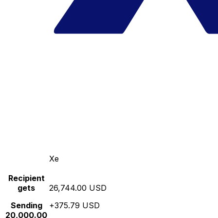
Xe
Recipient
gets
26,744.00 USD
Sending
+375.79 USD
20,000.00