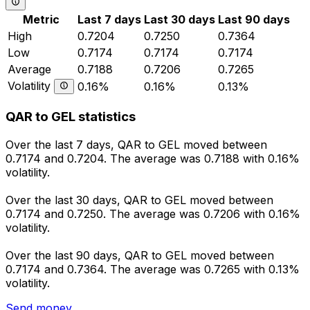
Metric
Last 7 days
Last 30 days
Last 90 days
High
0.7204
0.7250
0.7364
Low
0.7174
0.7174
0.7174
Average
0.7188
0.7206
0.7265
Volatility
0.16%
0.16%
0.13%
QAR to GEL statistics
Over the last 7 days, QAR to GEL moved between
0.7174 and 0.7204. The average was 0.7188 with 0.16%
volatility.
Over the last 30 days, QAR to GEL moved between
0.7174 and 0.7250. The average was 0.7206 with 0.16%
volatility.
Over the last 90 days, QAR to GEL moved between
0.7174 and 0.7364. The average was 0.7265 with 0.13%
volatility.
Send money