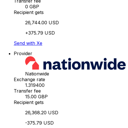
Transfer fee
0 GBP
Recipient gets
26,744.00 USD
+375.79 USD
Send with Xe
Provider
Nationwide
Exchange rate
1.319400
Transfer fee
15.00 GBP
Recipient gets
26,368.20 USD
-375.79 USD