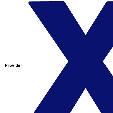
Provider