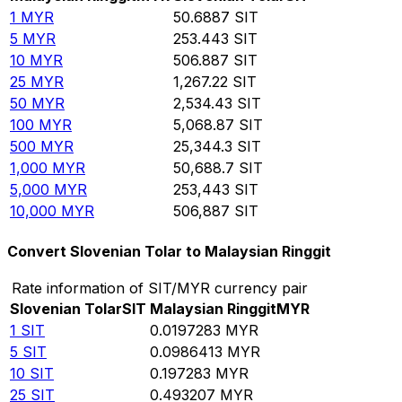
1
MYR
50.6887
SIT
5
MYR
253.443
SIT
10
MYR
506.887
SIT
25
MYR
1,267.22
SIT
50
MYR
2,534.43
SIT
100
MYR
5,068.87
SIT
500
MYR
25,344.3
SIT
1,000
MYR
50,688.7
SIT
5,000
MYR
253,443
SIT
10,000
MYR
506,887
SIT
Convert Slovenian Tolar to Malaysian Ringgit
Rate information of SIT/MYR currency pair
Slovenian Tolar
SIT
Malaysian Ringgit
MYR
1
SIT
0.0197283
MYR
5
SIT
0.0986413
MYR
10
SIT
0.197283
MYR
25
SIT
0.493207
MYR