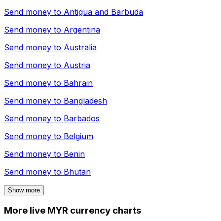
Send money to
Antigua and Barbuda
Send money to
Argentina
Send money to
Australia
Send money to
Austria
Send money to
Bahrain
Send money to
Bangladesh
Send money to
Barbados
Send money to
Belgium
Send money to
Benin
Send money to
Bhutan
Show more
More live MYR currency charts