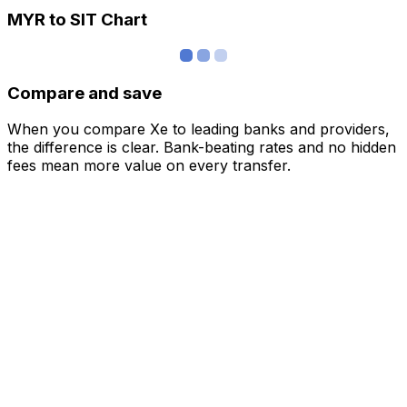
MYR to SIT Chart
Compare and save
When you compare Xe to leading banks and providers,
the difference is clear. Bank-beating rates and no hidden
fees mean more value on every transfer.