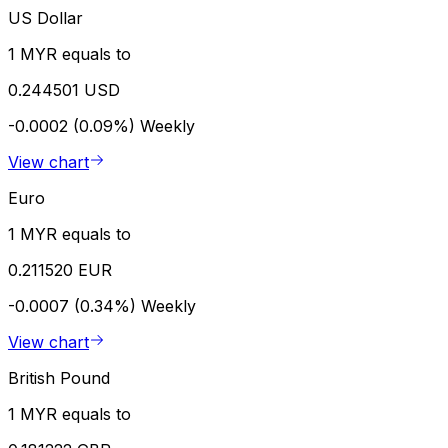
US Dollar
1 MYR equals to
0.244501 USD
-0.0002 (0.09%)
Weekly
View chart
Euro
1 MYR equals to
0.211520 EUR
-0.0007 (0.34%)
Weekly
View chart
British Pound
1 MYR equals to