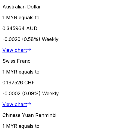
Australian Dollar
1 MYR equals to
0.345964 AUD
-0.0020 (0.58%)
Weekly
View chart
Swiss Franc
1 MYR equals to
0.197526 CHF
-0.0002 (0.09%)
Weekly
View chart
Chinese Yuan Renminbi
1 MYR equals to