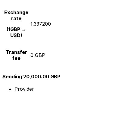
Exchange
rate
1.337200
(1GBP →
USD)
Transfer
0 GBP
fee
Sending 20,000.00 GBP
Provider