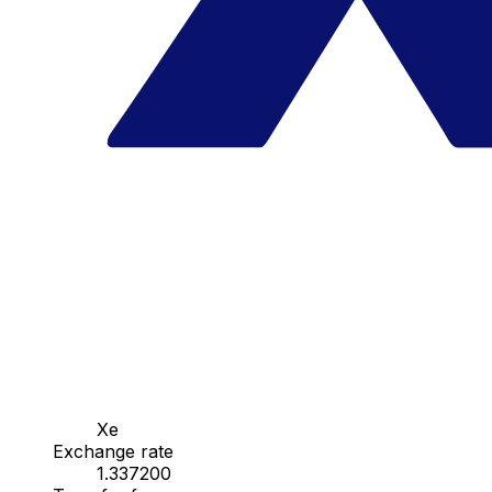
Xe
Exchange rate
1.337200