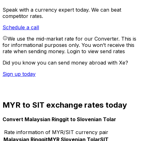
Speak with a currency expert today.
We can beat
competitor rates.
Schedule a call
We use the mid-market rate for our Converter. This is
for informational purposes only. You won’t receive this
rate when sending money.
Login to view send rates
Did you know you can send money abroad with Xe?
Sign up today
MYR to SIT exchange rates today
Convert Malaysian Ringgit to Slovenian Tolar
Rate information of MYR/SIT currency pair
Malaysian Ringgit
MYR
Slovenian Tolar
SIT