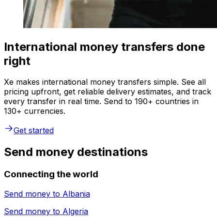
International money transfers done
right
Xe makes international money transfers simple. See all
pricing upfront, get reliable delivery estimates, and track
every transfer in real time. Send to 190+ countries in
130+ currencies.
Get started
Send money destinations
Connecting the world
Send money to
Albania
Send money to
Algeria