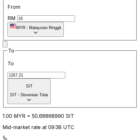
From
RM
MYR
-
Malaysian Ringgit
To
To
SIT
SIT
-
Slovenian Tolar
1.00
MYR
=
50.68
868990
SIT
Mid-market rate at 09:38 UTC