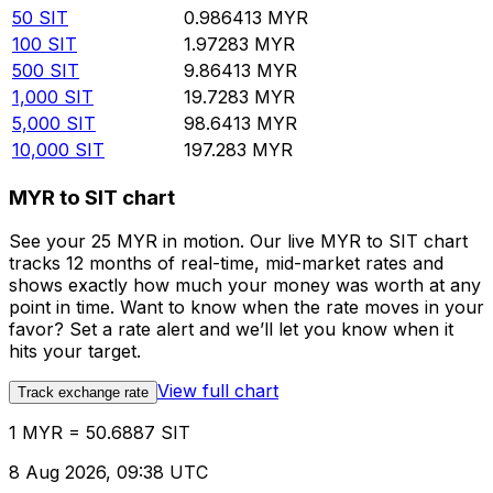
50
SIT
0.986413
MYR
100
SIT
1.97283
MYR
500
SIT
9.86413
MYR
1,000
SIT
19.7283
MYR
5,000
SIT
98.6413
MYR
10,000
SIT
197.283
MYR
MYR to SIT chart
See your 25 MYR in motion. Our live MYR to SIT chart
tracks 12 months of real-time, mid-market rates and
shows exactly how much your money was worth at any
point in time. Want to know when the rate moves in your
favor? Set a rate alert and we’ll let you know when it
hits your target.
View full chart
Track exchange rate
1 MYR = 50.6887 SIT
8 Aug 2026, 09:38 UTC