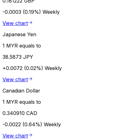
0.181222 GBP
-0.0003 (0.19%)
Weekly
View chart
Japanese Yen
1 MYR equals to
38.5873 JPY
+0.0072 (0.02%)
Weekly
View chart
Canadian Dollar
1 MYR equals to
0.340910 CAD
-0.0022 (0.64%)
Weekly
View chart