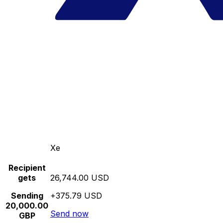
Xe
Recipient
gets
26,744.00 USD
Sending
+375.79 USD
20,000.00
Send now
GBP