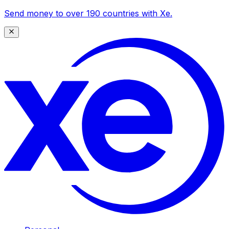
Send money to over 190 countries with Xe.