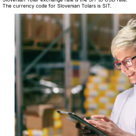
The currency code for Slovenian Tolars is SIT.