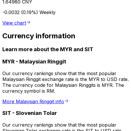
1.64980 CNY
-0.0032 (0.19%)
Weekly
View chart
Currency information
Learn more about the MYR and SIT
MYR
-
Malaysian Ringgit
Our currency rankings show that the most popular
Malaysian Ringgit exchange rate is the MYR to USD rate.
The currency code for Malaysian Ringgits is MYR. The
currency symbol is RM.
More Malaysian Ringgit info
SIT
-
Slovenian Tolar
Our currency rankings show that the most popular
Slovenian Tolar exchange rate is the SIT to USD rate.