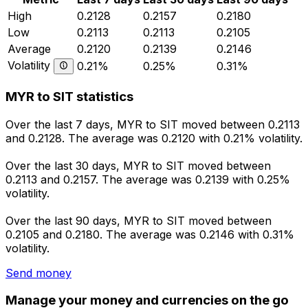
High
0.2128
0.2157
0.2180
Low
0.2113
0.2113
0.2105
Average
0.2120
0.2139
0.2146
Volatility
0.21%
0.25%
0.31%
MYR to SIT statistics
Over the last 7 days, MYR to SIT moved between 0.2113
and 0.2128. The average was 0.2120 with 0.21% volatility.
Over the last 30 days, MYR to SIT moved between
0.2113 and 0.2157. The average was 0.2139 with 0.25%
volatility.
Over the last 90 days, MYR to SIT moved between
0.2105 and 0.2180. The average was 0.2146 with 0.31%
volatility.
Send money
Manage your money and currencies on the go