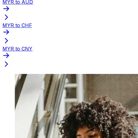
MYR to AUD
MYR to CHF
MYR to CNY