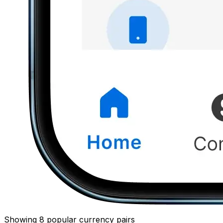
Showing 8 popular currency pairs