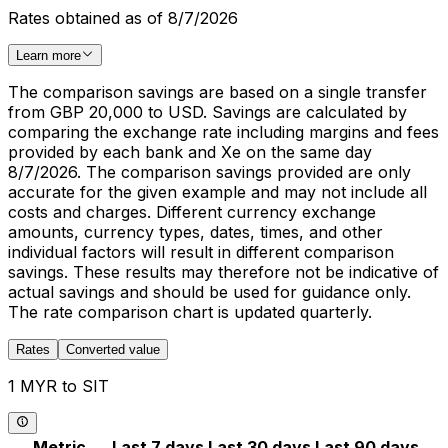
Rates obtained as of 8/7/2026
Learn more
The comparison savings are based on a single transfer
from GBP 20,000 to USD. Savings are calculated by
comparing the exchange rate including margins and fees
provided by each bank and Xe on the same day
8/7/2026. The comparison savings provided are only
accurate for the given example and may not include all
costs and charges. Different currency exchange
amounts, currency types, dates, times, and other
individual factors will result in different comparison
savings. These results may therefore not be indicative of
actual savings and should be used for guidance only.
The rate comparison chart is updated quarterly.
Rates
Converted value
1 MYR to SIT
Metric
Last 7 days
Last 30 days
Last 90 days