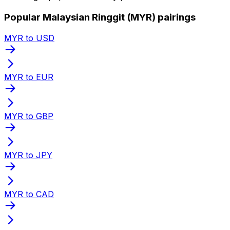
Popular Malaysian Ringgit (MYR) pairings
MYR to USD
MYR to EUR
MYR to GBP
MYR to JPY
MYR to CAD