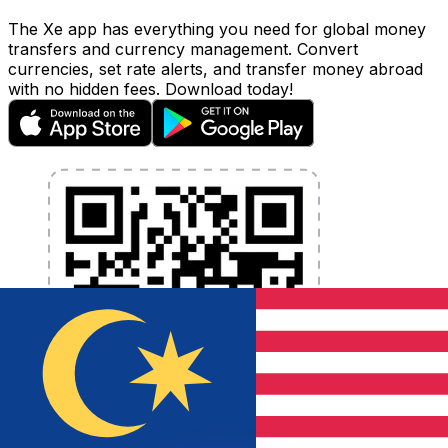
The Xe app has everything you need for global money
transfers and currency management. Convert
currencies, set rate alerts, and transfer money abroad
with no hidden fees. Download today!