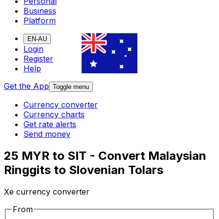
Personal
Business
Platform
EN-AU
Login
Register
Help
Get the App
Toggle menu
Currency converter
Currency charts
Get rate alerts
Send money
25 MYR to SIT - Convert Malaysian
Ringgits to Slovenian Tolars
Xe currency converter
From