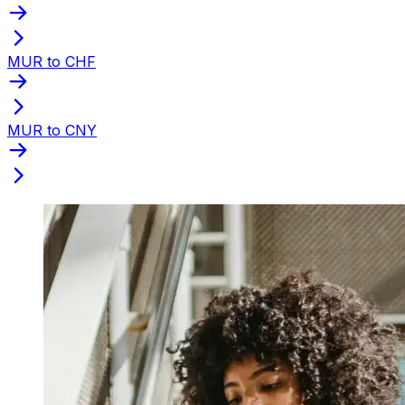
MUR to CHF
MUR to CNY