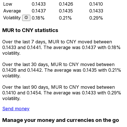
Low
0.1433
0.1426
0.1410
Average
0.1437
0.1435
0.1433
Volatility
0.18%
0.21%
0.29%
MUR to CNY statistics
Over the last 7 days, MUR to CNY moved between
0.1433 and 0.1441. The average was 0.1437 with 0.18%
volatility.
Over the last 30 days, MUR to CNY moved between
0.1426 and 0.1442. The average was 0.1435 with 0.21%
volatility.
Over the last 90 days, MUR to CNY moved between
0.1410 and 0.1454. The average was 0.1433 with 0.29%
volatility.
Send money
Manage your money and currencies on the go