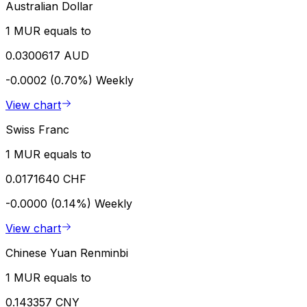
Australian Dollar
1 MUR equals to
0.0300617 AUD
-0.0002 (0.70%)
Weekly
View chart
Swiss Franc
1 MUR equals to
0.0171640 CHF
-0.0000 (0.14%)
Weekly
View chart
Chinese Yuan Renminbi
1 MUR equals to
0.143357 CNY