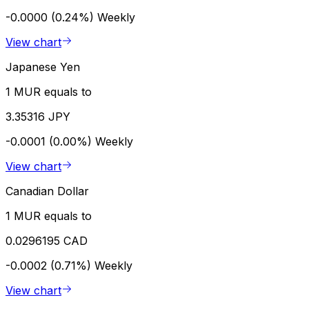
-0.0000 (0.24%)
Weekly
View chart
Japanese Yen
1 MUR equals to
3.35316 JPY
-0.0001 (0.00%)
Weekly
View chart
Canadian Dollar
1 MUR equals to
0.0296195 CAD
-0.0002 (0.71%)
Weekly
View chart