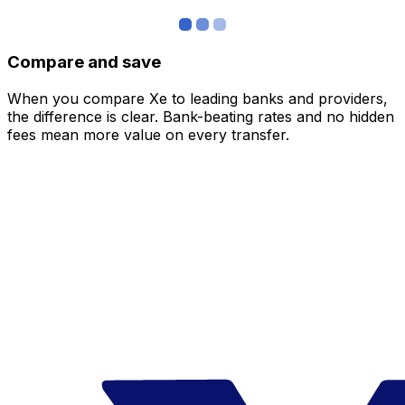
Compare and save
When you compare Xe to leading banks and providers,
the difference is clear. Bank-beating rates and no hidden
fees mean more value on every transfer.