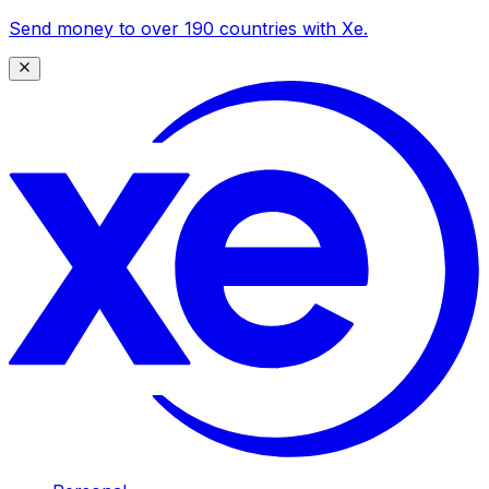
Send money to over 190 countries with Xe.