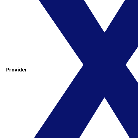
Provider