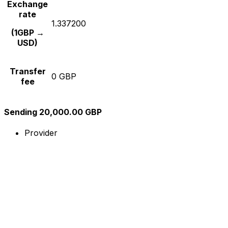
Exchange
rate
1.337200
(1GBP →
USD)
Transfer
0 GBP
fee
Sending 20,000.00 GBP
Provider