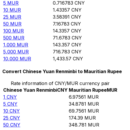
5
MUR
0.716783
CNY
10
MUR
1.43357
CNY
25
MUR
3.58391
CNY
50
MUR
7.16783
CNY
100
MUR
14.3357
CNY
500
MUR
71.6783
CNY
1,000
MUR
143.357
CNY
5,000
MUR
716.783
CNY
10,000
MUR
1,433.57
CNY
Convert Chinese Yuan Renminbi to Mauritian Rupee
Rate information of CNY/MUR currency pair
Chinese Yuan Renminbi
CNY
Mauritian Rupee
MUR
1
CNY
6.97561
MUR
5
CNY
34.8781
MUR
10
CNY
69.7561
MUR
25
CNY
174.39
MUR
50
CNY
348.781
MUR