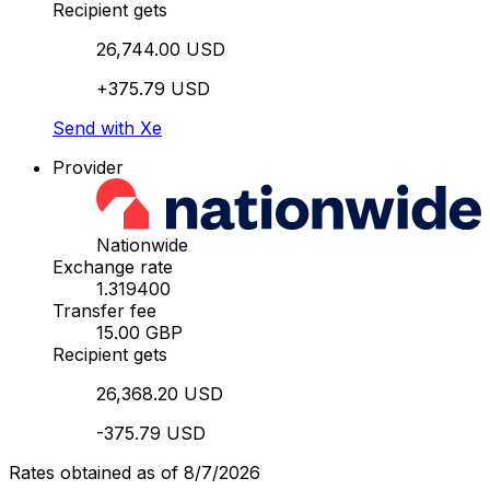
Recipient gets
26,744.00 USD
+375.79 USD
Send with Xe
Provider
Nationwide
Exchange rate
1.319400
Transfer fee
15.00 GBP
Recipient gets
26,368.20 USD
-375.79 USD
Rates obtained as of 8/7/2026