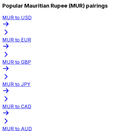
Popular Mauritian Rupee (MUR) pairings
MUR to USD
MUR to EUR
MUR to GBP
MUR to JPY
MUR to CAD
MUR to AUD