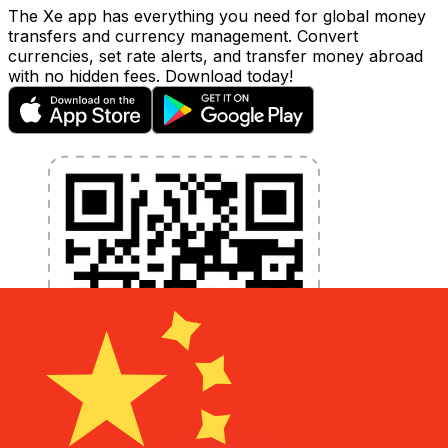
The Xe app has everything you need for global money
transfers and currency management. Convert
currencies, set rate alerts, and transfer money abroad
with no hidden fees. Download today!