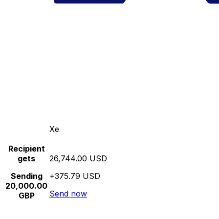
Xe
Recipient
gets
26,744.00 USD
Sending
+375.79 USD
20,000.00
Send now
GBP