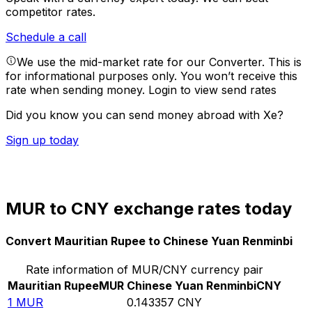
competitor rates.
Schedule a call
We use the mid-market rate for our Converter. This is
for informational purposes only. You won’t receive this
rate when sending money.
Login to view send rates
Did you know you can send money abroad with Xe?
Sign up today
MUR to CNY exchange rates today
Convert Mauritian Rupee to Chinese Yuan Renminbi
Rate information of MUR/CNY currency pair
Mauritian Rupee
MUR
Chinese Yuan Renminbi
CNY
1
MUR
0.143357
CNY