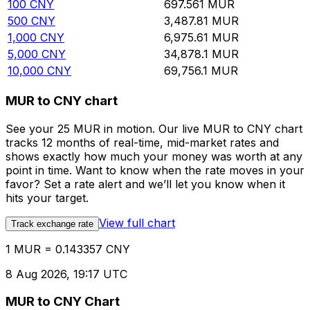
100
CNY
697.561
MUR
500
CNY
3,487.81
MUR
1,000
CNY
6,975.61
MUR
5,000
CNY
34,878.1
MUR
10,000
CNY
69,756.1
MUR
MUR to CNY chart
See your 25 MUR in motion. Our live MUR to CNY chart
tracks 12 months of real-time, mid-market rates and
shows exactly how much your money was worth at any
point in time. Want to know when the rate moves in your
favor? Set a rate alert and we’ll let you know when it
hits your target.
View full chart
Track exchange rate
1 MUR = 0.143357 CNY
8 Aug 2026, 19:17 UTC
MUR to CNY Chart