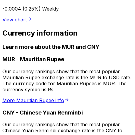
-0.0004 (0.25%)
Weekly
View chart
Currency information
Learn more about the MUR and CNY
MUR
-
Mauritian Rupee
Our currency rankings show that the most popular
Mauritian Rupee exchange rate is the MUR to USD rate.
The currency code for Mauritian Rupees is MUR. The
currency symbol is ₨.
More Mauritian Rupee info
CNY
-
Chinese Yuan Renminbi
Our currency rankings show that the most popular
Chinese Yuan Renminbi exchange rate is the CNY to