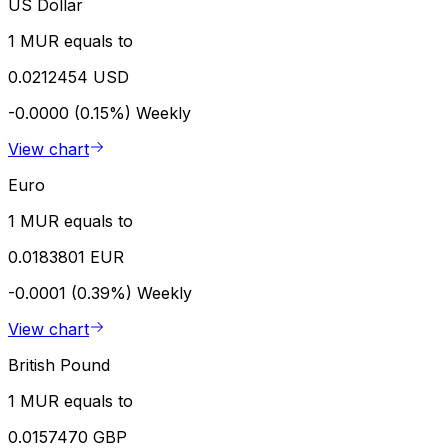
US Dollar
1 MUR equals to
0.0212454 USD
-0.0000 (0.15%)
Weekly
View chart
Euro
1 MUR equals to
0.0183801 EUR
-0.0001 (0.39%)
Weekly
View chart
British Pound
1 MUR equals to
0.0157470 GBP