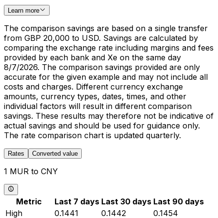
Learn more
The comparison savings are based on a single transfer
from GBP 20,000 to USD. Savings are calculated by
comparing the exchange rate including margins and fees
provided by each bank and Xe on the same day
8/7/2026. The comparison savings provided are only
accurate for the given example and may not include all
costs and charges. Different currency exchange
amounts, currency types, dates, times, and other
individual factors will result in different comparison
savings. These results may therefore not be indicative of
actual savings and should be used for guidance only.
The rate comparison chart is updated quarterly.
Rates
Converted value
1 MUR to CNY
Metric
Last 7 days
Last 30 days
Last 90 days
High
0.1441
0.1442
0.1454