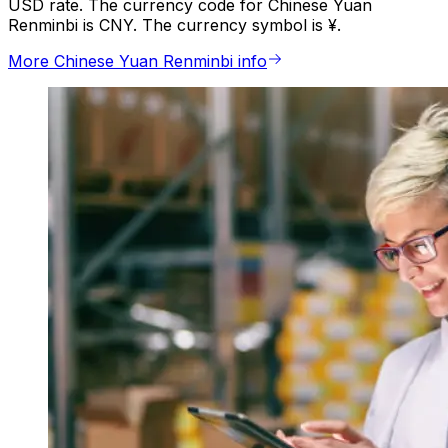
USD rate. The currency code for Chinese Yuan
Renminbi is CNY. The currency symbol is ¥.
More Chinese Yuan Renminbi info