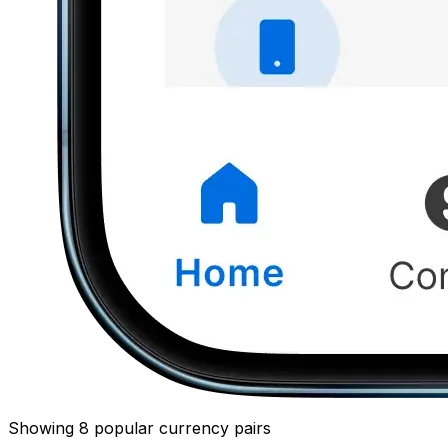
Showing 8 popular currency pairs