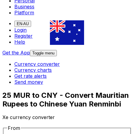
Personal
Business
Platform
EN-AU
Login
Register
Help
Get the App
Toggle menu
Currency converter
Currency charts
Get rate alerts
Send money
25 MUR to CNY - Convert Mauritian
Rupees to Chinese Yuan Renminbi
Xe currency converter
From