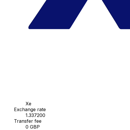
Xe
Exchange rate
1.337200
Transfer fee
0 GBP