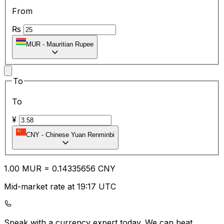
From
₨
MUR
-
Mauritian Rupee
To
To
¥
CNY
-
Chinese Yuan Renminbi
1.00
MUR
=
0.14
335656
CNY
Mid-market rate at 19:17 UTC
Speak with a currency expert today.
We can beat