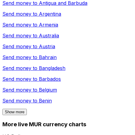
Send money to
Antigua and Barbuda
Send money to
Argentina
Send money to
Armenia
Send money to
Australia
Send money to
Austria
Send money to
Bahrain
Send money to
Bangladesh
Send money to
Barbados
Send money to
Belgium
Send money to
Benin
Show more
More live MUR currency charts