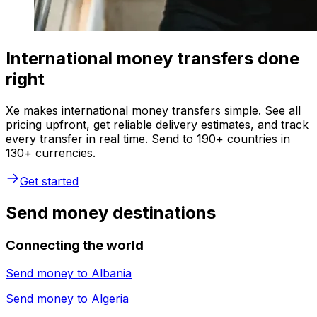
International money transfers done
right
Xe makes international money transfers simple. See all
pricing upfront, get reliable delivery estimates, and track
every transfer in real time. Send to 190+ countries in
130+ currencies.
Get started
Send money destinations
Connecting the world
Send money to
Albania
Send money to
Algeria