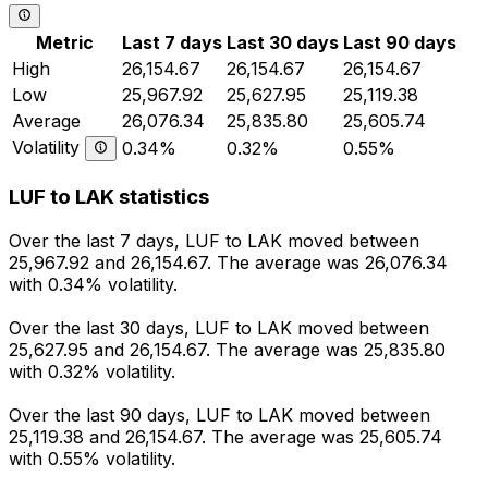
Metric
Last 7 days
Last 30 days
Last 90 days
High
26,154.67
26,154.67
26,154.67
Low
25,967.92
25,627.95
25,119.38
Average
26,076.34
25,835.80
25,605.74
Volatility
0.34%
0.32%
0.55%
LUF to LAK statistics
Over the last 7 days, LUF to LAK moved between
25,967.92 and 26,154.67. The average was 26,076.34
with 0.34% volatility.
Over the last 30 days, LUF to LAK moved between
25,627.95 and 26,154.67. The average was 25,835.80
with 0.32% volatility.
Over the last 90 days, LUF to LAK moved between
25,119.38 and 26,154.67. The average was 25,605.74
with 0.55% volatility.