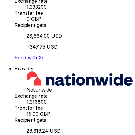
Exchange rate
1.333200
Transfer fee
0 GBP
Recipient gets
26,664.00 USD
+347.75 USD
Send with Xe
Provider
Nationwide
Exchange rate
1.316800
Transfer fee
15.00 GBP
Recipient gets
26,316.24 USD