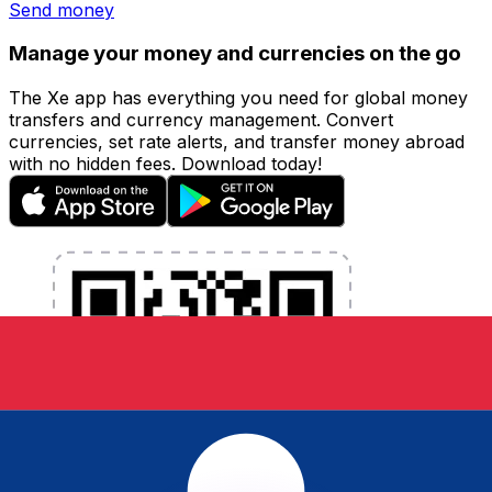
Send money
Manage your money and currencies on the go
The Xe app has everything you need for global money
transfers and currency management. Convert
currencies, set rate alerts, and transfer money abroad
with no hidden fees. Download today!