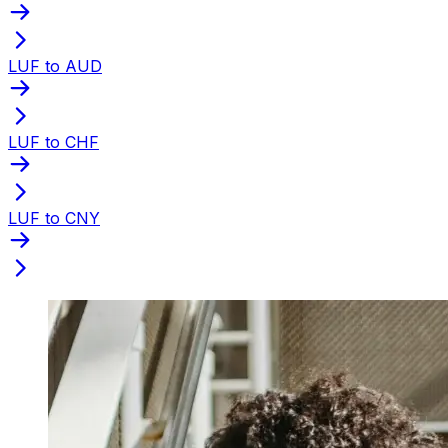
LUF to AUD
LUF to CHF
LUF to CNY