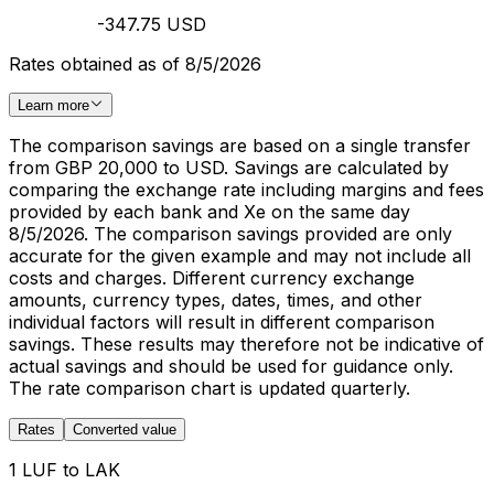
-347.75 USD
Rates obtained as of 8/5/2026
Learn more
The comparison savings are based on a single transfer
from GBP 20,000 to USD. Savings are calculated by
comparing the exchange rate including margins and fees
provided by each bank and Xe on the same day
8/5/2026. The comparison savings provided are only
accurate for the given example and may not include all
costs and charges. Different currency exchange
amounts, currency types, dates, times, and other
individual factors will result in different comparison
savings. These results may therefore not be indicative of
actual savings and should be used for guidance only.
The rate comparison chart is updated quarterly.
Rates
Converted value
1 LUF to LAK