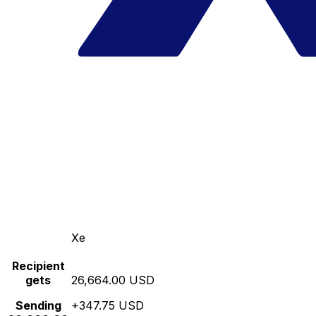
Xe
Recipient
gets
26,664.00 USD
Sending
+347.75 USD