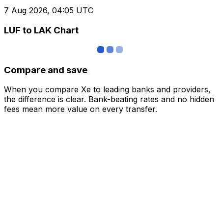
7 Aug 2026, 04:05 UTC
LUF to LAK Chart
Compare and save
When you compare Xe to leading banks and providers,
the difference is clear. Bank-beating rates and no hidden
fees mean more value on every transfer.