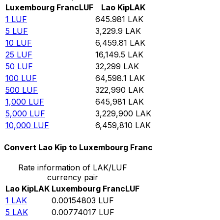
Luxembourg Franc
LUF
Lao Kip
LAK
1
LUF
645.981
LAK
5
LUF
3,229.9
LAK
10
LUF
6,459.81
LAK
25
LUF
16,149.5
LAK
50
LUF
32,299
LAK
100
LUF
64,598.1
LAK
500
LUF
322,990
LAK
1,000
LUF
645,981
LAK
5,000
LUF
3,229,900
LAK
10,000
LUF
6,459,810
LAK
Convert Lao Kip to Luxembourg Franc
Rate information of LAK/LUF
currency pair
Lao Kip
LAK
Luxembourg Franc
LUF
1
LAK
0.00154803
LUF
5
LAK
0.00774017
LUF