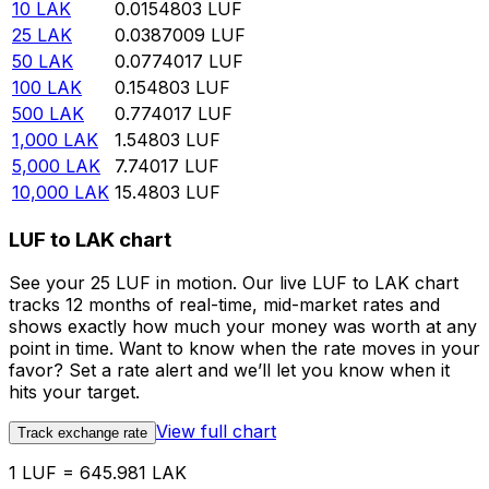
10
LAK
0.0154803
LUF
25
LAK
0.0387009
LUF
50
LAK
0.0774017
LUF
100
LAK
0.154803
LUF
500
LAK
0.774017
LUF
1,000
LAK
1.54803
LUF
5,000
LAK
7.74017
LUF
10,000
LAK
15.4803
LUF
LUF to LAK chart
See your 25 LUF in motion. Our live LUF to LAK chart
tracks 12 months of real-time, mid-market rates and
shows exactly how much your money was worth at any
point in time. Want to know when the rate moves in your
favor? Set a rate alert and we’ll let you know when it
hits your target.
View full chart
Track exchange rate
1 LUF = 645.981 LAK