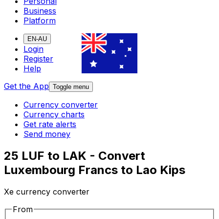
Personal
Business
Platform
EN-AU
Login
Register
Help
Get the App
Toggle menu
Currency converter
Currency charts
Get rate alerts
Send money
25 LUF to LAK - Convert
Luxembourg Francs to Lao Kips
Xe currency converter
From