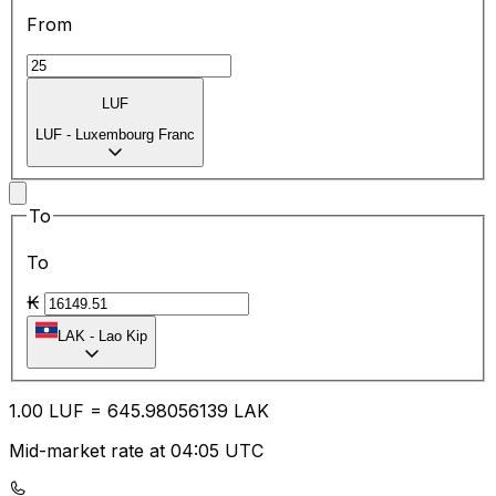
From
LUF
LUF
-
Luxembourg Franc
To
To
₭
LAK
-
Lao Kip
1.00
LUF
=
645.98
056139
LAK
Mid-market rate at 04:05 UTC