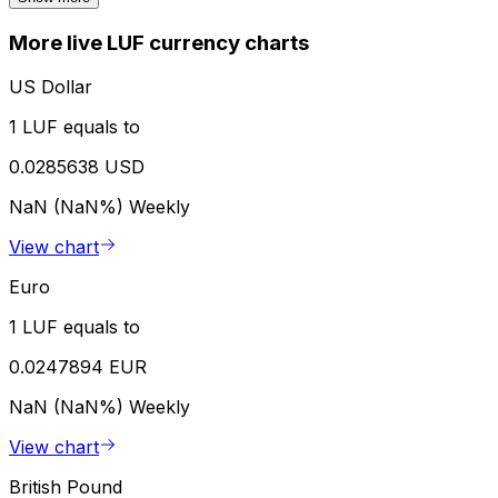
More live LUF currency charts
US Dollar
1 LUF equals to
0.0285638 USD
NaN (NaN%)
Weekly
View chart
Euro
1 LUF equals to
0.0247894 EUR
NaN (NaN%)
Weekly
View chart
British Pound