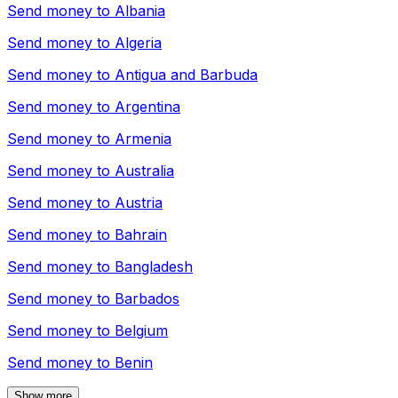
Send money to
Albania
Send money to
Algeria
Send money to
Antigua and Barbuda
Send money to
Argentina
Send money to
Armenia
Send money to
Australia
Send money to
Austria
Send money to
Bahrain
Send money to
Bangladesh
Send money to
Barbados
Send money to
Belgium
Send money to
Benin
Show more