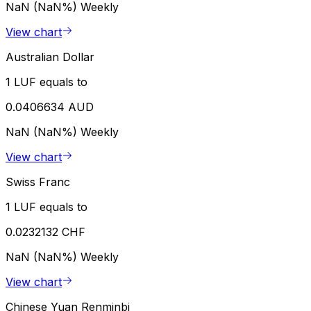
NaN (NaN%)
Weekly
View chart
Australian Dollar
1 LUF equals to
0.0406634 AUD
NaN (NaN%)
Weekly
View chart
Swiss Franc
1 LUF equals to
0.0232132 CHF
NaN (NaN%)
Weekly
View chart
Chinese Yuan Renminbi