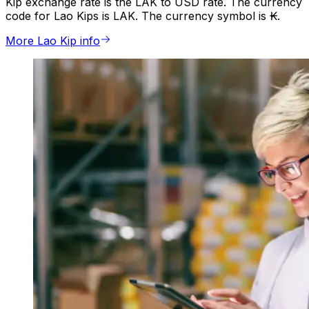
Kip exchange rate is the LAK to USD rate. The currency
code for Lao Kips is LAK. The currency symbol is ₭.
More Lao Kip info