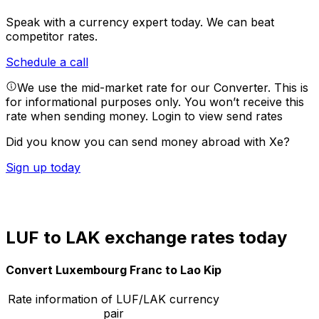
Speak with a currency expert today.
We can beat
competitor rates.
Schedule a call
We use the mid-market rate for our Converter. This is
for informational purposes only. You won’t receive this
rate when sending money.
Login to view send rates
Did you know you can send money abroad with Xe?
Sign up today
LUF to LAK exchange rates today
Convert Luxembourg Franc to Lao Kip
Rate information of LUF/LAK currency
pair