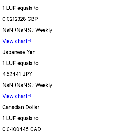
1 LUF equals to
0.0212328 GBP
NaN (NaN%)
Weekly
View chart
Japanese Yen
1 LUF equals to
4.52441 JPY
NaN (NaN%)
Weekly
View chart
Canadian Dollar
1 LUF equals to
0.0400445 CAD