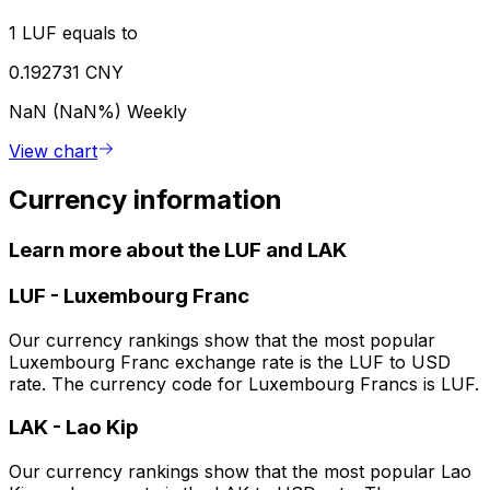
1 LUF equals to
0.192731 CNY
NaN (NaN%)
Weekly
View chart
Currency information
Learn more about the LUF and LAK
LUF
-
Luxembourg Franc
Our currency rankings show that the most popular
Luxembourg Franc exchange rate is the LUF to USD
rate. The currency code for Luxembourg Francs is LUF.
LAK
-
Lao Kip
Our currency rankings show that the most popular Lao