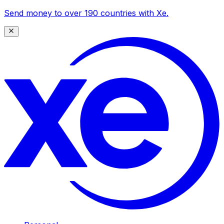
Send money to over 190 countries with Xe.