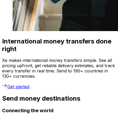
International money transfers done
right
Xe makes international money transfers simple. See all
pricing upfront, get reliable delivery estimates, and track
every transfer in real time. Send to 190+ countries in
130+ currencies.
Get started
Send money destinations
Connecting the world