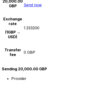
20,000.00
Send now
GBP
Exchange
rate
1.333200
(1GBP →
USD)
Transfer
0 GBP
fee
Sending 20,000.00 GBP
Provider