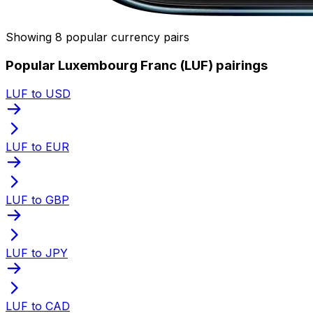
Showing 8 popular currency pairs
Popular Luxembourg Franc (LUF) pairings
LUF to USD
LUF to EUR
LUF to GBP
LUF to JPY
LUF to CAD