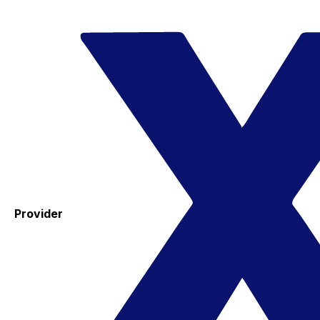
Provider