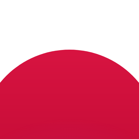
or rates.
for informational purposes only. You won’t receive this ra