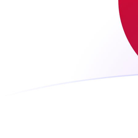
JPY to MTL exchange rates today
Convert Japanese Yen to Maltese Lira
Rate information of JPY/MTL
currency pair
Japanese Yen
JPY
Maltese Lira
MTL
1
JPY
0.0023534
MTL
5
JPY
0.011767
MTL
10
JPY
0.023534
MTL
25
JPY
0.058835
MTL
50
JPY
0.11767
MTL
100
JPY
0.23534
MTL
500
JPY
1.1767
MTL
1,000
JPY
2.3534
MTL
5,000
JPY
11.767
MTL
10,000
JPY
23.534
MTL