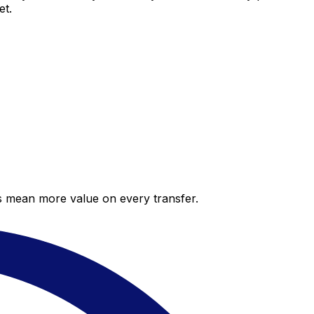
et.
es mean more value on every transfer.