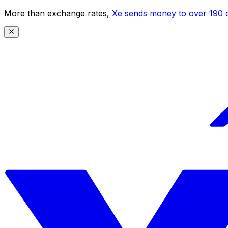
More than exchange rates,
Xe sends money to over 190 c