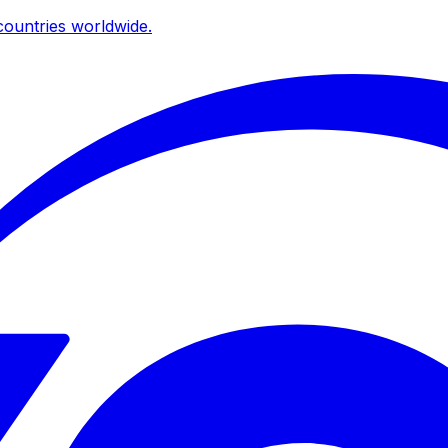
ountries worldwide.