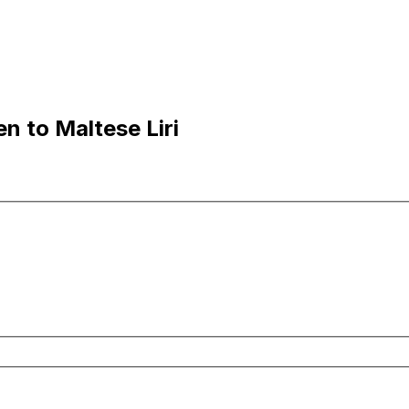
n to Maltese Liri