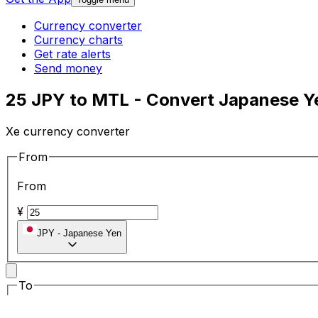
Currency converter
Currency charts
Get rate alerts
Send money
25 JPY to MTL - Convert Japanese Ye
Xe currency converter
From
From
¥
JPY
-
Japanese Yen
To
To