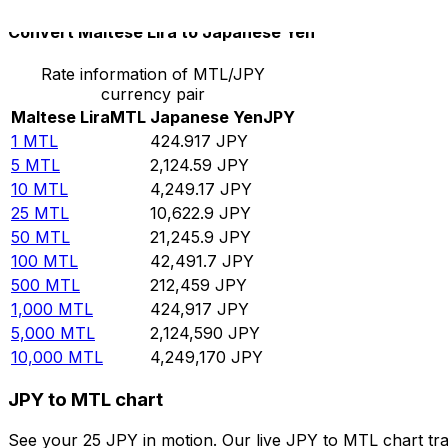
Convert Maltese Lira to Japanese Yen
Rate information of MTL/JPY
currency pair
Maltese Lira
MTL
Japanese Yen
JPY
1
MTL
424.917
JPY
5
MTL
2,124.59
JPY
10
MTL
4,249.17
JPY
25
MTL
10,622.9
JPY
50
MTL
21,245.9
JPY
100
MTL
42,491.7
JPY
500
MTL
212,459
JPY
1,000
MTL
424,917
JPY
5,000
MTL
2,124,590
JPY
10,000
MTL
4,249,170
JPY
JPY to MTL chart
See your 25 JPY in motion. Our live JPY to MTL chart tr