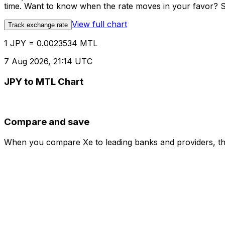
time. Want to know when the rate moves in your favor? Set
View full chart
Track exchange rate
1 JPY = 0.0023534 MTL
7 Aug 2026, 21:14 UTC
JPY to MTL Chart
Compare and save
When you compare Xe to leading banks and providers, the