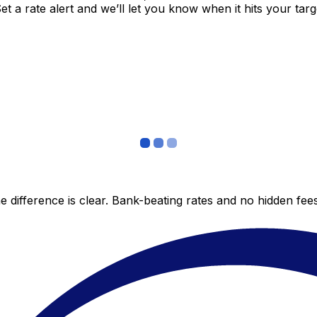
 a rate alert and we’ll let you know when it hits your targ
 difference is clear. Bank-beating rates and no hidden fe