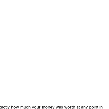
exactly how much your money was worth at any point in