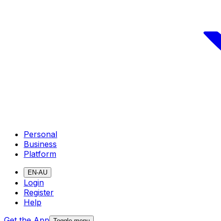
Personal
Business
Platform
EN-AU
Login
Register
Help
Get the App
Toggle menu