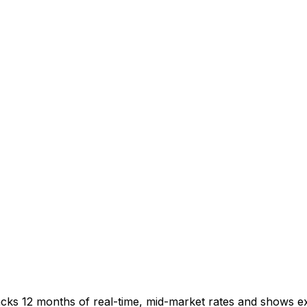
acks 12 months of real-time, mid-market rates and shows 