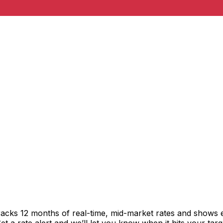
racks 12 months of real-time, mid-market rates and shows