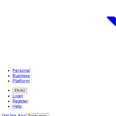
Personal
Business
Platform
EN-AU
Login
Register
Help
Get the App
Toggle menu