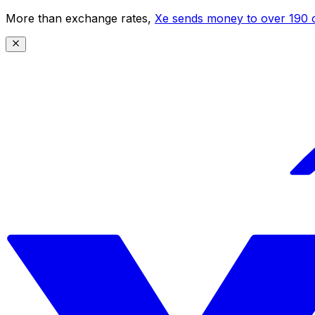
More than exchange rates,
Xe sends money to over 190 c