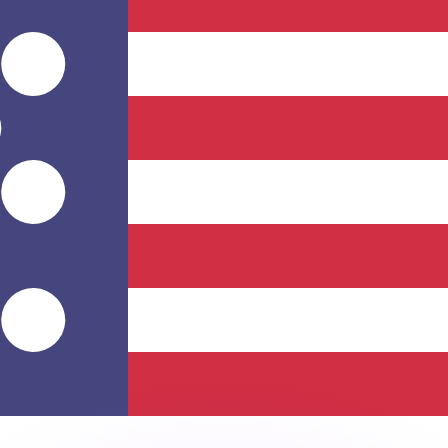
or rates.
for informational purposes only. You won’t receive this ra