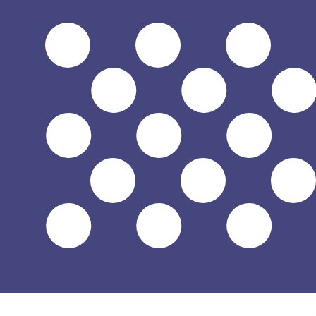
$
USD
-
US Dollar
1.00
HUF
=
0.00
315309
USD
Mid-market rate at 02:51 UTC
Send money
Track exchange rates
Speak with a currency expert today.
We can beat competit
Schedule a call
We use the mid-market rate for our Converter. This is 
Did you know you can send money abroad with Xe?
Sign up today