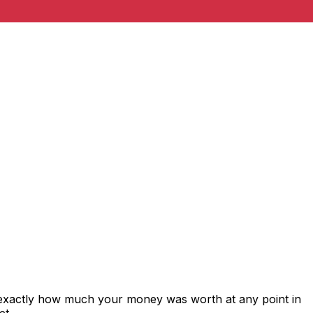
 exactly how much your money was worth at any point in