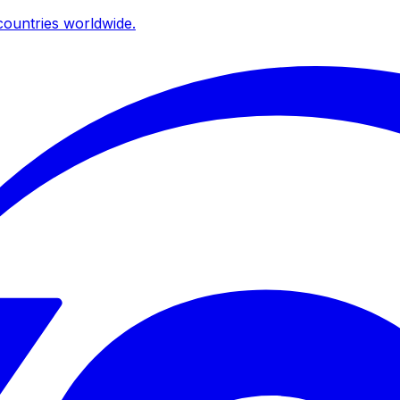
ountries worldwide.