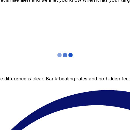
 a rate alert and we’ll let you know when it hits your targ
 difference is clear. Bank-beating rates and no hidden fe