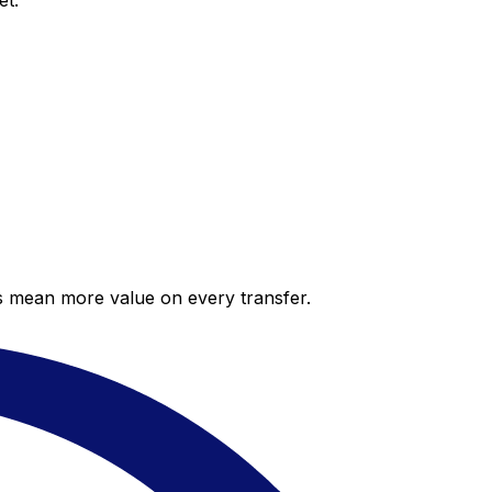
et.
es mean more value on every transfer.