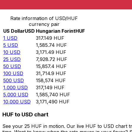
Convert US Dollar to Hungarian Forint
Rate information of USD/HUF
currency pair
US Dollar
USD
Hungarian Forint
HUF
1
USD
317.149
HUF
5
USD
1,585.74
HUF
10
USD
3,171.49
HUF
25
USD
7,928.72
HUF
50
USD
15,857.4
HUF
100
USD
31,714.9
HUF
500
USD
158,574
HUF
1,000
USD
317,149
HUF
5,000
USD
1,585,740
HUF
10,000
USD
3,171,490
HUF
HUF to USD chart
See your 25 HUF in motion. Our live HUF to USD chart t