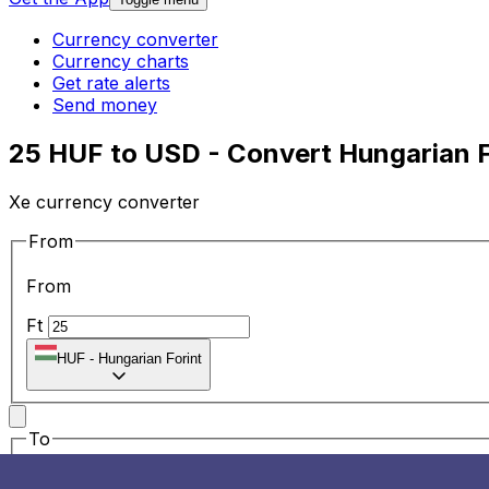
Currency converter
Currency charts
Get rate alerts
Send money
25 HUF to USD - Convert Hungarian Fo
Xe currency converter
From
From
Ft
HUF
-
Hungarian Forint
To
To