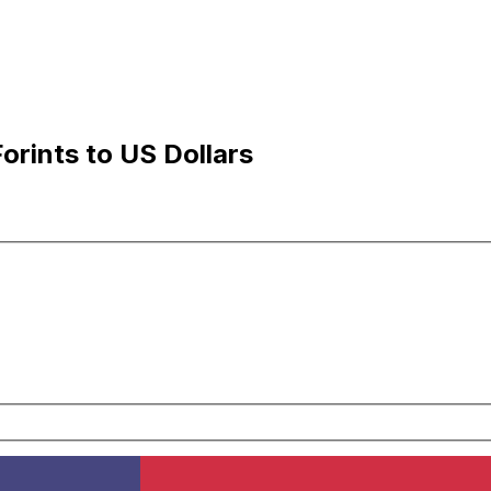
rints to US Dollars