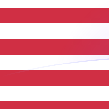
HUF to USD exchange rates today
Convert Hungarian Forint to US Dollar
Rate information of HUF/USD
currency pair
Hungarian Forint
HUF
US Dollar
USD
1
HUF
0.0031531
USD
5
HUF
0.0157655
USD
10
HUF
0.031531
USD
25
HUF
0.0788274
USD
50
HUF
0.157655
USD
100
HUF
0.31531
USD
500
HUF
1.57655
USD
1,000
HUF
3.1531
USD
5,000
HUF
15.7655
USD
10,000
HUF
31.531
USD