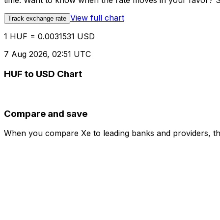
time. Want to know when the rate moves in your favor? Set
View full chart
Track exchange rate
1 HUF = 0.0031531 USD
7 Aug 2026, 02:51 UTC
HUF to USD Chart
Compare and save
When you compare Xe to leading banks and providers, the