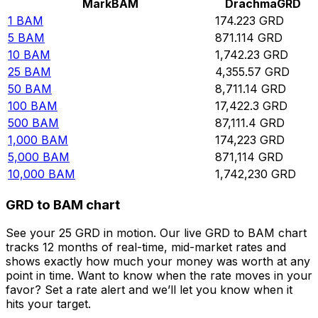
Mark
BAM
Drachma
GRD
1
BAM
174.223
GRD
5
BAM
871.114
GRD
10
BAM
1,742.23
GRD
25
BAM
4,355.57
GRD
50
BAM
8,711.14
GRD
100
BAM
17,422.3
GRD
500
BAM
87,111.4
GRD
1,000
BAM
174,223
GRD
5,000
BAM
871,114
GRD
10,000
BAM
1,742,230
GRD
GRD to BAM chart
See your 25 GRD in motion. Our live GRD to BAM chart
tracks 12 months of real-time, mid-market rates and
shows exactly how much your money was worth at any
point in time. Want to know when the rate moves in your
favor? Set a rate alert and we’ll let you know when it
hits your target.