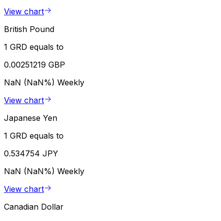
View chart
British Pound
1 GRD equals to
0.00251219 GBP
NaN (NaN%)
Weekly
View chart
Japanese Yen
1 GRD equals to
0.534754 JPY
NaN (NaN%)
Weekly
View chart
Canadian Dollar