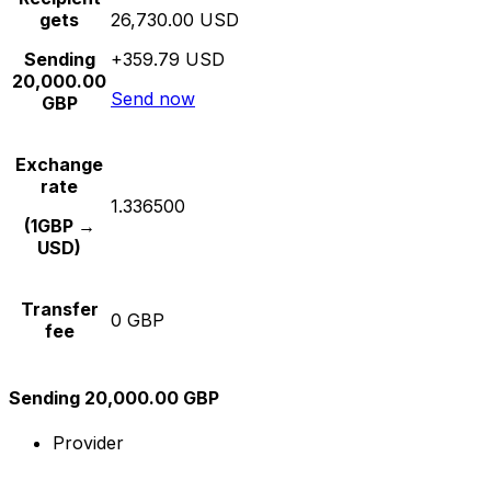
gets
26,730.00 USD
Sending
+359.79 USD
20,000.00
Send now
GBP
Exchange
rate
1.336500
(1GBP →
USD)
Transfer
0 GBP
fee
Sending 20,000.00 GBP
Provider