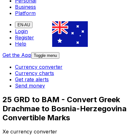
Personal
Business
Platform
EN-AU
Login
Register
Help
Get the App
Toggle menu
Currency converter
Currency charts
Get rate alerts
Send money
25 GRD to BAM - Convert Greek
Drachmae to Bosnia-Herzegovina
Convertible Marks
Xe currency converter