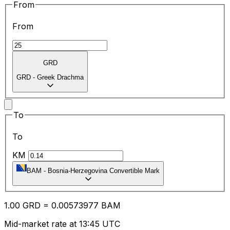
From
From
GRD
GRD
-
Greek Drachma
To
To
KM
BAM
-
Bosnia-Herzegovina Convertible Mark
1.00
GRD
=
0.00
573977
BAM
Mid-market rate at 13:45 UTC