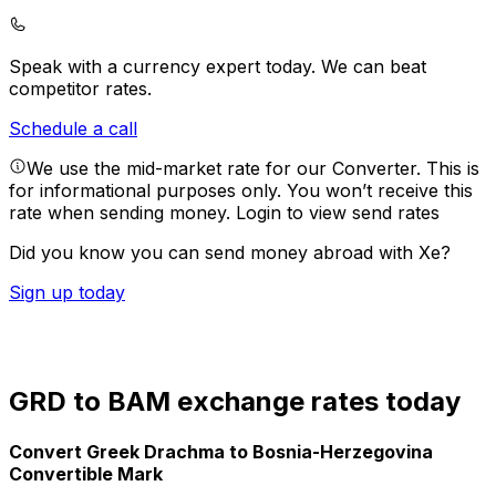
Speak with a currency expert today.
We can beat
competitor rates.
Schedule a call
We use the mid-market rate for our Converter. This is
for informational purposes only. You won’t receive this
rate when sending money.
Login to view send rates
Did you know you can send money abroad with Xe?
Sign up today
GRD to BAM exchange rates today
Convert Greek Drachma to Bosnia-Herzegovina
Convertible Mark