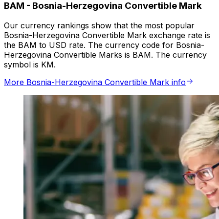
BAM
-
Bosnia-Herzegovina Convertible Mark
Our currency rankings show that the most popular
Bosnia-Herzegovina Convertible Mark exchange rate is
the BAM to USD rate. The currency code for Bosnia-
Herzegovina Convertible Marks is BAM. The currency
symbol is KM.
More Bosnia-Herzegovina Convertible Mark info