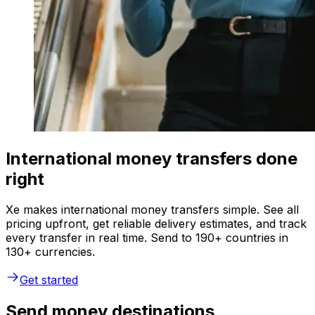
International money transfers done
right
Xe makes international money transfers simple. See all
pricing upfront, get reliable delivery estimates, and track
every transfer in real time. Send to 190+ countries in
130+ currencies.
Get started
Send money destinations