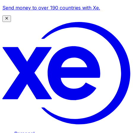
Send money to over 190 countries with Xe.