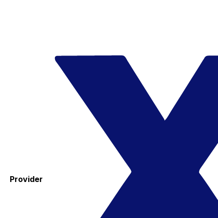
Provider