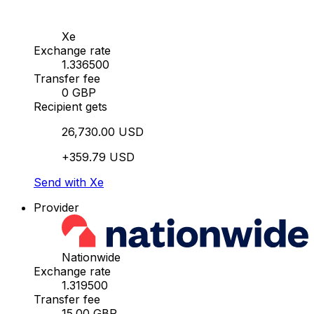
Xe
Exchange rate
1.336500
Transfer fee
0 GBP
Recipient gets
26,730.00 USD
+359.79 USD
Send with Xe
Provider
Nationwide
Exchange rate
1.319500
Transfer fee
15.00 GBP