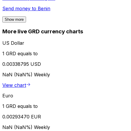
Send money to
Benin
Show more
More live GRD currency charts
US Dollar
1 GRD equals to
0.00338795 USD
NaN (NaN%)
Weekly
View chart
Euro
1 GRD equals to
0.00293470 EUR
NaN (NaN%)
Weekly