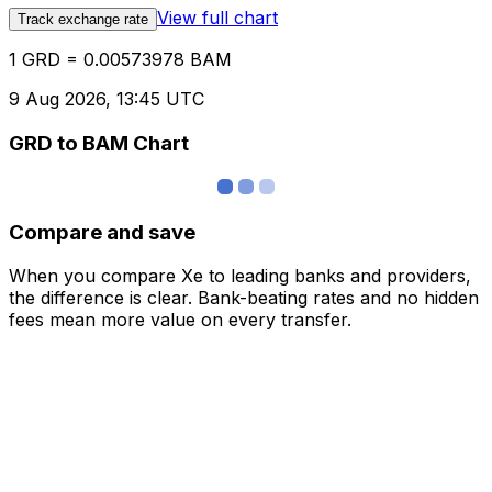
View full chart
Track exchange rate
1 GRD = 0.00573978 BAM
9 Aug 2026, 13:45 UTC
GRD to BAM Chart
Compare and save
When you compare Xe to leading banks and providers,
the difference is clear. Bank-beating rates and no hidden
fees mean more value on every transfer.