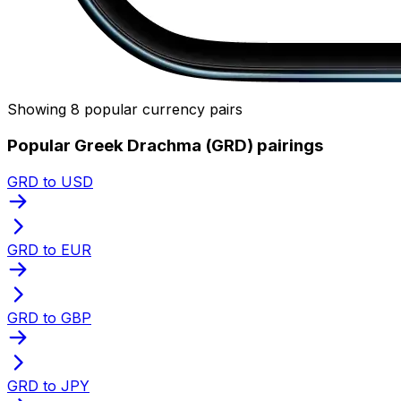
Showing 8 popular currency pairs
Popular Greek Drachma (GRD) pairings
GRD to USD
GRD to EUR
GRD to GBP
GRD to JPY