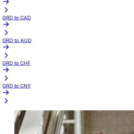
GRD to CAD
GRD to AUD
GRD to CHF
GRD to CNY