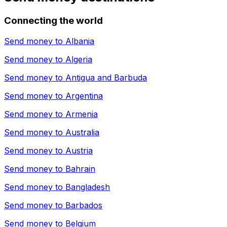
Connecting the world
Send money to
Albania
Send money to
Algeria
Send money to
Antigua and Barbuda
Send money to
Argentina
Send money to
Armenia
Send money to
Australia
Send money to
Austria
Send money to
Bahrain
Send money to
Bangladesh
Send money to
Barbados
Send money to
Belgium