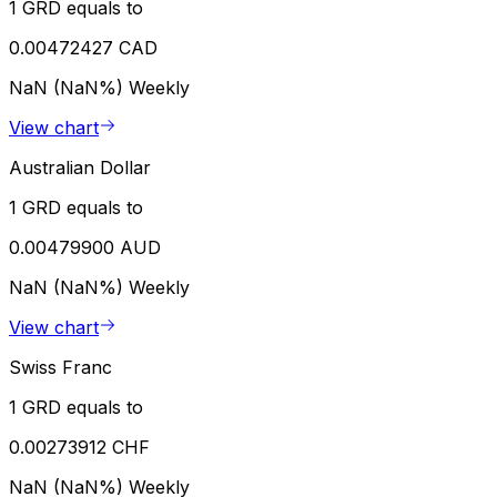
1 GRD equals to
0.00472427 CAD
NaN (NaN%)
Weekly
View chart
Australian Dollar
1 GRD equals to
0.00479900 AUD
NaN (NaN%)
Weekly
View chart
Swiss Franc
1 GRD equals to
0.00273912 CHF
NaN (NaN%)
Weekly