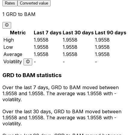
Rates
Converted value
1 GRD to BAM
Metric
Last 7 days
Last 30 days
Last 90 days
High
1.9558
1.9558
1.9558
Low
1.9558
1.9558
1.9558
Average
1.9558
1.9558
1.9558
Volatility
-
-
-
GRD to BAM statistics
Over the last 7 days, GRD to BAM moved between
1.9558 and 1.9558. The average was 1.9558 with -
volatility.
Over the last 30 days, GRD to BAM moved between
1.9558 and 1.9558. The average was 1.9558 with -
volatility.