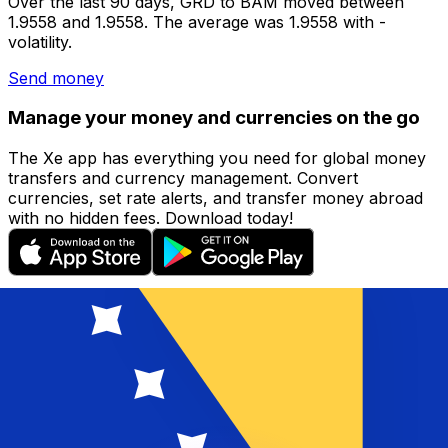
Over the last 90 days, GRD to BAM moved between
1.9558 and 1.9558. The average was 1.9558 with -
volatility.
Send money
Manage your money and currencies on the go
The Xe app has everything you need for global money
transfers and currency management. Convert
currencies, set rate alerts, and transfer money abroad
with no hidden fees. Download today!