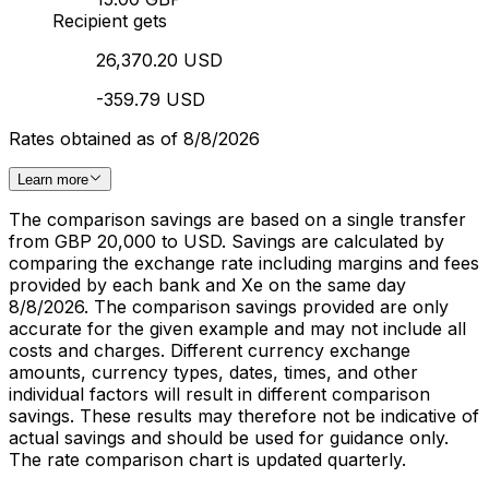
Recipient gets
26,370.20 USD
-359.79 USD
Rates obtained as of 8/8/2026
Learn more
The comparison savings are based on a single transfer
from GBP 20,000 to USD. Savings are calculated by
comparing the exchange rate including margins and fees
provided by each bank and Xe on the same day
8/8/2026. The comparison savings provided are only
accurate for the given example and may not include all
costs and charges. Different currency exchange
amounts, currency types, dates, times, and other
individual factors will result in different comparison
savings. These results may therefore not be indicative of
actual savings and should be used for guidance only.
The rate comparison chart is updated quarterly.