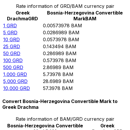
Rate information of GRD/BAM currency pair
Greek
Bosnia-Herzegovina Convertible
Drachma
GRD
Mark
BAM
1
GRD
0.00573978
BAM
5
GRD
0.0286989
BAM
10
GRD
0.0573978
BAM
25
GRD
0.143494
BAM
50
GRD
0.286989
BAM
100
GRD
0.573978
BAM
500
GRD
2.86989
BAM
1,000
GRD
5.73978
BAM
5,000
GRD
28.6989
BAM
10,000
GRD
57.3978
BAM
Convert Bosnia-Herzegovina Convertible Mark to
Greek Drachma
Rate information of BAM/GRD currency pair
Bosnia-Herzegovina Convertible
Greek