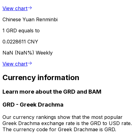
View chart
Chinese Yuan Renminbi
1 GRD equals to
0.0228611 CNY
NaN (NaN%)
Weekly
View chart
Currency information
Learn more about the GRD and BAM
GRD
-
Greek Drachma
Our currency rankings show that the most popular
Greek Drachma exchange rate is the GRD to USD rate.
The currency code for Greek Drachmae is GRD.