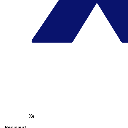
Xe
Recipient