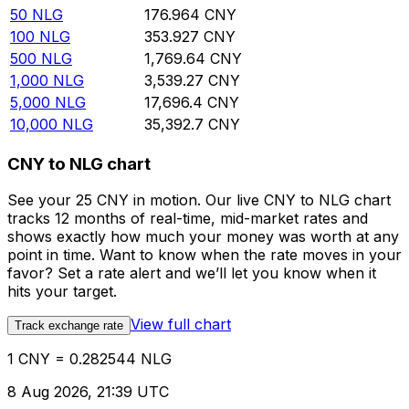
50
NLG
176.964
CNY
100
NLG
353.927
CNY
500
NLG
1,769.64
CNY
1,000
NLG
3,539.27
CNY
5,000
NLG
17,696.4
CNY
10,000
NLG
35,392.7
CNY
CNY to NLG chart
See your 25 CNY in motion. Our live CNY to NLG chart
tracks 12 months of real-time, mid-market rates and
shows exactly how much your money was worth at any
point in time. Want to know when the rate moves in your
favor? Set a rate alert and we’ll let you know when it
hits your target.
View full chart
Track exchange rate
1 CNY = 0.282544 NLG
8 Aug 2026, 21:39 UTC