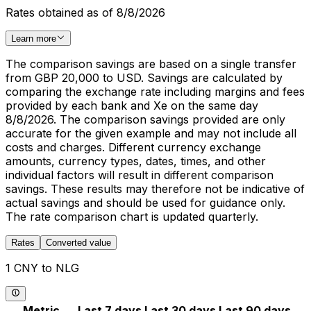
Rates obtained as of 8/8/2026
Learn more
The comparison savings are based on a single transfer
from GBP 20,000 to USD. Savings are calculated by
comparing the exchange rate including margins and fees
provided by each bank and Xe on the same day
8/8/2026. The comparison savings provided are only
accurate for the given example and may not include all
costs and charges. Different currency exchange
amounts, currency types, dates, times, and other
individual factors will result in different comparison
savings. These results may therefore not be indicative of
actual savings and should be used for guidance only.
The rate comparison chart is updated quarterly.
Rates
Converted value
1 CNY to NLG
Metric
Last 7 days
Last 30 days
Last 90 days