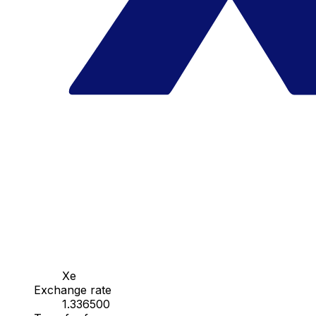
Xe
Exchange rate
1.336500