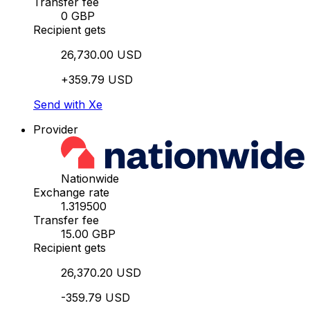
Transfer fee
0 GBP
Recipient gets
26,730.00 USD
+359.79 USD
Send with Xe
Provider
Nationwide
Exchange rate
1.319500
Transfer fee
15.00 GBP
Recipient gets
26,370.20 USD
-359.79 USD