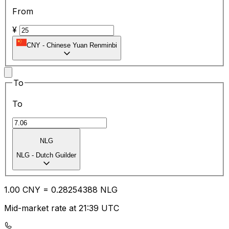
From
¥
CNY
-
Chinese Yuan Renminbi
To
To
NLG
NLG
-
Dutch Guilder
1.00
CNY
=
0.28
254388
NLG
Mid-market rate at 21:39 UTC