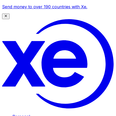
Send money to over 190 countries with Xe.