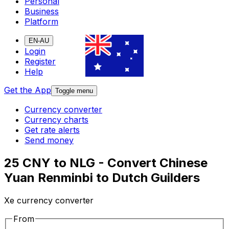
Personal
Business
Platform
EN-AU
Login
Register
Help
Get the App
Toggle menu
Currency converter
Currency charts
Get rate alerts
Send money
25 CNY to NLG - Convert Chinese
Yuan Renminbi to Dutch Guilders
Xe currency converter
From