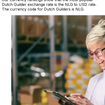
Dutch Guilder exchange rate is the NLG to USD rate.
The currency code for Dutch Guilders is NLG.