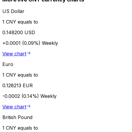
US Dollar
1 CNY equals to
0.148200 USD
+0.0001 (0.09%)
Weekly
View chart
Euro
1 CNY equals to
0.128213 EUR
-0.0002 (0.14%)
Weekly
View chart
British Pound
1 CNY equals to