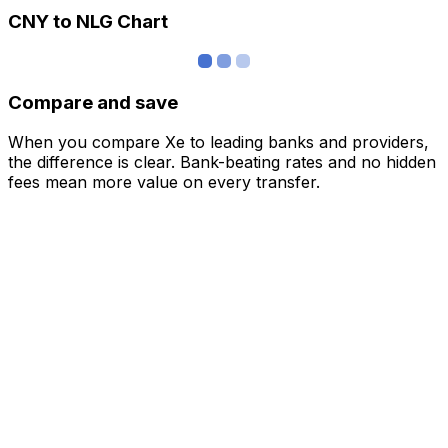
CNY to NLG Chart
Compare and save
When you compare Xe to leading banks and providers,
the difference is clear. Bank-beating rates and no hidden
fees mean more value on every transfer.