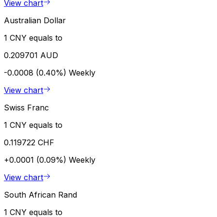
View chart
Australian Dollar
1 CNY equals to
0.209701 AUD
-0.0008 (0.40%)
Weekly
View chart
Swiss Franc
1 CNY equals to
0.119722 CHF
+0.0001 (0.09%)
Weekly
View chart
South African Rand
1 CNY equals to