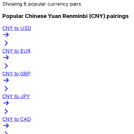
Showing 8 popular currency pairs
Popular Chinese Yuan Renminbi (CNY) pairings
CNY to USD
CNY to EUR
CNY to GBP
CNY to JPY
CNY to CAD