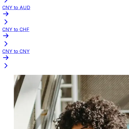
CNY to AUD
CNY to CHF
CNY to CNY