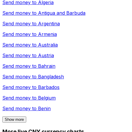
Send money to
Algeria
Send money to
Antigua and Barbuda
Send money to
Argentina
Send money to
Armenia
Send money to
Australia
Send money to
Austria
Send money to
Bahrain
Send money to
Bangladesh
Send money to
Barbados
Send money to
Belgium
Send money to
Benin
Show more
More live CNY currency charts