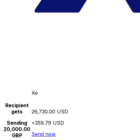
Xe
Recipient
gets
26,730.00 USD
Sending
+359.79 USD
20,000.00
Send now
GBP