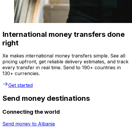
International money transfers done
right
Xe makes international money transfers simple. See all
pricing upfront, get reliable delivery estimates, and track
every transfer in real time. Send to 190+ countries in
130+ currencies.
Get started
Send money destinations
Connecting the world
Send money to
Albania