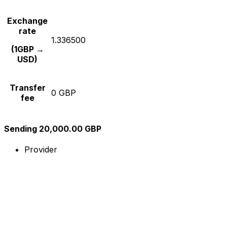
Exchange
rate
1.336500
(1GBP →
USD)
Transfer
0 GBP
fee
Sending 20,000.00 GBP
Provider