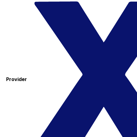
Provider