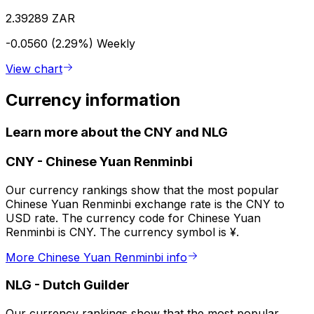
2.39289 ZAR
-0.0560 (2.29%)
Weekly
View chart
Currency information
Learn more about the CNY and NLG
CNY
-
Chinese Yuan Renminbi
Our currency rankings show that the most popular
Chinese Yuan Renminbi exchange rate is the CNY to
USD rate. The currency code for Chinese Yuan
Renminbi is CNY. The currency symbol is ¥.
More Chinese Yuan Renminbi info
NLG
-
Dutch Guilder
Our currency rankings show that the most popular