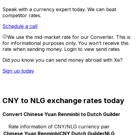
Speak with a currency expert today.
We can beat
competitor rates.
Schedule a call
We use the mid-market rate for our Converter. This is
for informational purposes only. You won’t receive this
rate when sending money.
Login to view send rates
Did you know you can send money abroad with Xe?
Sign up today
CNY to NLG exchange rates today
Convert Chinese Yuan Renminbi to Dutch Guilder
Rate information of CNY/NLG currency pair
Chinese Yuan Renminbi
CNY
Dutch Guilder
NLG