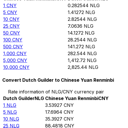
1
CNY
0.282544
NLG
5
CNY
1.41272
NLG
10
CNY
2.82544
NLG
25
CNY
7.0636
NLG
50
CNY
14.1272
NLG
100
CNY
28.2544
NLG
500
CNY
141.272
NLG
1,000
CNY
282.544
NLG
5,000
CNY
1,412.72
NLG
10,000
CNY
2,825.44
NLG
Convert Dutch Guilder to Chinese Yuan Renminbi
Rate information of NLG/CNY currency pair
Dutch Guilder
NLG
Chinese Yuan Renminbi
CNY
1
NLG
3.53927
CNY
5
NLG
17.6964
CNY
10
NLG
35.3927
CNY
25
NLG
88.4818
CNY