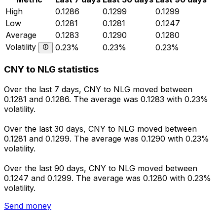
High
0.1286
0.1299
0.1299
Low
0.1281
0.1281
0.1247
Average
0.1283
0.1290
0.1280
Volatility
0.23%
0.23%
0.23%
CNY to NLG statistics
Over the last 7 days, CNY to NLG moved between
0.1281 and 0.1286. The average was 0.1283 with 0.23%
volatility.
Over the last 30 days, CNY to NLG moved between
0.1281 and 0.1299. The average was 0.1290 with 0.23%
volatility.
Over the last 90 days, CNY to NLG moved between
0.1247 and 0.1299. The average was 0.1280 with 0.23%
volatility.
Send money