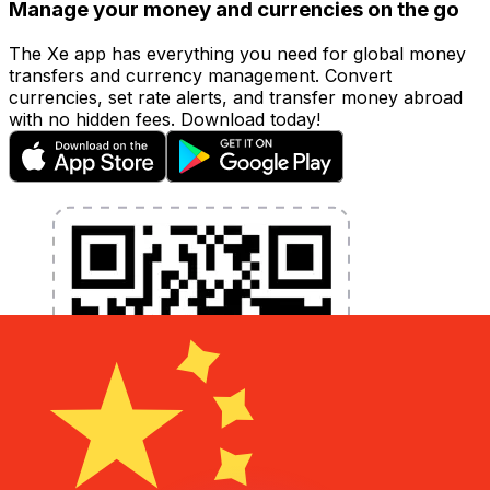
Manage your money and currencies on the go
The Xe app has everything you need for global money
transfers and currency management. Convert
currencies, set rate alerts, and transfer money abroad
with no hidden fees. Download today!