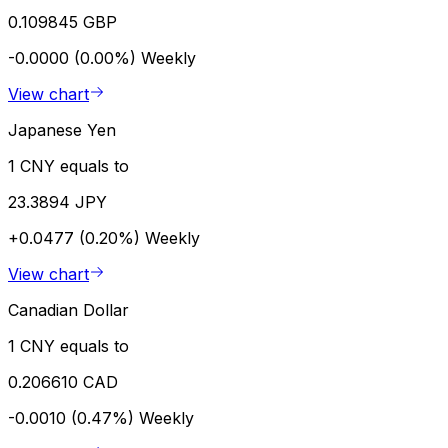
0.109845 GBP
-0.0000 (0.00%)
Weekly
View chart
Japanese Yen
1 CNY equals to
23.3894 JPY
+0.0477 (0.20%)
Weekly
View chart
Canadian Dollar
1 CNY equals to
0.206610 CAD
-0.0010 (0.47%)
Weekly