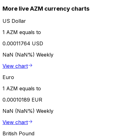
More live AZM currency charts
US Dollar
1 AZM equals to
0.00011764 USD
NaN (NaN%)
Weekly
View chart
Euro
1 AZM equals to
0.00010189 EUR
NaN (NaN%)
Weekly
View chart
British Pound