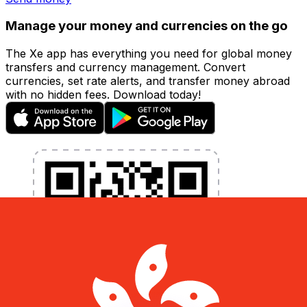
Manage your money and currencies on the go
The Xe app has everything you need for global money
transfers and currency management. Convert
currencies, set rate alerts, and transfer money abroad
with no hidden fees. Download today!