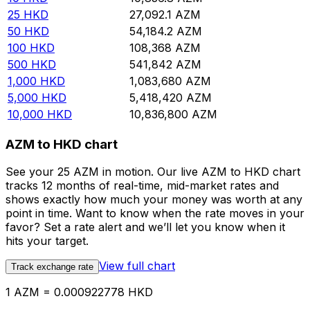
25
HKD
27,092.1
AZM
50
HKD
54,184.2
AZM
100
HKD
108,368
AZM
500
HKD
541,842
AZM
1,000
HKD
1,083,680
AZM
5,000
HKD
5,418,420
AZM
10,000
HKD
10,836,800
AZM
AZM to HKD chart
See your 25 AZM in motion. Our live AZM to HKD chart
tracks 12 months of real-time, mid-market rates and
shows exactly how much your money was worth at any
point in time. Want to know when the rate moves in your
favor? Set a rate alert and we’ll let you know when it
hits your target.
View full chart
Track exchange rate
1 AZM = 0.000922778 HKD