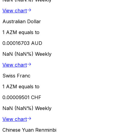
View chart
Australian Dollar
1 AZM equals to
0.00016703 AUD
NaN (NaN%)
Weekly
View chart
Swiss Franc
1 AZM equals to
0.00009501 CHF
NaN (NaN%)
Weekly
View chart
Chinese Yuan Renminbi