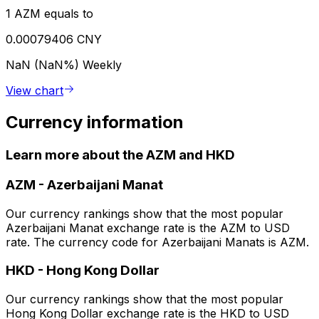
1 AZM equals to
0.00079406 CNY
NaN (NaN%)
Weekly
View chart
Currency information
Learn more about the AZM and HKD
AZM
-
Azerbaijani Manat
Our currency rankings show that the most popular
Azerbaijani Manat exchange rate is the AZM to USD
rate. The currency code for Azerbaijani Manats is AZM.
HKD
-
Hong Kong Dollar
Our currency rankings show that the most popular
Hong Kong Dollar exchange rate is the HKD to USD