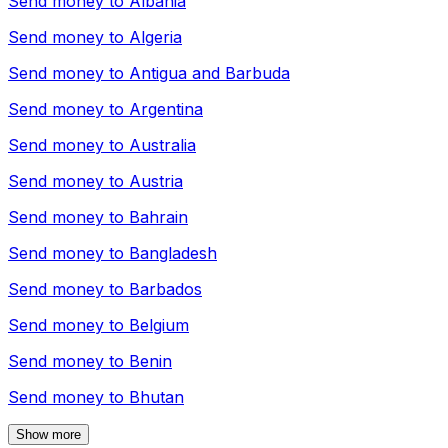
Send money to
Albania
Send money to
Algeria
Send money to
Antigua and Barbuda
Send money to
Argentina
Send money to
Australia
Send money to
Austria
Send money to
Bahrain
Send money to
Bangladesh
Send money to
Barbados
Send money to
Belgium
Send money to
Benin
Send money to
Bhutan
Show more