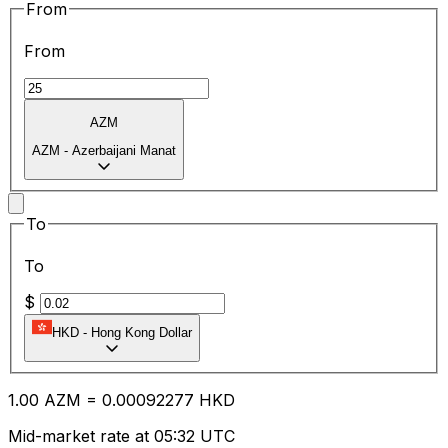
From
From
AZM
AZM
-
Azerbaijani Manat
To
To
$
HKD
-
Hong Kong Dollar
1.00
AZM
=
0.00
092277
HKD
Mid-market rate at 05:32 UTC