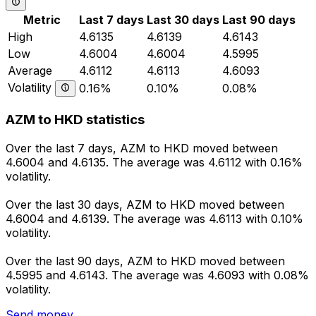
Metric
Last 7 days
Last 30 days
Last 90 days
High
4.6135
4.6139
4.6143
Low
4.6004
4.6004
4.5995
Average
4.6112
4.6113
4.6093
Volatility
0.16%
0.10%
0.08%
AZM to HKD statistics
Over the last 7 days, AZM to HKD moved between
4.6004 and 4.6135. The average was 4.6112 with 0.16%
volatility.
Over the last 30 days, AZM to HKD moved between
4.6004 and 4.6139. The average was 4.6113 with 0.10%
volatility.
Over the last 90 days, AZM to HKD moved between
4.5995 and 4.6143. The average was 4.6093 with 0.08%
volatility.
Send money