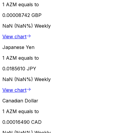
1 AZM equals to
0.00008742 GBP
NaN (NaN%)
Weekly
View chart
Japanese Yen
1 AZM equals to
0.0185610 JPY
NaN (NaN%)
Weekly
View chart
Canadian Dollar
1 AZM equals to
0.00016490 CAD
NaN (NaN%)
Weekly