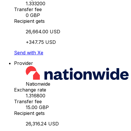
1.333200
Transfer fee
0 GBP
Recipient gets
26,664.00 USD
+347.75 USD
Send with Xe
Provider
Nationwide
Exchange rate
1.316800
Transfer fee
15.00 GBP
Recipient gets
26,316.24 USD