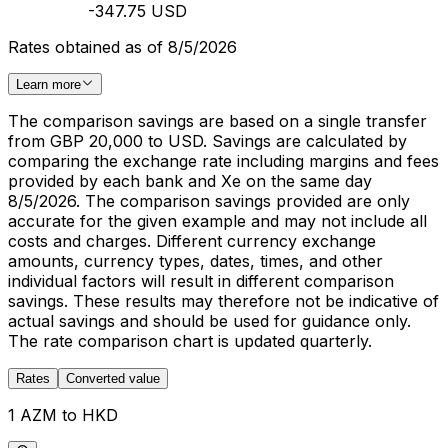
-347.75 USD
Rates obtained as of 8/5/2026
Learn more
The comparison savings are based on a single transfer
from GBP 20,000 to USD. Savings are calculated by
comparing the exchange rate including margins and fees
provided by each bank and Xe on the same day
8/5/2026. The comparison savings provided are only
accurate for the given example and may not include all
costs and charges. Different currency exchange
amounts, currency types, dates, times, and other
individual factors will result in different comparison
savings. These results may therefore not be indicative of
actual savings and should be used for guidance only.
The rate comparison chart is updated quarterly.
Rates
Converted value
1 AZM to HKD