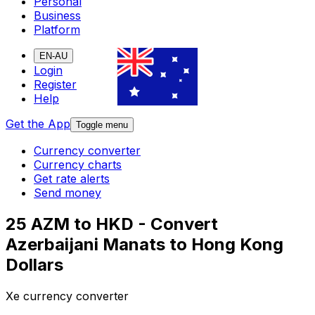
Personal
Business
Platform
EN-AU
Login
Register
Help
Get the App
Toggle menu
Currency converter
Currency charts
Get rate alerts
Send money
25 AZM to HKD - Convert
Azerbaijani Manats to Hong Kong
Dollars
Xe currency converter