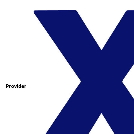
Provider