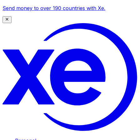
Send money to over 190 countries with Xe.