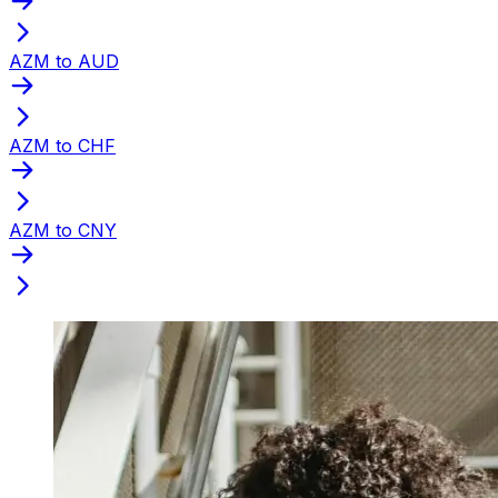
AZM to AUD
AZM to CHF
AZM to CNY