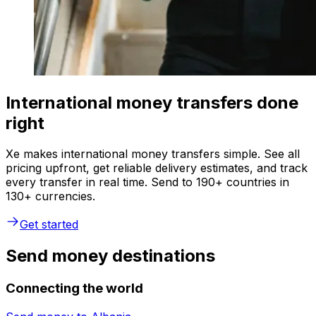
International money transfers done
right
Xe makes international money transfers simple. See all
pricing upfront, get reliable delivery estimates, and track
every transfer in real time. Send to 190+ countries in
130+ currencies.
Get started
Send money destinations
Connecting the world