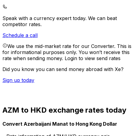
Speak with a currency expert today.
We can beat
competitor rates.
Schedule a call
We use the mid-market rate for our Converter. This is
for informational purposes only. You won’t receive this
rate when sending money.
Login to view send rates
Did you know you can send money abroad with Xe?
Sign up today
AZM to HKD exchange rates today
Convert Azerbaijani Manat to Hong Kong Dollar