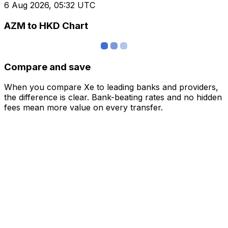
6 Aug 2026, 05:32 UTC
AZM to HKD Chart
Compare and save
When you compare Xe to leading banks and providers,
the difference is clear. Bank-beating rates and no hidden
fees mean more value on every transfer.