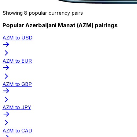
Showing 8 popular currency pairs
Popular Azerbaijani Manat (AZM) pairings
AZM to USD
AZM to EUR
AZM to GBP
AZM to JPY
AZM to CAD