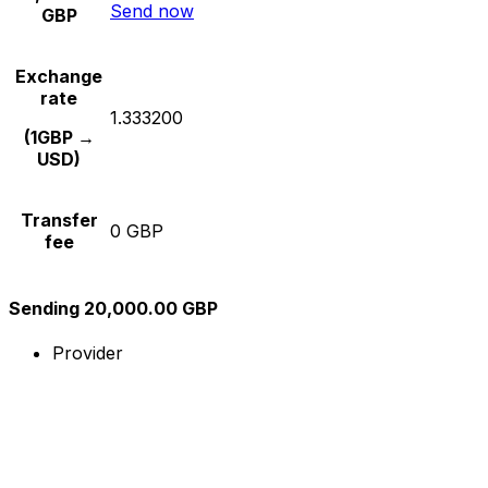
Send now
GBP
Exchange
rate
1.333200
(1GBP →
USD)
Transfer
0 GBP
fee
Sending 20,000.00 GBP
Provider