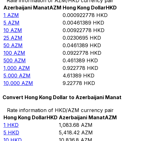
Rate information of AZM/HKD currency pair
Azerbaijani Manat
AZM
Hong Kong Dollar
HKD
1
AZM
0.000922778
HKD
5
AZM
0.00461389
HKD
10
AZM
0.00922778
HKD
25
AZM
0.0230695
HKD
50
AZM
0.0461389
HKD
100
AZM
0.0922778
HKD
500
AZM
0.461389
HKD
1,000
AZM
0.922778
HKD
5,000
AZM
4.61389
HKD
10,000
AZM
9.22778
HKD
Convert Hong Kong Dollar to Azerbaijani Manat
Rate information of HKD/AZM currency pair
Hong Kong Dollar
HKD
Azerbaijani Manat
AZM
1
HKD
1,083.68
AZM
5
HKD
5,418.42
AZM
10
HKD
10,836.8
AZM