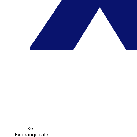
Xe
Exchange rate