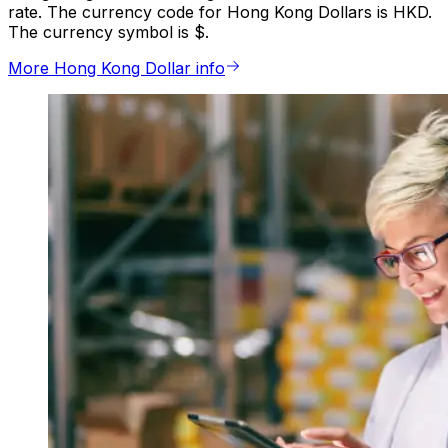
rate. The currency code for Hong Kong Dollars is HKD.
The currency symbol is $.
More Hong Kong Dollar info