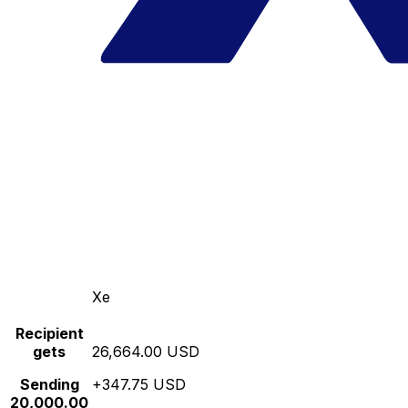
Xe
Recipient
gets
26,664.00 USD
Sending
+347.75 USD
20,000.00