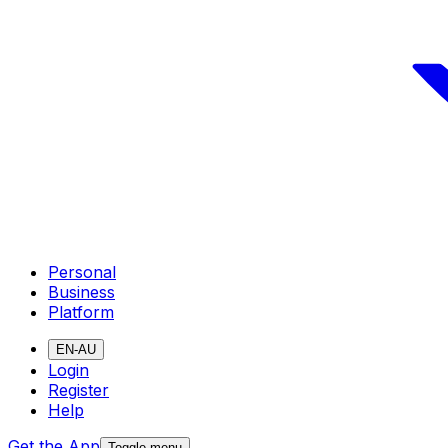
Personal
Business
Platform
EN-AU
Login
Register
Help
Get the App
Toggle menu