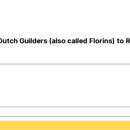
tch Guilders (also called Florins) to 