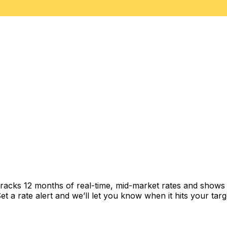
racks 12 months of real-time, mid-market rates and show
 a rate alert and we’ll let you know when it hits your targ