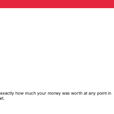
s exactly how much your money was worth at any point in
et.