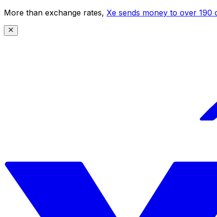
More than exchange rates,
Xe sends money to over 190 c