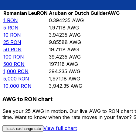
Rate information of RON/AWG currency pair
Romanian Leu
RON
Aruban or Dutch Guilder
AWG
1
RON
0.394235
AWG
5
RON
1.97118
AWG
10
RON
3.94235
AWG
25
RON
9.85588
AWG
50
RON
19.7118
AWG
100
RON
39.4235
AWG
500
RON
197.118
AWG
1,000
RON
394.235
AWG
5,000
RON
1,971.18
AWG
10,000
RON
3,942.35
AWG
AWG to RON chart
See your 25 AWG in motion. Our live AWG to RON chart t
time. Want to know when the rate moves in your favor? Set
View full chart
Track exchange rate