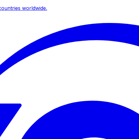
ountries worldwide.