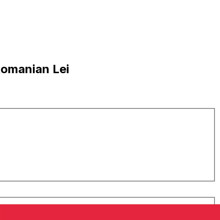
Romanian Lei