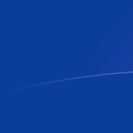
AWG to RON exchange rates today
Convert Aruban or Dutch Guilder to Romanian Leu
Rate information of AWG/RON currency pair
Aruban or Dutch Guilder
AWG
Romanian Leu
RON
1
AWG
2.53656
RON
5
AWG
12.6828
RON
10
AWG
25.3656
RON
25
AWG
63.4139
RON
50
AWG
126.828
RON
100
AWG
253.656
RON
500
AWG
1,268.28
RON
1,000
AWG
2,536.56
RON
5,000
AWG
12,682.8
RON
10,000
AWG
25,365.6
RON
Convert Romanian Leu to Aruban or Dutch Guilder