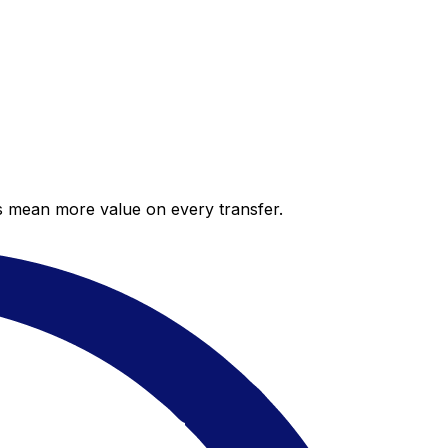
es mean more value on every transfer.