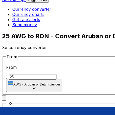
Currency converter
Currency charts
Get rate alerts
Send money
25 AWG to RON - Convert Aruban or Du
Xe currency converter
From
From
ƒ
AWG
-
Aruban or Dutch Guilder
To
To