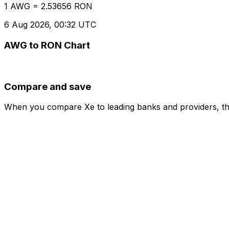
1 AWG = 2.53656 RON
6 Aug 2026, 00:32 UTC
AWG to RON Chart
Compare and save
When you compare Xe to leading banks and providers, the