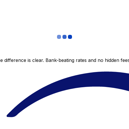
 difference is clear. Bank-beating rates and no hidden fe