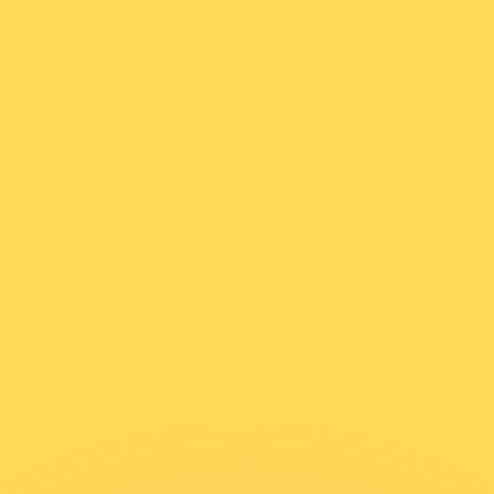
or rates.
for informational purposes only. You won’t receive this ra