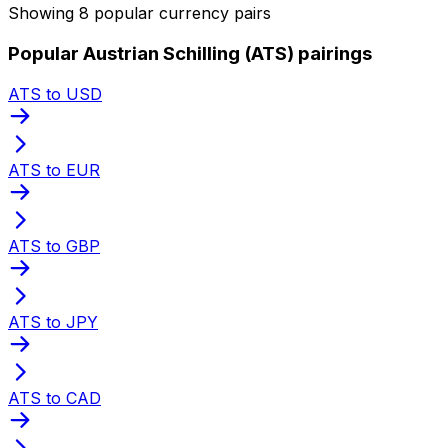
Showing 8 popular currency pairs
Popular Austrian Schilling (ATS) pairings
ATS to USD
ATS to EUR
ATS to GBP
ATS to JPY
ATS to CAD