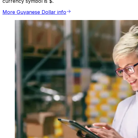
currency symbol is $.
More Guyanese Dollar info