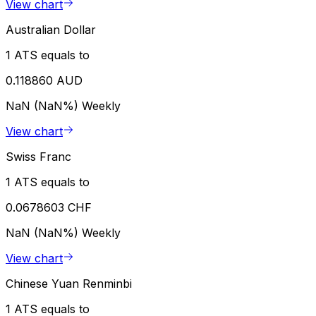
View chart
Australian Dollar
1 ATS equals to
0.118860 AUD
NaN (NaN%)
Weekly
View chart
Swiss Franc
1 ATS equals to
0.0678603 CHF
NaN (NaN%)
Weekly
View chart
Chinese Yuan Renminbi
1 ATS equals to