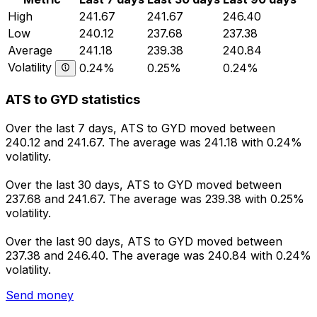
High
241.67
241.67
246.40
Low
240.12
237.68
237.38
Average
241.18
239.38
240.84
Volatility
0.24%
0.25%
0.24%
ATS to GYD statistics
Over the last 7 days, ATS to GYD moved between
240.12 and 241.67. The average was 241.18 with 0.24%
volatility.
Over the last 30 days, ATS to GYD moved between
237.68 and 241.67. The average was 239.38 with 0.25%
volatility.
Over the last 90 days, ATS to GYD moved between
237.38 and 246.40. The average was 240.84 with 0.24%
volatility.
Send money