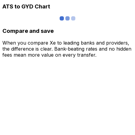
ATS to GYD Chart
Compare and save
When you compare Xe to leading banks and providers,
the difference is clear. Bank-beating rates and no hidden
fees mean more value on every transfer.