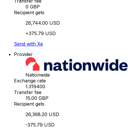
Transfer fee
0 GBP
Recipient gets
26,744.00 USD
+375.79 USD
Send with Xe
Provider
Nationwide
Exchange rate
1.319400
Transfer fee
15.00 GBP
Recipient gets
26,368.20 USD
-375.79 USD