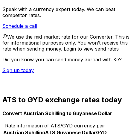
Speak with a currency expert today.
We can beat
competitor rates.
Schedule a call
We use the mid-market rate for our Converter. This is
for informational purposes only. You won’t receive this
rate when sending money.
Login to view send rates
Did you know you can send money abroad with Xe?
Sign up today
ATS to GYD exchange rates today
Convert Austrian Schilling to Guyanese Dollar
Rate information of ATS/GYD currency pair
Austrian Schilling
ATS
Guyanese Dollar
GYD