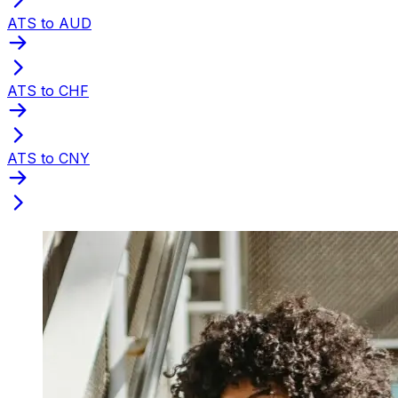
ATS to AUD
ATS to CHF
ATS to CNY