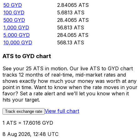
50
GYD
2.84065
ATS
100
GYD
5.6813
ATS
500
GYD
28.4065
ATS
1,000
GYD
56.813
ATS
5,000
GYD
284.065
ATS
10,000
GYD
568.13
ATS
ATS to GYD chart
See your 25 ATS in motion. Our live ATS to GYD chart
tracks 12 months of real-time, mid-market rates and
shows exactly how much your money was worth at any
point in time. Want to know when the rate moves in your
favor? Set a rate alert and we’ll let you know when it
hits your target.
View full chart
Track exchange rate
1 ATS = 17.6016 GYD
8 Aug 2026, 12:48 UTC