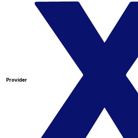
Provider