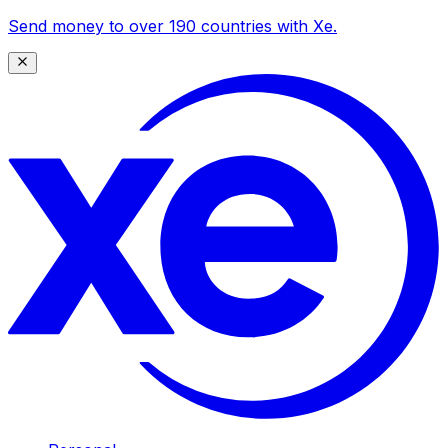
Send money to over 190 countries with Xe.