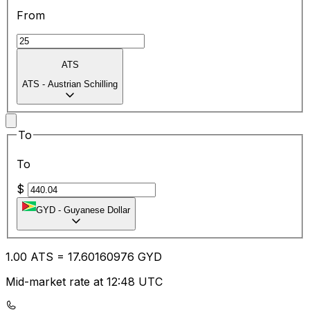
From
ATS
ATS
-
Austrian Schilling
To
To
$
GYD
-
Guyanese Dollar
1.00
ATS
=
17.60
160976
GYD
Mid-market rate at 12:48 UTC