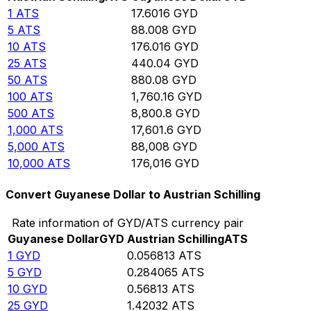
1
ATS
17.6016
GYD
5
ATS
88.008
GYD
10
ATS
176.016
GYD
25
ATS
440.04
GYD
50
ATS
880.08
GYD
100
ATS
1,760.16
GYD
500
ATS
8,800.8
GYD
1,000
ATS
17,601.6
GYD
5,000
ATS
88,008
GYD
10,000
ATS
176,016
GYD
Convert Guyanese Dollar to Austrian Schilling
Rate information of GYD/ATS currency pair
Guyanese Dollar
GYD
Austrian Schilling
ATS
1
GYD
0.056813
ATS
5
GYD
0.284065
ATS
10
GYD
0.56813
ATS
25
GYD
1.42032
ATS