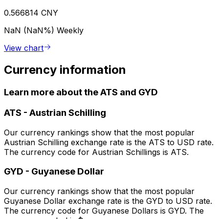
0.566814 CNY
NaN (NaN%)
Weekly
View chart
Currency information
Learn more about the ATS and GYD
ATS
-
Austrian Schilling
Our currency rankings show that the most popular
Austrian Schilling exchange rate is the ATS to USD rate.
The currency code for Austrian Schillings is ATS.
GYD
-
Guyanese Dollar
Our currency rankings show that the most popular
Guyanese Dollar exchange rate is the GYD to USD rate.
The currency code for Guyanese Dollars is GYD. The