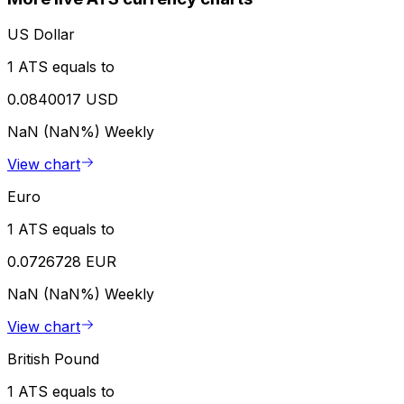
US Dollar
1 ATS equals to
0.0840017 USD
NaN (NaN%)
Weekly
View chart
Euro
1 ATS equals to
0.0726728 EUR
NaN (NaN%)
Weekly
View chart
British Pound
1 ATS equals to