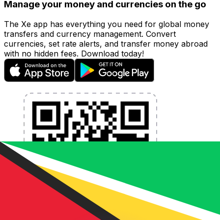
Manage your money and currencies on the go
The Xe app has everything you need for global money
transfers and currency management. Convert
currencies, set rate alerts, and transfer money abroad
with no hidden fees. Download today!