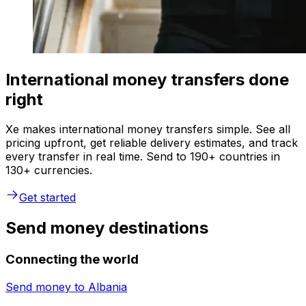
International money transfers done
right
Xe makes international money transfers simple. See all
pricing upfront, get reliable delivery estimates, and track
every transfer in real time. Send to 190+ countries in
130+ currencies.
Get started
Send money destinations
Connecting the world
Send money to
Albania