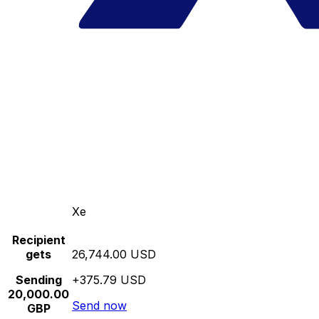
Xe
Recipient
gets
26,744.00 USD
Sending
+375.79 USD
20,000.00
Send now
GBP