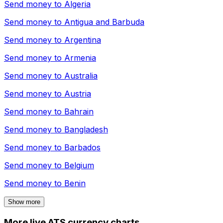
Send money to
Algeria
Send money to
Antigua and Barbuda
Send money to
Argentina
Send money to
Armenia
Send money to
Australia
Send money to
Austria
Send money to
Bahrain
Send money to
Bangladesh
Send money to
Barbados
Send money to
Belgium
Send money to
Benin
Show more
More live ATS currency charts