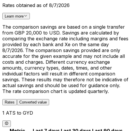
Rates obtained as of 8/7/2026
Learn more
The comparison savings are based on a single transfer
from GBP 20,000 to USD. Savings are calculated by
comparing the exchange rate including margins and fees
provided by each bank and Xe on the same day
8/7/2026. The comparison savings provided are only
accurate for the given example and may not include all
costs and charges. Different currency exchange
amounts, currency types, dates, times, and other
individual factors will result in different comparison
savings. These results may therefore not be indicative of
actual savings and should be used for guidance only.
The rate comparison chart is updated quarterly.
Rates
Converted value
1 ATS to GYD
Metric
Last 7 days
Last 30 days
Last 90 days