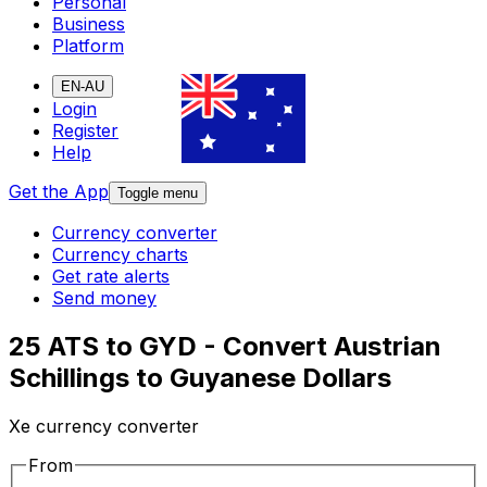
Personal
Business
Platform
EN-AU
Login
Register
Help
Get the App
Toggle menu
Currency converter
Currency charts
Get rate alerts
Send money
25 ATS to GYD - Convert Austrian
Schillings to Guyanese Dollars
Xe currency converter
From