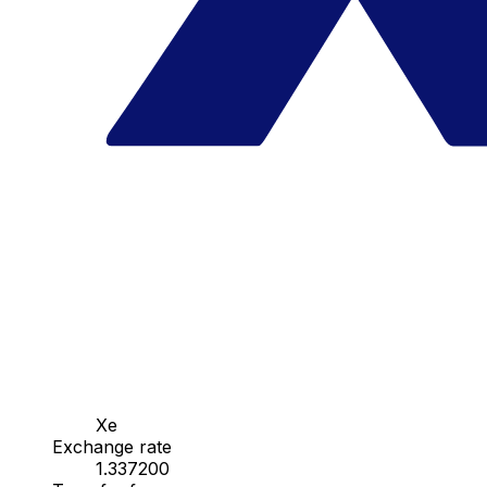
Xe
Exchange rate
1.337200