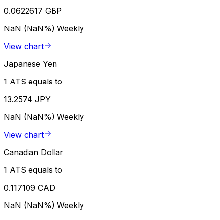
0.0622617 GBP
NaN (NaN%)
Weekly
View chart
Japanese Yen
1 ATS equals to
13.2574 JPY
NaN (NaN%)
Weekly
View chart
Canadian Dollar
1 ATS equals to
0.117109 CAD
NaN (NaN%)
Weekly