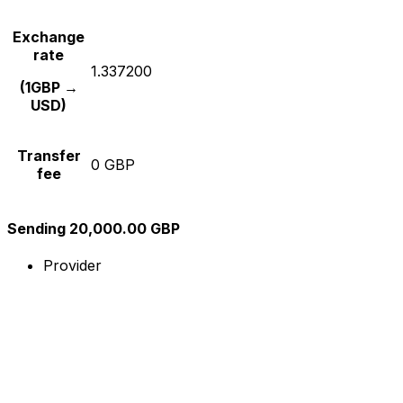
Exchange
rate
1.337200
(1GBP →
USD)
Transfer
0 GBP
fee
Sending 20,000.00 GBP
Provider