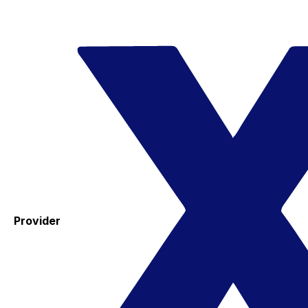
Provider