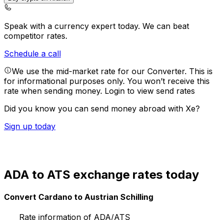
Speak with a currency expert today.
We can beat
competitor rates.
Schedule a call
We use the mid-market rate for our Converter. This is
for informational purposes only. You won’t receive this
rate when sending money.
Login to view send rates
Did you know you can send money abroad with Xe?
Sign up today
ADA to ATS exchange rates today
Convert Cardano to Austrian Schilling
Rate information of ADA/ATS