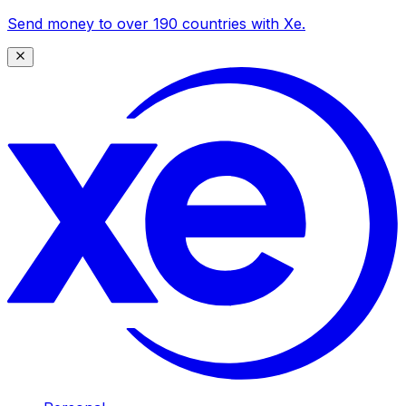
Send money to over 190 countries with Xe.