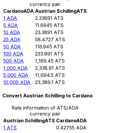
currency pair
Cardano
ADA
Austrian Schilling
ATS
1
ADA
2.33891
ATS
5
ADA
11.6945
ATS
10
ADA
23.3891
ATS
25
ADA
58.4727
ATS
50
ADA
116.945
ATS
100
ADA
233.891
ATS
500
ADA
1,169.45
ATS
1,000
ADA
2,338.91
ATS
5,000
ADA
11,694.5
ATS
10,000
ADA
23,389.1
ATS
Convert Austrian Schilling to Cardano
Rate information of ATS/ADA
currency pair
Austrian Schilling
ATS
Cardano
ADA
1
ATS
0.42755
ADA