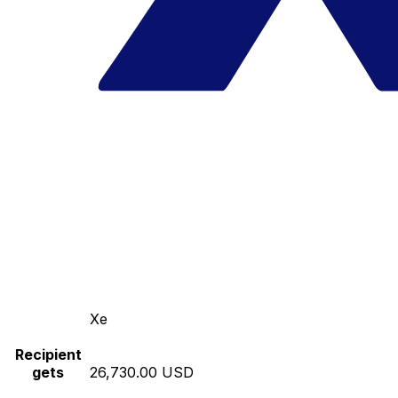
Xe
Recipient
gets
26,730.00 USD