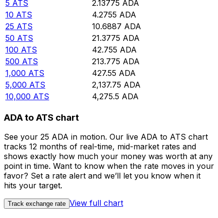
5
ATS
2.13775
ADA
10
ATS
4.2755
ADA
25
ATS
10.6887
ADA
50
ATS
21.3775
ADA
100
ATS
42.755
ADA
500
ATS
213.775
ADA
1,000
ATS
427.55
ADA
5,000
ATS
2,137.75
ADA
10,000
ATS
4,275.5
ADA
ADA to ATS chart
See your 25 ADA in motion. Our live ADA to ATS chart
tracks 12 months of real-time, mid-market rates and
shows exactly how much your money was worth at any
point in time. Want to know when the rate moves in your
favor? Set a rate alert and we’ll let you know when it
hits your target.
View full chart
Track exchange rate