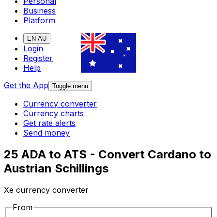
Personal
Business
Platform
EN-AU
Login
Register
Help
Get the App
Toggle menu
Currency converter
Currency charts
Get rate alerts
Send money
25 ADA to ATS - Convert Cardano to
Austrian Schillings
Xe currency converter
From