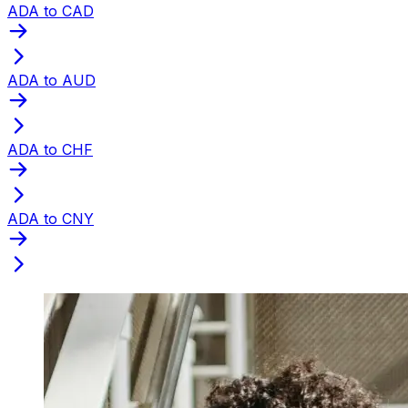
ADA to CAD
ADA to AUD
ADA to CHF
ADA to CNY