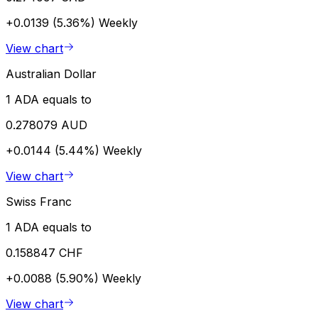
+0.0139 (5.36%)
Weekly
View chart
Australian Dollar
1 ADA equals to
0.278079 AUD
+0.0144 (5.44%)
Weekly
View chart
Swiss Franc
1 ADA equals to
0.158847 CHF
+0.0088 (5.90%)
Weekly
View chart