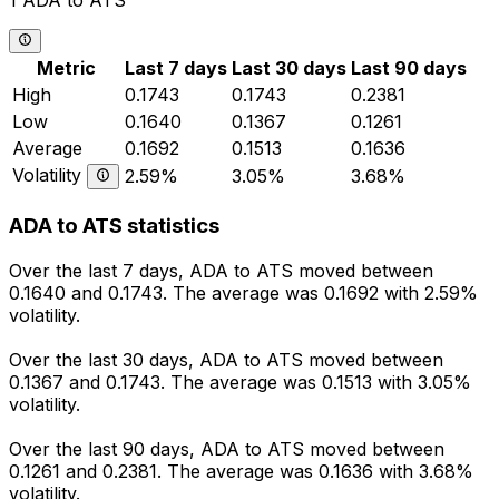
1 ADA to ATS
Metric
Last 7 days
Last 30 days
Last 90 days
High
0.1743
0.1743
0.2381
Low
0.1640
0.1367
0.1261
Average
0.1692
0.1513
0.1636
Volatility
2.59%
3.05%
3.68%
ADA to ATS statistics
Over the last 7 days, ADA to ATS moved between
0.1640 and 0.1743. The average was 0.1692 with 2.59%
volatility.
Over the last 30 days, ADA to ATS moved between
0.1367 and 0.1743. The average was 0.1513 with 3.05%
volatility.
Over the last 90 days, ADA to ATS moved between
0.1261 and 0.2381. The average was 0.1636 with 3.68%
volatility.