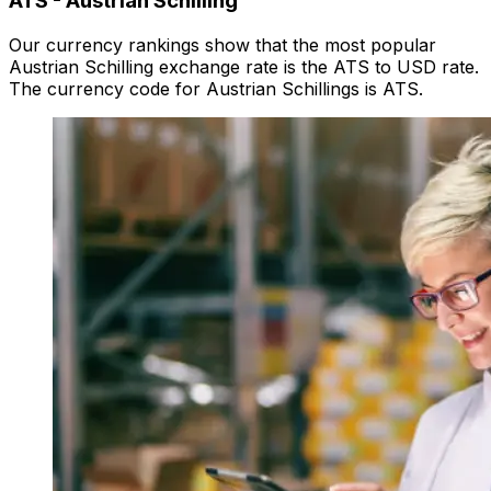
ATS
-
Austrian Schilling
Our currency rankings show that the most popular
Austrian Schilling exchange rate is the ATS to USD rate.
The currency code for Austrian Schillings is ATS.