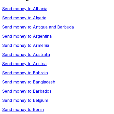
Send money to
Albania
Send money to
Algeria
Send money to
Antigua and Barbuda
Send money to
Argentina
Send money to
Armenia
Send money to
Australia
Send money to
Austria
Send money to
Bahrain
Send money to
Bangladesh
Send money to
Barbados
Send money to
Belgium
Send money to
Benin