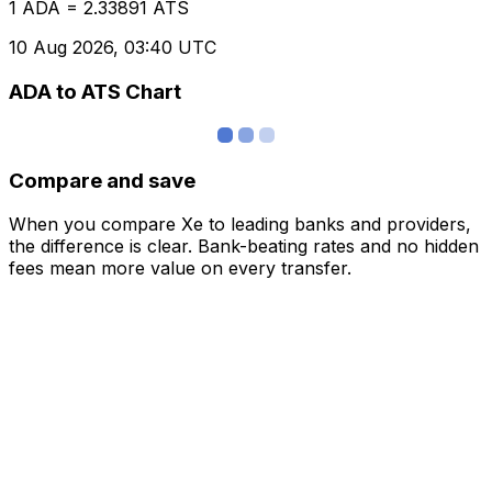
1 ADA = 2.33891 ATS
10 Aug 2026, 03:40 UTC
ADA to ATS Chart
Compare and save
When you compare Xe to leading banks and providers,
the difference is clear. Bank-beating rates and no hidden
fees mean more value on every transfer.