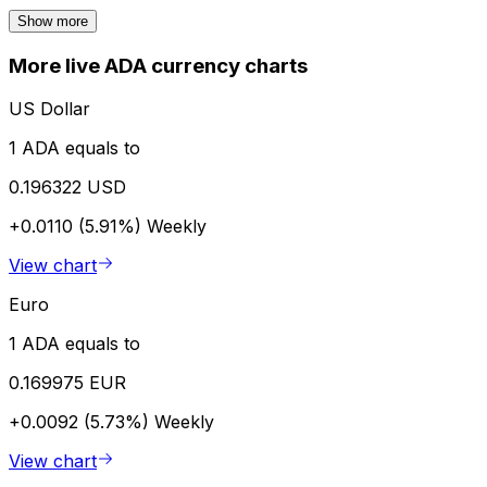
Show more
More live ADA currency charts
US Dollar
1 ADA equals to
0.196322 USD
+0.0110 (5.91%)
Weekly
View chart
Euro
1 ADA equals to
0.169975 EUR
+0.0092 (5.73%)
Weekly
View chart