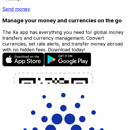
Send money
Manage your money and currencies on the go
The Xe app has everything you need for global money
transfers and currency management. Convert
currencies, set rate alerts, and transfer money abroad
with no hidden fees. Download today!