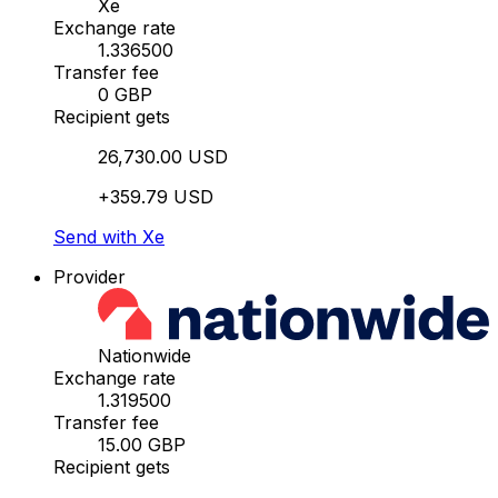
Xe
Exchange rate
1.336500
Transfer fee
0 GBP
Recipient gets
26,730.00 USD
+359.79 USD
Send with Xe
Provider
Nationwide
Exchange rate
1.319500
Transfer fee
15.00 GBP
Recipient gets