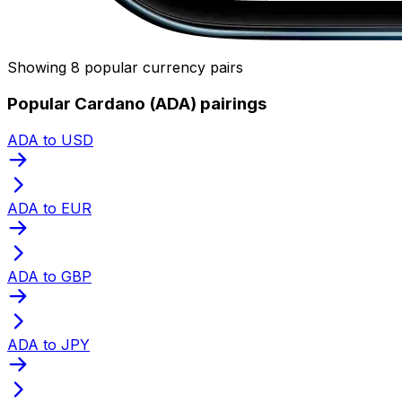
Showing 8 popular currency pairs
Popular Cardano (ADA) pairings
ADA to USD
ADA to EUR
ADA to GBP
ADA to JPY