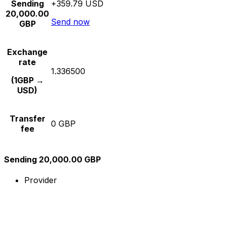
Sending
+359.79 USD
20,000.00
Send now
GBP
Exchange
rate
1.336500
(1GBP →
USD)
Transfer
0 GBP
fee
Sending 20,000.00 GBP
Provider