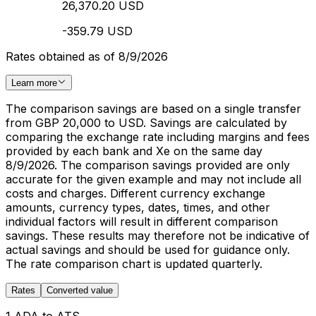
26,370.20 USD
-359.79 USD
Rates obtained as of 8/9/2026
Learn more
The comparison savings are based on a single transfer
from GBP 20,000 to USD. Savings are calculated by
comparing the exchange rate including margins and fees
provided by each bank and Xe on the same day
8/9/2026. The comparison savings provided are only
accurate for the given example and may not include all
costs and charges. Different currency exchange
amounts, currency types, dates, times, and other
individual factors will result in different comparison
savings. These results may therefore not be indicative of
actual savings and should be used for guidance only.
The rate comparison chart is updated quarterly.
Rates
Converted value