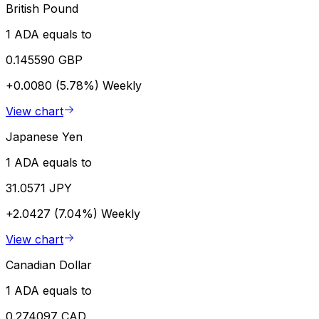
British Pound
1 ADA equals to
0.145590 GBP
+0.0080 (5.78%)
Weekly
View chart
Japanese Yen
1 ADA equals to
31.0571 JPY
+2.0427 (7.04%)
Weekly
View chart
Canadian Dollar
1 ADA equals to
0.274097 CAD