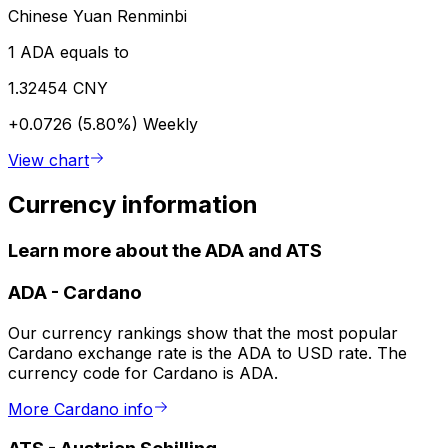
Chinese Yuan Renminbi
1 ADA equals to
1.32454 CNY
+0.0726 (5.80%)
Weekly
View chart
Currency information
Learn more about the ADA and ATS
ADA
-
Cardano
Our currency rankings show that the most popular
Cardano exchange rate is the ADA to USD rate. The
currency code for Cardano is ADA.
More Cardano info