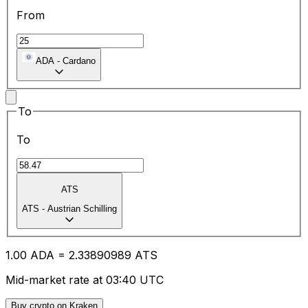
From
ADA
-
Cardano
To
To
ATS
ATS
-
Austrian Schilling
1.00
ADA
=
2.33
890989
ATS
Mid-market rate at 03:40 UTC
Buy crypto on Kraken