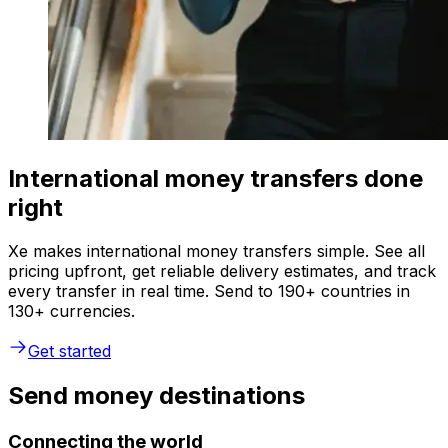
International money transfers done
right
Xe makes international money transfers simple. See all
pricing upfront, get reliable delivery estimates, and track
every transfer in real time. Send to 190+ countries in
130+ currencies.
Get started
Send money destinations
Connecting the world