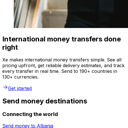
International money transfers done
right
Xe makes international money transfers simple. See all
pricing upfront, get reliable delivery estimates, and track
every transfer in real time. Send to 190+ countries in
130+ currencies.
Get started
Send money destinations
Connecting the world
Send money to
Albania