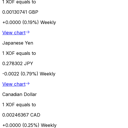
1 XOF equals to
0.00130741 GBP
+0.0000 (0.19%)
Weekly
View chart
Japanese Yen
1 XOF equals to
0.278302 JPY
-0.0022 (0.79%)
Weekly
View chart
Canadian Dollar
1 XOF equals to
0.00246367 CAD
+0.0000 (0.25%)
Weekly