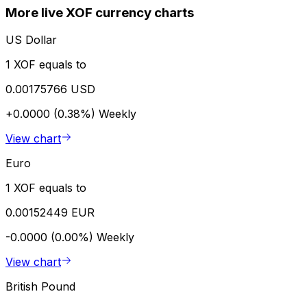
More live XOF currency charts
US Dollar
1 XOF equals to
0.00175766 USD
+0.0000 (0.38%)
Weekly
View chart
Euro
1 XOF equals to
0.00152449 EUR
-0.0000 (0.00%)
Weekly
View chart
British Pound