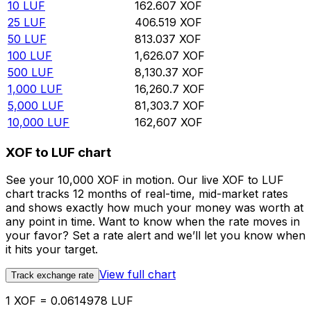
10
LUF
162.607
XOF
25
LUF
406.519
XOF
50
LUF
813.037
XOF
100
LUF
1,626.07
XOF
500
LUF
8,130.37
XOF
1,000
LUF
16,260.7
XOF
5,000
LUF
81,303.7
XOF
10,000
LUF
162,607
XOF
XOF to LUF chart
See your 10,000 XOF in motion. Our live XOF to LUF
chart tracks 12 months of real-time, mid-market rates
and shows exactly how much your money was worth at
any point in time. Want to know when the rate moves in
your favor? Set a rate alert and we’ll let you know when
it hits your target.
View full chart
Track exchange rate
1 XOF = 0.0614978 LUF