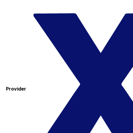
Provider