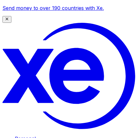
Send money to over 190 countries with Xe.