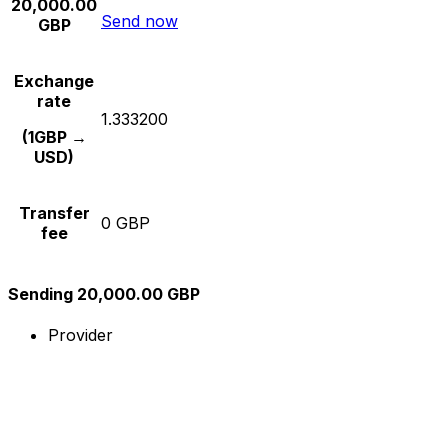
20,000.00
Send now
GBP
Exchange
rate
1.333200
(1GBP →
USD)
Transfer
0 GBP
fee
Sending 20,000.00 GBP
Provider