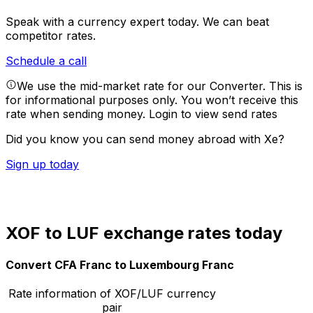
Speak with a currency expert today.
We can beat
competitor rates.
Schedule a call
We use the mid-market rate for our Converter. This is
for informational purposes only. You won’t receive this
rate when sending money.
Login to view send rates
Did you know you can send money abroad with Xe?
Sign up today
XOF to LUF exchange rates today
Convert CFA Franc to Luxembourg Franc
Rate information of XOF/LUF currency
pair