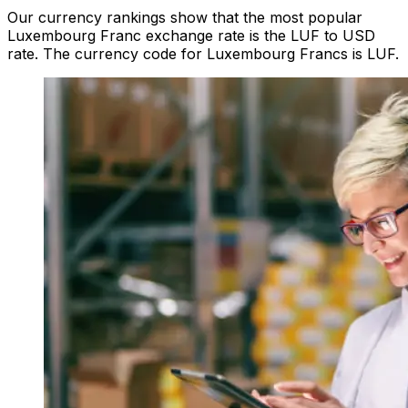
Our currency rankings show that the most popular
Luxembourg Franc exchange rate is the LUF to USD
rate. The currency code for Luxembourg Francs is LUF.