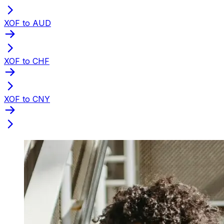
XOF to AUD
XOF to CHF
XOF to CNY