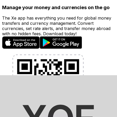
Manage your money and currencies on the go
The Xe app has everything you need for global money
transfers and currency management. Convert
currencies, set rate alerts, and transfer money abroad
with no hidden fees. Download today!