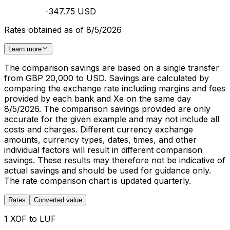
-347.75 USD
Rates obtained as of 8/5/2026
Learn more
The comparison savings are based on a single transfer
from GBP 20,000 to USD. Savings are calculated by
comparing the exchange rate including margins and fees
provided by each bank and Xe on the same day
8/5/2026. The comparison savings provided are only
accurate for the given example and may not include all
costs and charges. Different currency exchange
amounts, currency types, dates, times, and other
individual factors will result in different comparison
savings. These results may therefore not be indicative of
actual savings and should be used for guidance only.
The rate comparison chart is updated quarterly.
Rates
Converted value
1 XOF to LUF