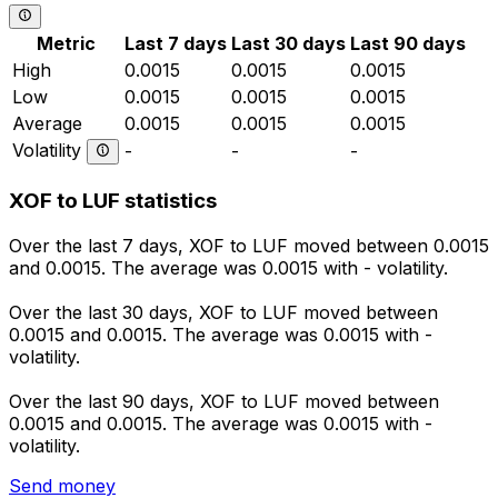
Metric
Last 7 days
Last 30 days
Last 90 days
High
0.0015
0.0015
0.0015
Low
0.0015
0.0015
0.0015
Average
0.0015
0.0015
0.0015
Volatility
-
-
-
XOF to LUF statistics
Over the last 7 days, XOF to LUF moved between 0.0015
and 0.0015. The average was 0.0015 with - volatility.
Over the last 30 days, XOF to LUF moved between
0.0015 and 0.0015. The average was 0.0015 with -
volatility.
Over the last 90 days, XOF to LUF moved between
0.0015 and 0.0015. The average was 0.0015 with -
volatility.
Send money