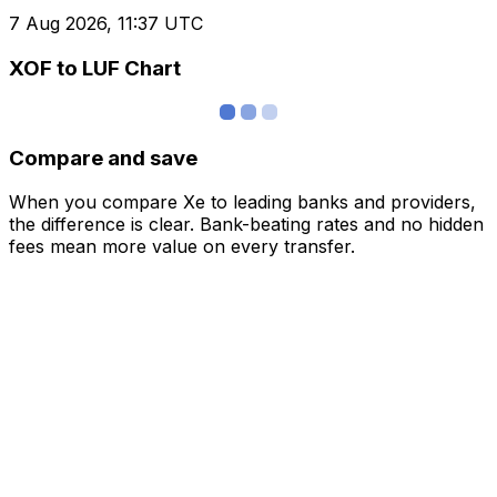
7 Aug 2026, 11:37 UTC
XOF to LUF Chart
Compare and save
When you compare Xe to leading banks and providers,
the difference is clear. Bank-beating rates and no hidden
fees mean more value on every transfer.