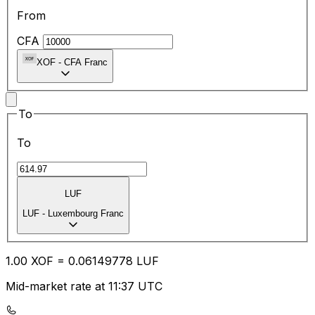
From
CFA
XOF
-
CFA Franc
To
To
LUF
LUF
-
Luxembourg Franc
1.00
XOF
=
0.06
149778
LUF
Mid-market rate at 11:37 UTC