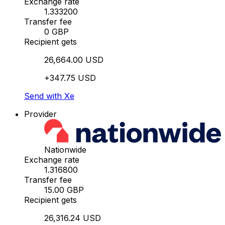
Exchange rate
1.333200
Transfer fee
0 GBP
Recipient gets
26,664.00 USD
+347.75 USD
Send with Xe
Provider
Nationwide
Exchange rate
1.316800
Transfer fee
15.00 GBP
Recipient gets
26,316.24 USD