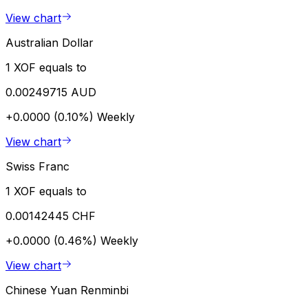
View chart
Australian Dollar
1 XOF equals to
0.00249715 AUD
+0.0000 (0.10%)
Weekly
View chart
Swiss Franc
1 XOF equals to
0.00142445 CHF
+0.0000 (0.46%)
Weekly
View chart
Chinese Yuan Renminbi