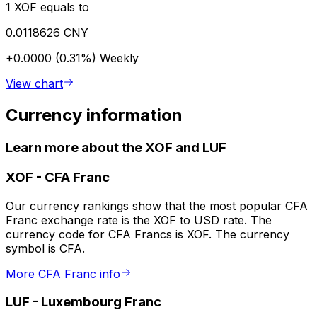
1 XOF equals to
0.0118626 CNY
+0.0000 (0.31%)
Weekly
View chart
Currency information
Learn more about the XOF and LUF
XOF
-
CFA Franc
Our currency rankings show that the most popular CFA
Franc exchange rate is the XOF to USD rate. The
currency code for CFA Francs is XOF. The currency
symbol is CFA.
More CFA Franc info
LUF
-
Luxembourg Franc