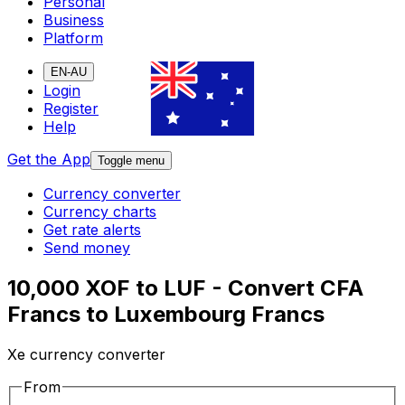
Personal
Business
Platform
EN-AU
Login
Register
Help
Get the App
Toggle menu
Currency converter
Currency charts
Get rate alerts
Send money
10,000 XOF to LUF - Convert CFA
Francs to Luxembourg Francs
Xe currency converter
From