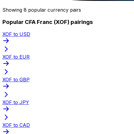
Showing 8 popular currency pairs
Popular CFA Franc (XOF) pairings
XOF to USD
XOF to EUR
XOF to GBP
XOF to JPY
XOF to CAD