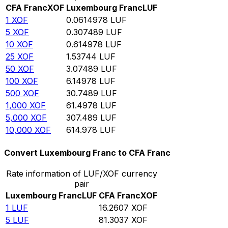
CFA Franc
XOF
Luxembourg Franc
LUF
1
XOF
0.0614978
LUF
5
XOF
0.307489
LUF
10
XOF
0.614978
LUF
25
XOF
1.53744
LUF
50
XOF
3.07489
LUF
100
XOF
6.14978
LUF
500
XOF
30.7489
LUF
1,000
XOF
61.4978
LUF
5,000
XOF
307.489
LUF
10,000
XOF
614.978
LUF
Convert Luxembourg Franc to CFA Franc
Rate information of LUF/XOF currency
pair
Luxembourg Franc
LUF
CFA Franc
XOF
1
LUF
16.2607
XOF
5
LUF
81.3037
XOF