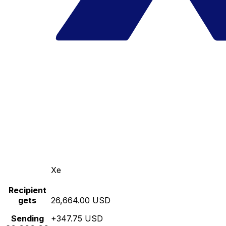
Xe
Recipient
gets
26,664.00 USD
Sending
+347.75 USD