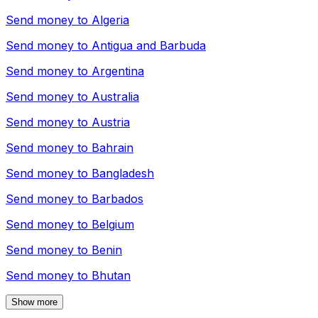
Send money to
Algeria
Send money to
Antigua and Barbuda
Send money to
Argentina
Send money to
Australia
Send money to
Austria
Send money to
Bahrain
Send money to
Bangladesh
Send money to
Barbados
Send money to
Belgium
Send money to
Benin
Send money to
Bhutan
Show more