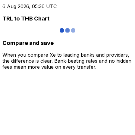
6 Aug 2026, 05:36 UTC
TRL to THB Chart
Compare and save
When you compare Xe to leading banks and providers,
the difference is clear. Bank-beating rates and no hidden
fees mean more value on every transfer.