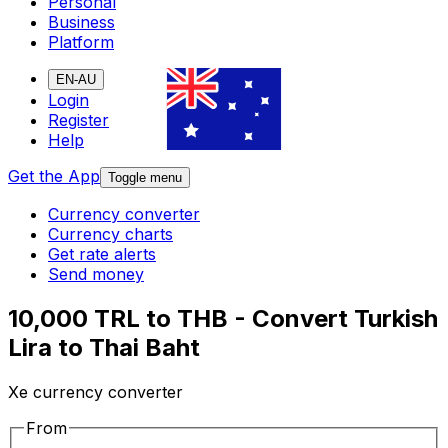
Personal
Business
Platform
EN-AU
Login
Register
Help
Get the App
Toggle menu
Currency converter
Currency charts
Get rate alerts
Send money
10,000 TRL to THB - Convert Turkish
Lira to Thai Baht
Xe currency converter
From