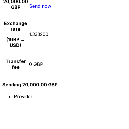
20,000.00
Send now
GBP
Exchange
rate
1.333200
(1GBP →
USD)
Transfer
0 GBP
fee
Sending 20,000.00 GBP
Provider