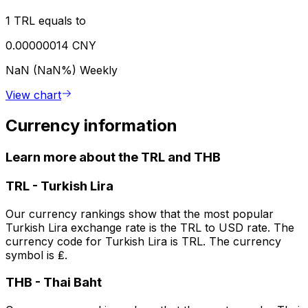
1 TRL equals to
0.00000014 CNY
NaN (NaN%)
Weekly
View chart
Currency information
Learn more about the TRL and THB
TRL
-
Turkish Lira
Our currency rankings show that the most popular
Turkish Lira exchange rate is the TRL to USD rate. The
currency code for Turkish Lira is TRL. The currency
symbol is ₤.
THB
-
Thai Baht