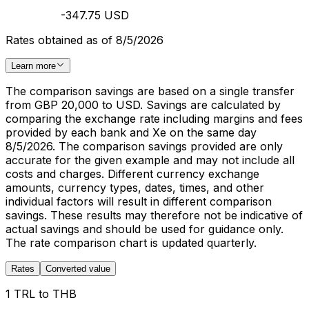
-347.75 USD
Rates obtained as of 8/5/2026
Learn more
The comparison savings are based on a single transfer
from GBP 20,000 to USD. Savings are calculated by
comparing the exchange rate including margins and fees
provided by each bank and Xe on the same day
8/5/2026. The comparison savings provided are only
accurate for the given example and may not include all
costs and charges. Different currency exchange
amounts, currency types, dates, times, and other
individual factors will result in different comparison
savings. These results may therefore not be indicative of
actual savings and should be used for guidance only.
The rate comparison chart is updated quarterly.
Rates
Converted value
1 TRL to THB