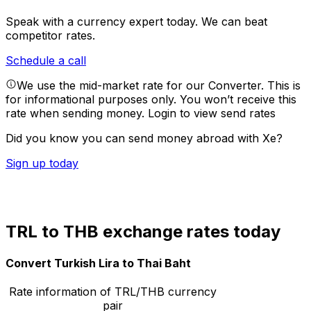
Speak with a currency expert today.
We can beat
competitor rates.
Schedule a call
We use the mid-market rate for our Converter. This is
for informational purposes only. You won’t receive this
rate when sending money.
Login to view send rates
Did you know you can send money abroad with Xe?
Sign up today
TRL to THB exchange rates today
Convert Turkish Lira to Thai Baht
Rate information of TRL/THB currency
pair