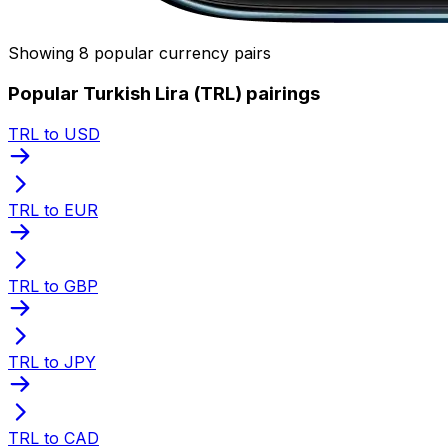
Showing 8 popular currency pairs
Popular Turkish Lira (TRL) pairings
TRL to USD
TRL to EUR
TRL to GBP
TRL to JPY
TRL to CAD