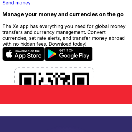
Send money
Manage your money and currencies on the go
The Xe app has everything you need for global money
transfers and currency management. Convert
currencies, set rate alerts, and transfer money abroad
with no hidden fees. Download today!