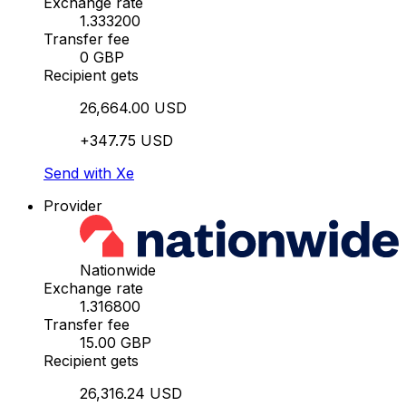
Exchange rate
1.333200
Transfer fee
0 GBP
Recipient gets
26,664.00 USD
+347.75 USD
Send with Xe
Provider
Nationwide
Exchange rate
1.316800
Transfer fee
15.00 GBP
Recipient gets
26,316.24 USD