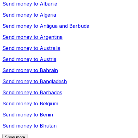
Send money to
Albania
Send money to
Algeria
Send money to
Antigua and Barbuda
Send money to
Argentina
Send money to
Australia
Send money to
Austria
Send money to
Bahrain
Send money to
Bangladesh
Send money to
Barbados
Send money to
Belgium
Send money to
Benin
Send money to
Bhutan
Show more