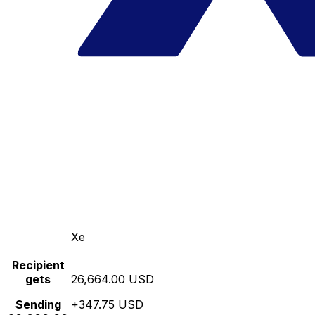
Xe
Recipient
gets
26,664.00 USD
Sending
+347.75 USD