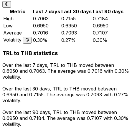
Metric
Last 7 days
Last 30 days
Last 90 days
High
0.7063
0.7155
0.7184
Low
0.6950
0.6950
0.6950
Average
0.7016
0.7093
0.7107
Volatility
0.30%
0.27%
0.30%
TRL to THB statistics
Over the last 7 days, TRL to THB moved between
0.6950 and 0.7063. The average was 0.7016 with 0.30%
volatility.
Over the last 30 days, TRL to THB moved between
0.6950 and 0.7155. The average was 0.7093 with 0.27%
volatility.
Over the last 90 days, TRL to THB moved between
0.6950 and 0.7184. The average was 0.7107 with 0.30%
volatility.