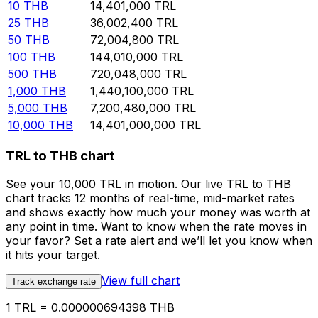
10
THB
14,401,000
TRL
25
THB
36,002,400
TRL
50
THB
72,004,800
TRL
100
THB
144,010,000
TRL
500
THB
720,048,000
TRL
1,000
THB
1,440,100,000
TRL
5,000
THB
7,200,480,000
TRL
10,000
THB
14,401,000,000
TRL
TRL to THB chart
See your 10,000 TRL in motion. Our live TRL to THB
chart tracks 12 months of real-time, mid-market rates
and shows exactly how much your money was worth at
any point in time. Want to know when the rate moves in
your favor? Set a rate alert and we’ll let you know when
it hits your target.
View full chart
Track exchange rate
1 TRL = 0.000000694398 THB