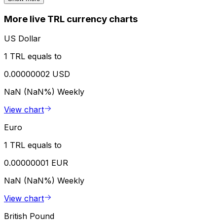
More live TRL currency charts
US Dollar
1 TRL equals to
0.00000002 USD
NaN (NaN%)
Weekly
View chart
Euro
1 TRL equals to
0.00000001 EUR
NaN (NaN%)
Weekly
View chart
British Pound