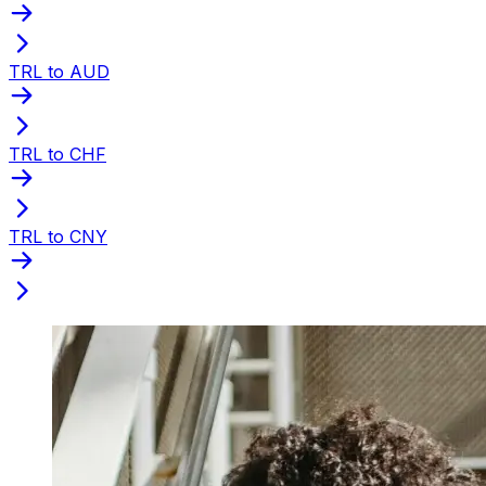
TRL to AUD
TRL to CHF
TRL to CNY