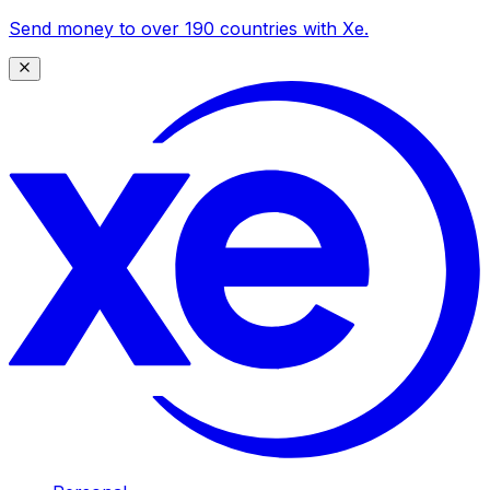
Send money to over 190 countries with Xe.