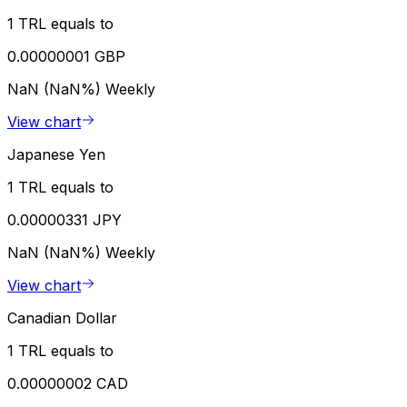
1 TRL equals to
0.00000001 GBP
NaN (NaN%)
Weekly
View chart
Japanese Yen
1 TRL equals to
0.00000331 JPY
NaN (NaN%)
Weekly
View chart
Canadian Dollar
1 TRL equals to
0.00000002 CAD