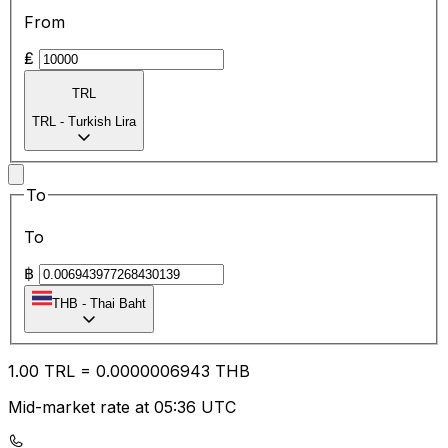
From
₤
TRL
TRL
-
Turkish Lira
To
To
฿
THB
-
Thai Baht
1.00
TRL
=
0.00
00006943
THB
Mid-market rate at 05:36 UTC