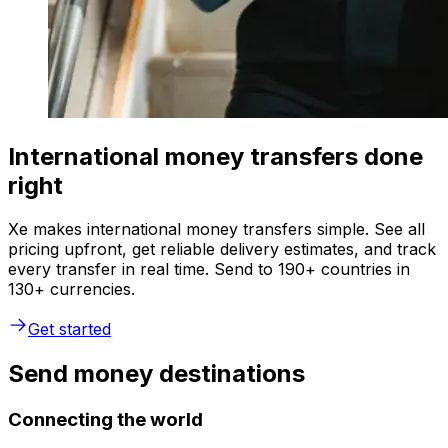
International money transfers done
right
Xe makes international money transfers simple. See all
pricing upfront, get reliable delivery estimates, and track
every transfer in real time. Send to 190+ countries in
130+ currencies.
Get started
Send money destinations
Connecting the world