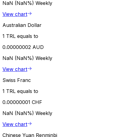
NaN (NaN%)
Weekly
View chart
Australian Dollar
1 TRL equals to
0.00000002 AUD
NaN (NaN%)
Weekly
View chart
Swiss Franc
1 TRL equals to
0.00000001 CHF
NaN (NaN%)
Weekly
View chart
Chinese Yuan Renminbi