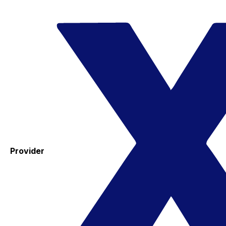
Provider