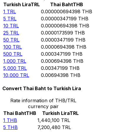
Turkish Lira
TRL
Thai Baht
THB
1
TRL
0.000000694398
THB
5
TRL
0.00000347199
THB
10
TRL
0.00000694398
THB
25
TRL
0.0000173599
THB
50
TRL
0.0000347199
THB
100
TRL
0.0000694398
THB
500
TRL
0.000347199
THB
1,000
TRL
0.000694398
THB
5,000
TRL
0.00347199
THB
10,000
TRL
0.00694398
THB
Convert Thai Baht to Turkish Lira
Rate information of THB/TRL
currency pair
Thai Baht
THB
Turkish Lira
TRL
1
THB
1,440,100
TRL
5
THB
7,200,480
TRL