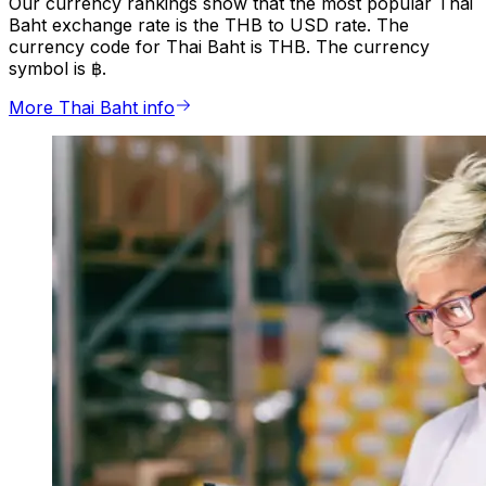
Our currency rankings show that the most popular Thai
Baht exchange rate is the THB to USD rate. The
currency code for Thai Baht is THB. The currency
symbol is ฿.
More Thai Baht info