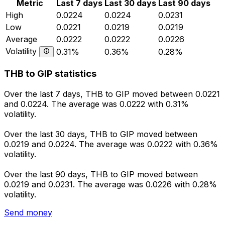
Metric
Last 7 days
Last 30 days
Last 90 days
High
0.0224
0.0224
0.0231
Low
0.0221
0.0219
0.0219
Average
0.0222
0.0222
0.0226
Volatility
0.31%
0.36%
0.28%
THB to GIP statistics
Over the last 7 days, THB to GIP moved between 0.0221
and 0.0224. The average was 0.0222 with 0.31%
volatility.
Over the last 30 days, THB to GIP moved between
0.0219 and 0.0224. The average was 0.0222 with 0.36%
volatility.
Over the last 90 days, THB to GIP moved between
0.0219 and 0.0231. The average was 0.0226 with 0.28%
volatility.
Send money