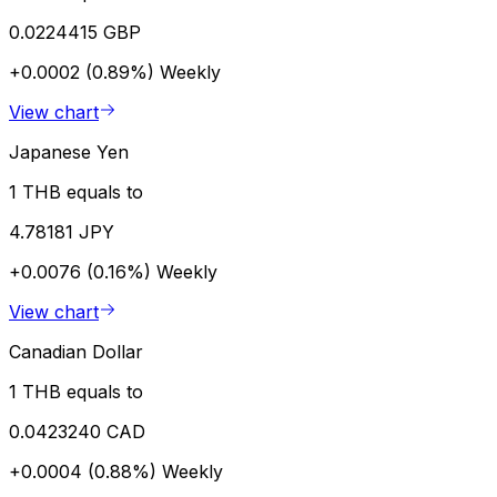
0.0224415 GBP
+0.0002 (0.89%)
Weekly
View chart
Japanese Yen
1 THB equals to
4.78181 JPY
+0.0076 (0.16%)
Weekly
View chart
Canadian Dollar
1 THB equals to
0.0423240 CAD
+0.0004 (0.88%)
Weekly