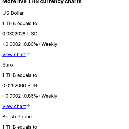
More live THB currency charts
US Dollar
1 THB equals to
0.0302028 USD
+0.0002 (0.80%)
Weekly
View chart
Euro
1 THB equals to
0.0262066 EUR
+0.0002 (0.86%)
Weekly
View chart
British Pound
1 THB equals to