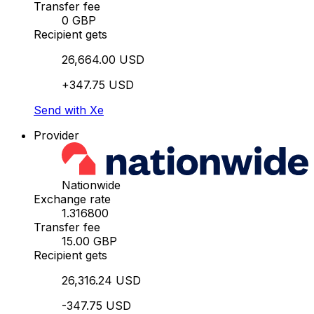
Transfer fee
0 GBP
Recipient gets
26,664.00 USD
+347.75 USD
Send with Xe
Provider
Nationwide
Exchange rate
1.316800
Transfer fee
15.00 GBP
Recipient gets
26,316.24 USD
-347.75 USD