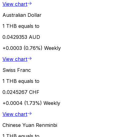
View chart
Australian Dollar
1 THB equals to
0.0429353 AUD
+0.0003 (0.76%)
Weekly
View chart
Swiss Franc
1 THB equals to
0.0245267 CHF
+0.0004 (1.73%)
Weekly
View chart
Chinese Yuan Renminbi
1 THB equals to