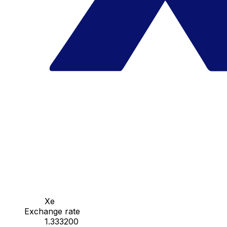
Xe
Exchange rate
1.333200