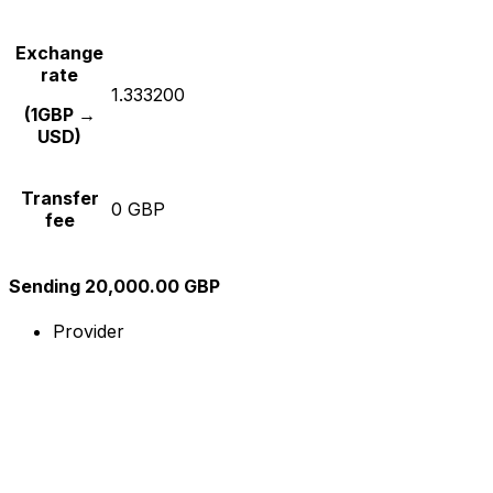
Exchange
rate
1.333200
(1GBP →
USD)
Transfer
0 GBP
fee
Sending 20,000.00 GBP
Provider