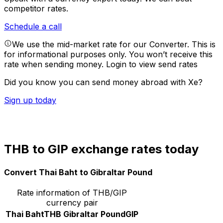
competitor rates.
Schedule a call
We use the mid-market rate for our Converter. This is
for informational purposes only. You won’t receive this
rate when sending money.
Login to view send rates
Did you know you can send money abroad with Xe?
Sign up today
THB to GIP exchange rates today
Convert Thai Baht to Gibraltar Pound
Rate information of THB/GIP
currency pair
Thai Baht
THB
Gibraltar Pound
GIP