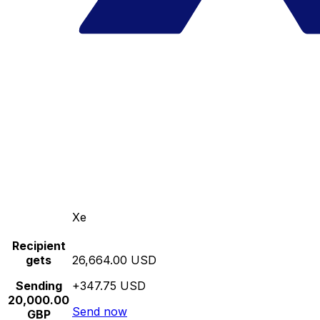
Xe
Recipient
gets
26,664.00 USD
Sending
+347.75 USD
20,000.00
Send now
GBP