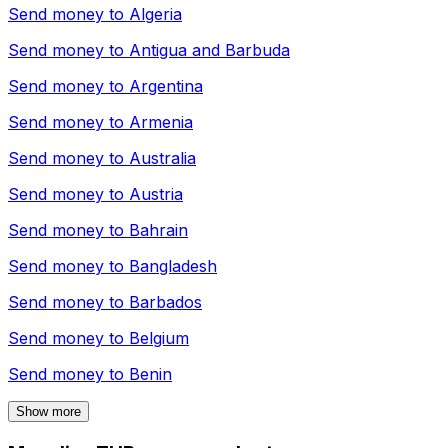
Send money to
Algeria
Send money to
Antigua and Barbuda
Send money to
Argentina
Send money to
Armenia
Send money to
Australia
Send money to
Austria
Send money to
Bahrain
Send money to
Bangladesh
Send money to
Barbados
Send money to
Belgium
Send money to
Benin
Show more