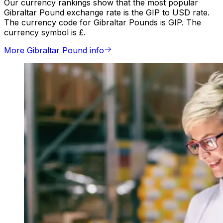
Our currency rankings show that the most popular
Gibraltar Pound exchange rate is the GIP to USD rate.
The currency code for Gibraltar Pounds is GIP. The
currency symbol is £.
More Gibraltar Pound info