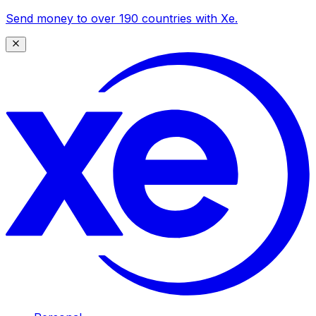
Send money to over 190 countries with Xe.