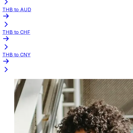
THB to AUD
THB to CHF
THB to CNY