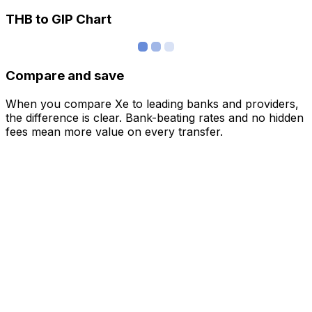
THB to GIP Chart
Compare and save
When you compare Xe to leading banks and providers,
the difference is clear. Bank-beating rates and no hidden
fees mean more value on every transfer.