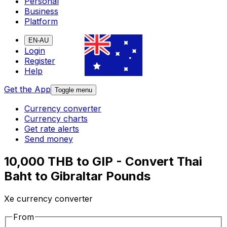
Personal
Business
Platform
EN-AU
Login
Register
Help
Get the App
Toggle menu
Currency converter
Currency charts
Get rate alerts
Send money
10,000 THB to GIP - Convert Thai
Baht to Gibraltar Pounds
Xe currency converter
From