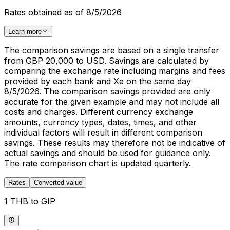
Rates obtained as of 8/5/2026
Learn more
The comparison savings are based on a single transfer
from GBP 20,000 to USD. Savings are calculated by
comparing the exchange rate including margins and fees
provided by each bank and Xe on the same day
8/5/2026. The comparison savings provided are only
accurate for the given example and may not include all
costs and charges. Different currency exchange
amounts, currency types, dates, times, and other
individual factors will result in different comparison
savings. These results may therefore not be indicative of
actual savings and should be used for guidance only.
The rate comparison chart is updated quarterly.
Rates
Converted value
1 THB to GIP