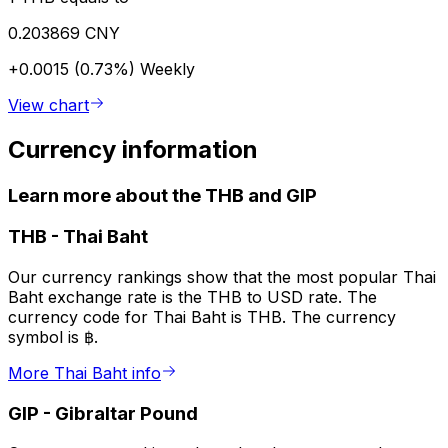
0.203869 CNY
+0.0015 (0.73%)
Weekly
View chart
Currency information
Learn more about the THB and GIP
THB
-
Thai Baht
Our currency rankings show that the most popular Thai
Baht exchange rate is the THB to USD rate. The
currency code for Thai Baht is THB. The currency
symbol is ฿.
More Thai Baht info
GIP
-
Gibraltar Pound