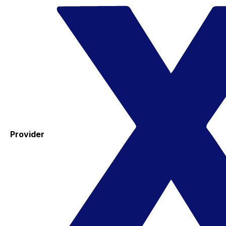
Provider