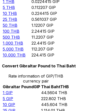
1
THB
0.0224415
GIP
5
THB
0.112207
GIP
10
THB
0.224415
GIP
25
THB
0.561037
GIP
50
THB
1.12207
GIP
100
THB
2.24415
GIP
500
THB
11.2207
GIP
1,000
THB
22.4415
GIP
5,000
THB
112.207
GIP
10,000
THB
224.415
GIP
Convert Gibraltar Pound to Thai Baht
Rate information of GIP/THB
currency pair
Gibraltar Pound
GIP
Thai Baht
THB
1
GIP
44.5604
THB
5
GIP
222.802
THB
10
GIP
445.604
THB
25
GIP
1,114.01
THB