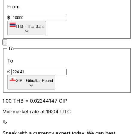
From
฿
THB
-
Thai Baht
To
To
£
GIP
-
Gibraltar Pound
1.00
THB
=
0.02
244147
GIP
Mid-market rate at 19:04 UTC
Speak with a currency expert today.
We can beat