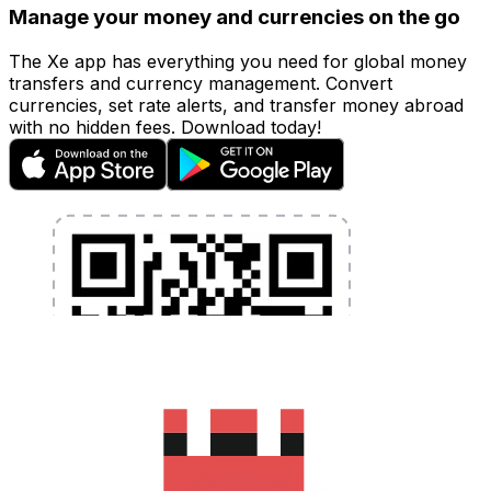
Manage your money and currencies on the go
The Xe app has everything you need for global money
transfers and currency management. Convert
currencies, set rate alerts, and transfer money abroad
with no hidden fees. Download today!