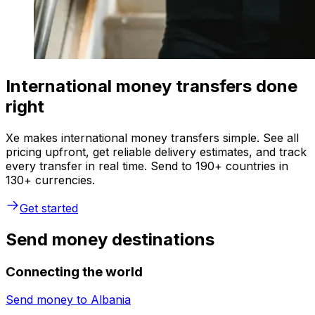
International money transfers done
right
Xe makes international money transfers simple. See all
pricing upfront, get reliable delivery estimates, and track
every transfer in real time. Send to 190+ countries in
130+ currencies.
Get started
Send money destinations
Connecting the world
Send money to
Albania