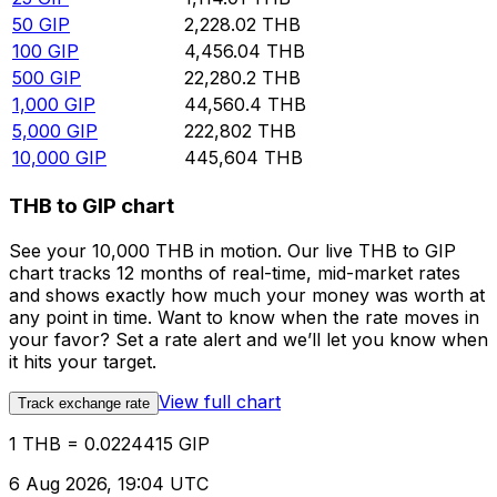
50
GIP
2,228.02
THB
100
GIP
4,456.04
THB
500
GIP
22,280.2
THB
1,000
GIP
44,560.4
THB
5,000
GIP
222,802
THB
10,000
GIP
445,604
THB
THB to GIP chart
See your 10,000 THB in motion. Our live THB to GIP
chart tracks 12 months of real-time, mid-market rates
and shows exactly how much your money was worth at
any point in time. Want to know when the rate moves in
your favor? Set a rate alert and we’ll let you know when
it hits your target.
View full chart
Track exchange rate
1 THB = 0.0224415 GIP
6 Aug 2026, 19:04 UTC