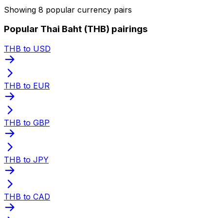
Showing 8 popular currency pairs
Popular Thai Baht (THB) pairings
THB to USD
THB to EUR
THB to GBP
THB to JPY
THB to CAD