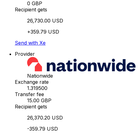
0 GBP
Recipient gets
26,730.00 USD
+359.79 USD
Send with Xe
Provider
Nationwide
Exchange rate
1.319500
Transfer fee
15.00 GBP
Recipient gets
26,370.20 USD
-359.79 USD