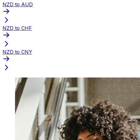
NZD to AUD
NZD to CHF
NZD to CNY