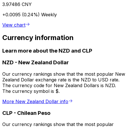
3.97486 CNY
+0.0095 (0.24%)
Weekly
View chart
Currency information
Learn more about the NZD and CLP
NZD
-
New Zealand Dollar
Our currency rankings show that the most popular New
Zealand Dollar exchange rate is the NZD to USD rate.
The currency code for New Zealand Dollars is NZD.
The currency symbol is $.
More New Zealand Dollar info
CLP
-
Chilean Peso
Our currency rankings show that the most popular