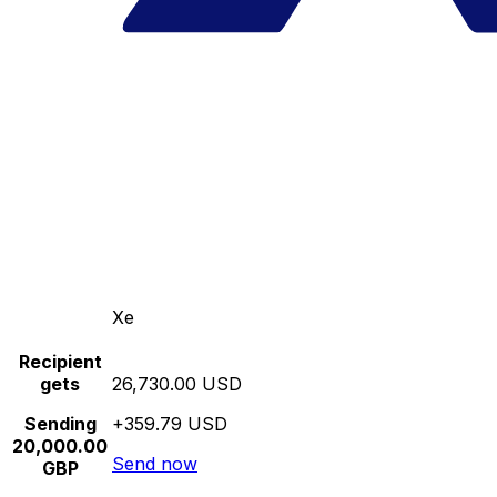
Xe
Recipient
gets
26,730.00 USD
Sending
+359.79 USD
20,000.00
Send now
GBP