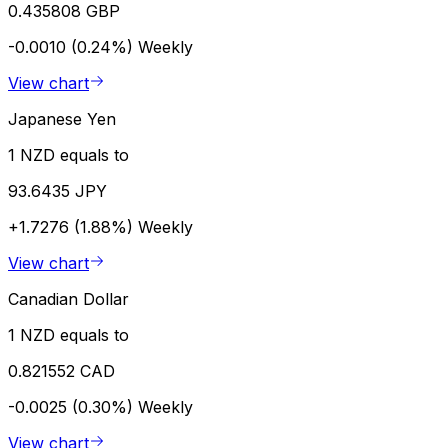
0.435808 GBP
-0.0010 (0.24%)
Weekly
View chart
Japanese Yen
1 NZD equals to
93.6435 JPY
+1.7276 (1.88%)
Weekly
View chart
Canadian Dollar
1 NZD equals to
0.821552 CAD
-0.0025 (0.30%)
Weekly
View chart