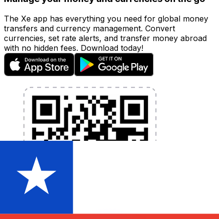
The Xe app has everything you need for global money
transfers and currency management. Convert
currencies, set rate alerts, and transfer money abroad
with no hidden fees. Download today!