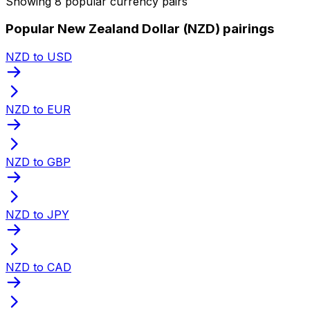
Showing 8 popular currency pairs
Popular New Zealand Dollar (NZD) pairings
NZD to USD
NZD to EUR
NZD to GBP
NZD to JPY
NZD to CAD