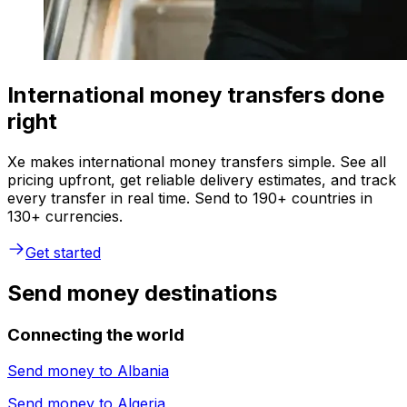
International money transfers done
right
Xe makes international money transfers simple. See all
pricing upfront, get reliable delivery estimates, and track
every transfer in real time. Send to 190+ countries in
130+ currencies.
Get started
Send money destinations
Connecting the world
Send money to
Albania
Send money to
Algeria