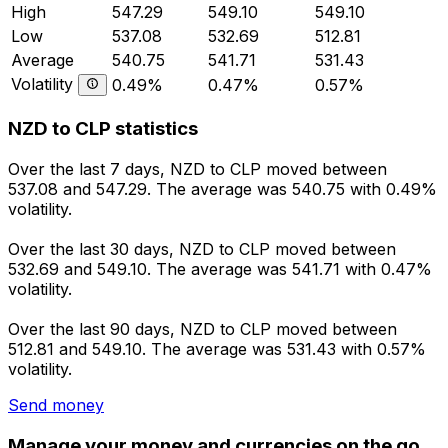
High
547.29
549.10
549.10
Low
537.08
532.69
512.81
Average
540.75
541.71
531.43
Volatility
0.49%
0.47%
0.57%
NZD to CLP statistics
Over the last 7 days, NZD to CLP moved between
537.08 and 547.29. The average was 540.75 with 0.49%
volatility.
Over the last 30 days, NZD to CLP moved between
532.69 and 549.10. The average was 541.71 with 0.47%
volatility.
Over the last 90 days, NZD to CLP moved between
512.81 and 549.10. The average was 531.43 with 0.57%
volatility.
Send money
Manage your money and currencies on the go