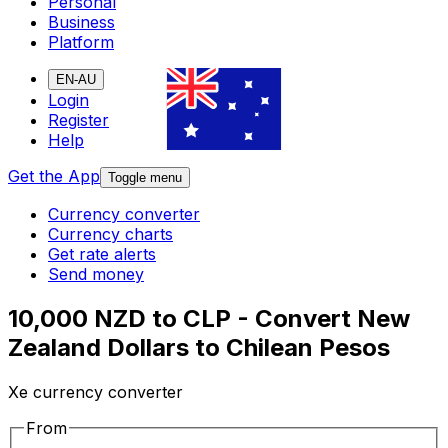
Personal
Business
Platform
EN-AU
Login
Register
Help
Get the App
Toggle menu
Currency converter
Currency charts
Get rate alerts
Send money
10,000 NZD to CLP - Convert New
Zealand Dollars to Chilean Pesos
Xe currency converter
From