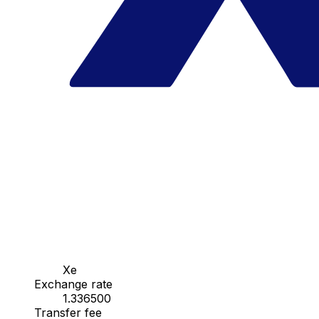
Xe
Exchange rate
1.336500
Transfer fee