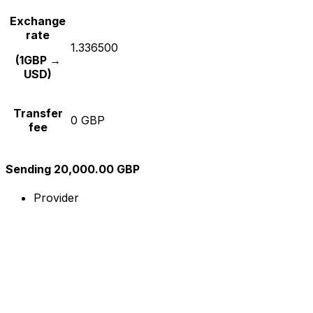
Exchange
rate
1.336500
(1GBP →
USD)
Transfer
0 GBP
fee
Sending 20,000.00 GBP
Provider