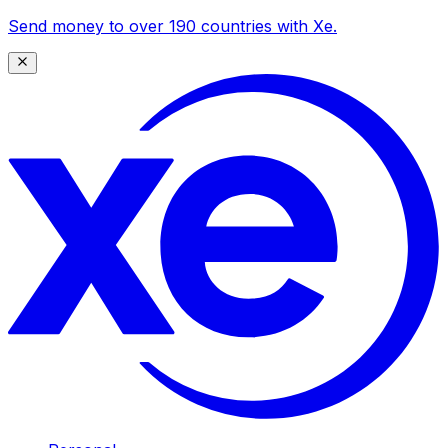
Send money to over 190 countries with Xe.