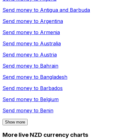
Send money to
Antigua and Barbuda
Send money to
Argentina
Send money to
Armenia
Send money to
Australia
Send money to
Austria
Send money to
Bahrain
Send money to
Bangladesh
Send money to
Barbados
Send money to
Belgium
Send money to
Benin
Show more
More live NZD currency charts