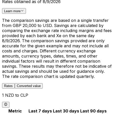
Rates obtained as of 8/9/2026
Learn more
The comparison savings are based on a single transfer
from GBP 20,000 to USD. Savings are calculated by
comparing the exchange rate including margins and fees
provided by each bank and Xe on the same day
8/9/2026. The comparison savings provided are only
accurate for the given example and may not include all
costs and charges. Different currency exchange
amounts, currency types, dates, times, and other
individual factors will result in different comparison
savings. These results may therefore not be indicative of
actual savings and should be used for guidance only.
The rate comparison chart is updated quarterly.
Rates
Converted value
1 NZD to CLP
Metric
Last 7 days
Last 30 days
Last 90 days