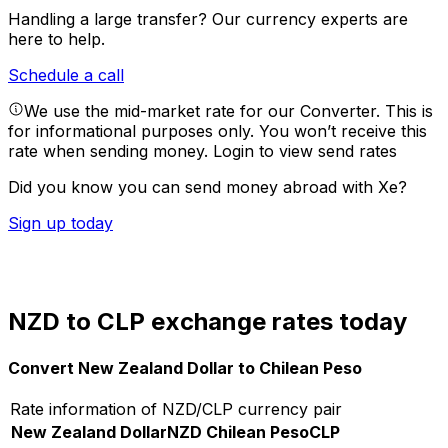
Handling a large transfer?
Our currency experts are
here to help.
Schedule a call
We use the mid-market rate for our Converter. This is
for informational purposes only. You won’t receive this
rate when sending money.
Login to view send rates
Did you know you can send money abroad with Xe?
Sign up today
NZD to CLP exchange rates today
Convert New Zealand Dollar to Chilean Peso
Rate information of NZD/CLP currency pair
New Zealand Dollar
NZD
Chilean Peso
CLP