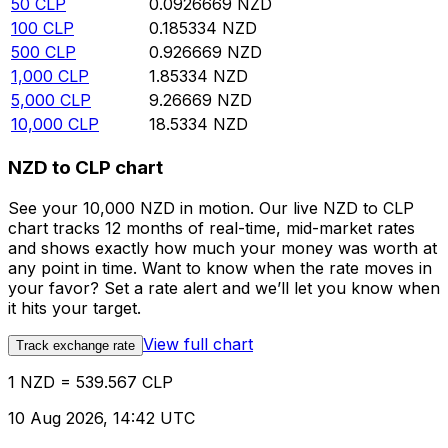
50
CLP
0.0926669
NZD
100
CLP
0.185334
NZD
500
CLP
0.926669
NZD
1,000
CLP
1.85334
NZD
5,000
CLP
9.26669
NZD
10,000
CLP
18.5334
NZD
NZD to CLP chart
See your 10,000 NZD in motion. Our live NZD to CLP
chart tracks 12 months of real-time, mid-market rates
and shows exactly how much your money was worth at
any point in time. Want to know when the rate moves in
your favor? Set a rate alert and we’ll let you know when
it hits your target.
View full chart
Track exchange rate
1 NZD = 539.567 CLP
10 Aug 2026, 14:42 UTC