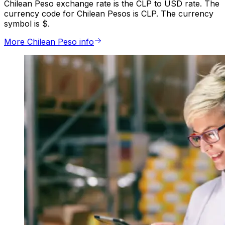
Chilean Peso exchange rate is the CLP to USD rate. The
currency code for Chilean Pesos is CLP. The currency
symbol is $.
More Chilean Peso info