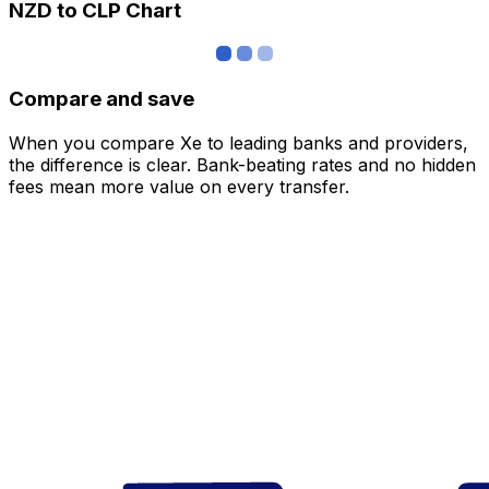
NZD to CLP Chart
Compare and save
When you compare Xe to leading banks and providers,
the difference is clear. Bank-beating rates and no hidden
fees mean more value on every transfer.