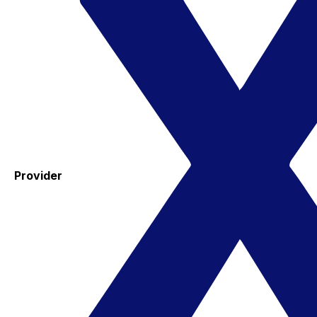
Provider