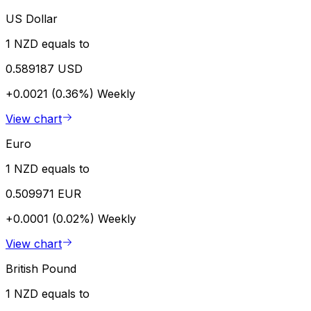
US Dollar
1 NZD equals to
0.589187 USD
+0.0021 (0.36%)
Weekly
View chart
Euro
1 NZD equals to
0.509971 EUR
+0.0001 (0.02%)
Weekly
View chart
British Pound
1 NZD equals to