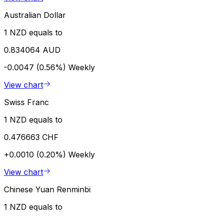
Australian Dollar
1 NZD equals to
0.834064 AUD
-0.0047 (0.56%)
Weekly
View chart
Swiss Franc
1 NZD equals to
0.476663 CHF
+0.0010 (0.20%)
Weekly
View chart
Chinese Yuan Renminbi
1 NZD equals to