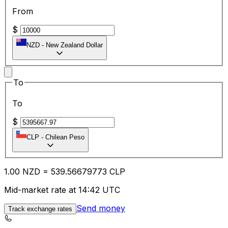
From
$
NZD
-
New Zealand Dollar
To
To
$
CLP
-
Chilean Peso
1.00
NZD
=
539.56
679773
CLP
Mid-market rate at 14:42 UTC
Send money
Track exchange rates