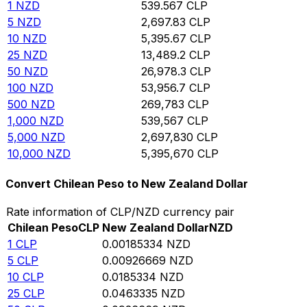
1
NZD
539.567
CLP
5
NZD
2,697.83
CLP
10
NZD
5,395.67
CLP
25
NZD
13,489.2
CLP
50
NZD
26,978.3
CLP
100
NZD
53,956.7
CLP
500
NZD
269,783
CLP
1,000
NZD
539,567
CLP
5,000
NZD
2,697,830
CLP
10,000
NZD
5,395,670
CLP
Convert Chilean Peso to New Zealand Dollar
Rate information of CLP/NZD currency pair
Chilean Peso
CLP
New Zealand Dollar
NZD
1
CLP
0.00185334
NZD
5
CLP
0.00926669
NZD
10
CLP
0.0185334
NZD
25
CLP
0.0463335
NZD