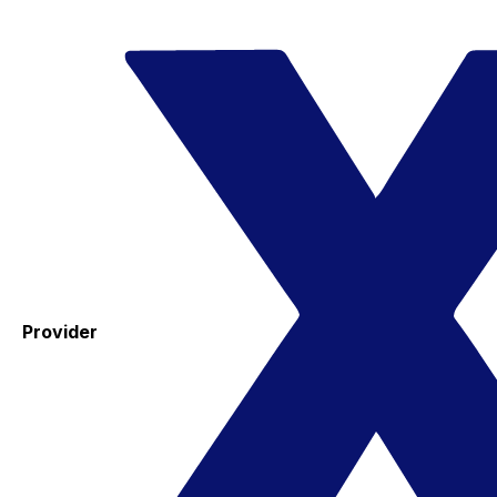
Provider