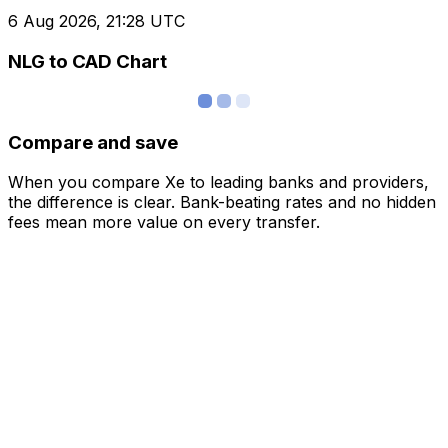
6 Aug 2026, 21:28 UTC
NLG to CAD Chart
Compare and save
When you compare Xe to leading banks and providers,
the difference is clear. Bank-beating rates and no hidden
fees mean more value on every transfer.