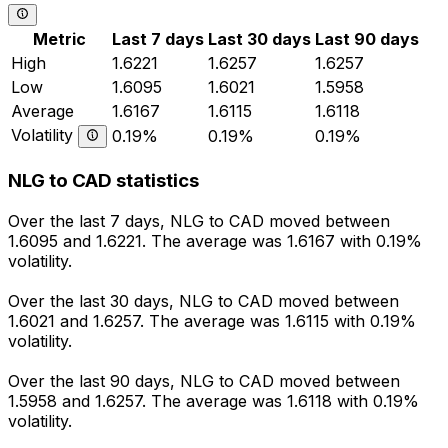
Metric
Last 7 days
Last 30 days
Last 90 days
High
1.6221
1.6257
1.6257
Low
1.6095
1.6021
1.5958
Average
1.6167
1.6115
1.6118
Volatility
0.19%
0.19%
0.19%
NLG to CAD statistics
Over the last 7 days, NLG to CAD moved between
1.6095 and 1.6221. The average was 1.6167 with 0.19%
volatility.
Over the last 30 days, NLG to CAD moved between
1.6021 and 1.6257. The average was 1.6115 with 0.19%
volatility.
Over the last 90 days, NLG to CAD moved between
1.5958 and 1.6257. The average was 1.6118 with 0.19%
volatility.