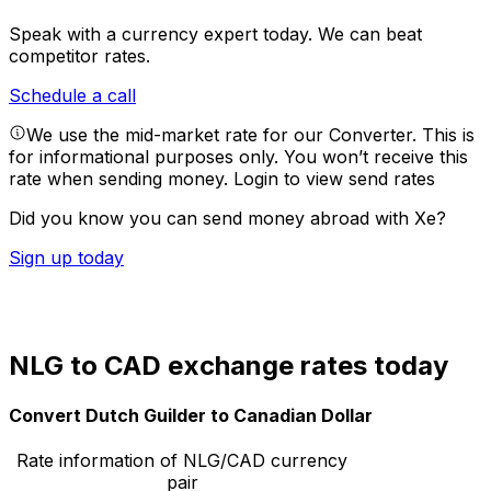
Speak with a currency expert today.
We can beat
competitor rates.
Schedule a call
We use the mid-market rate for our Converter. This is
for informational purposes only. You won’t receive this
rate when sending money.
Login to view send rates
Did you know you can send money abroad with Xe?
Sign up today
NLG to CAD exchange rates today
Convert Dutch Guilder to Canadian Dollar
Rate information of NLG/CAD currency
pair