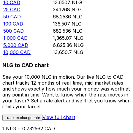
10
CAD
13.6507
NLG
25
CAD
34.1268
NLG
50
CAD
68.2536
NLG
100
CAD
136.507
NLG
500
CAD
682.536
NLG
1,000
CAD
1,365.07
NLG
5,000
CAD
6,825.36
NLG
10,000
CAD
13,650.7
NLG
NLG to CAD chart
See your 10,000 NLG in motion. Our live NLG to CAD
chart tracks 12 months of real-time, mid-market rates
and shows exactly how much your money was worth at
any point in time. Want to know when the rate moves in
your favor? Set a rate alert and we’ll let you know when
it hits your target.
View full chart
Track exchange rate
1 NLG = 0.732562 CAD