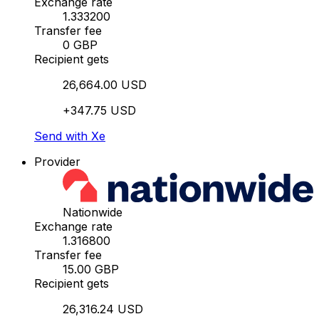
Exchange rate
1.333200
Transfer fee
0 GBP
Recipient gets
26,664.00 USD
+347.75 USD
Send with Xe
Provider
Nationwide
Exchange rate
1.316800
Transfer fee
15.00 GBP
Recipient gets
26,316.24 USD