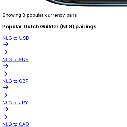
Showing 8 popular currency pairs
Popular Dutch Guilder (NLG) pairings
NLG to USD
NLG to EUR
NLG to GBP
NLG to JPY
NLG to CAD