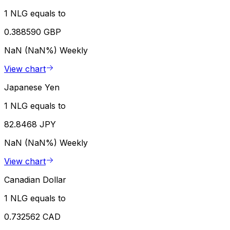
1 NLG equals to
0.388590 GBP
NaN (NaN%)
Weekly
View chart
Japanese Yen
1 NLG equals to
82.8468 JPY
NaN (NaN%)
Weekly
View chart
Canadian Dollar
1 NLG equals to
0.732562 CAD