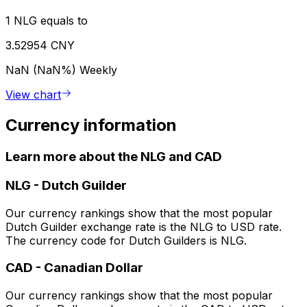
1 NLG equals to
3.52954 CNY
NaN (NaN%)
Weekly
View chart
Currency information
Learn more about the NLG and CAD
NLG
-
Dutch Guilder
Our currency rankings show that the most popular
Dutch Guilder exchange rate is the NLG to USD rate.
The currency code for Dutch Guilders is NLG.
CAD
-
Canadian Dollar
Our currency rankings show that the most popular