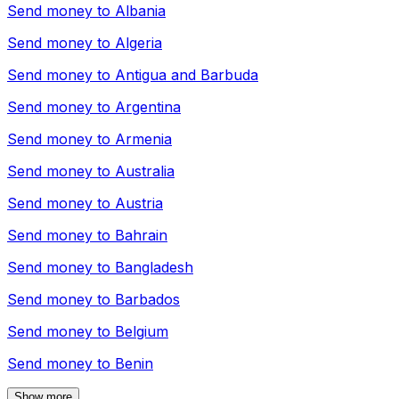
Send money to
Albania
Send money to
Algeria
Send money to
Antigua and Barbuda
Send money to
Argentina
Send money to
Armenia
Send money to
Australia
Send money to
Austria
Send money to
Bahrain
Send money to
Bangladesh
Send money to
Barbados
Send money to
Belgium
Send money to
Benin
Show more