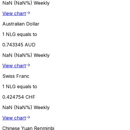
NaN (NaN%)
Weekly
View chart
Australian Dollar
1 NLG equals to
0.743345 AUD
NaN (NaN%)
Weekly
View chart
Swiss Franc
1 NLG equals to
0.424754 CHF
NaN (NaN%)
Weekly
View chart
Chinese Yuan Renminbi