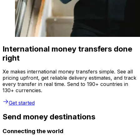
International money transfers done
right
Xe makes international money transfers simple. See all
pricing upfront, get reliable delivery estimates, and track
every transfer in real time. Send to 190+ countries in
130+ currencies.
Get started
Send money destinations
Connecting the world