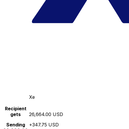
Xe
Recipient
gets
26,664.00 USD
Sending
+347.75 USD