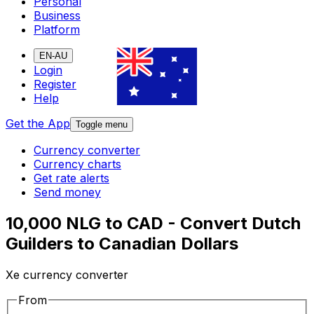
Personal
Business
Platform
EN-AU
Login
Register
Help
Get the App
Toggle menu
Currency converter
Currency charts
Get rate alerts
Send money
10,000 NLG to CAD - Convert Dutch
Guilders to Canadian Dollars
Xe currency converter
From