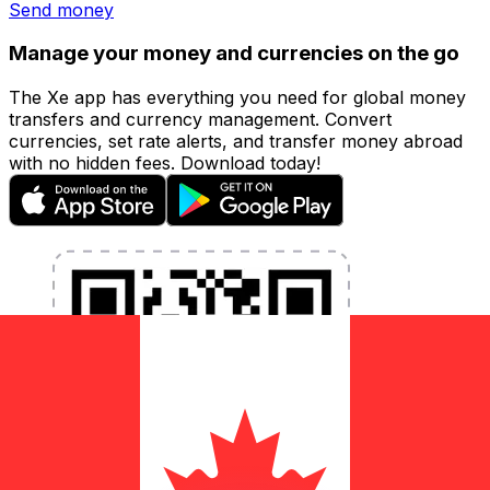
Send money
Manage your money and currencies on the go
The Xe app has everything you need for global money
transfers and currency management. Convert
currencies, set rate alerts, and transfer money abroad
with no hidden fees. Download today!