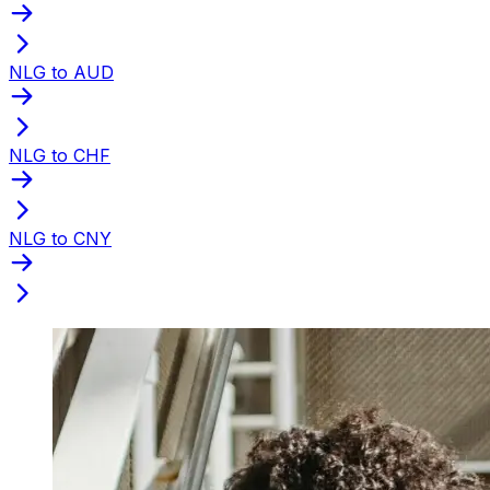
NLG to AUD
NLG to CHF
NLG to CNY