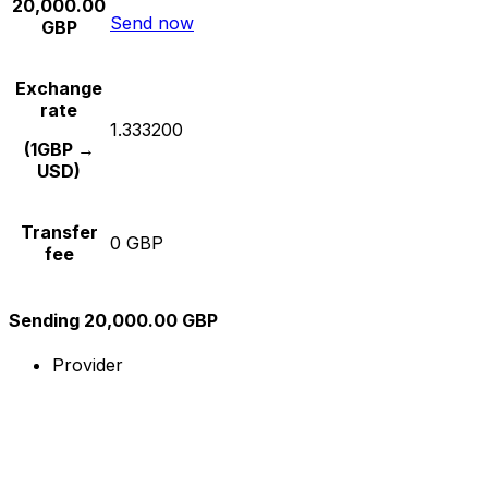
20,000.00
Send now
GBP
Exchange
rate
1.333200
(1GBP →
USD)
Transfer
0 GBP
fee
Sending 20,000.00 GBP
Provider