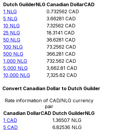
Dutch Guilder
NLG
Canadian Dollar
CAD
1
NLG
0.732562
CAD
5
NLG
3.66281
CAD
10
NLG
7.32562
CAD
25
NLG
18.3141
CAD
50
NLG
36.6281
CAD
100
NLG
73.2562
CAD
500
NLG
366.281
CAD
1,000
NLG
732.562
CAD
5,000
NLG
3,662.81
CAD
10,000
NLG
7,325.62
CAD
Convert Canadian Dollar to Dutch Guilder
Rate information of CAD/NLG currency
pair
Canadian Dollar
CAD
Dutch Guilder
NLG
1
CAD
1.36507
NLG
5
CAD
6.82536
NLG