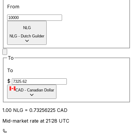
From
NLG
NLG
-
Dutch Guilder
To
To
$
CAD
-
Canadian Dollar
1.00
NLG
=
0.73
256225
CAD
Mid-market rate at 21:28 UTC