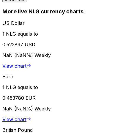
More live NLG currency charts
US Dollar
1 NLG equals to
0.522837 USD
NaN (NaN%)
Weekly
View chart
Euro
1 NLG equals to
0.453780 EUR
NaN (NaN%)
Weekly
View chart
British Pound