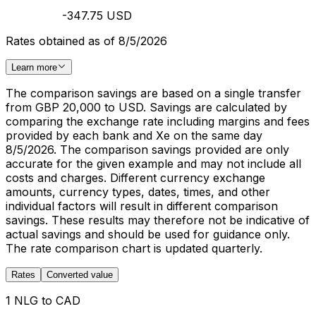
-347.75 USD
Rates obtained as of 8/5/2026
Learn more
The comparison savings are based on a single transfer
from GBP 20,000 to USD. Savings are calculated by
comparing the exchange rate including margins and fees
provided by each bank and Xe on the same day
8/5/2026. The comparison savings provided are only
accurate for the given example and may not include all
costs and charges. Different currency exchange
amounts, currency types, dates, times, and other
individual factors will result in different comparison
savings. These results may therefore not be indicative of
actual savings and should be used for guidance only.
The rate comparison chart is updated quarterly.
Rates
Converted value
1 NLG to CAD