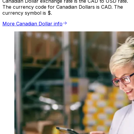
Canadian Dollar exchange rate is the CAD to USD rate.
The currency code for Canadian Dollars is CAD. The
currency symbol is $.
More Canadian Dollar info