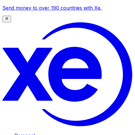
Send money to over 190 countries with Xe.