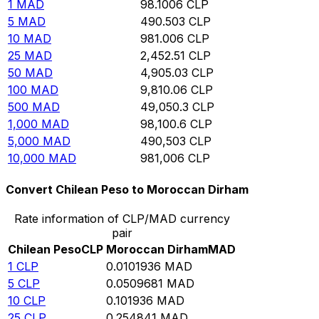
1
MAD
98.1006
CLP
5
MAD
490.503
CLP
10
MAD
981.006
CLP
25
MAD
2,452.51
CLP
50
MAD
4,905.03
CLP
100
MAD
9,810.06
CLP
500
MAD
49,050.3
CLP
1,000
MAD
98,100.6
CLP
5,000
MAD
490,503
CLP
10,000
MAD
981,006
CLP
Convert Chilean Peso to Moroccan Dirham
Rate information of CLP/MAD currency
pair
Chilean Peso
CLP
Moroccan Dirham
MAD
1
CLP
0.0101936
MAD
5
CLP
0.0509681
MAD
10
CLP
0.101936
MAD
25
CLP
0.254841
MAD