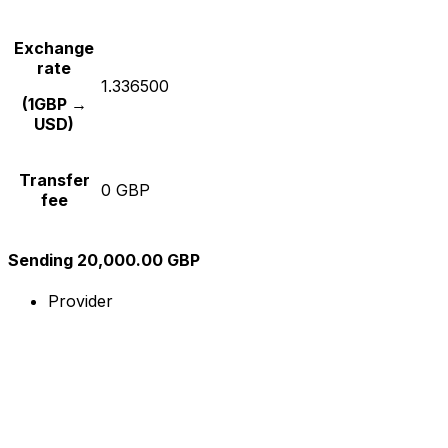
Exchange
rate
1.336500
(1GBP →
USD)
Transfer
0 GBP
fee
Sending 20,000.00 GBP
Provider