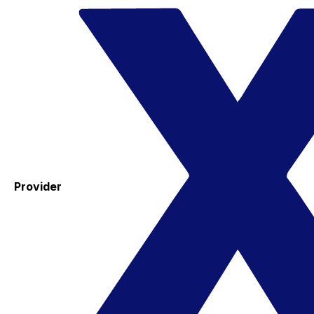
Provider