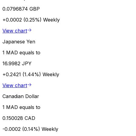
0.0796874 GBP
+0.0002 (0.25%)
Weekly
View chart
Japanese Yen
1 MAD equals to
16.9982 JPY
+0.2421 (1.44%)
Weekly
View chart
Canadian Dollar
1 MAD equals to
0.150028 CAD
-0.0002 (0.14%)
Weekly