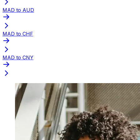
MAD to AUD
MAD to CHF
MAD to CNY