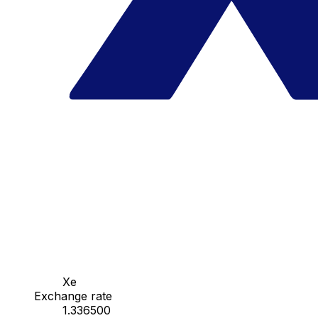
Xe
Exchange rate
1.336500