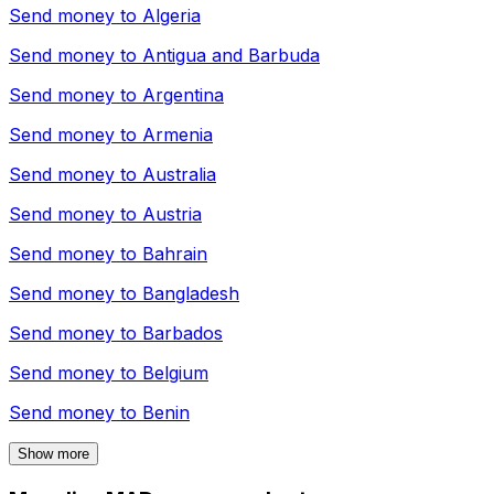
Send money to
Algeria
Send money to
Antigua and Barbuda
Send money to
Argentina
Send money to
Armenia
Send money to
Australia
Send money to
Austria
Send money to
Bahrain
Send money to
Bangladesh
Send money to
Barbados
Send money to
Belgium
Send money to
Benin
Show more