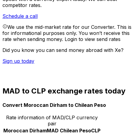
competitor rates.
Schedule a call
We use the mid-market rate for our Converter. This is
for informational purposes only. You won’t receive this
rate when sending money.
Login to view send rates
Did you know you can send money abroad with Xe?
Sign up today
MAD to CLP exchange rates today
Convert Moroccan Dirham to Chilean Peso
Rate information of MAD/CLP currency
pair
Moroccan Dirham
MAD
Chilean Peso
CLP