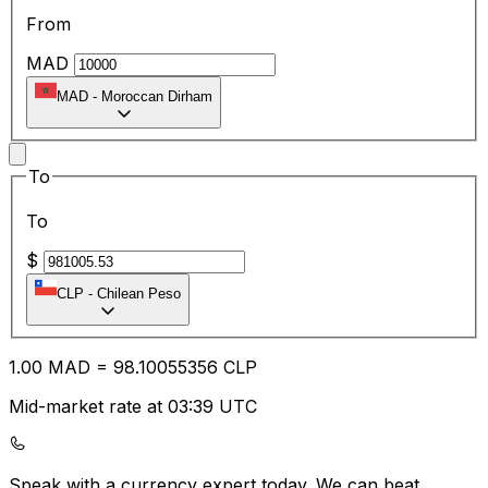
From
MAD
MAD
-
Moroccan Dirham
To
To
$
CLP
-
Chilean Peso
1.00
MAD
=
98.10
055356
CLP
Mid-market rate at 03:39 UTC
Speak with a currency expert today.
We can beat