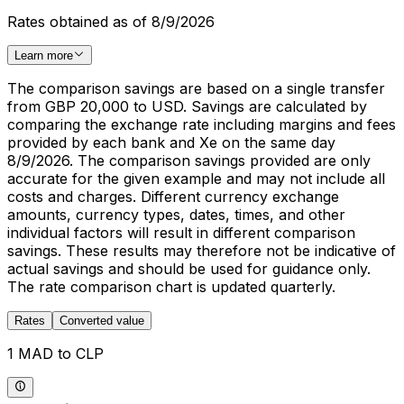
Rates obtained as of 8/9/2026
Learn more
The comparison savings are based on a single transfer
from GBP 20,000 to USD. Savings are calculated by
comparing the exchange rate including margins and fees
provided by each bank and Xe on the same day
8/9/2026. The comparison savings provided are only
accurate for the given example and may not include all
costs and charges. Different currency exchange
amounts, currency types, dates, times, and other
individual factors will result in different comparison
savings. These results may therefore not be indicative of
actual savings and should be used for guidance only.
The rate comparison chart is updated quarterly.
Rates
Converted value
1 MAD to CLP