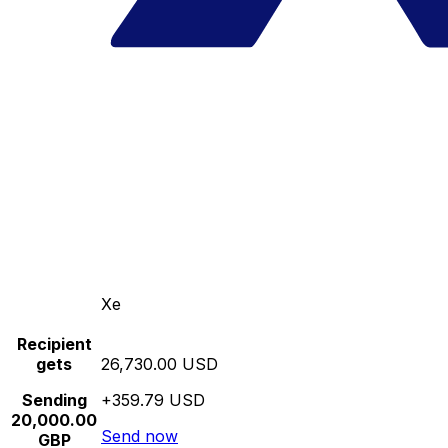
Xe
Recipient
gets
26,730.00 USD
Sending
+359.79 USD
20,000.00
Send now
GBP