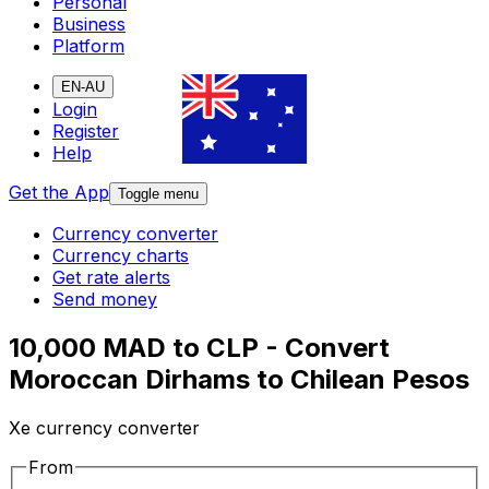
Personal
Business
Platform
EN-AU
Login
Register
Help
Get the App
Toggle menu
Currency converter
Currency charts
Get rate alerts
Send money
10,000 MAD to CLP - Convert
Moroccan Dirhams to Chilean Pesos
Xe currency converter
From