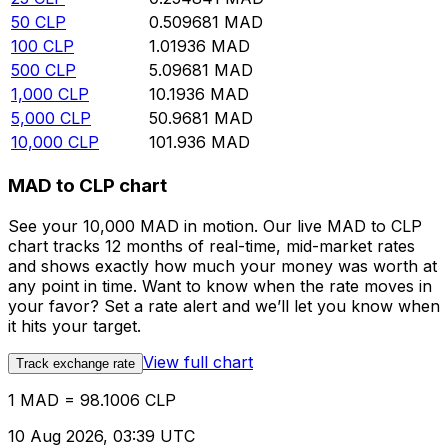
50
CLP
0.509681
MAD
100
CLP
1.01936
MAD
500
CLP
5.09681
MAD
1,000
CLP
10.1936
MAD
5,000
CLP
50.9681
MAD
10,000
CLP
101.936
MAD
MAD to CLP chart
See your 10,000 MAD in motion. Our live MAD to CLP
chart tracks 12 months of real-time, mid-market rates
and shows exactly how much your money was worth at
any point in time. Want to know when the rate moves in
your favor? Set a rate alert and we’ll let you know when
it hits your target.
View full chart
Track exchange rate
1 MAD = 98.1006 CLP
10 Aug 2026, 03:39 UTC