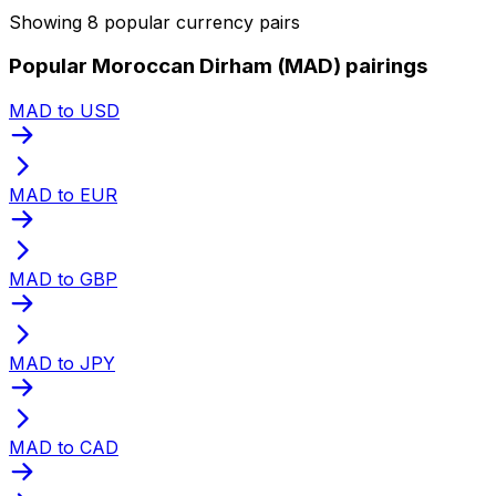
Showing 8 popular currency pairs
Popular Moroccan Dirham (MAD) pairings
MAD to USD
MAD to EUR
MAD to GBP
MAD to JPY
MAD to CAD