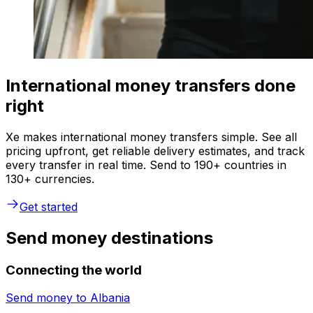
International money transfers done
right
Xe makes international money transfers simple. See all
pricing upfront, get reliable delivery estimates, and track
every transfer in real time. Send to 190+ countries in
130+ currencies.
Get started
Send money destinations
Connecting the world
Send money to
Albania