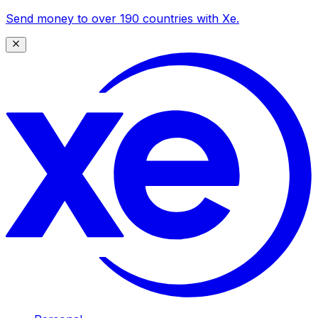
Send money to over 190 countries with Xe.