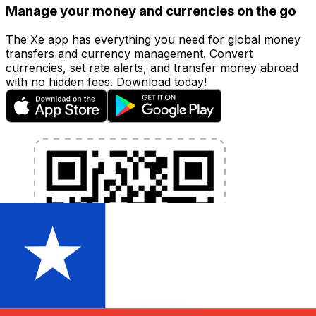
Manage your money and currencies on the go
The Xe app has everything you need for global money
transfers and currency management. Convert
currencies, set rate alerts, and transfer money abroad
with no hidden fees. Download today!