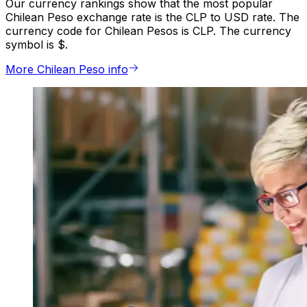
Our currency rankings show that the most popular
Chilean Peso exchange rate is the CLP to USD rate. The
currency code for Chilean Pesos is CLP. The currency
symbol is $.
More Chilean Peso info