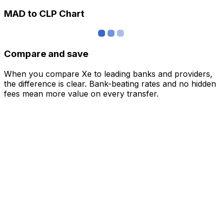
MAD to CLP Chart
Compare and save
When you compare Xe to leading banks and providers,
the difference is clear. Bank-beating rates and no hidden
fees mean more value on every transfer.