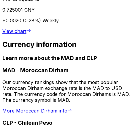
0.725001 CNY
+0.0020 (0.28%)
Weekly
View chart
Currency information
Learn more about the MAD and CLP
MAD
-
Moroccan Dirham
Our currency rankings show that the most popular
Moroccan Dirham exchange rate is the MAD to USD
rate. The currency code for Moroccan Dirhams is MAD.
The currency symbol is MAD.
More Moroccan Dirham info
CLP
-
Chilean Peso