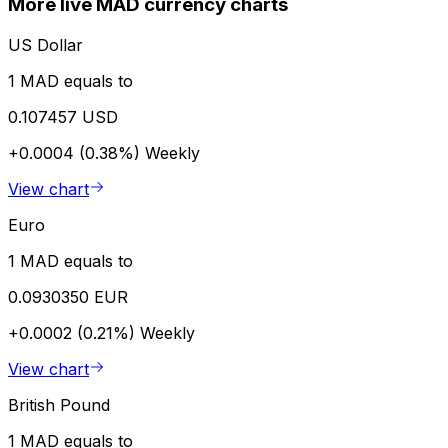
More live MAD currency charts
US Dollar
1 MAD equals to
0.107457 USD
+0.0004 (0.38%)
Weekly
View chart
Euro
1 MAD equals to
0.0930350 EUR
+0.0002 (0.21%)
Weekly
View chart
British Pound
1 MAD equals to