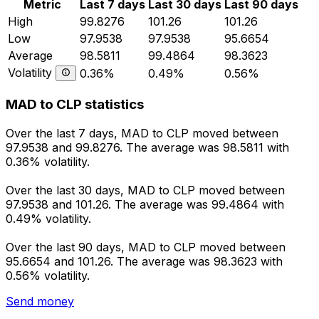
Metric
Last 7 days
Last 30 days
Last 90 days
High
99.8276
101.26
101.26
Low
97.9538
97.9538
95.6654
Average
98.5811
99.4864
98.3623
Volatility
0.36%
0.49%
0.56%
MAD to CLP statistics
Over the last 7 days, MAD to CLP moved between
97.9538 and 99.8276. The average was 98.5811 with
0.36% volatility.
Over the last 30 days, MAD to CLP moved between
97.9538 and 101.26. The average was 99.4864 with
0.49% volatility.
Over the last 90 days, MAD to CLP moved between
95.6654 and 101.26. The average was 98.3623 with
0.56% volatility.
Send money