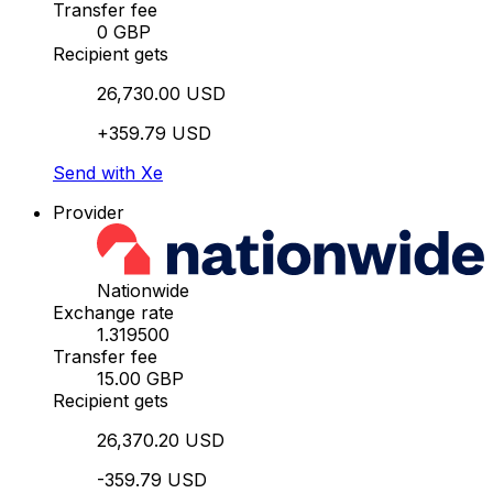
Transfer fee
0 GBP
Recipient gets
26,730.00 USD
+359.79 USD
Send with Xe
Provider
Nationwide
Exchange rate
1.319500
Transfer fee
15.00 GBP
Recipient gets
26,370.20 USD
-359.79 USD