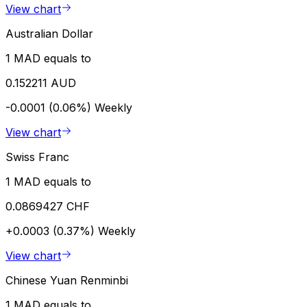
View chart
Australian Dollar
1 MAD equals to
0.152211 AUD
-0.0001 (0.06%)
Weekly
View chart
Swiss Franc
1 MAD equals to
0.0869427 CHF
+0.0003 (0.37%)
Weekly
View chart
Chinese Yuan Renminbi
1 MAD equals to