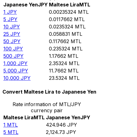
Japanese Yen
JPY
Maltese Lira
MTL
1
JPY
0.00235324
MTL
5
JPY
0.0117662
MTL
10
JPY
0.0235324
MTL
25
JPY
0.058831
MTL
50
JPY
0.117662
MTL
100
JPY
0.235324
MTL
500
JPY
1.17662
MTL
1,000
JPY
2.35324
MTL
5,000
JPY
11.7662
MTL
10,000
JPY
23.5324
MTL
Convert Maltese Lira to Japanese Yen
Rate information of MTL/JPY
currency pair
Maltese Lira
MTL
Japanese Yen
JPY
1
MTL
424.946
JPY
5
MTL
2,124.73
JPY