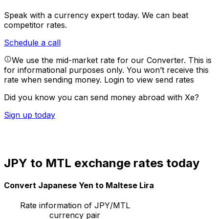
Speak with a currency expert today.
We can beat
competitor rates.
Schedule a call
We use the mid-market rate for our Converter. This is
for informational purposes only. You won’t receive this
rate when sending money.
Login to view send rates
Did you know you can send money abroad with Xe?
Sign up today
JPY to MTL exchange rates today
Convert Japanese Yen to Maltese Lira
Rate information of JPY/MTL
currency pair