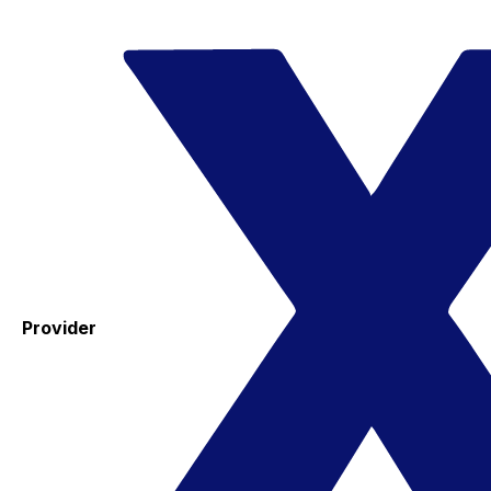
Provider