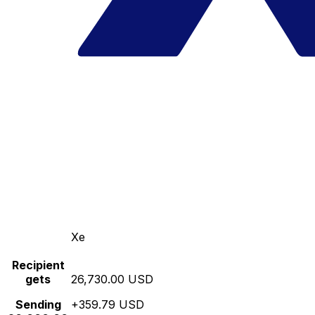
Xe
Recipient
gets
26,730.00 USD
Sending
+359.79 USD