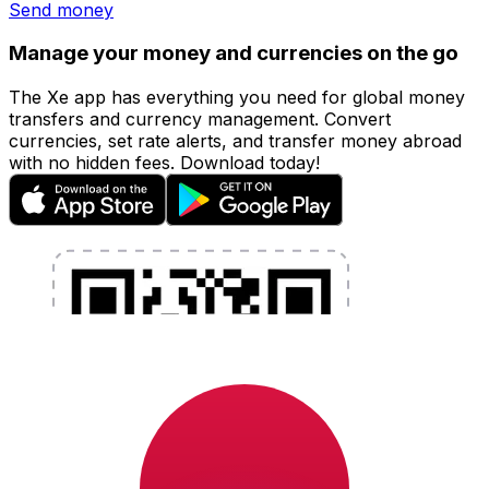
Send money
Manage your money and currencies on the go
The Xe app has everything you need for global money
transfers and currency management. Convert
currencies, set rate alerts, and transfer money abroad
with no hidden fees. Download today!