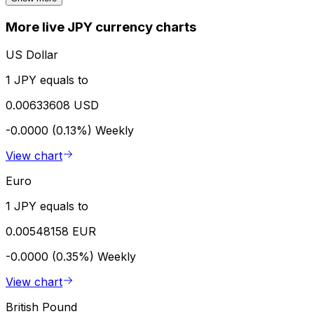
More live JPY currency charts
US Dollar
1 JPY equals to
0.00633608 USD
-0.0000 (0.13%)
Weekly
View chart
Euro
1 JPY equals to
0.00548158 EUR
-0.0000 (0.35%)
Weekly
View chart
British Pound