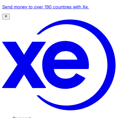
Send money to over 190 countries with Xe.