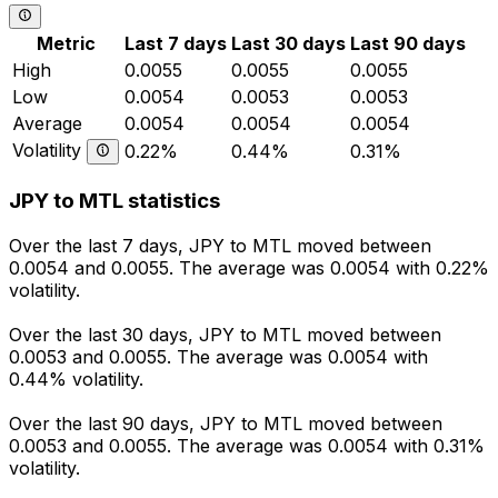
Metric
Last 7 days
Last 30 days
Last 90 days
High
0.0055
0.0055
0.0055
Low
0.0054
0.0053
0.0053
Average
0.0054
0.0054
0.0054
Volatility
0.22%
0.44%
0.31%
JPY to MTL statistics
Over the last 7 days, JPY to MTL moved between
0.0054 and 0.0055. The average was 0.0054 with 0.22%
volatility.
Over the last 30 days, JPY to MTL moved between
0.0053 and 0.0055. The average was 0.0054 with
0.44% volatility.
Over the last 90 days, JPY to MTL moved between
0.0053 and 0.0055. The average was 0.0054 with 0.31%
volatility.