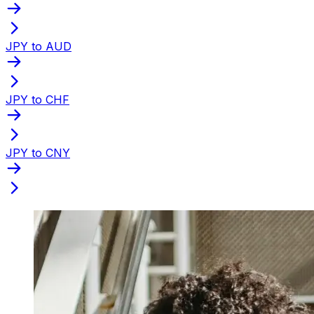
JPY to AUD
JPY to CHF
JPY to CNY