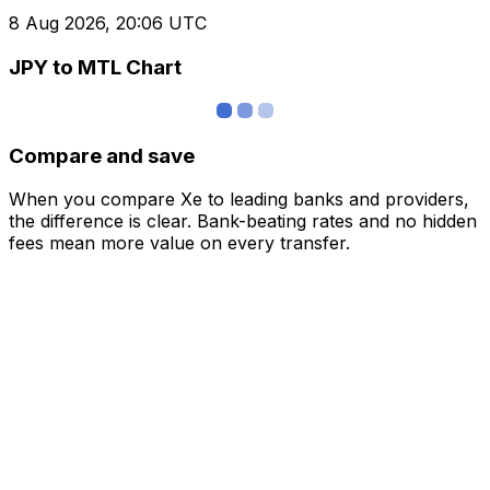
8 Aug 2026, 20:06 UTC
JPY to MTL Chart
Compare and save
When you compare Xe to leading banks and providers,
the difference is clear. Bank-beating rates and no hidden
fees mean more value on every transfer.