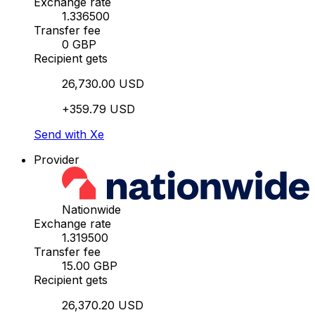
Exchange rate
1.336500
Transfer fee
0 GBP
Recipient gets
26,730.00 USD
+359.79 USD
Send with Xe
Provider
Nationwide
Exchange rate
1.319500
Transfer fee
15.00 GBP
Recipient gets
26,370.20 USD