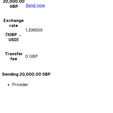
20,000.00
Send now
GBP
Exchange
rate
1.336500
(1GBP →
USD)
Transfer
0 GBP
fee
Sending 20,000.00 GBP
Provider