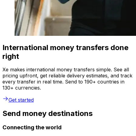
International money transfers done
right
Xe makes international money transfers simple. See all
pricing upfront, get reliable delivery estimates, and track
every transfer in real time. Send to 190+ countries in
130+ currencies.
Get started
Send money destinations
Connecting the world