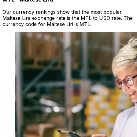
Our currency rankings show that the most popular
Maltese Lira exchange rate is the MTL to USD rate. The
currency code for Maltese Liri is MTL.