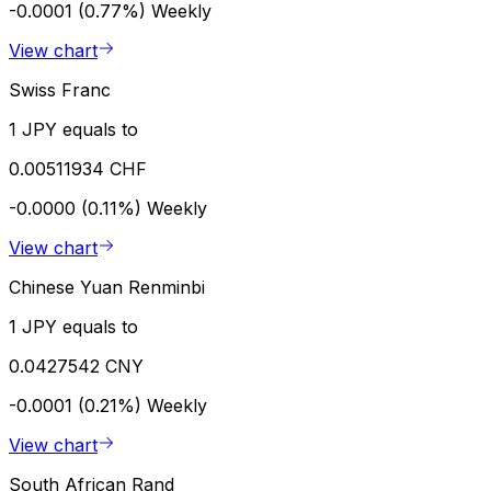
-0.0001 (0.77%)
Weekly
View chart
Swiss Franc
1 JPY equals to
0.00511934 CHF
-0.0000 (0.11%)
Weekly
View chart
Chinese Yuan Renminbi
1 JPY equals to
0.0427542 CNY
-0.0001 (0.21%)
Weekly
View chart
South African Rand