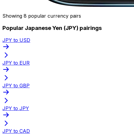
Showing 8 popular currency pairs
Popular Japanese Yen (JPY) pairings
JPY to USD
JPY to EUR
JPY to GBP
JPY to JPY
JPY to CAD