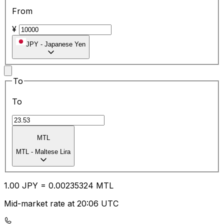
From
¥
JPY
-
Japanese Yen
To
To
MTL
MTL
-
Maltese Lira
1.00
JPY
=
0.00
235324
MTL
Mid-market rate at 20:06 UTC