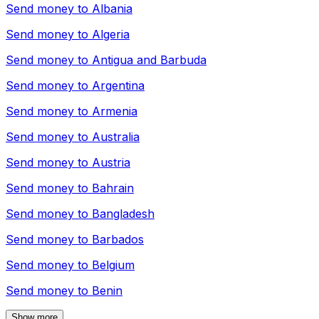
Send money to
Albania
Send money to
Algeria
Send money to
Antigua and Barbuda
Send money to
Argentina
Send money to
Armenia
Send money to
Australia
Send money to
Austria
Send money to
Bahrain
Send money to
Bangladesh
Send money to
Barbados
Send money to
Belgium
Send money to
Benin
Show more