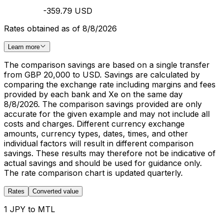
-359.79 USD
Rates obtained as of 8/8/2026
Learn more
The comparison savings are based on a single transfer
from GBP 20,000 to USD. Savings are calculated by
comparing the exchange rate including margins and fees
provided by each bank and Xe on the same day
8/8/2026. The comparison savings provided are only
accurate for the given example and may not include all
costs and charges. Different currency exchange
amounts, currency types, dates, times, and other
individual factors will result in different comparison
savings. These results may therefore not be indicative of
actual savings and should be used for guidance only.
The rate comparison chart is updated quarterly.
Rates
Converted value
1 JPY to MTL