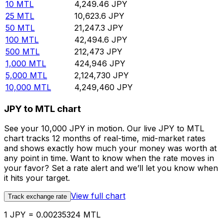
10
MTL
4,249.46
JPY
25
MTL
10,623.6
JPY
50
MTL
21,247.3
JPY
100
MTL
42,494.6
JPY
500
MTL
212,473
JPY
1,000
MTL
424,946
JPY
5,000
MTL
2,124,730
JPY
10,000
MTL
4,249,460
JPY
JPY to MTL chart
See your 10,000 JPY in motion. Our live JPY to MTL
chart tracks 12 months of real-time, mid-market rates
and shows exactly how much your money was worth at
any point in time. Want to know when the rate moves in
your favor? Set a rate alert and we’ll let you know when
it hits your target.
View full chart
Track exchange rate
1 JPY = 0.00235324 MTL