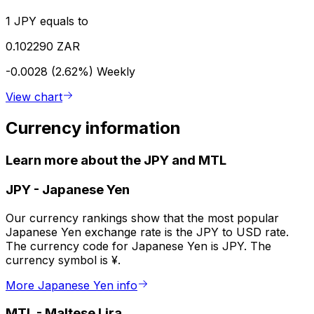
1 JPY equals to
0.102290 ZAR
-0.0028 (2.62%)
Weekly
View chart
Currency information
Learn more about the JPY and MTL
JPY
-
Japanese Yen
Our currency rankings show that the most popular
Japanese Yen exchange rate is the JPY to USD rate.
The currency code for Japanese Yen is JPY. The
currency symbol is ¥.
More Japanese Yen info
MTL
-
Maltese Lira