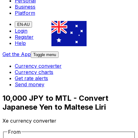
Personal
Business
Platform
EN-AU
Login
Register
Help
Get the App
Toggle menu
Currency converter
Currency charts
Get rate alerts
Send money
10,000 JPY to MTL - Convert
Japanese Yen to Maltese Liri
Xe currency converter
From