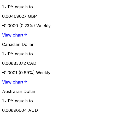
1 JPY equals to
0.00469627 GBP
-0.0000 (0.23%)
Weekly
View chart
Canadian Dollar
1 JPY equals to
0.00883372 CAD
-0.0001 (0.69%)
Weekly
View chart
Australian Dollar
1 JPY equals to
0.00896604 AUD