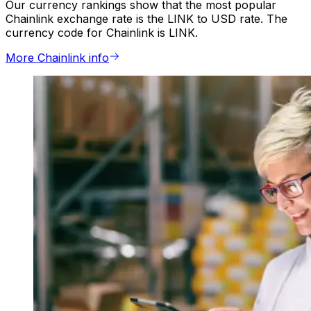
Our currency rankings show that the most popular
Chainlink exchange rate is the LINK to USD rate. The
currency code for Chainlink is LINK.
More Chainlink info