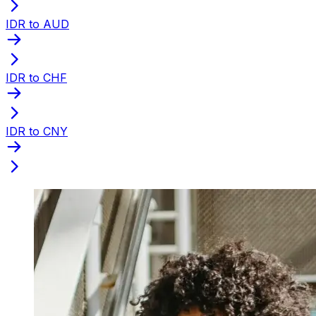
IDR to AUD
IDR to CHF
IDR to CNY