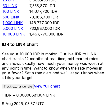
25
LINK
3,669,430
IDR
50
LINK
7,338,870
IDR
100
LINK
14,677,700
IDR
500
LINK
73,388,700
IDR
1,000
LINK
146,777,000
IDR
5,000
LINK
733,887,000
IDR
10,000
LINK
1,467,770,000
IDR
IDR to LINK chart
See your 10,000 IDR in motion. Our live IDR to LINK
chart tracks 12 months of real-time, mid-market rates
and shows exactly how much your money was worth at
any point in time. Want to know when the rate moves in
your favor? Set a rate alert and we’ll let you know when
it hits your target.
View full chart
Track exchange rate
1 IDR = 0.00000681304 LINK
8 Aug 2026, 03:37 UTC