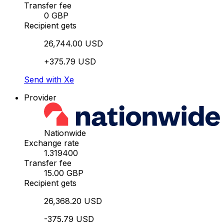
Transfer fee
0 GBP
Recipient gets
26,744.00 USD
+375.79 USD
Send with Xe
Provider
Nationwide
Exchange rate
1.319400
Transfer fee
15.00 GBP
Recipient gets
26,368.20 USD
-375.79 USD