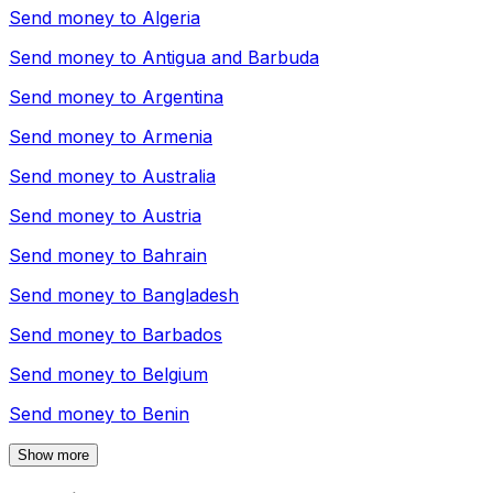
Send money to
Algeria
Send money to
Antigua and Barbuda
Send money to
Argentina
Send money to
Armenia
Send money to
Australia
Send money to
Austria
Send money to
Bahrain
Send money to
Bangladesh
Send money to
Barbados
Send money to
Belgium
Send money to
Benin
Show more