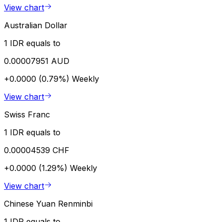
View chart
Australian Dollar
1 IDR equals to
0.00007951 AUD
+0.0000 (0.79%)
Weekly
View chart
Swiss Franc
1 IDR equals to
0.00004539 CHF
+0.0000 (1.29%)
Weekly
View chart
Chinese Yuan Renminbi
1 IDR equals to