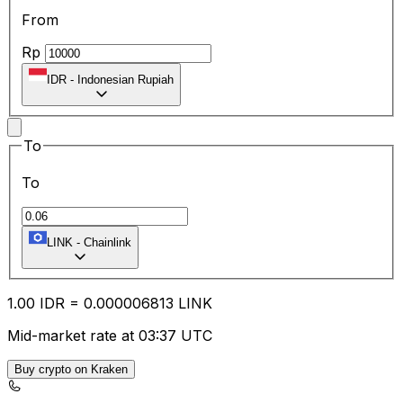
From
Rp
IDR
-
Indonesian Rupiah
To
To
LINK
-
Chainlink
1.00
IDR
=
0.00
0006813
LINK
Mid-market rate at 03:37 UTC
Buy crypto on Kraken