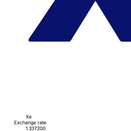
Xe
Exchange rate
1.337200