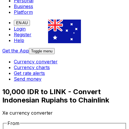
Personal
Business
Platform
EN-AU
Login
Register
Help
Get the App
Toggle menu
Currency converter
Currency charts
Get rate alerts
Send money
10,000 IDR to LINK - Convert
Indonesian Rupiahs to Chainlink
Xe currency converter
From