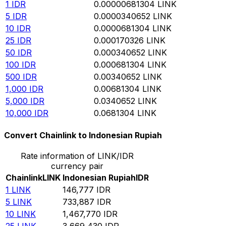
1
IDR
0.00000681304
LINK
5
IDR
0.0000340652
LINK
10
IDR
0.0000681304
LINK
25
IDR
0.000170326
LINK
50
IDR
0.000340652
LINK
100
IDR
0.000681304
LINK
500
IDR
0.00340652
LINK
1,000
IDR
0.00681304
LINK
5,000
IDR
0.0340652
LINK
10,000
IDR
0.0681304
LINK
Convert Chainlink to Indonesian Rupiah
Rate information of LINK/IDR
currency pair
Chainlink
LINK
Indonesian Rupiah
IDR
1
LINK
146,777
IDR
5
LINK
733,887
IDR
10
LINK
1,467,770
IDR