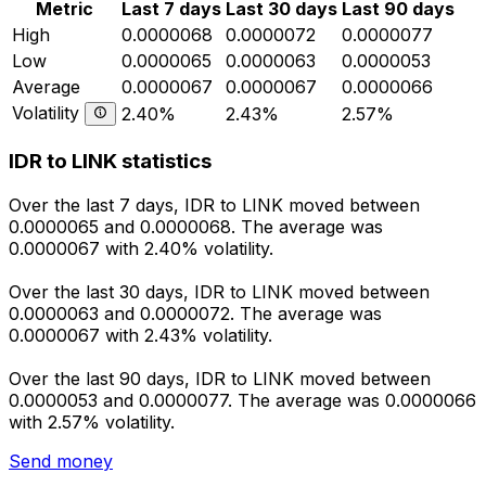
Metric
Last 7 days
Last 30 days
Last 90 days
High
0.0000068
0.0000072
0.0000077
Low
0.0000065
0.0000063
0.0000053
Average
0.0000067
0.0000067
0.0000066
Volatility
2.40%
2.43%
2.57%
IDR to LINK statistics
Over the last 7 days, IDR to LINK moved between
0.0000065 and 0.0000068. The average was
0.0000067 with 2.40% volatility.
Over the last 30 days, IDR to LINK moved between
0.0000063 and 0.0000072. The average was
0.0000067 with 2.43% volatility.
Over the last 90 days, IDR to LINK moved between
0.0000053 and 0.0000077. The average was 0.0000066
with 2.57% volatility.
Send money