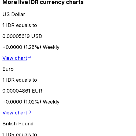
More live IDR currency charts
US Dollar
1 IDR equals to
0.00005619 USD
+0.0000 (1.28%)
Weekly
View chart
Euro
1 IDR equals to
0.00004861 EUR
+0.0000 (1.02%)
Weekly
View chart
British Pound
1 IDR equals to