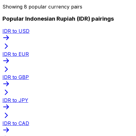
Showing 8 popular currency pairs
Popular Indonesian Rupiah (IDR) pairings
IDR to USD
IDR to EUR
IDR to GBP
IDR to JPY
IDR to CAD