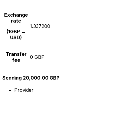
Exchange
rate
1.337200
(1GBP →
USD)
Transfer
0 GBP
fee
Sending 20,000.00 GBP
Provider