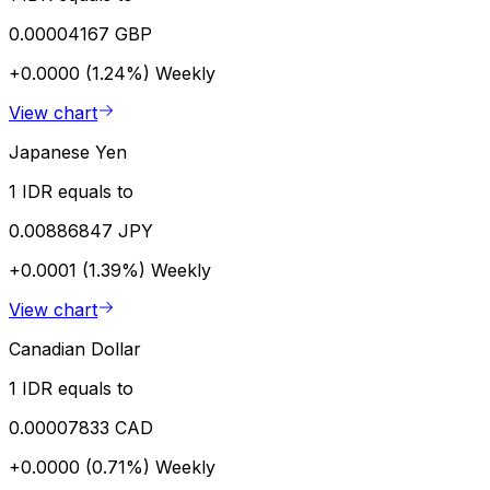
0.00004167 GBP
+0.0000 (1.24%)
Weekly
View chart
Japanese Yen
1 IDR equals to
0.00886847 JPY
+0.0001 (1.39%)
Weekly
View chart
Canadian Dollar
1 IDR equals to
0.00007833 CAD
+0.0000 (0.71%)
Weekly