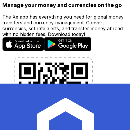
Manage your money and currencies on the go
The Xe app has everything you need for global money
transfers and currency management. Convert
currencies, set rate alerts, and transfer money abroad
with no hidden fees. Download today!