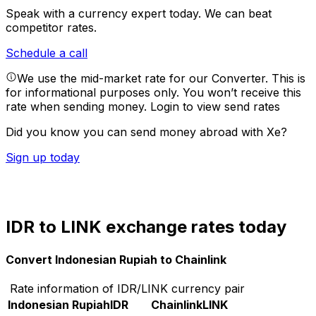
Speak with a currency expert today.
We can beat
competitor rates.
Schedule a call
We use the mid-market rate for our Converter. This is
for informational purposes only. You won’t receive this
rate when sending money.
Login to view send rates
Did you know you can send money abroad with Xe?
Sign up today
IDR to LINK exchange rates today
Convert Indonesian Rupiah to Chainlink
Rate information of IDR/LINK currency pair
Indonesian Rupiah
IDR
Chainlink
LINK