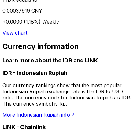
0.00037919 CNY
+0.0000 (1.18%)
Weekly
View chart
Currency information
Learn more about the IDR and LINK
IDR
-
Indonesian Rupiah
Our currency rankings show that the most popular
Indonesian Rupiah exchange rate is the IDR to USD
rate. The currency code for Indonesian Rupiahs is IDR.
The currency symbol is Rp.
More Indonesian Rupiah info
LINK
-
Chainlink