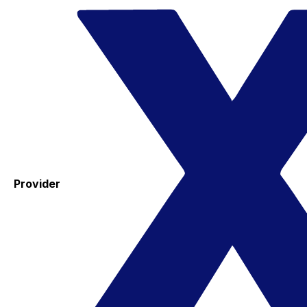
Provider