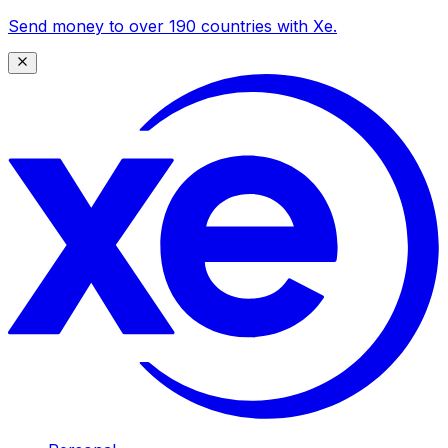
Send money to over 190 countries with Xe.