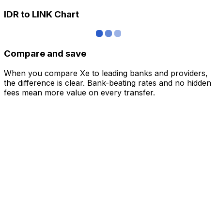
IDR to LINK Chart
Compare and save
When you compare Xe to leading banks and providers,
the difference is clear. Bank-beating rates and no hidden
fees mean more value on every transfer.