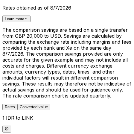
Rates obtained as of 8/7/2026
Learn more
The comparison savings are based on a single transfer
from GBP 20,000 to USD. Savings are calculated by
comparing the exchange rate including margins and fees
provided by each bank and Xe on the same day
8/7/2026. The comparison savings provided are only
accurate for the given example and may not include all
costs and charges. Different currency exchange
amounts, currency types, dates, times, and other
individual factors will result in different comparison
savings. These results may therefore not be indicative of
actual savings and should be used for guidance only.
The rate comparison chart is updated quarterly.
Rates
Converted value
1 IDR to LINK