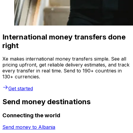
International money transfers done
right
Xe makes international money transfers simple. See all
pricing upfront, get reliable delivery estimates, and track
every transfer in real time. Send to 190+ countries in
130+ currencies.
Get started
Send money destinations
Connecting the world
Send money to
Albania