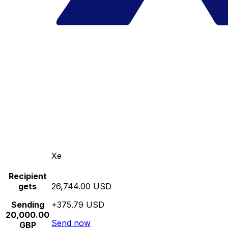
Xe
Recipient
gets
26,744.00 USD
Sending
+375.79 USD
20,000.00
Send now
GBP