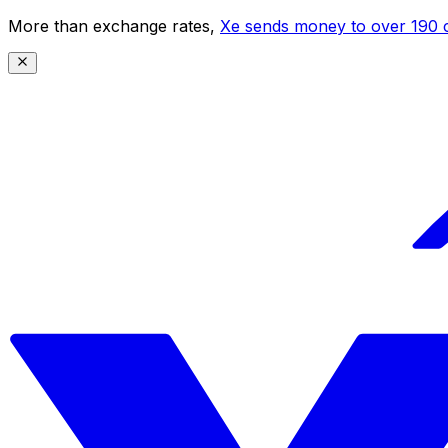
More than exchange rates,
Xe sends money to over 190 c