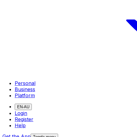
Personal
Business
Platform
EN-AU
Login
Register
Help
Get the App
Toggle menu