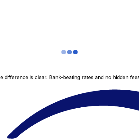
 difference is clear. Bank-beating rates and no hidden fe