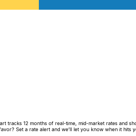
rt tracks 12 months of real-time, mid-market rates and 
vor? Set a rate alert and we’ll let you know when it hits y