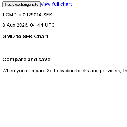
View full chart
Track exchange rate
1 GMD = 0.129014 SEK
8 Aug 2026, 04:44 UTC
GMD to SEK Chart
Compare and save
When you compare Xe to leading banks and providers, the