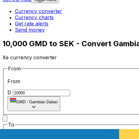
Currency converter
Currency charts
Get rate alerts
Send money
10,000 GMD to SEK - Convert Gambia
Xe currency converter
From
From
D
GMD
-
Gambian Dalasi
To
To