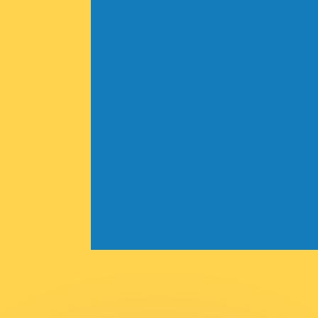
or rates.
for informational purposes only. You won’t receive this ra