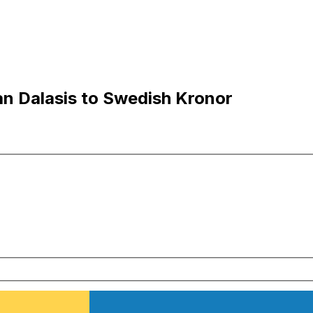
n Dalasis to Swedish Kronor