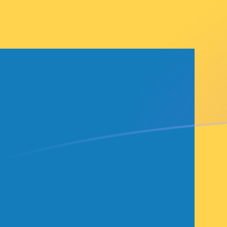
GMD to SEK exchange rates today
Convert Gambian Dalasi to Swedish Krona
Rate information of GMD/SEK currency
pair
Gambian Dalasi
GMD
Swedish Krona
SEK
1
GMD
0.129014
SEK
5
GMD
0.645068
SEK
10
GMD
1.29014
SEK
25
GMD
3.22534
SEK
50
GMD
6.45068
SEK
100
GMD
12.9014
SEK
500
GMD
64.5068
SEK
1,000
GMD
129.014
SEK
5,000
GMD
645.068
SEK
10,000
GMD
1,290.14
SEK
Convert Swedish Krona to Gambian Dalasi