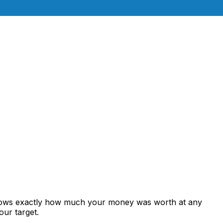
shows exactly how much your money was worth at any
our target.