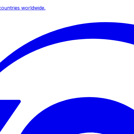
ountries worldwide.