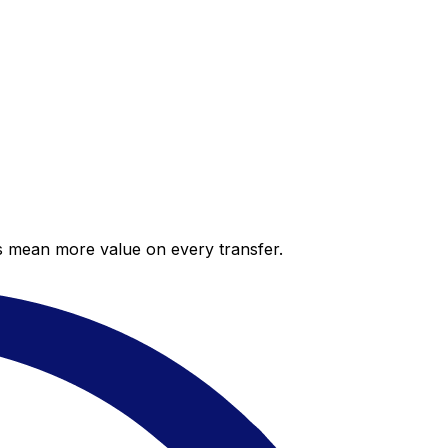
es mean more value on every transfer.