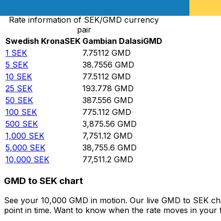
Rate information of SEK/GMD currency
pair
Swedish Krona
SEK
Gambian Dalasi
GMD
1
SEK
7.75112
GMD
5
SEK
38.7556
GMD
10
SEK
77.5112
GMD
25
SEK
193.778
GMD
50
SEK
387.556
GMD
100
SEK
775.112
GMD
500
SEK
3,875.56
GMD
1,000
SEK
7,751.12
GMD
5,000
SEK
38,755.6
GMD
10,000
SEK
77,511.2
GMD
GMD to SEK chart
See your 10,000 GMD in motion. Our live GMD to SEK cha
point in time. Want to know when the rate moves in your fa