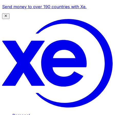
Send money to over 190 countries with Xe.