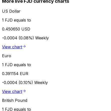
More live FJD currency charts
US Dollar
1 FJD equals to
0.450650 USD
-0.0004 (0.08%)
Weekly
View chart
Euro
1 FJD equals to
0.391154 EUR
-0.0004 (0.10%)
Weekly
View chart
British Pound
1 FJD equals to