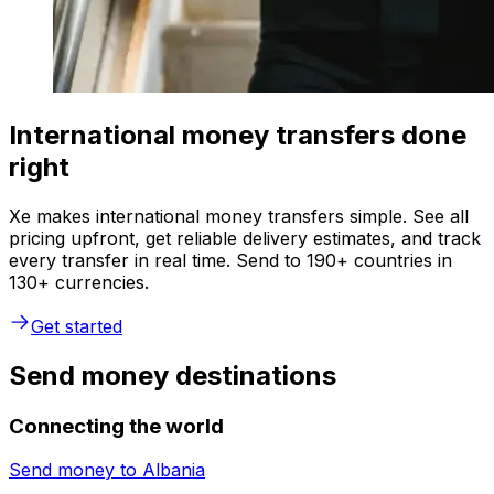
International money transfers done
right
Xe makes international money transfers simple. See all
pricing upfront, get reliable delivery estimates, and track
every transfer in real time. Send to 190+ countries in
130+ currencies.
Get started
Send money destinations
Connecting the world
Send money to
Albania