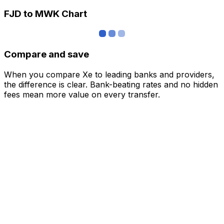
FJD to MWK Chart
Compare and save
When you compare Xe to leading banks and providers,
the difference is clear. Bank-beating rates and no hidden
fees mean more value on every transfer.