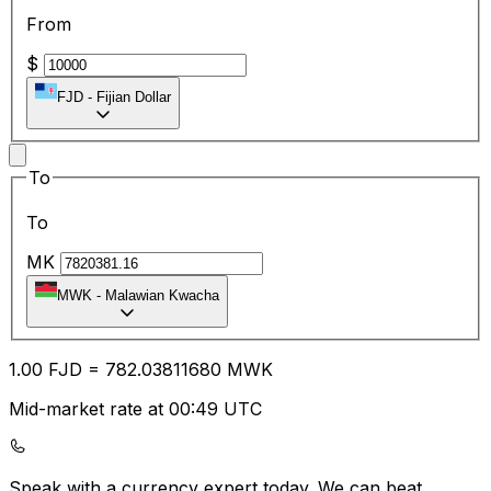
From
$
FJD
-
Fijian Dollar
To
To
MK
MWK
-
Malawian Kwacha
1.00
FJD
=
782.03
811680
MWK
Mid-market rate at 00:49 UTC
Speak with a currency expert today.
We can beat