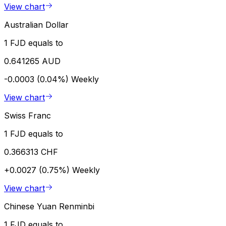
View chart
Australian Dollar
1 FJD equals to
0.641265 AUD
-0.0003 (0.04%)
Weekly
View chart
Swiss Franc
1 FJD equals to
0.366313 CHF
+0.0027 (0.75%)
Weekly
View chart
Chinese Yuan Renminbi
1 FJD equals to