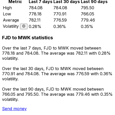
Metric
Last 7 days
Last 30 days
Last 90 days
High
784.08
784.08
795.50
Low
778.18
770.91
766.05
Average
782.11
776.59
779.46
Volatility
0.28%
0.36%
0.35%
FJD to MWK statistics
Over the last 7 days, FJD to MWK moved between
778.18 and 784.08. The average was 782.11 with 0.28%
volatility.
Over the last 30 days, FJD to MWK moved between
770.91 and 784.08. The average was 776.59 with 0.36%
volatility.
Over the last 90 days, FJD to MWK moved between
766.05 and 795.50. The average was 779.46 with 0.35%
volatility.
Send money