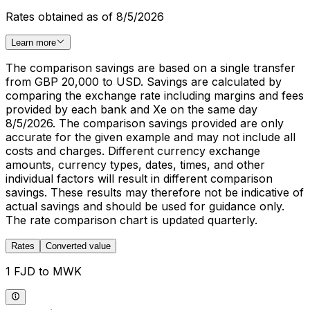
Rates obtained as of 8/5/2026
Learn more
The comparison savings are based on a single transfer
from GBP 20,000 to USD. Savings are calculated by
comparing the exchange rate including margins and fees
provided by each bank and Xe on the same day
8/5/2026. The comparison savings provided are only
accurate for the given example and may not include all
costs and charges. Different currency exchange
amounts, currency types, dates, times, and other
individual factors will result in different comparison
savings. These results may therefore not be indicative of
actual savings and should be used for guidance only.
The rate comparison chart is updated quarterly.
Rates
Converted value
1 FJD to MWK