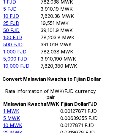
1
FJD
782.038
MWK
5
FJD
3,910.19
MWK
10
FJD
7,820.38
MWK
25
FJD
19,551
MWK
50
FJD
39,101.9
MWK
100
FJD
78,203.8
MWK
500
FJD
391,019
MWK
1,000
FJD
782,038
MWK
5,000
FJD
3,910,190
MWK
10,000
FJD
7,820,380
MWK
Convert Malawian Kwacha to Fijian Dollar
Rate information of MWK/FJD currency
pair
Malawian Kwacha
MWK
Fijian Dollar
FJD
1
MWK
0.00127871
FJD
5
MWK
0.00639355
FJD
10
MWK
0.0127871
FJD
25
MWK
0.0319678
FJD