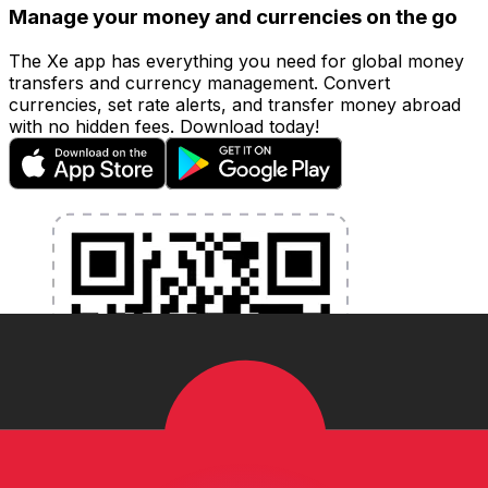
Manage your money and currencies on the go
The Xe app has everything you need for global money
transfers and currency management. Convert
currencies, set rate alerts, and transfer money abroad
with no hidden fees. Download today!