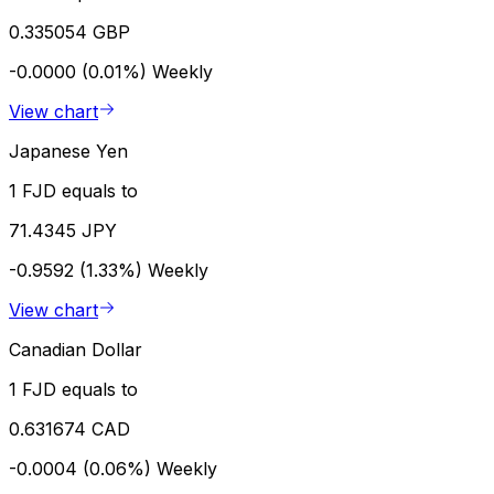
0.335054 GBP
-0.0000 (0.01%)
Weekly
View chart
Japanese Yen
1 FJD equals to
71.4345 JPY
-0.9592 (1.33%)
Weekly
View chart
Canadian Dollar
1 FJD equals to
0.631674 CAD
-0.0004 (0.06%)
Weekly