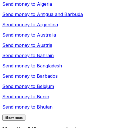
Send money to
Algeria
Send money to
Antigua and Barbuda
Send money to
Argentina
Send money to
Australia
Send money to
Austria
Send money to
Bahrain
Send money to
Bangladesh
Send money to
Barbados
Send money to
Belgium
Send money to
Benin
Send money to
Bhutan
Show more