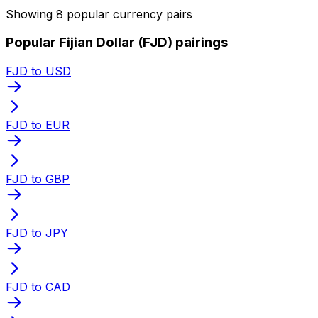
Showing 8 popular currency pairs
Popular Fijian Dollar (FJD) pairings
FJD to USD
FJD to EUR
FJD to GBP
FJD to JPY
FJD to CAD