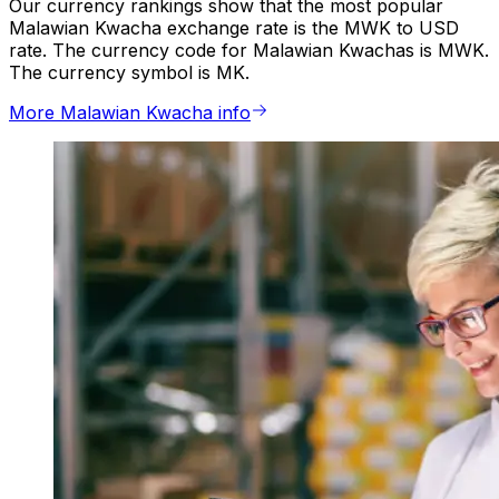
Our currency rankings show that the most popular
Malawian Kwacha exchange rate is the MWK to USD
rate. The currency code for Malawian Kwachas is MWK.
The currency symbol is MK.
More Malawian Kwacha info