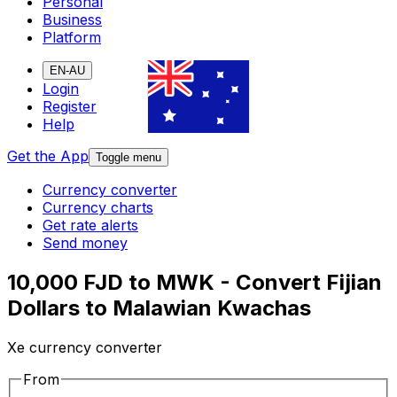
Personal
Business
Platform
EN-AU
Login
Register
Help
Get the App
Toggle menu
Currency converter
Currency charts
Get rate alerts
Send money
10,000 FJD to MWK - Convert Fijian
Dollars to Malawian Kwachas
Xe currency converter
From