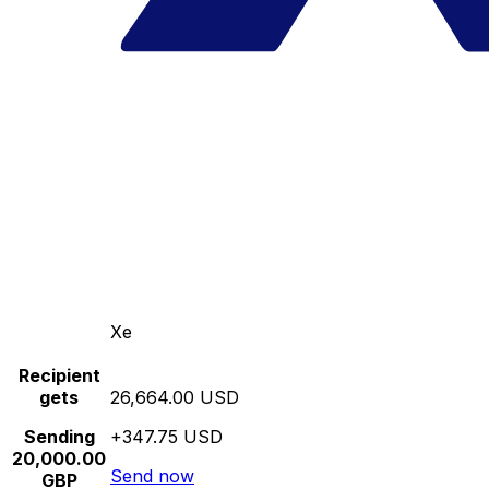
Xe
Recipient
gets
26,664.00 USD
Sending
+347.75 USD
20,000.00
Send now
GBP