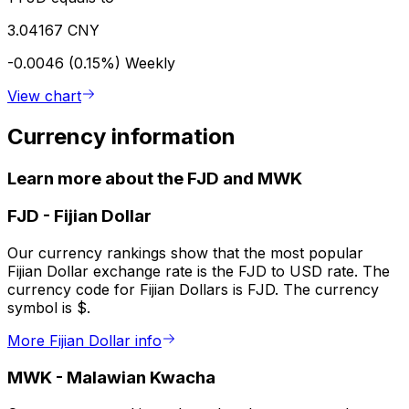
3.04167 CNY
-0.0046 (0.15%)
Weekly
View chart
Currency information
Learn more about the FJD and MWK
FJD
-
Fijian Dollar
Our currency rankings show that the most popular
Fijian Dollar exchange rate is the FJD to USD rate. The
currency code for Fijian Dollars is FJD. The currency
symbol is $.
More Fijian Dollar info
MWK
-
Malawian Kwacha