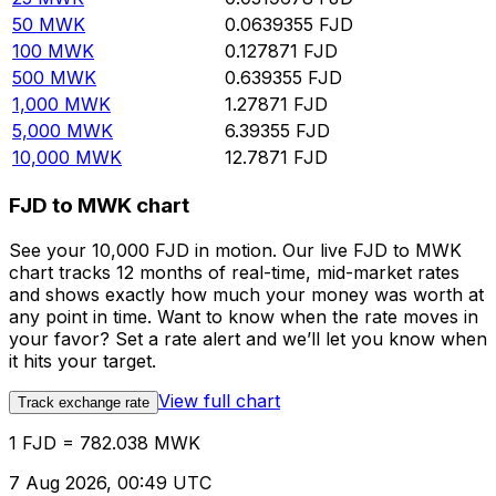
50
MWK
0.0639355
FJD
100
MWK
0.127871
FJD
500
MWK
0.639355
FJD
1,000
MWK
1.27871
FJD
5,000
MWK
6.39355
FJD
10,000
MWK
12.7871
FJD
FJD to MWK chart
See your 10,000 FJD in motion. Our live FJD to MWK
chart tracks 12 months of real-time, mid-market rates
and shows exactly how much your money was worth at
any point in time. Want to know when the rate moves in
your favor? Set a rate alert and we’ll let you know when
it hits your target.
View full chart
Track exchange rate
1 FJD = 782.038 MWK
7 Aug 2026, 00:49 UTC