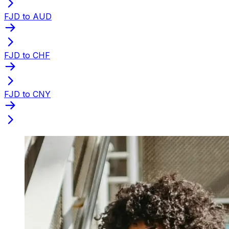
FJD to AUD
FJD to CHF
FJD to CNY