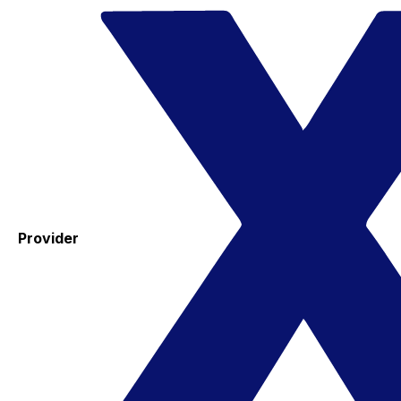
Provider