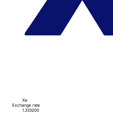
Xe
Exchange rate
1.333200