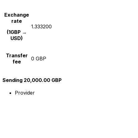
Exchange
rate
1.333200
(1GBP →
USD)
Transfer
0 GBP
fee
Sending 20,000.00 GBP
Provider