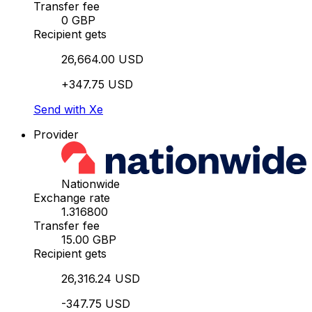
Transfer fee
0 GBP
Recipient gets
26,664.00 USD
+347.75 USD
Send with Xe
Provider
Nationwide
Exchange rate
1.316800
Transfer fee
15.00 GBP
Recipient gets
26,316.24 USD
-347.75 USD