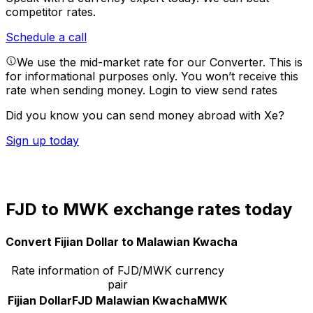
competitor rates.
Schedule a call
We use the mid-market rate for our Converter. This is
for informational purposes only. You won’t receive this
rate when sending money.
Login to view send rates
Did you know you can send money abroad with Xe?
Sign up today
FJD to MWK exchange rates today
Convert Fijian Dollar to Malawian Kwacha
Rate information of FJD/MWK currency
pair
Fijian Dollar
FJD
Malawian Kwacha
MWK