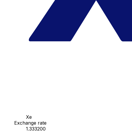
Xe
Exchange rate
1.333200