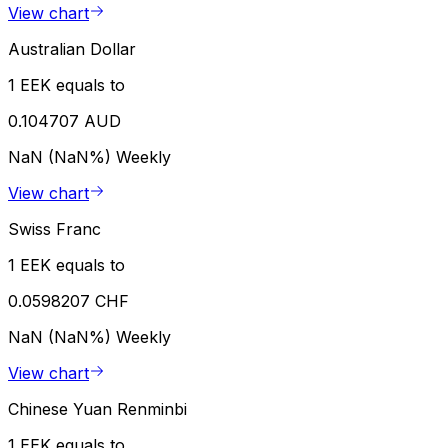
View chart
Australian Dollar
1 EEK equals to
0.104707 AUD
NaN (NaN%)
Weekly
View chart
Swiss Franc
1 EEK equals to
0.0598207 CHF
NaN (NaN%)
Weekly
View chart
Chinese Yuan Renminbi
1 EEK equals to