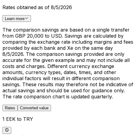
Rates obtained as of 8/5/2026
Learn more
The comparison savings are based on a single transfer
from GBP 20,000 to USD. Savings are calculated by
comparing the exchange rate including margins and fees
provided by each bank and Xe on the same day
8/5/2026. The comparison savings provided are only
accurate for the given example and may not include all
costs and charges. Different currency exchange
amounts, currency types, dates, times, and other
individual factors will result in different comparison
savings. These results may therefore not be indicative of
actual savings and should be used for guidance only.
The rate comparison chart is updated quarterly.
Rates
Converted value
1 EEK to TRY