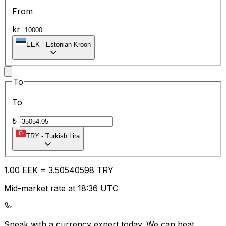
From
kr
EEK
-
Estonian Kroon
To
To
₺
TRY
-
Turkish Lira
1.00
EEK
=
3.50
540598
TRY
Mid-market rate at 18:36 UTC
Speak with a currency expert today.
We can beat