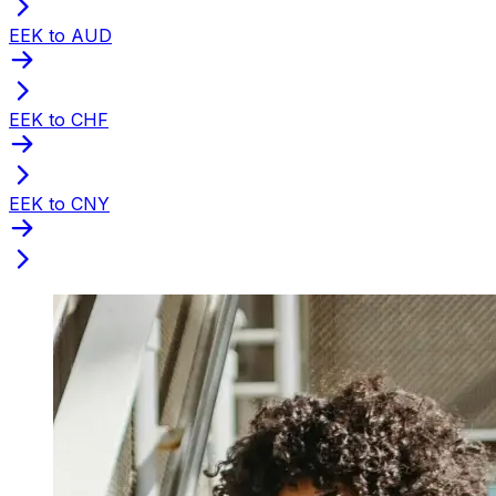
EEK to AUD
EEK to CHF
EEK to CNY