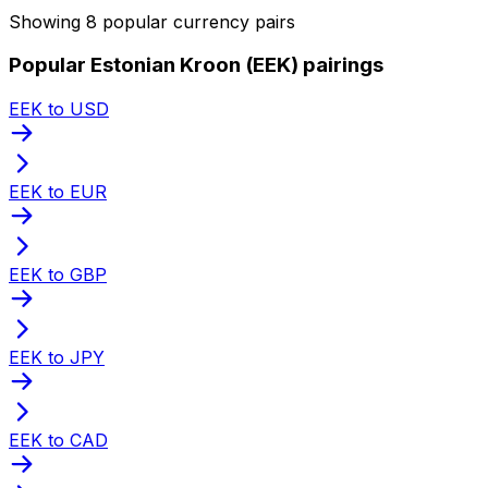
Showing 8 popular currency pairs
Popular Estonian Kroon (EEK) pairings
EEK to USD
EEK to EUR
EEK to GBP
EEK to JPY
EEK to CAD