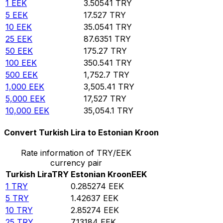
1
EEK
3.50541
TRY
5
EEK
17.527
TRY
10
EEK
35.0541
TRY
25
EEK
87.6351
TRY
50
EEK
175.27
TRY
100
EEK
350.541
TRY
500
EEK
1,752.7
TRY
1,000
EEK
3,505.41
TRY
5,000
EEK
17,527
TRY
10,000
EEK
35,054.1
TRY
Convert Turkish Lira to Estonian Kroon
Rate information of TRY/EEK
currency pair
Turkish Lira
TRY
Estonian Kroon
EEK
1
TRY
0.285274
EEK
5
TRY
1.42637
EEK
10
TRY
2.85274
EEK
25
TRY
7.13184
EEK