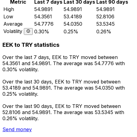
Metric
Last 7 days
Last 30 days
Last 90 days
High
54.9891
54.9891
54.9891
Low
54.3561
53.4189
52.8106
Average
54.7776
54.0350
53.5345
Volatility
0.30%
0.25%
0.26%
EEK to TRY statistics
Over the last 7 days, EEK to TRY moved between
54.3561 and 54.9891. The average was 54.7776 with
0.30% volatility.
Over the last 30 days, EEK to TRY moved between
53.4189 and 54.9891. The average was 54.0350 with
0.25% volatility.
Over the last 90 days, EEK to TRY moved between
52.8106 and 54.9891. The average was 53.5345 with
0.26% volatility.
Send money