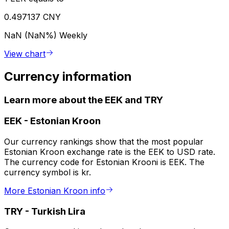
0.497137 CNY
NaN (NaN%)
Weekly
View chart
Currency information
Learn more about the EEK and TRY
EEK
-
Estonian Kroon
Our currency rankings show that the most popular
Estonian Kroon exchange rate is the EEK to USD rate.
The currency code for Estonian Krooni is EEK. The
currency symbol is kr.
More Estonian Kroon info
TRY
-
Turkish Lira