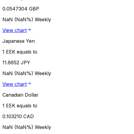
0.0547304 GBP
NaN (NaN%)
Weekly
View chart
Japanese Yen
1 EEK equals to
11.6652 JPY
NaN (NaN%)
Weekly
View chart
Canadian Dollar
1 EEK equals to
0.103210 CAD
NaN (NaN%)
Weekly