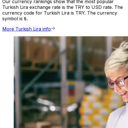
Our currency rankings show that the most popular
Turkish Lira exchange rate is the TRY to USD rate. The
currency code for Turkish Lira is TRY. The currency
symbol is ₺.
More Turkish Lira info