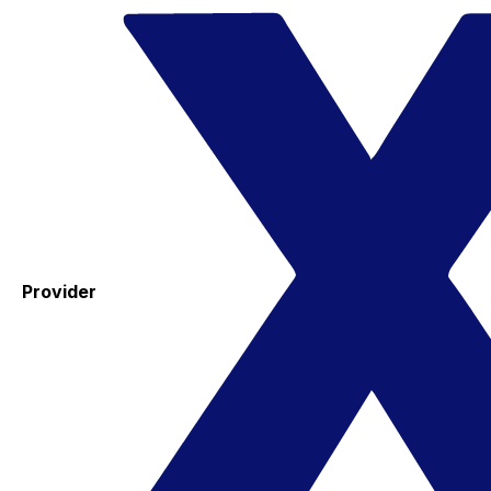
Provider