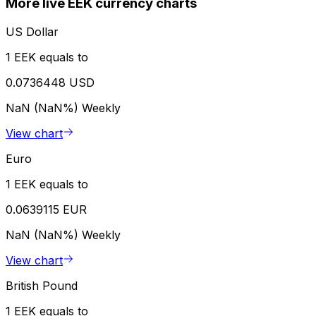
More live EEK currency charts
US Dollar
1 EEK equals to
0.0736448 USD
NaN (NaN%)
Weekly
View chart
Euro
1 EEK equals to
0.0639115 EUR
NaN (NaN%)
Weekly
View chart
British Pound
1 EEK equals to