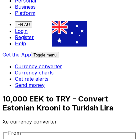
Personal
Business
Platform
EN-AU
Login
Register
Help
Get the App
Toggle menu
Currency converter
Currency charts
Get rate alerts
Send money
10,000 EEK to TRY - Convert
Estonian Krooni to Turkish Lira
Xe currency converter
From