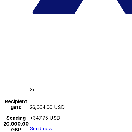
Xe
Recipient
gets
26,664.00 USD
Sending
+347.75 USD
20,000.00
Send now
GBP