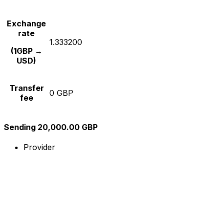
Exchange
rate
1.333200
(1GBP →
USD)
Transfer
0 GBP
fee
Sending 20,000.00 GBP
Provider