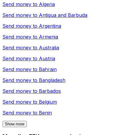
Send money to
Algeria
Send money to
Antigua and Barbuda
Send money to
Argentina
Send money to
Armenia
Send money to
Australia
Send money to
Austria
Send money to
Bahrain
Send money to
Bangladesh
Send money to
Barbados
Send money to
Belgium
Send money to
Benin
Show more