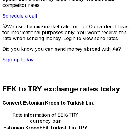
competitor rates.
Schedule a call
We use the mid-market rate for our Converter. This is
for informational purposes only. You won’t receive this
rate when sending money.
Login to view send rates
Did you know you can send money abroad with Xe?
Sign up today
EEK to TRY exchange rates today
Convert Estonian Kroon to Turkish Lira
Rate information of EEK/TRY
currency pair
Estonian Kroon
EEK
Turkish Lira
TRY