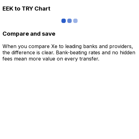
EEK to TRY Chart
Compare and save
When you compare Xe to leading banks and providers,
the difference is clear. Bank-beating rates and no hidden
fees mean more value on every transfer.