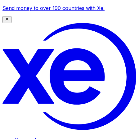
Send money to over 190 countries with Xe.