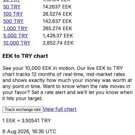
50
TRY
14.2637
EEK
100
TRY
28.5274
EEK
500
TRY
142.637
EEK
1,000
TRY
285.274
EEK
5,000
TRY
1,426.37
EEK
10,000
TRY
2,852.74
EEK
EEK to TRY chart
See your 10,000 EEK in motion. Our live EEK to TRY
chart tracks 12 months of real-time, mid-market rates
and shows exactly how much your money was worth at
any point in time. Want to know when the rate moves in
your favor? Set a rate alert and we’ll let you know when
it hits your target.
View full chart
Track exchange rate
1 EEK = 3.50541 TRY
6 Aug 2026, 18:36 UTC