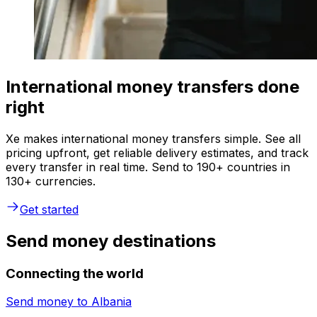
International money transfers done
right
Xe makes international money transfers simple. See all
pricing upfront, get reliable delivery estimates, and track
every transfer in real time. Send to 190+ countries in
130+ currencies.
Get started
Send money destinations
Connecting the world
Send money to
Albania