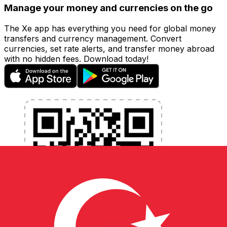
Manage your money and currencies on the go
The Xe app has everything you need for global money
transfers and currency management. Convert
currencies, set rate alerts, and transfer money abroad
with no hidden fees. Download today!