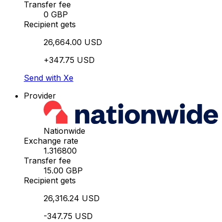
Transfer fee
0 GBP
Recipient gets
26,664.00 USD
+347.75 USD
Send with Xe
Provider
Nationwide
Exchange rate
1.316800
Transfer fee
15.00 GBP
Recipient gets
26,316.24 USD
-347.75 USD