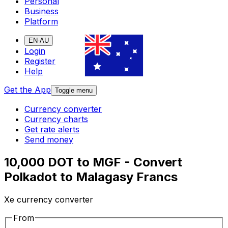
Personal
Business
Platform
EN-AU
Login
Register
Help
Get the App
Toggle menu
Currency converter
Currency charts
Get rate alerts
Send money
10,000 DOT to MGF - Convert
Polkadot to Malagasy Francs
Xe currency converter
From