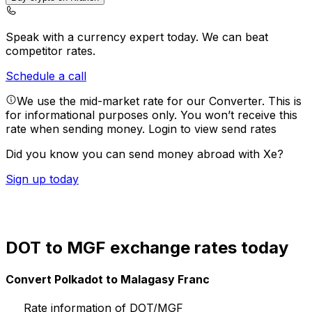
Speak with a currency expert today.
We can beat
competitor rates.
Schedule a call
We use the mid-market rate for our Converter. This is
for informational purposes only. You won’t receive this
rate when sending money.
Login to view send rates
Did you know you can send money abroad with Xe?
Sign up today
DOT to MGF exchange rates today
Convert Polkadot to Malagasy Franc
Rate information of DOT/MGF