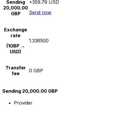
Sending
+359.79 USD
20,000.00
Send now
GBP
Exchange
rate
1.336500
(1GBP →
USD)
Transfer
0 GBP
fee
Sending 20,000.00 GBP
Provider