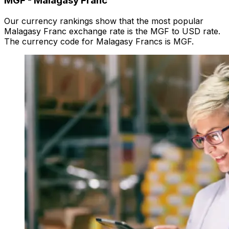
MGF
-
Malagasy Franc
Our currency rankings show that the most popular
Malagasy Franc exchange rate is the MGF to USD rate.
The currency code for Malagasy Francs is MGF.