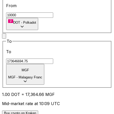
From
DOT
-
Polkadot
To
To
MGF
MGF
-
Malagasy Franc
1.00
DOT
=
17,364.66
MGF
Mid-market rate at 10:09 UTC
Buy crypto on Kraken