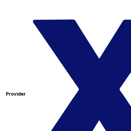
Provider