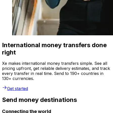
International money transfers done
right
Xe makes international money transfers simple. See all
pricing upfront, get reliable delivery estimates, and track
every transfer in real time. Send to 190+ countries in
130+ currencies.
Get started
Send money destinations
Connecting the world