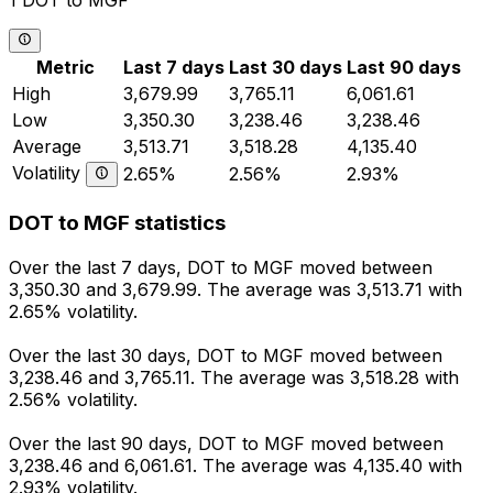
1 DOT to MGF
Metric
Last 7 days
Last 30 days
Last 90 days
High
3,679.99
3,765.11
6,061.61
Low
3,350.30
3,238.46
3,238.46
Average
3,513.71
3,518.28
4,135.40
Volatility
2.65%
2.56%
2.93%
DOT to MGF statistics
Over the last 7 days, DOT to MGF moved between
3,350.30 and 3,679.99. The average was 3,513.71 with
2.65% volatility.
Over the last 30 days, DOT to MGF moved between
3,238.46 and 3,765.11. The average was 3,518.28 with
2.56% volatility.
Over the last 90 days, DOT to MGF moved between
3,238.46 and 6,061.61. The average was 4,135.40 with
2.93% volatility.