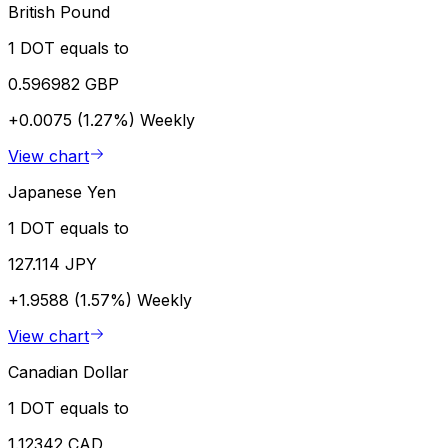
British Pound
1 DOT equals to
0.596982 GBP
+0.0075 (1.27%)
Weekly
View chart
Japanese Yen
1 DOT equals to
127.114 JPY
+1.9588 (1.57%)
Weekly
View chart
Canadian Dollar
1 DOT equals to
1.12342 CAD