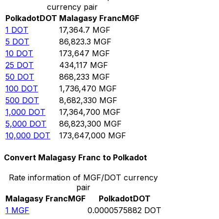
currency pair
Polkadot
DOT
Malagasy Franc
MGF
1
DOT
17,364.7
MGF
5
DOT
86,823.3
MGF
10
DOT
173,647
MGF
25
DOT
434,117
MGF
50
DOT
868,233
MGF
100
DOT
1,736,470
MGF
500
DOT
8,682,330
MGF
1,000
DOT
17,364,700
MGF
5,000
DOT
86,823,300
MGF
10,000
DOT
173,647,000
MGF
Convert Malagasy Franc to Polkadot
Rate information of MGF/DOT currency
pair
Malagasy Franc
MGF
Polkadot
DOT
1
MGF
0.0000575882
DOT