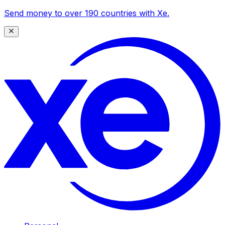
Send money to over 190 countries with Xe.