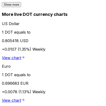
Show more
More live DOT currency charts
US Dollar
1 DOT equals to
0.805418 USD
+0.0107 (1.35%)
Weekly
View chart
Euro
1 DOT equals to
0.696683 EUR
+0.0078 (1.13%)
Weekly
View chart