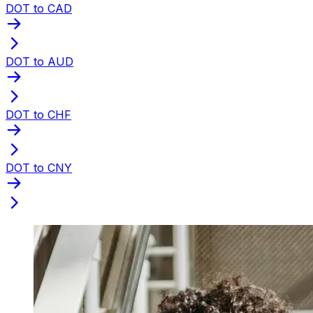
DOT to CAD
DOT to AUD
DOT to CHF
DOT to CNY