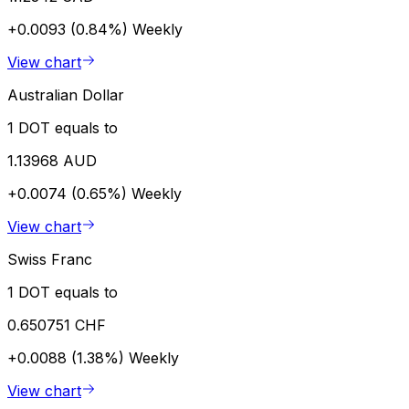
+0.0093 (0.84%)
Weekly
View chart
Australian Dollar
1 DOT equals to
1.13968 AUD
+0.0074 (0.65%)
Weekly
View chart
Swiss Franc
1 DOT equals to
0.650751 CHF
+0.0088 (1.38%)
Weekly
View chart