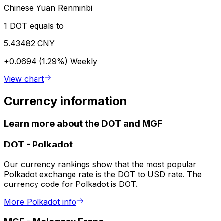
Chinese Yuan Renminbi
1 DOT equals to
5.43482 CNY
+0.0694 (1.29%)
Weekly
View chart
Currency information
Learn more about the DOT and MGF
DOT
-
Polkadot
Our currency rankings show that the most popular
Polkadot exchange rate is the DOT to USD rate. The
currency code for Polkadot is DOT.
More Polkadot info