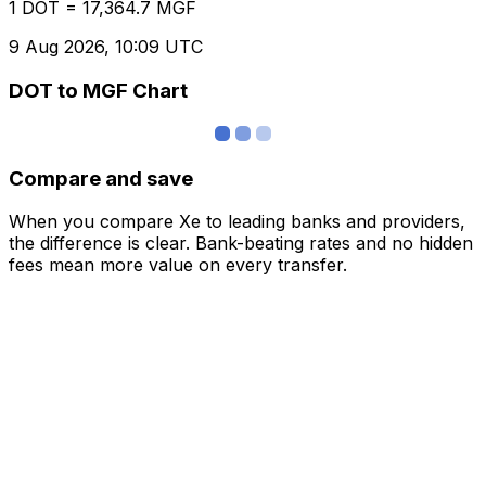
1 DOT = 17,364.7 MGF
9 Aug 2026, 10:09 UTC
DOT to MGF Chart
Compare and save
When you compare Xe to leading banks and providers,
the difference is clear. Bank-beating rates and no hidden
fees mean more value on every transfer.