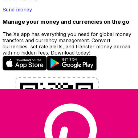
Send money
Manage your money and currencies on the go
The Xe app has everything you need for global money
transfers and currency management. Convert
currencies, set rate alerts, and transfer money abroad
with no hidden fees. Download today!