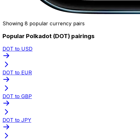
Showing 8 popular currency pairs
Popular Polkadot (DOT) pairings
DOT to USD
DOT to EUR
DOT to GBP
DOT to JPY