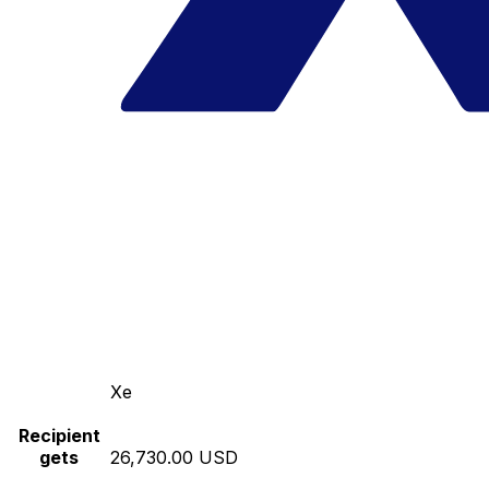
Xe
Recipient
gets
26,730.00 USD