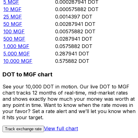
5
MGF
0.000287941
DOT
10
MGF
0.000575882
DOT
25
MGF
0.0014397
DOT
50
MGF
0.00287941
DOT
100
MGF
0.00575882
DOT
500
MGF
0.0287941
DOT
1,000
MGF
0.0575882
DOT
5,000
MGF
0.287941
DOT
10,000
MGF
0.575882
DOT
DOT to MGF chart
See your 10,000 DOT in motion. Our live DOT to MGF
chart tracks 12 months of real-time, mid-market rates
and shows exactly how much your money was worth at
any point in time. Want to know when the rate moves in
your favor? Set a rate alert and we’ll let you know when
it hits your target.
View full chart
Track exchange rate