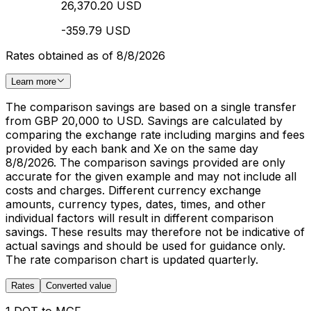
26,370.20 USD
-359.79 USD
Rates obtained as of 8/8/2026
Learn more
The comparison savings are based on a single transfer
from GBP 20,000 to USD. Savings are calculated by
comparing the exchange rate including margins and fees
provided by each bank and Xe on the same day
8/8/2026. The comparison savings provided are only
accurate for the given example and may not include all
costs and charges. Different currency exchange
amounts, currency types, dates, times, and other
individual factors will result in different comparison
savings. These results may therefore not be indicative of
actual savings and should be used for guidance only.
The rate comparison chart is updated quarterly.
Rates
Converted value