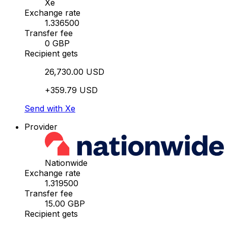
Xe
Exchange rate
1.336500
Transfer fee
0 GBP
Recipient gets
26,730.00 USD
+359.79 USD
Send with Xe
Provider
Nationwide
Exchange rate
1.319500
Transfer fee
15.00 GBP
Recipient gets