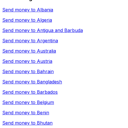
Send money to
Albania
Send money to
Algeria
Send money to
Antigua and Barbuda
Send money to
Argentina
Send money to
Australia
Send money to
Austria
Send money to
Bahrain
Send money to
Bangladesh
Send money to
Barbados
Send money to
Belgium
Send money to
Benin
Send money to
Bhutan