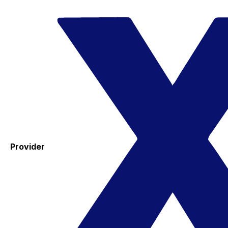
Provider