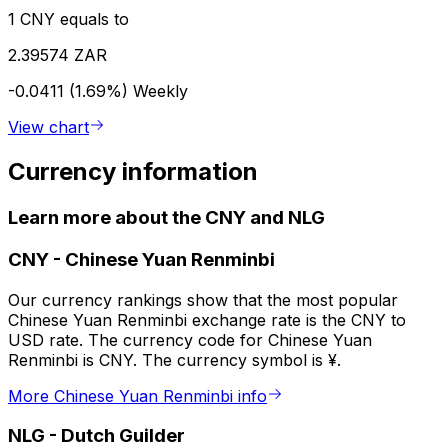
1 CNY equals to
2.39574 ZAR
-0.0411 (1.69%)
Weekly
View chart
Currency information
Learn more about the CNY and NLG
CNY
-
Chinese Yuan Renminbi
Our currency rankings show that the most popular
Chinese Yuan Renminbi exchange rate is the CNY to
USD rate. The currency code for Chinese Yuan
Renminbi is CNY. The currency symbol is ¥.
More Chinese Yuan Renminbi info
NLG
-
Dutch Guilder