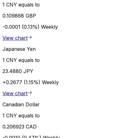
1 CNY equals to
0.109868 GBP
-0.0001 (0.13%)
Weekly
View chart
Japanese Yen
1 CNY equals to
23.4880 JPY
+0.2677 (1.15%)
Weekly
View chart
Canadian Dollar
1 CNY equals to
0.206923 CAD
-0.0010 (0.47%)
Weekly