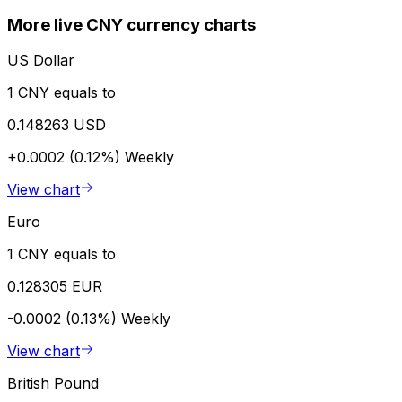
More live CNY currency charts
US Dollar
1 CNY equals to
0.148263 USD
+0.0002 (0.12%)
Weekly
View chart
Euro
1 CNY equals to
0.128305 EUR
-0.0002 (0.13%)
Weekly
View chart
British Pound