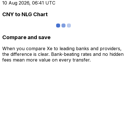
10 Aug 2026, 06:41 UTC
CNY to NLG Chart
Compare and save
When you compare Xe to leading banks and providers,
the difference is clear. Bank-beating rates and no hidden
fees mean more value on every transfer.