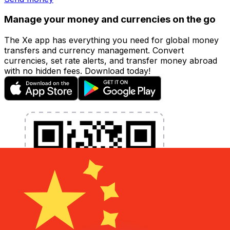
Manage your money and currencies on the go
The Xe app has everything you need for global money
transfers and currency management. Convert
currencies, set rate alerts, and transfer money abroad
with no hidden fees. Download today!