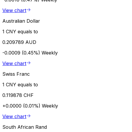
View chart
Australian Dollar
1 CNY equals to
0.209789 AUD
-0.0009 (0.45%)
Weekly
View chart
Swiss Franc
1 CNY equals to
0.119878 CHF
+0.0000 (0.01%)
Weekly
View chart
South African Rand