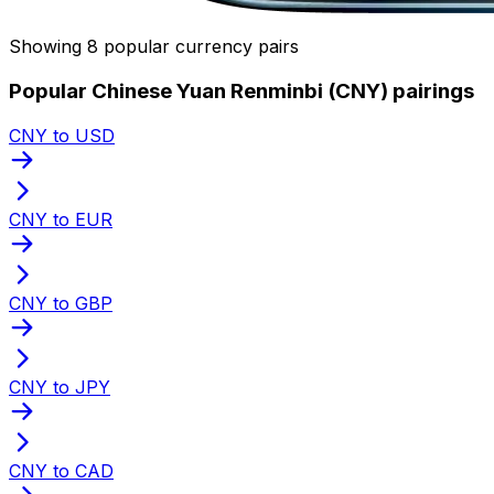
Showing 8 popular currency pairs
Popular Chinese Yuan Renminbi (CNY) pairings
CNY to USD
CNY to EUR
CNY to GBP
CNY to JPY
CNY to CAD