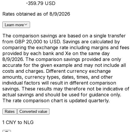
-359.79 USD
Rates obtained as of 8/9/2026
Learn more
The comparison savings are based on a single transfer
from GBP 20,000 to USD. Savings are calculated by
comparing the exchange rate including margins and fees
provided by each bank and Xe on the same day
8/9/2026. The comparison savings provided are only
accurate for the given example and may not include all
costs and charges. Different currency exchange
amounts, currency types, dates, times, and other
individual factors will result in different comparison
savings. These results may therefore not be indicative of
actual savings and should be used for guidance only.
The rate comparison chart is updated quarterly.
Rates
Converted value
1 CNY to NLG