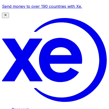
Send money to over 190 countries with Xe.