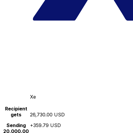
Xe
Recipient
gets
26,730.00 USD
Sending
+359.79 USD
20,000.00