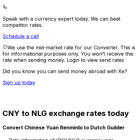
Speak with a currency expert today.
We can beat
competitor rates.
Schedule a call
We use the mid-market rate for our Converter. This is
for informational purposes only. You won’t receive this
rate when sending money.
Login to view send rates
Did you know you can send money abroad with Xe?
Sign up today
CNY to NLG exchange rates today
Convert Chinese Yuan Renminbi to Dutch Guilder