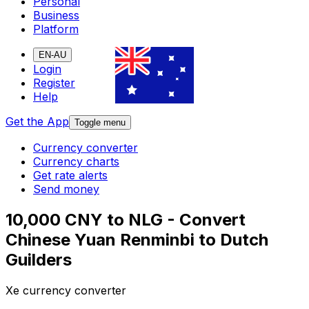
Personal
Business
Platform
EN-AU
Login
Register
Help
Get the App
Toggle menu
Currency converter
Currency charts
Get rate alerts
Send money
10,000 CNY to NLG - Convert
Chinese Yuan Renminbi to Dutch
Guilders
Xe currency converter