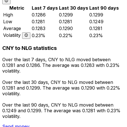
Metric
Last 7 days
Last 30 days
Last 90 days
High
0.1286
0.1299
0.1299
Low
0.1281
0.1281
0.1249
Average
0.1283
0.1290
0.1281
Volatility
0.23%
0.22%
0.23%
CNY to NLG statistics
Over the last 7 days, CNY to NLG moved between
0.1281 and 0.1286. The average was 0.1283 with 0.23%
volatility.
Over the last 30 days, CNY to NLG moved between
0.1281 and 0.1299. The average was 0.1290 with 0.22%
volatility.
Over the last 90 days, CNY to NLG moved between
0.1249 and 0.1299. The average was 0.1281 with 0.23%
volatility.
Send money