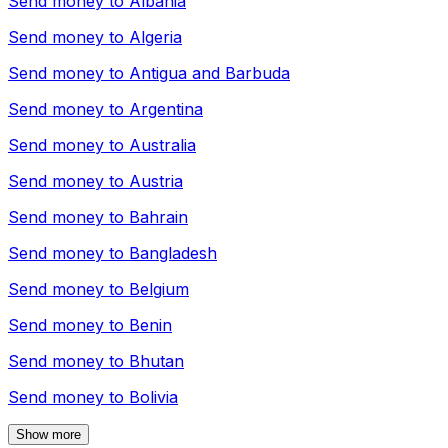
Send money to
Albania
Send money to
Algeria
Send money to
Antigua and Barbuda
Send money to
Argentina
Send money to
Australia
Send money to
Austria
Send money to
Bahrain
Send money to
Bangladesh
Send money to
Belgium
Send money to
Benin
Send money to
Bhutan
Send money to
Bolivia
Show more