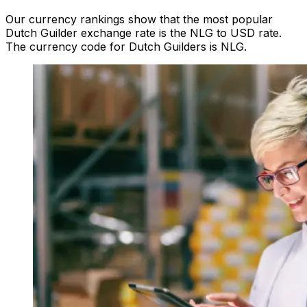
Our currency rankings show that the most popular
Dutch Guilder exchange rate is the NLG to USD rate.
The currency code for Dutch Guilders is NLG.