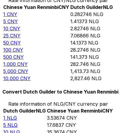
Rate information of CNY/NLG currency pair
Chinese Yuan Renminbi
CNY
Dutch Guilder
NLG
1
CNY
0.282746
NLG
5
CNY
1.41373
NLG
10
CNY
2.82746
NLG
25
CNY
7.06866
NLG
50
CNY
14.1373
NLG
100
CNY
28.2746
NLG
500
CNY
141.373
NLG
1,000
CNY
282.746
NLG
5,000
CNY
1,413.73
NLG
10,000
CNY
2,827.46
NLG
Convert Dutch Guilder to Chinese Yuan Renminbi
Rate information of NLG/CNY currency pair
Dutch Guilder
NLG
Chinese Yuan Renminbi
CNY
1
NLG
3.53674
CNY
5
NLG
17.6837
CNY
10
NLG
35.3674
CNY