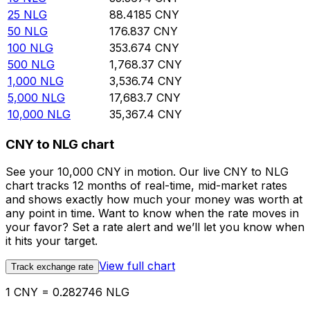
25
NLG
88.4185
CNY
50
NLG
176.837
CNY
100
NLG
353.674
CNY
500
NLG
1,768.37
CNY
1,000
NLG
3,536.74
CNY
5,000
NLG
17,683.7
CNY
10,000
NLG
35,367.4
CNY
CNY to NLG chart
See your 10,000 CNY in motion. Our live CNY to NLG
chart tracks 12 months of real-time, mid-market rates
and shows exactly how much your money was worth at
any point in time. Want to know when the rate moves in
your favor? Set a rate alert and we’ll let you know when
it hits your target.
View full chart
Track exchange rate
1 CNY = 0.282746 NLG