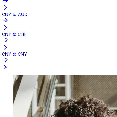
CNY to AUD
CNY to CHF
CNY to CNY