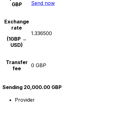
Send now
GBP
Exchange
rate
1.336500
(1GBP →
USD)
Transfer
0 GBP
fee
Sending 20,000.00 GBP
Provider