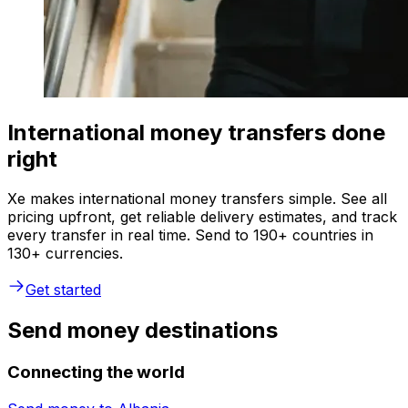
International money transfers done
right
Xe makes international money transfers simple. See all
pricing upfront, get reliable delivery estimates, and track
every transfer in real time. Send to 190+ countries in
130+ currencies.
Get started
Send money destinations
Connecting the world