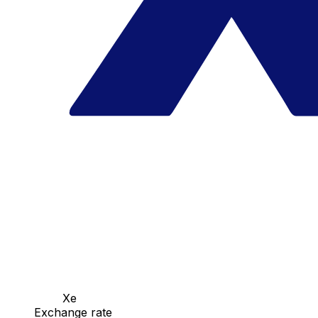
Xe
Exchange rate