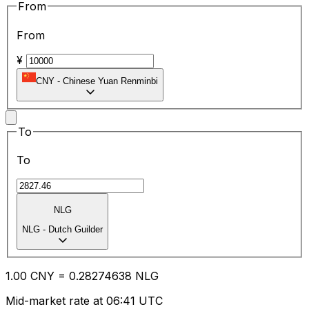
From
From
¥
CNY
-
Chinese Yuan Renminbi
To
To
NLG
NLG
-
Dutch Guilder
1.00
CNY
=
0.28
274638
NLG
Mid-market rate at 06:41 UTC