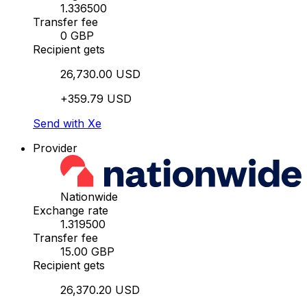
1.336500
Transfer fee
0 GBP
Recipient gets
26,730.00 USD
+359.79 USD
Send with Xe
Provider
Nationwide
Exchange rate
1.319500
Transfer fee
15.00 GBP
Recipient gets
26,370.20 USD