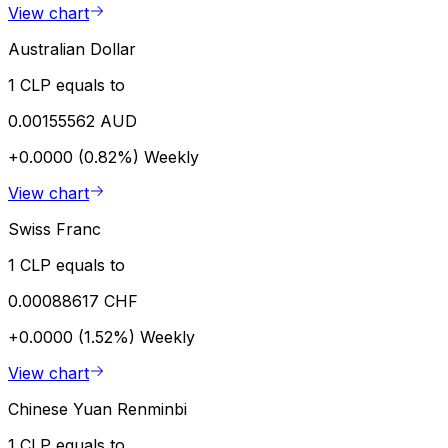
View chart
Australian Dollar
1 CLP equals to
0.00155562 AUD
+0.0000 (0.82%)
Weekly
View chart
Swiss Franc
1 CLP equals to
0.00088617 CHF
+0.0000 (1.52%)
Weekly
View chart
Chinese Yuan Renminbi
1 CLP equals to