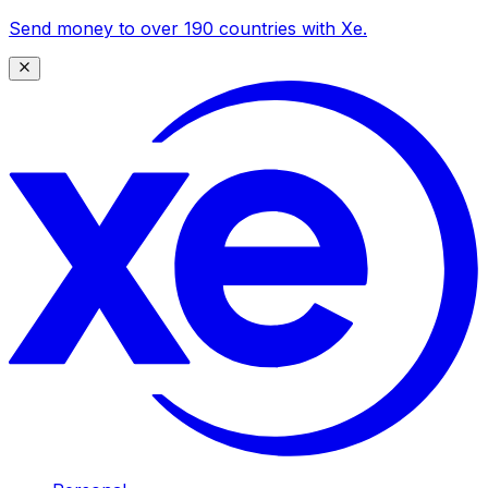
Send money to over 190 countries with Xe.