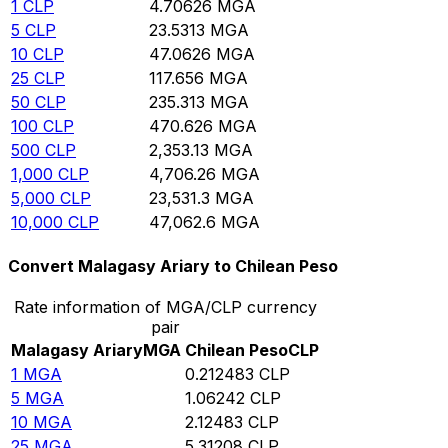
1
CLP
4.70626
MGA
5
CLP
23.5313
MGA
10
CLP
47.0626
MGA
25
CLP
117.656
MGA
50
CLP
235.313
MGA
100
CLP
470.626
MGA
500
CLP
2,353.13
MGA
1,000
CLP
4,706.26
MGA
5,000
CLP
23,531.3
MGA
10,000
CLP
47,062.6
MGA
Convert Malagasy Ariary to Chilean Peso
Rate information of MGA/CLP currency
pair
Malagasy Ariary
MGA
Chilean Peso
CLP
1
MGA
0.212483
CLP
5
MGA
1.06242
CLP
10
MGA
2.12483
CLP
25
MGA
5.31208
CLP