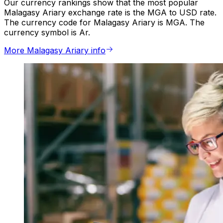
Our currency rankings show that the most popular
Malagasy Ariary exchange rate is the MGA to USD rate.
The currency code for Malagasy Ariary is MGA. The
currency symbol is Ar.
More Malagasy Ariary info