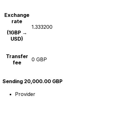
Exchange
rate
1.333200
(1GBP →
USD)
Transfer
0 GBP
fee
Sending 20,000.00 GBP
Provider