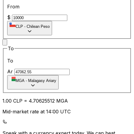
From
$
CLP
-
Chilean Peso
To
To
Ar
MGA
-
Malagasy Ariary
1.00
CLP
=
4.70
625512
MGA
Mid-market rate at 14:00 UTC
Speak with a currency expert today.
We can beat