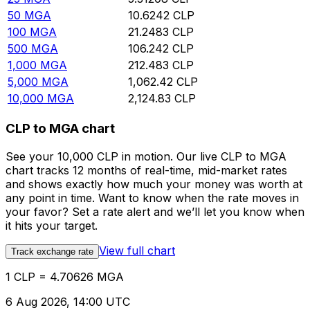
50
MGA
10.6242
CLP
100
MGA
21.2483
CLP
500
MGA
106.242
CLP
1,000
MGA
212.483
CLP
5,000
MGA
1,062.42
CLP
10,000
MGA
2,124.83
CLP
CLP to MGA chart
See your 10,000 CLP in motion. Our live CLP to MGA
chart tracks 12 months of real-time, mid-market rates
and shows exactly how much your money was worth at
any point in time. Want to know when the rate moves in
your favor? Set a rate alert and we’ll let you know when
it hits your target.
View full chart
Track exchange rate
1 CLP = 4.70626 MGA
6 Aug 2026, 14:00 UTC