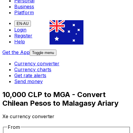
Personal
Business
Platform
EN-AU
Login
Register
Help
Get the App
Toggle menu
Currency converter
Currency charts
Get rate alerts
Send money
10,000 CLP to MGA - Convert
Chilean Pesos to Malagasy Ariary
Xe currency converter
From