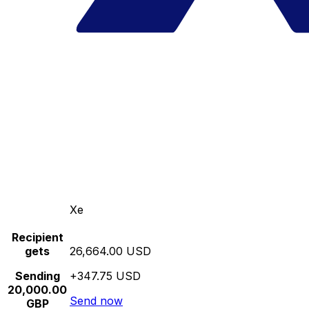
Xe
Recipient
gets
26,664.00 USD
Sending
+347.75 USD
20,000.00
Send now
GBP