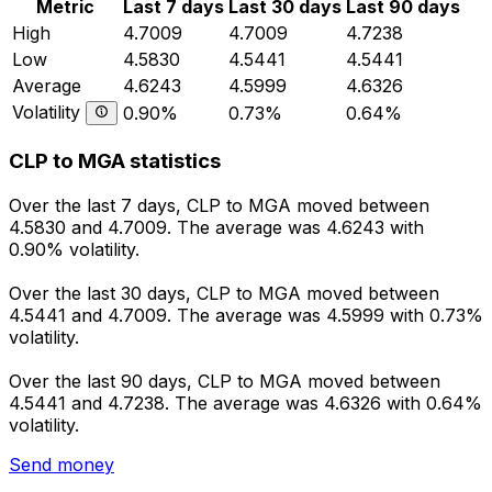
Metric
Last 7 days
Last 30 days
Last 90 days
High
4.7009
4.7009
4.7238
Low
4.5830
4.5441
4.5441
Average
4.6243
4.5999
4.6326
Volatility
0.90%
0.73%
0.64%
CLP to MGA statistics
Over the last 7 days, CLP to MGA moved between
4.5830 and 4.7009. The average was 4.6243 with
0.90% volatility.
Over the last 30 days, CLP to MGA moved between
4.5441 and 4.7009. The average was 4.5999 with 0.73%
volatility.
Over the last 90 days, CLP to MGA moved between
4.5441 and 4.7238. The average was 4.6326 with 0.64%
volatility.
Send money