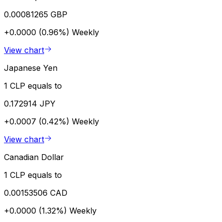
0.00081265 GBP
+0.0000 (0.96%)
Weekly
View chart
Japanese Yen
1 CLP equals to
0.172914 JPY
+0.0007 (0.42%)
Weekly
View chart
Canadian Dollar
1 CLP equals to
0.00153506 CAD
+0.0000 (1.32%)
Weekly