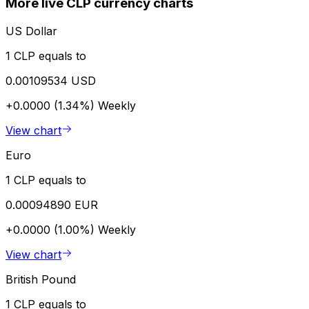
More live CLP currency charts
US Dollar
1 CLP equals to
0.00109534 USD
+0.0000 (1.34%)
Weekly
View chart
Euro
1 CLP equals to
0.00094890 EUR
+0.0000 (1.00%)
Weekly
View chart
British Pound
1 CLP equals to