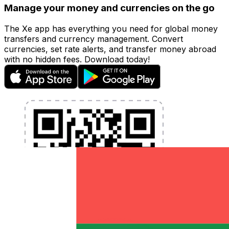
Manage your money and currencies on the go
The Xe app has everything you need for global money
transfers and currency management. Convert
currencies, set rate alerts, and transfer money abroad
with no hidden fees. Download today!