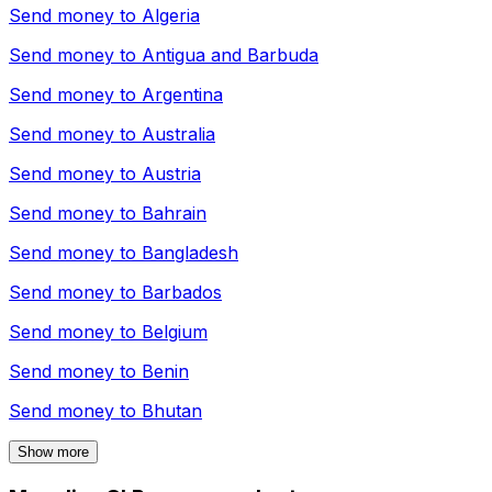
Send money to
Algeria
Send money to
Antigua and Barbuda
Send money to
Argentina
Send money to
Australia
Send money to
Austria
Send money to
Bahrain
Send money to
Bangladesh
Send money to
Barbados
Send money to
Belgium
Send money to
Benin
Send money to
Bhutan
Show more