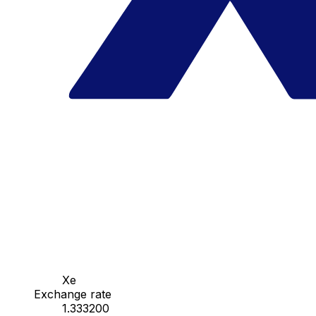
Xe
Exchange rate
1.333200