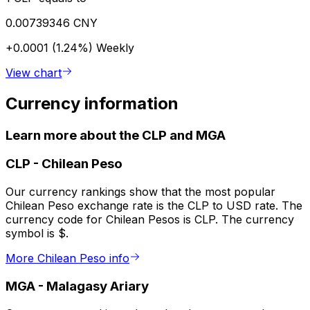
0.00739346 CNY
+0.0001 (1.24%)
Weekly
View chart
Currency information
Learn more about the CLP and MGA
CLP
-
Chilean Peso
Our currency rankings show that the most popular
Chilean Peso exchange rate is the CLP to USD rate. The
currency code for Chilean Pesos is CLP. The currency
symbol is $.
More Chilean Peso info
MGA
-
Malagasy Ariary