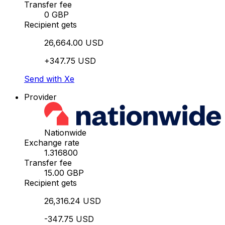
Transfer fee
0 GBP
Recipient gets
26,664.00 USD
+347.75 USD
Send with Xe
Provider
Nationwide
Exchange rate
1.316800
Transfer fee
15.00 GBP
Recipient gets
26,316.24 USD
-347.75 USD