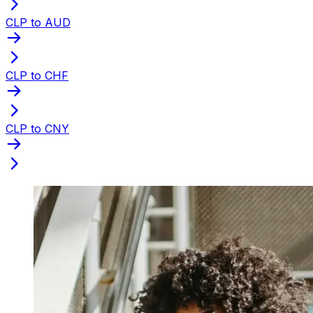
CLP to AUD
CLP to CHF
CLP to CNY