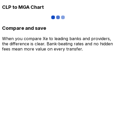
CLP to MGA Chart
Compare and save
When you compare Xe to leading banks and providers,
the difference is clear. Bank-beating rates and no hidden
fees mean more value on every transfer.