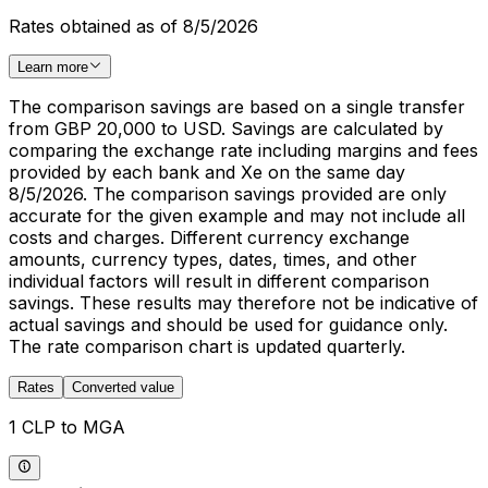
Rates obtained as of 8/5/2026
Learn more
The comparison savings are based on a single transfer
from GBP 20,000 to USD. Savings are calculated by
comparing the exchange rate including margins and fees
provided by each bank and Xe on the same day
8/5/2026. The comparison savings provided are only
accurate for the given example and may not include all
costs and charges. Different currency exchange
amounts, currency types, dates, times, and other
individual factors will result in different comparison
savings. These results may therefore not be indicative of
actual savings and should be used for guidance only.
The rate comparison chart is updated quarterly.
Rates
Converted value
1 CLP to MGA