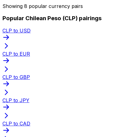
Showing 8 popular currency pairs
Popular Chilean Peso (CLP) pairings
CLP to USD
CLP to EUR
CLP to GBP
CLP to JPY
CLP to CAD