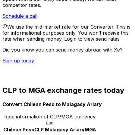
competitor rates.
Schedule a call
We use the mid-market rate for our Converter. This is
for informational purposes only. You won’t receive this
rate when sending money.
Login to view send rates
Did you know you can send money abroad with Xe?
Sign up today
CLP to MGA exchange rates today
Convert Chilean Peso to Malagasy Ariary
Rate information of CLP/MGA currency
pair
Chilean Peso
CLP
Malagasy Ariary
MGA