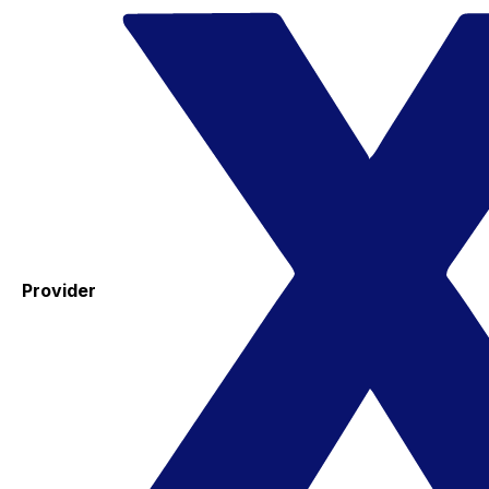
Provider