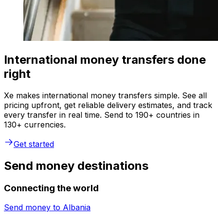
International money transfers done
right
Xe makes international money transfers simple. See all
pricing upfront, get reliable delivery estimates, and track
every transfer in real time. Send to 190+ countries in
130+ currencies.
Get started
Send money destinations
Connecting the world
Send money to
Albania