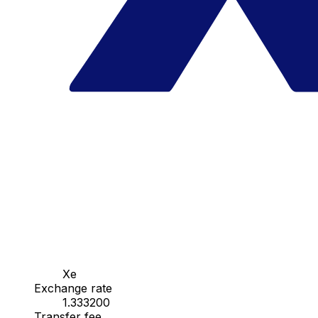
Xe
Exchange rate
1.333200
Transfer fee