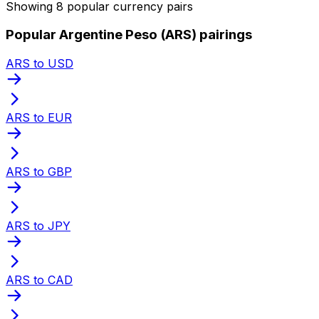
Showing 8 popular currency pairs
Popular Argentine Peso (ARS) pairings
ARS to USD
ARS to EUR
ARS to GBP
ARS to JPY
ARS to CAD