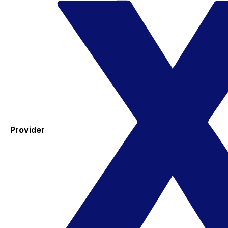
Provider