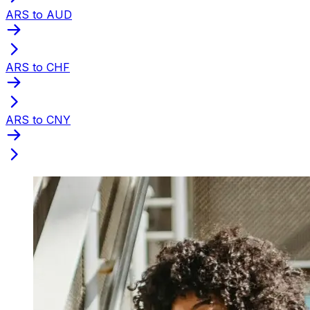
ARS to AUD
ARS to CHF
ARS to CNY