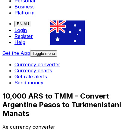
Personal
Business
Platform
EN-AU
Login
Register
Help
Get the App
Toggle menu
Currency converter
Currency charts
Get rate alerts
Send money
10,000 ARS to TMM - Convert
Argentine Pesos to Turkmenistani
Manats
Xe currency converter