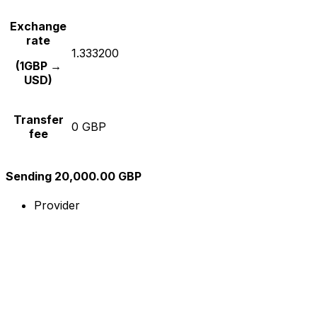
Exchange
rate
1.333200
(1GBP →
USD)
Transfer
0 GBP
fee
Sending 20,000.00 GBP
Provider