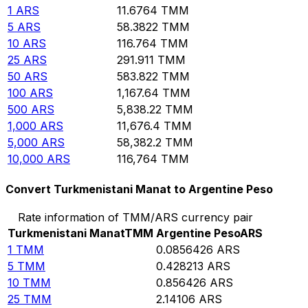
1
ARS
11.6764
TMM
5
ARS
58.3822
TMM
10
ARS
116.764
TMM
25
ARS
291.911
TMM
50
ARS
583.822
TMM
100
ARS
1,167.64
TMM
500
ARS
5,838.22
TMM
1,000
ARS
11,676.4
TMM
5,000
ARS
58,382.2
TMM
10,000
ARS
116,764
TMM
Convert Turkmenistani Manat to Argentine Peso
Rate information of TMM/ARS currency pair
Turkmenistani Manat
TMM
Argentine Peso
ARS
1
TMM
0.0856426
ARS
5
TMM
0.428213
ARS
10
TMM
0.856426
ARS
25
TMM
2.14106
ARS