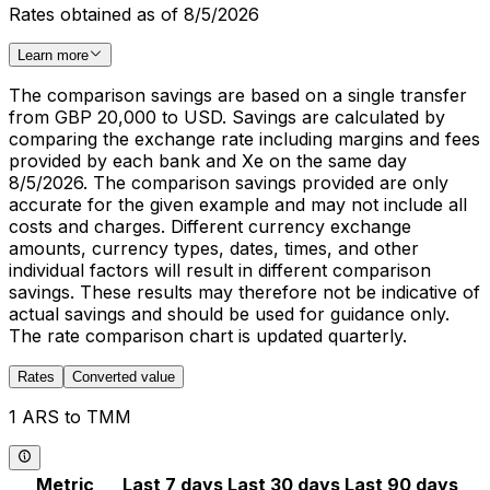
Rates obtained as of 8/5/2026
Learn more
The comparison savings are based on a single transfer
from GBP 20,000 to USD. Savings are calculated by
comparing the exchange rate including margins and fees
provided by each bank and Xe on the same day
8/5/2026. The comparison savings provided are only
accurate for the given example and may not include all
costs and charges. Different currency exchange
amounts, currency types, dates, times, and other
individual factors will result in different comparison
savings. These results may therefore not be indicative of
actual savings and should be used for guidance only.
The rate comparison chart is updated quarterly.
Rates
Converted value
1 ARS to TMM
Metric
Last 7 days
Last 30 days
Last 90 days