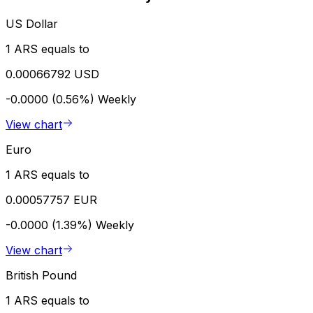
US Dollar
1 ARS equals to
0.00066792 USD
-0.0000 (0.56%)
Weekly
View chart
Euro
1 ARS equals to
0.00057757 EUR
-0.0000 (1.39%)
Weekly
View chart
British Pound
1 ARS equals to