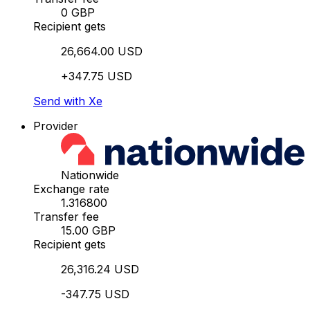
0 GBP
Recipient gets
26,664.00 USD
+347.75 USD
Send with Xe
Provider
Nationwide
Exchange rate
1.316800
Transfer fee
15.00 GBP
Recipient gets
26,316.24 USD
-347.75 USD