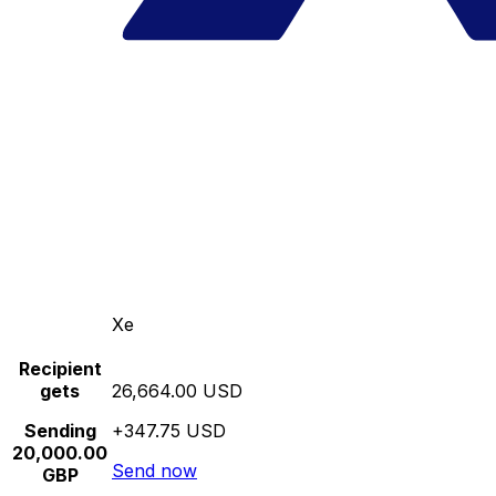
Xe
Recipient
gets
26,664.00 USD
Sending
+347.75 USD
20,000.00
Send now
GBP