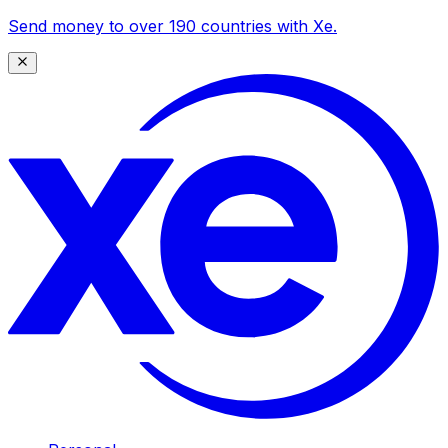
Send money to over 190 countries with Xe.