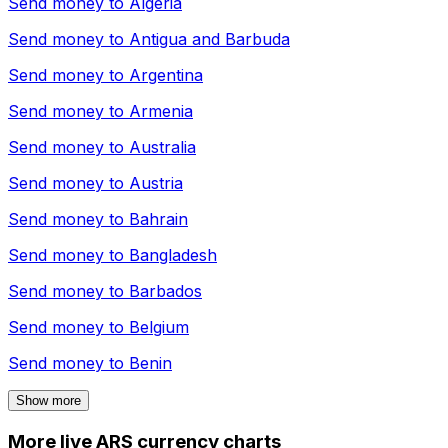
Send money to
Algeria
Send money to
Antigua and Barbuda
Send money to
Argentina
Send money to
Armenia
Send money to
Australia
Send money to
Austria
Send money to
Bahrain
Send money to
Bangladesh
Send money to
Barbados
Send money to
Belgium
Send money to
Benin
Show more
More live ARS currency charts