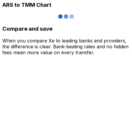
ARS to TMM Chart
Compare and save
When you compare Xe to leading banks and providers,
the difference is clear. Bank-beating rates and no hidden
fees mean more value on every transfer.