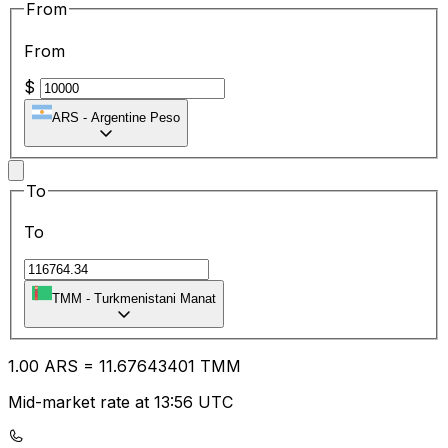
From
From
$
ARS
-
Argentine Peso
To
To
TMM
-
Turkmenistani Manat
1.00
ARS
=
11.67
643401
TMM
Mid-market rate at 13:56 UTC