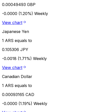
0.00049493 GBP
-0.0000 (1.20%)
Weekly
View chart
Japanese Yen
1 ARS equals to
0.105306 JPY
-0.0018 (1.71%)
Weekly
View chart
Canadian Dollar
1 ARS equals to
0.00093165 CAD
-0.0000 (1.19%)
Weekly