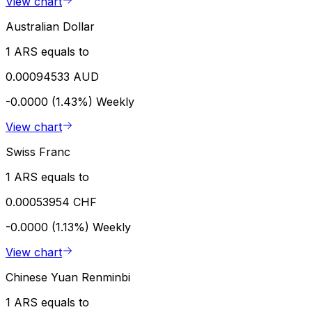
View chart
Australian Dollar
1 ARS equals to
0.00094533 AUD
-0.0000 (1.43%)
Weekly
View chart
Swiss Franc
1 ARS equals to
0.00053954 CHF
-0.0000 (1.13%)
Weekly
View chart
Chinese Yuan Renminbi
1 ARS equals to