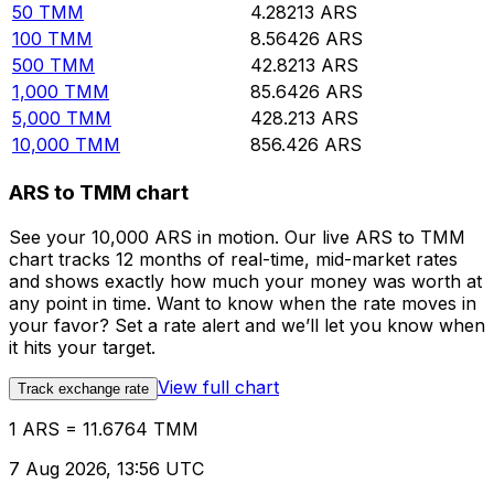
50
TMM
4.28213
ARS
100
TMM
8.56426
ARS
500
TMM
42.8213
ARS
1,000
TMM
85.6426
ARS
5,000
TMM
428.213
ARS
10,000
TMM
856.426
ARS
ARS to TMM chart
See your 10,000 ARS in motion. Our live ARS to TMM
chart tracks 12 months of real-time, mid-market rates
and shows exactly how much your money was worth at
any point in time. Want to know when the rate moves in
your favor? Set a rate alert and we’ll let you know when
it hits your target.
View full chart
Track exchange rate
1 ARS = 11.6764 TMM
7 Aug 2026, 13:56 UTC