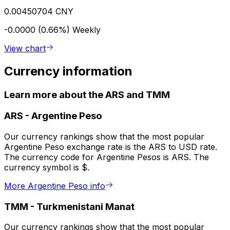
0.00450704 CNY
-0.0000 (0.66%)
Weekly
View chart
Currency information
Learn more about the ARS and TMM
ARS
-
Argentine Peso
Our currency rankings show that the most popular
Argentine Peso exchange rate is the ARS to USD rate.
The currency code for Argentine Pesos is ARS. The
currency symbol is $.
More Argentine Peso info
TMM
-
Turkmenistani Manat
Our currency rankings show that the most popular