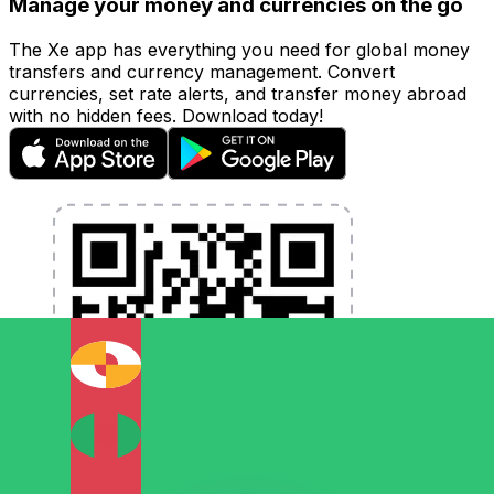
Manage your money and currencies on the go
The Xe app has everything you need for global money
transfers and currency management. Convert
currencies, set rate alerts, and transfer money abroad
with no hidden fees. Download today!