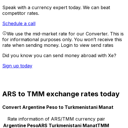
Speak with a currency expert today.
We can beat
competitor rates.
Schedule a call
We use the mid-market rate for our Converter. This is
for informational purposes only. You won’t receive this
rate when sending money.
Login to view send rates
Did you know you can send money abroad with Xe?
Sign up today
ARS to TMM exchange rates today
Convert Argentine Peso to Turkmenistani Manat
Rate information of ARS/TMM currency pair
Argentine Peso
ARS
Turkmenistani Manat
TMM