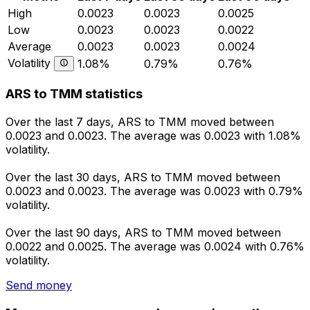
High
0.0023
0.0023
0.0025
Low
0.0023
0.0023
0.0022
Average
0.0023
0.0023
0.0024
Volatility
1.08%
0.79%
0.76%
ARS to TMM statistics
Over the last 7 days, ARS to TMM moved between
0.0023 and 0.0023. The average was 0.0023 with 1.08%
volatility.
Over the last 30 days, ARS to TMM moved between
0.0023 and 0.0023. The average was 0.0023 with 0.79%
volatility.
Over the last 90 days, ARS to TMM moved between
0.0022 and 0.0025. The average was 0.0024 with 0.76%
volatility.
Send money