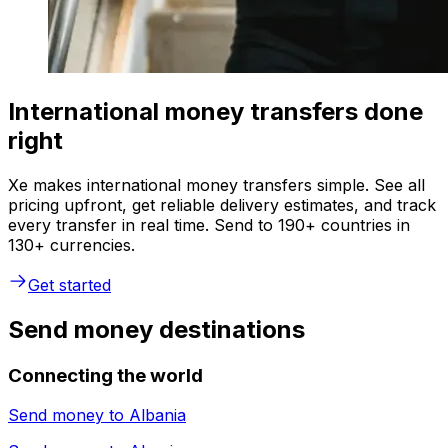
International money transfers done
right
Xe makes international money transfers simple. See all
pricing upfront, get reliable delivery estimates, and track
every transfer in real time. Send to 190+ countries in
130+ currencies.
Get started
Send money destinations
Connecting the world
Send money to
Albania