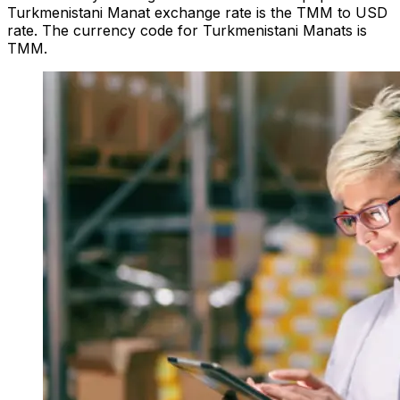
Turkmenistani Manat exchange rate is the TMM to USD
rate. The currency code for Turkmenistani Manats is
TMM.