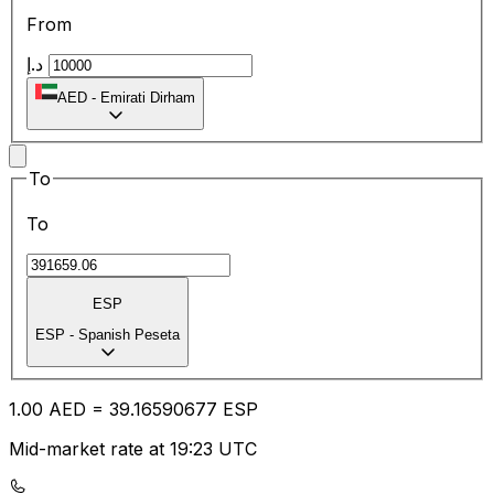
From
د.إ
AED
-
Emirati Dirham
To
To
ESP
ESP
-
Spanish Peseta
1.00
AED
=
39.16
590677
ESP
Mid-market rate at 19:23 UTC