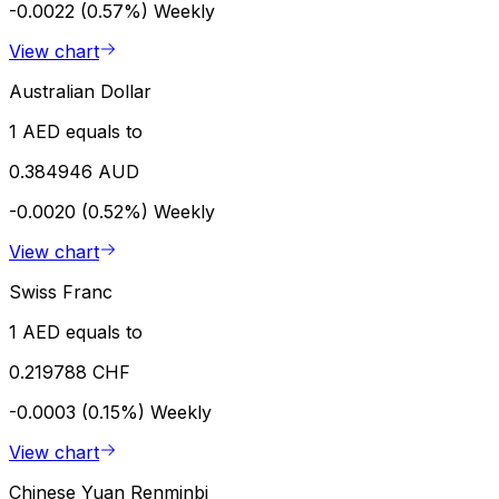
-0.0022 (0.57%)
Weekly
View chart
Australian Dollar
1 AED equals to
0.384946 AUD
-0.0020 (0.52%)
Weekly
View chart
Swiss Franc
1 AED equals to
0.219788 CHF
-0.0003 (0.15%)
Weekly
View chart
Chinese Yuan Renminbi