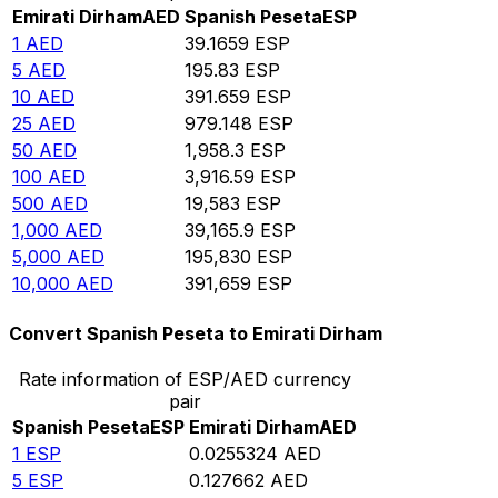
Emirati Dirham
AED
Spanish Peseta
ESP
1
AED
39.1659
ESP
5
AED
195.83
ESP
10
AED
391.659
ESP
25
AED
979.148
ESP
50
AED
1,958.3
ESP
100
AED
3,916.59
ESP
500
AED
19,583
ESP
1,000
AED
39,165.9
ESP
5,000
AED
195,830
ESP
10,000
AED
391,659
ESP
Convert Spanish Peseta to Emirati Dirham
Rate information of ESP/AED currency
pair
Spanish Peseta
ESP
Emirati Dirham
AED
1
ESP
0.0255324
AED
5
ESP
0.127662
AED