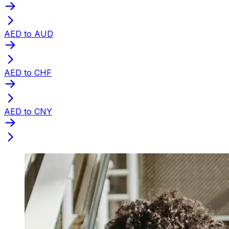
AED to AUD
AED to CHF
AED to CNY