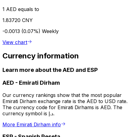
1 AED equals to
1.83720 CNY
-0.0013 (0.07%)
Weekly
View chart
Currency information
Learn more about the AED and ESP
AED
-
Emirati Dirham
Our currency rankings show that the most popular
Emirati Dirham exchange rate is the AED to USD rate.
The currency code for Emirati Dirhams is AED. The
currency symbol is د.إ.
More Emirati Dirham info
ESP
-
Spanish Peseta