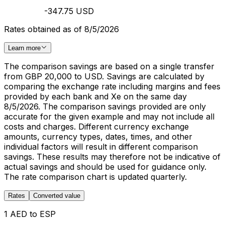
-347.75 USD
Rates obtained as of 8/5/2026
Learn more
The comparison savings are based on a single transfer
from GBP 20,000 to USD. Savings are calculated by
comparing the exchange rate including margins and fees
provided by each bank and Xe on the same day
8/5/2026. The comparison savings provided are only
accurate for the given example and may not include all
costs and charges. Different currency exchange
amounts, currency types, dates, times, and other
individual factors will result in different comparison
savings. These results may therefore not be indicative of
actual savings and should be used for guidance only.
The rate comparison chart is updated quarterly.
Rates
Converted value
1 AED to ESP