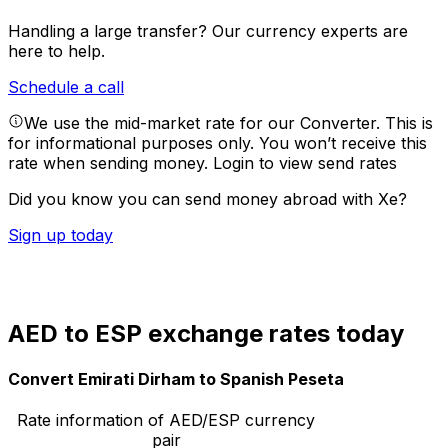
Handling a large transfer?
Our currency experts are
here to help.
Schedule a call
We use the mid-market rate for our Converter. This is
for informational purposes only. You won’t receive this
rate when sending money.
Login to view send rates
Did you know you can send money abroad with Xe?
Sign up today
AED to ESP exchange rates today
Convert Emirati Dirham to Spanish Peseta
Rate information of AED/ESP currency
pair