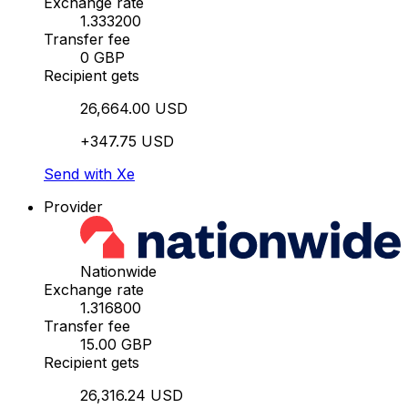
Exchange rate
1.333200
Transfer fee
0 GBP
Recipient gets
26,664.00 USD
+347.75 USD
Send with Xe
Provider
Nationwide
Exchange rate
1.316800
Transfer fee
15.00 GBP
Recipient gets
26,316.24 USD