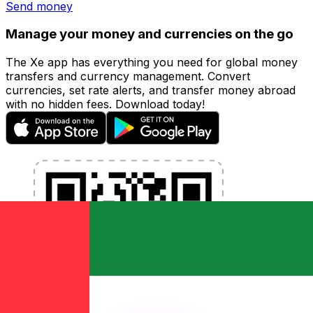
Send money
Manage your money and currencies on the go
The Xe app has everything you need for global money
transfers and currency management. Convert
currencies, set rate alerts, and transfer money abroad
with no hidden fees. Download today!