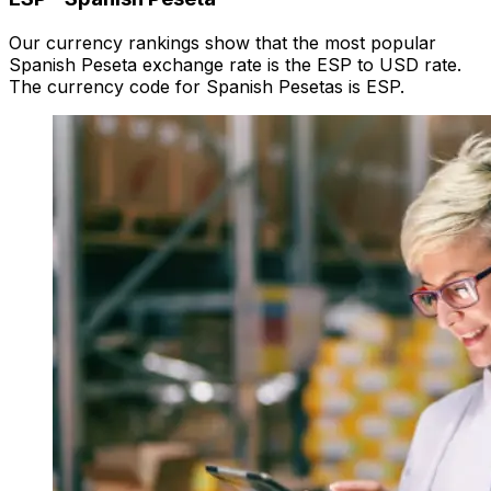
Our currency rankings show that the most popular
Spanish Peseta exchange rate is the ESP to USD rate.
The currency code for Spanish Pesetas is ESP.