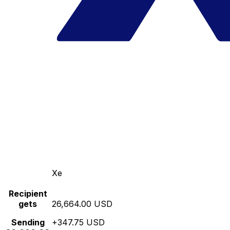
Xe
Recipient
gets
26,664.00 USD
Sending
+347.75 USD