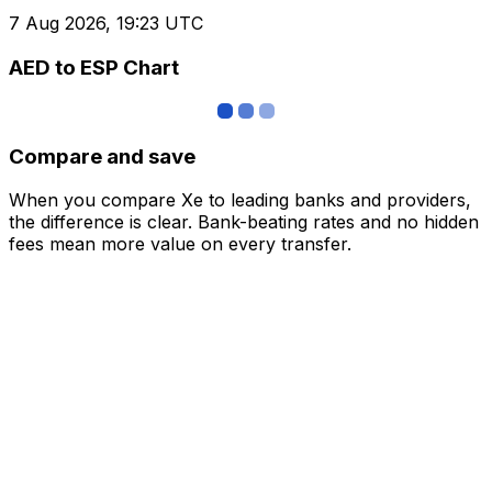
7 Aug 2026, 19:23 UTC
AED to ESP Chart
Compare and save
When you compare Xe to leading banks and providers,
the difference is clear. Bank-beating rates and no hidden
fees mean more value on every transfer.