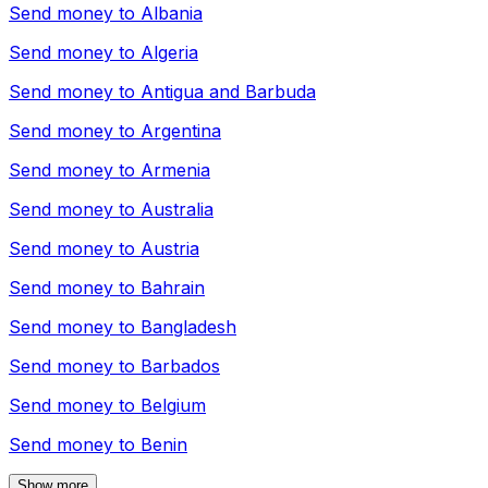
Send money to
Albania
Send money to
Algeria
Send money to
Antigua and Barbuda
Send money to
Argentina
Send money to
Armenia
Send money to
Australia
Send money to
Austria
Send money to
Bahrain
Send money to
Bangladesh
Send money to
Barbados
Send money to
Belgium
Send money to
Benin
Show more