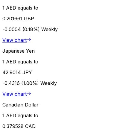
1 AED equals to
0.201661 GBP
-0.0004 (0.18%)
Weekly
View chart
Japanese Yen
1 AED equals to
42.9014 JPY
-0.4316 (1.00%)
Weekly
View chart
Canadian Dollar
1 AED equals to
0.379528 CAD