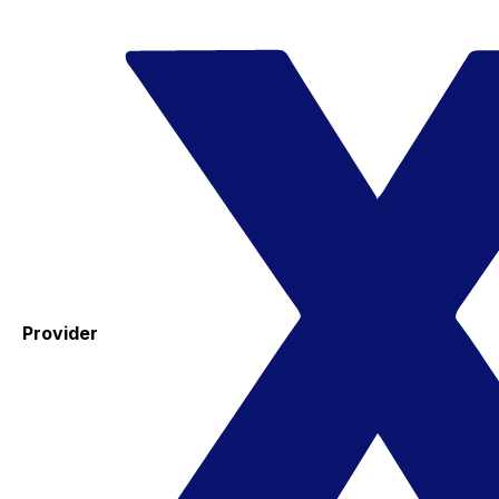
Provider