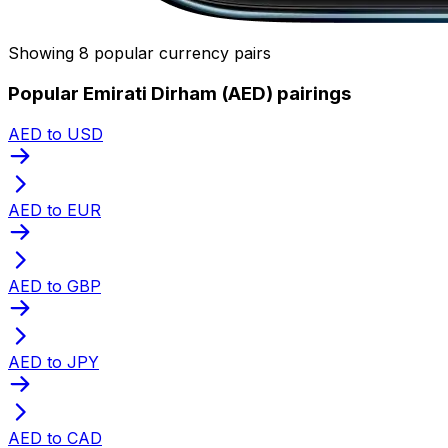
Showing 8 popular currency pairs
Popular Emirati Dirham (AED) pairings
AED to USD
AED to EUR
AED to GBP
AED to JPY
AED to CAD