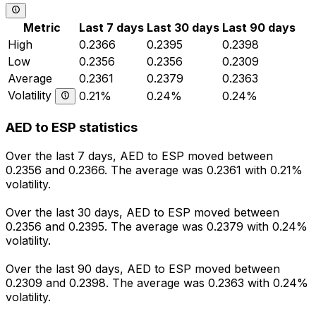
Metric
Last 7 days
Last 30 days
Last 90 days
High
0.2366
0.2395
0.2398
Low
0.2356
0.2356
0.2309
Average
0.2361
0.2379
0.2363
Volatility
0.21%
0.24%
0.24%
AED to ESP statistics
Over the last 7 days, AED to ESP moved between
0.2356 and 0.2366. The average was 0.2361 with 0.21%
volatility.
Over the last 30 days, AED to ESP moved between
0.2356 and 0.2395. The average was 0.2379 with 0.24%
volatility.
Over the last 90 days, AED to ESP moved between
0.2309 and 0.2398. The average was 0.2363 with 0.24%
volatility.