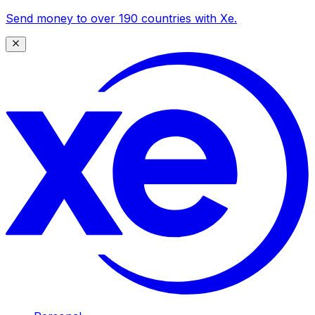
Send money to over 190 countries with Xe.