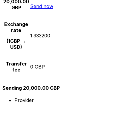
20,000.00
Send now
GBP
Exchange
rate
1.333200
(1GBP →
USD)
Transfer
0 GBP
fee
Sending 20,000.00 GBP
Provider