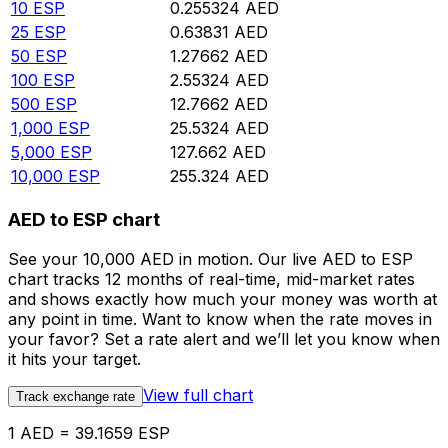
10
ESP
0.255324
AED
25
ESP
0.63831
AED
50
ESP
1.27662
AED
100
ESP
2.55324
AED
500
ESP
12.7662
AED
1,000
ESP
25.5324
AED
5,000
ESP
127.662
AED
10,000
ESP
255.324
AED
AED to ESP chart
See your 10,000 AED in motion. Our live AED to ESP
chart tracks 12 months of real-time, mid-market rates
and shows exactly how much your money was worth at
any point in time. Want to know when the rate moves in
your favor? Set a rate alert and we’ll let you know when
it hits your target.
View full chart
Track exchange rate
1 AED = 39.1659 ESP