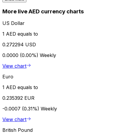
More live AED currency charts
US Dollar
1 AED equals to
0.272294 USD
0.0000 (0.00%)
Weekly
View chart
Euro
1 AED equals to
0.235392 EUR
-0.0007 (0.31%)
Weekly
View chart
British Pound