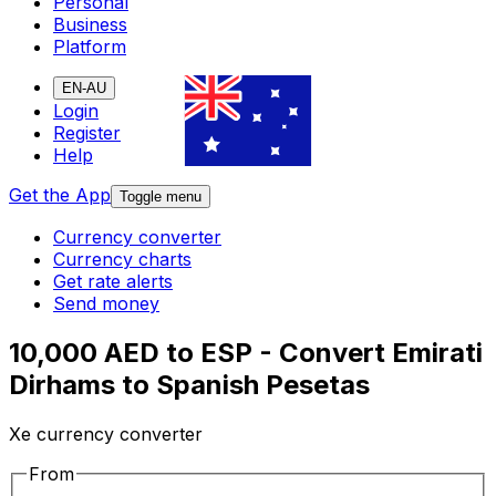
Personal
Business
Platform
EN-AU
Login
Register
Help
Get the App
Toggle menu
Currency converter
Currency charts
Get rate alerts
Send money
10,000 AED to ESP - Convert Emirati
Dirhams to Spanish Pesetas
Xe currency converter
From