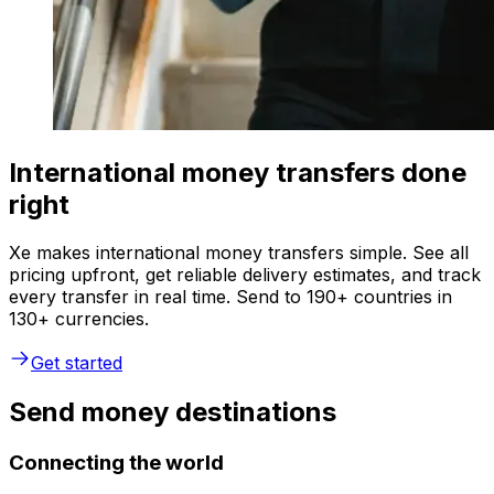
International money transfers done
right
Xe makes international money transfers simple. See all
pricing upfront, get reliable delivery estimates, and track
every transfer in real time. Send to 190+ countries in
130+ currencies.
Get started
Send money destinations
Connecting the world