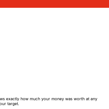
shows exactly how much your money was worth at any
our target.