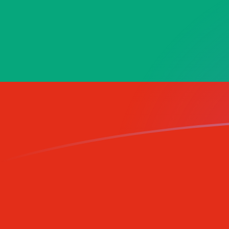
AED to BGN exchange rates today
Convert Emirati Dirham to Bulgarian Lev
Rate information of AED/BGN currency
pair
Emirati Dirham
AED
Bulgarian Lev
BGN
1
AED
0.460534
BGN
5
AED
2.30267
BGN
10
AED
4.60534
BGN
25
AED
11.5133
BGN
50
AED
23.0267
BGN
100
AED
46.0534
BGN
500
AED
230.267
BGN
1,000
AED
460.534
BGN
5,000
AED
2,302.67
BGN
10,000
AED
4,605.34
BGN
Convert Bulgarian Lev to Emirati Dirham