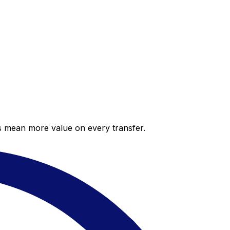
es mean more value on every transfer.