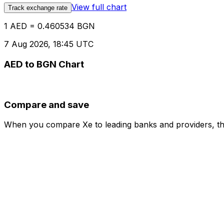
View full chart
Track exchange rate
1 AED = 0.460534 BGN
7 Aug 2026, 18:45 UTC
AED to BGN Chart
Compare and save
When you compare Xe to leading banks and providers, the