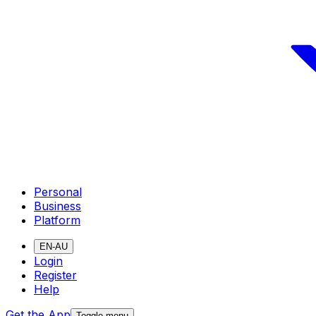
Personal
Business
Platform
EN-AU
Login
Register
Help
Get the App
Toggle menu