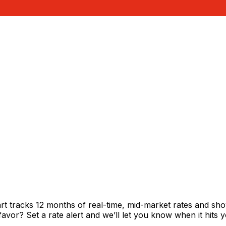
rt tracks 12 months of real-time, mid-market rates and 
vor? Set a rate alert and we’ll let you know when it hits y