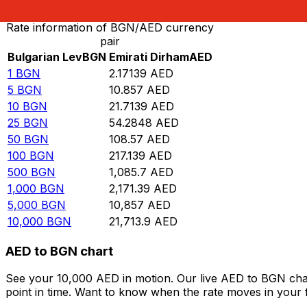
Rate information of BGN/AED currency
pair
Bulgarian Lev
BGN
Emirati Dirham
AED
1
BGN
2.17139
AED
5
BGN
10.857
AED
10
BGN
21.7139
AED
25
BGN
54.2848
AED
50
BGN
108.57
AED
100
BGN
217.139
AED
500
BGN
1,085.7
AED
1,000
BGN
2,171.39
AED
5,000
BGN
10,857
AED
10,000
BGN
21,713.9
AED
AED to BGN chart
See your 10,000 AED in motion. Our live AED to BGN cha
point in time. Want to know when the rate moves in your fa