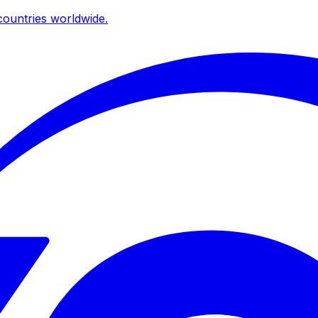
ountries worldwide.