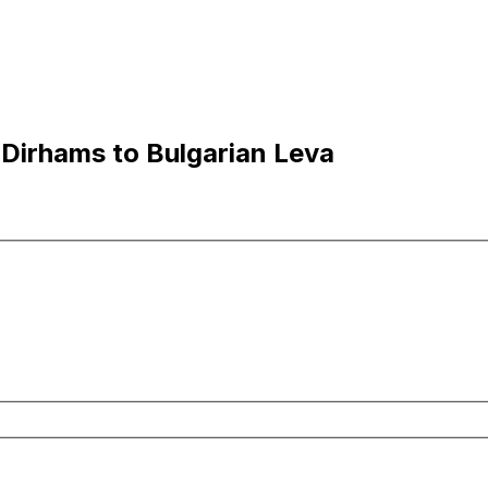
 Dirhams to Bulgarian Leva