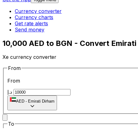
Currency converter
Currency charts
Get rate alerts
Send money
10,000 AED to BGN - Convert Emirati
Xe currency converter
From
From
د.إ
AED
-
Emirati Dirham
To
To