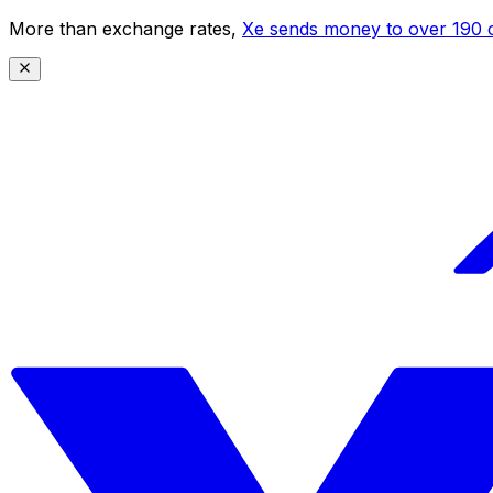
More than exchange rates,
Xe sends money to over 190 c