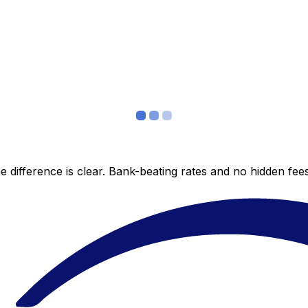
 difference is clear. Bank-beating rates and no hidden fe