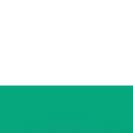
to help.
for informational purposes only. You won’t receive this ra