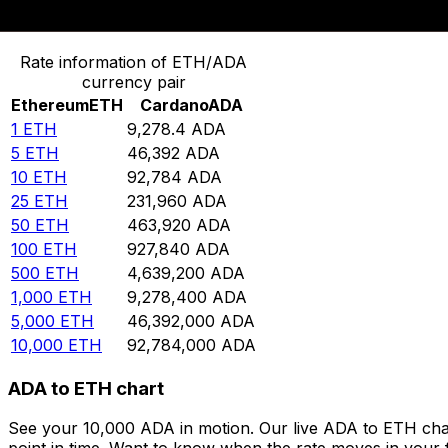
Convert Ethereum to Cardano
Rate information of ETH/ADA
currency pair
Ethereum
ETH
Cardano
ADA
1
ETH
9,278.4
ADA
5
ETH
46,392
ADA
10
ETH
92,784
ADA
25
ETH
231,960
ADA
50
ETH
463,920
ADA
100
ETH
927,840
ADA
500
ETH
4,639,200
ADA
1,000
ETH
9,278,400
ADA
5,000
ETH
46,392,000
ADA
10,000
ETH
92,784,000
ADA
ADA to ETH chart
See your 10,000 ADA in motion. Our live ADA to ETH cha