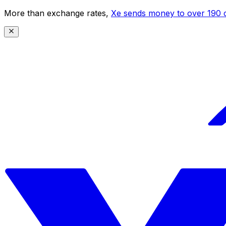
More than exchange rates,
Xe sends money to over 190 c