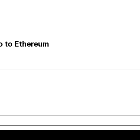
o to Ethereum