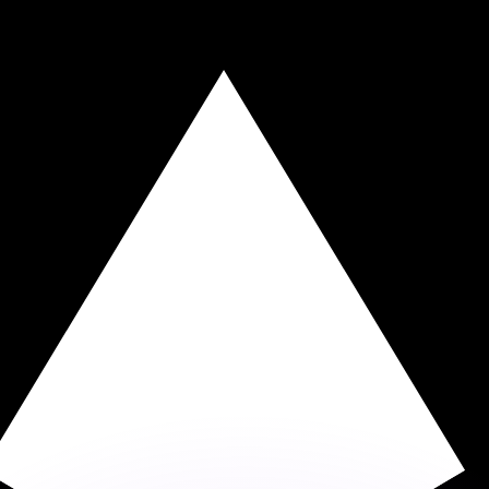
or rates.
for informational purposes only. You won’t receive this ra