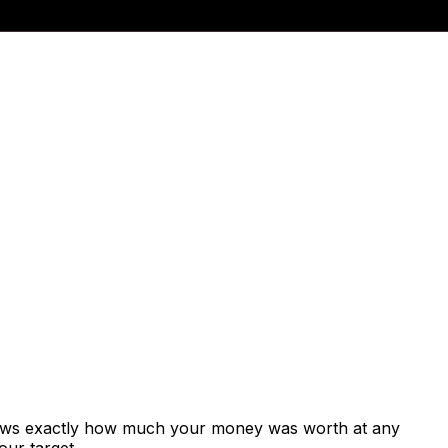
shows exactly how much your money was worth at any