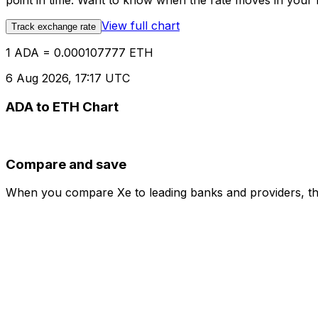
point in time. Want to know when the rate moves in your fa
View full chart
Track exchange rate
1 ADA = 0.000107777 ETH
6 Aug 2026, 17:17 UTC
ADA to ETH Chart
Compare and save
When you compare Xe to leading banks and providers, the