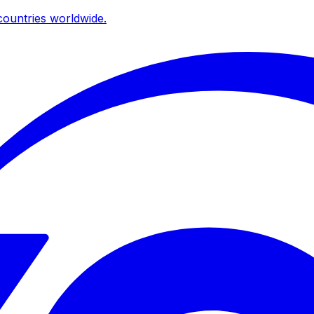
ountries worldwide.