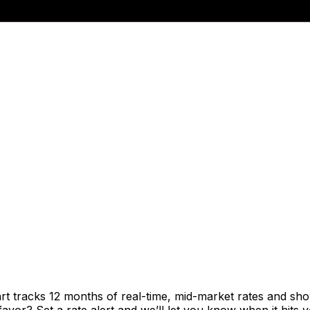
rt tracks 12 months of real-time, mid-market rates and 