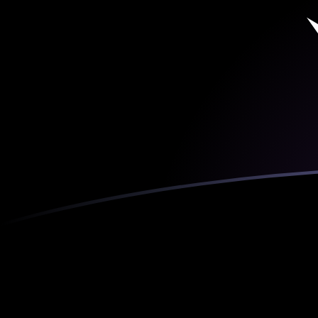
ADA to ETH exchange rates today
Convert Cardano to Ethereum
Rate information of ADA/ETH
currency pair
Cardano
ADA
Ethereum
ETH
1
ADA
0.000107777
ETH
5
ADA
0.000538886
ETH
10
ADA
0.00107777
ETH
25
ADA
0.00269443
ETH
50
ADA
0.00538886
ETH
100
ADA
0.0107777
ETH
500
ADA
0.0538886
ETH
1,000
ADA
0.107777
ETH
5,000
ADA
0.538886
ETH
10,000
ADA
1.07777
ETH