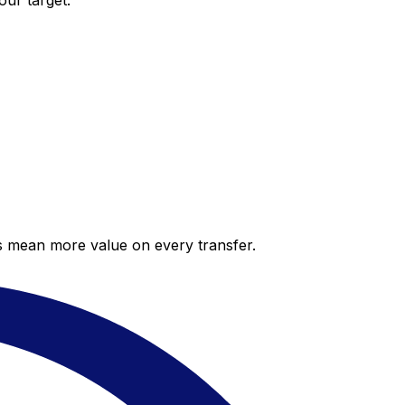
our target.
es mean more value on every transfer.