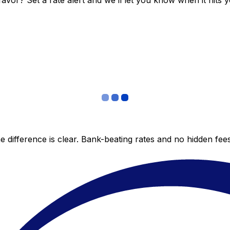
vor? Set a rate alert and we’ll let you know when it hits y
 difference is clear. Bank-beating rates and no hidden fe