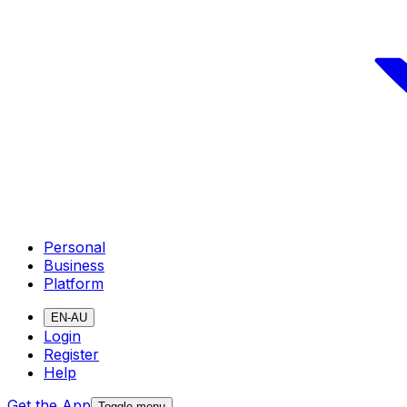
Personal
Business
Platform
EN-AU
Login
Register
Help
Get the App
Toggle menu