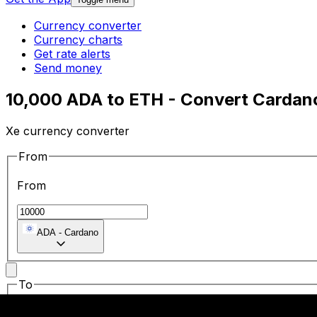
Currency converter
Currency charts
Get rate alerts
Send money
10,000 ADA to ETH - Convert Cardan
Xe currency converter
From
From
ADA
-
Cardano
To
To