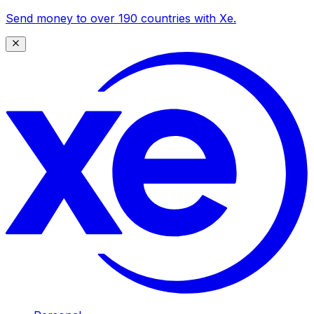
Send money to over 190 countries with Xe.