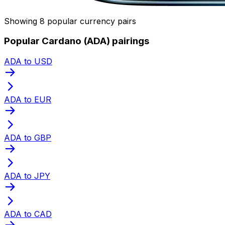
Showing 8 popular currency pairs
Popular Cardano (ADA) pairings
ADA to USD
ADA to EUR
ADA to GBP
ADA to JPY
ADA to CAD