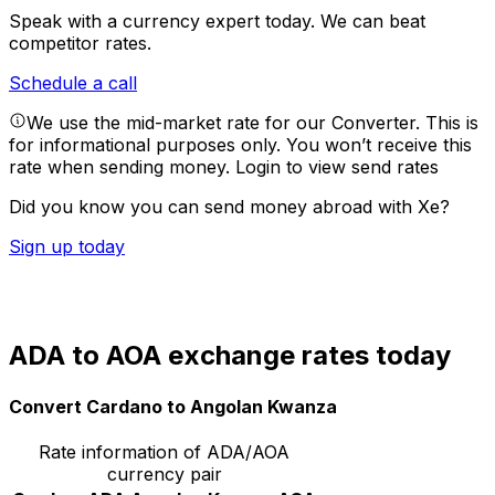
Speak with a currency expert today.
We can beat
competitor rates.
Schedule a call
We use the mid-market rate for our Converter. This is
for informational purposes only. You won’t receive this
rate when sending money.
Login to view send rates
Did you know you can send money abroad with Xe?
Sign up today
ADA to AOA exchange rates today
Convert Cardano to Angolan Kwanza
Rate information of ADA/AOA
currency pair