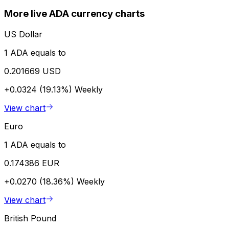
More live ADA currency charts
US Dollar
1 ADA equals to
0.201669 USD
+0.0324 (19.13%)
Weekly
View chart
Euro
1 ADA equals to
0.174386 EUR
+0.0270 (18.36%)
Weekly
View chart
British Pound