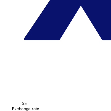
Xe
Exchange rate