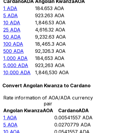
Cardano
ADA
Angolan Kwanza
AOA
1
ADA
184.653
AOA
5
ADA
923.263
AOA
10
ADA
1,846.53
AOA
25
ADA
4,616.32
AOA
50
ADA
9,232.63
AOA
100
ADA
18,465.3
AOA
500
ADA
92,326.3
AOA
1,000
ADA
184,653
AOA
5,000
ADA
923,263
AOA
10,000
ADA
1,846,530
AOA
Convert Angolan Kwanza to Cardano
Rate information of AOA/ADA currency
pair
Angolan Kwanza
AOA
Cardano
ADA
1
AOA
0.00541557
ADA
5
AOA
0.0270779
ADA
10
AOA
0.0541557
ADA