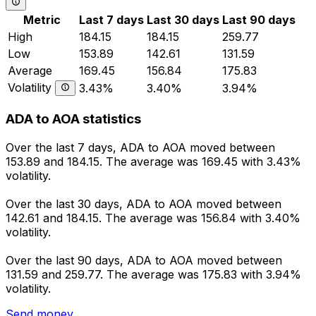
Metric
Last 7 days
Last 30 days
Last 90 days
High
184.15
184.15
259.77
Low
153.89
142.61
131.59
Average
169.45
156.84
175.83
Volatility
3.43%
3.40%
3.94%
ADA to AOA statistics
Over the last 7 days, ADA to AOA moved between
153.89 and 184.15. The average was 169.45 with 3.43%
volatility.
Over the last 30 days, ADA to AOA moved between
142.61 and 184.15. The average was 156.84 with 3.40%
volatility.
Over the last 90 days, ADA to AOA moved between
131.59 and 259.77. The average was 175.83 with 3.94%
volatility.
Send money