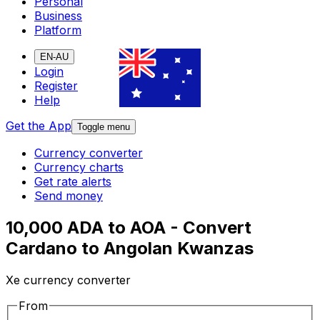
Personal
Business
Platform
EN-AU
Login
Register
Help
Get the App
Toggle menu
Currency converter
Currency charts
Get rate alerts
Send money
10,000 ADA to AOA - Convert
Cardano to Angolan Kwanzas
Xe currency converter
From