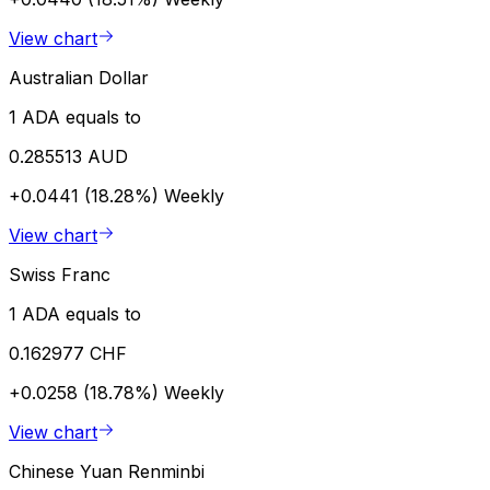
View chart
Australian Dollar
1 ADA equals to
0.285513 AUD
+0.0441 (18.28%)
Weekly
View chart
Swiss Franc
1 ADA equals to
0.162977 CHF
+0.0258 (18.78%)
Weekly
View chart
Chinese Yuan Renminbi