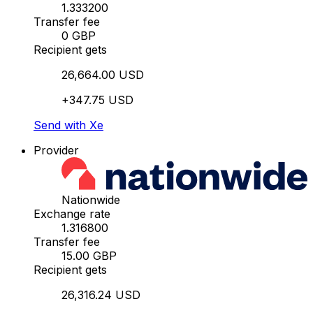
1.333200
Transfer fee
0 GBP
Recipient gets
26,664.00 USD
+347.75 USD
Send with Xe
Provider
Nationwide
Exchange rate
1.316800
Transfer fee
15.00 GBP
Recipient gets
26,316.24 USD