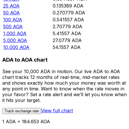
25
AOA
0.135389
ADA
50
AOA
0.270779
ADA
100
AOA
0.541557
ADA
500
AOA
2.70779
ADA
1,000
AOA
5.41557
ADA
5,000
AOA
27.0779
ADA
10,000
AOA
54.1557
ADA
ADA to AOA chart
See your 10,000 ADA in motion. Our live ADA to AOA
chart tracks 12 months of real-time, mid-market rates
and shows exactly how much your money was worth at
any point in time. Want to know when the rate moves in
your favor? Set a rate alert and we’ll let you know when
it hits your target.
View full chart
Track exchange rate
1 ADA = 184.653 AOA