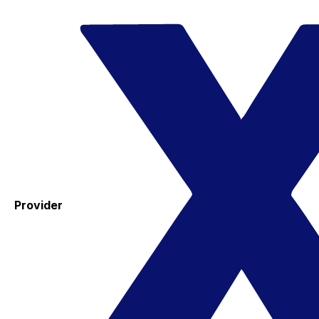
Provider