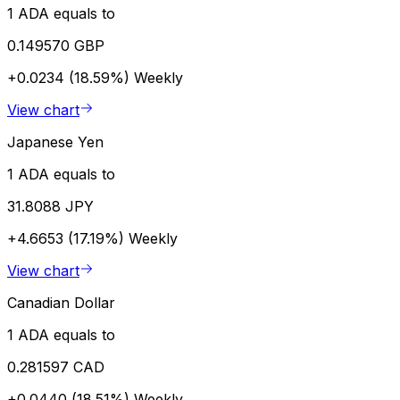
1 ADA equals to
0.149570 GBP
+0.0234 (18.59%)
Weekly
View chart
Japanese Yen
1 ADA equals to
31.8088 JPY
+4.6653 (17.19%)
Weekly
View chart
Canadian Dollar
1 ADA equals to
0.281597 CAD
+0.0440 (18.51%)
Weekly