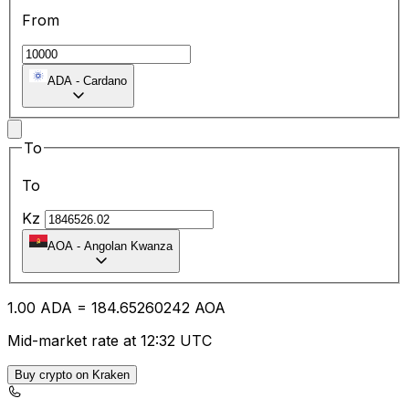
From
ADA
-
Cardano
To
To
Kz
AOA
-
Angolan Kwanza
1.00
ADA
=
184.65
260242
AOA
Mid-market rate at 12:32 UTC
Buy crypto on Kraken