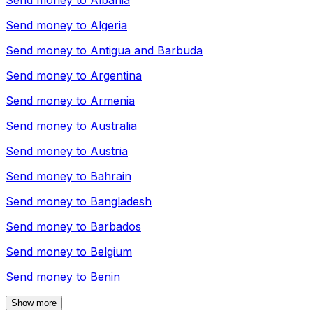
Send money to
Albania
Send money to
Algeria
Send money to
Antigua and Barbuda
Send money to
Argentina
Send money to
Armenia
Send money to
Australia
Send money to
Austria
Send money to
Bahrain
Send money to
Bangladesh
Send money to
Barbados
Send money to
Belgium
Send money to
Benin
Show more