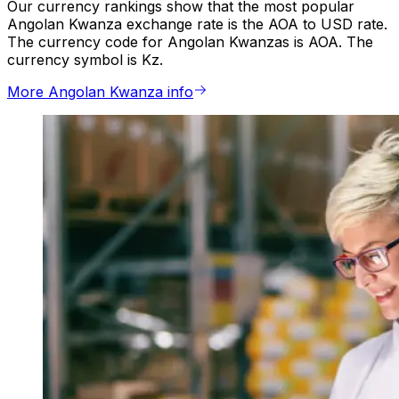
Our currency rankings show that the most popular
Angolan Kwanza exchange rate is the AOA to USD rate.
The currency code for Angolan Kwanzas is AOA. The
currency symbol is Kz.
More Angolan Kwanza info