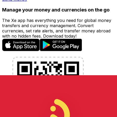
Manage your money and currencies on the go
The Xe app has everything you need for global money
transfers and currency management. Convert
currencies, set rate alerts, and transfer money abroad
with no hidden fees. Download today!