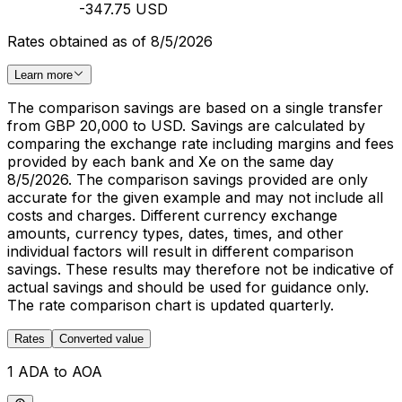
-347.75 USD
Rates obtained as of 8/5/2026
Learn more
The comparison savings are based on a single transfer
from GBP 20,000 to USD. Savings are calculated by
comparing the exchange rate including margins and fees
provided by each bank and Xe on the same day
8/5/2026. The comparison savings provided are only
accurate for the given example and may not include all
costs and charges. Different currency exchange
amounts, currency types, dates, times, and other
individual factors will result in different comparison
savings. These results may therefore not be indicative of
actual savings and should be used for guidance only.
The rate comparison chart is updated quarterly.
Rates
Converted value
1 ADA to AOA