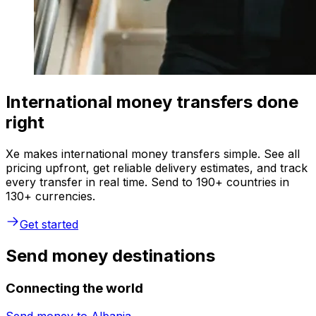
International money transfers done
right
Xe makes international money transfers simple. See all
pricing upfront, get reliable delivery estimates, and track
every transfer in real time. Send to 190+ countries in
130+ currencies.
Get started
Send money destinations
Connecting the world