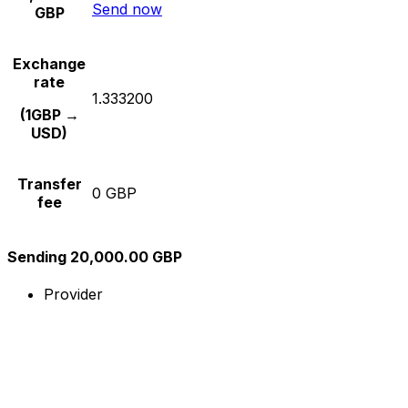
Send now
GBP
Exchange
rate
1.333200
(1GBP →
USD)
Transfer
0 GBP
fee
Sending 20,000.00 GBP
Provider