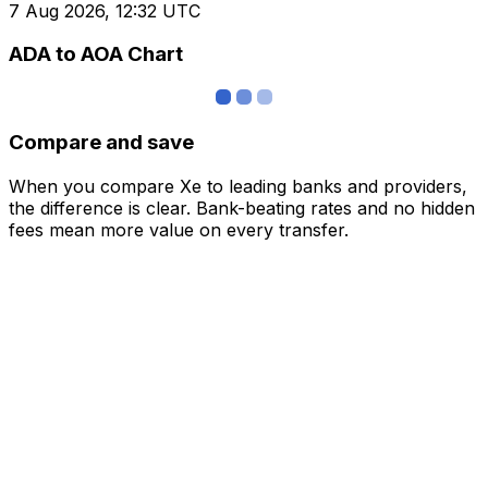
7 Aug 2026, 12:32 UTC
ADA to AOA Chart
Compare and save
When you compare Xe to leading banks and providers,
the difference is clear. Bank-beating rates and no hidden
fees mean more value on every transfer.