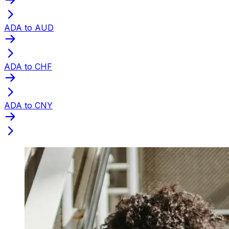
ADA to AUD
ADA to CHF
ADA to CNY