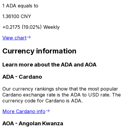
1 ADA equals to
1.36100 CNY
+0.2175 (19.02%)
Weekly
View chart
Currency information
Learn more about the ADA and AOA
ADA
-
Cardano
Our currency rankings show that the most popular
Cardano exchange rate is the ADA to USD rate. The
currency code for Cardano is ADA.
More Cardano info
AOA
-
Angolan Kwanza