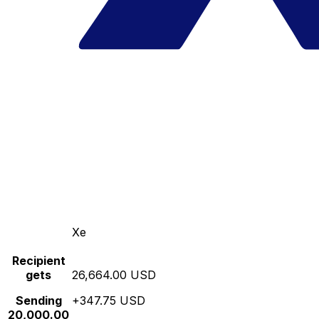
Xe
Recipient
gets
26,664.00 USD
Sending
+347.75 USD
20,000.00